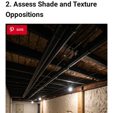
2. Assess Shade and Texture
Oppositions
SAVE