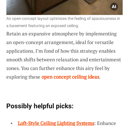
An open-concept layout optimizes the feeling of spaciousness in
a basement featuring an exposed ceiling.
Retain an expansive atmosphere by implementing
an open-concept arrangement, ideal for versatile
applications. I’m fond of how this strategy enables
smooth shifts between relaxation and entertainment
zones. You can further enhance this airy feel by
exploring these
open concept ceiling ideas
.
Possibly helpful picks:
Loft-Style Ceiling Lighting Systems
: Enhance