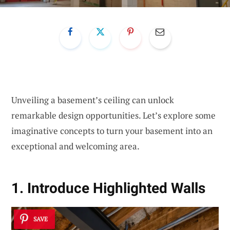
Unveiling a basement’s ceiling can unlock
remarkable design opportunities. Let’s explore some
imaginative concepts to turn your basement into an
exceptional and welcoming area.
1. Introduce Highlighted Walls
SAVE