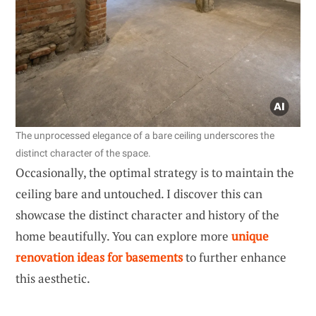
The unprocessed elegance of a bare ceiling underscores the
distinct character of the space.
Occasionally, the optimal strategy is to maintain the
ceiling bare and untouched. I discover this can
showcase the distinct character and history of the
home beautifully. You can explore more
unique
renovation ideas for basements
to further enhance
this aesthetic.