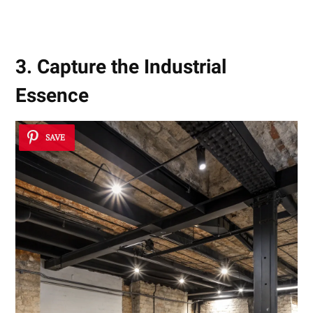
3. Capture the Industrial
Essence
SAVE