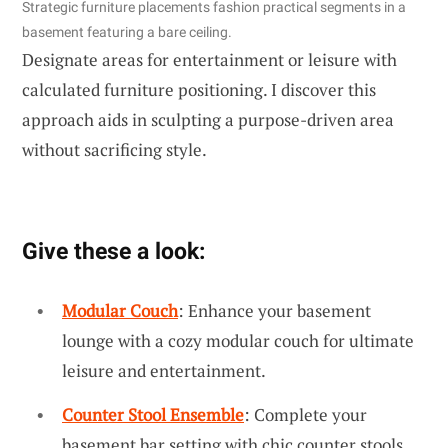
Strategic furniture placements fashion practical segments in a
basement featuring a bare ceiling.
Designate areas for entertainment or leisure with
calculated furniture positioning. I discover this
approach aids in sculpting a purpose-driven area
without sacrificing style.
Give these a look:
Modular Couch
: Enhance your basement
lounge with a cozy modular couch for ultimate
leisure and entertainment.
Counter Stool Ensemble
: Complete your
basement bar setting with chic counter stools,