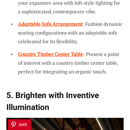
your expansive area with loft-style lighting for
a sophisticated, contemporary vibe.
Adaptable Sofa Arrangement
: Fashion dynamic
seating configurations with an adaptable sofa
celebrated for its flexibility.
Country Timber Center Table
: Present a point
of interest with a country timber center table,
perfect for integrating an organic touch.
5. Brighten with Inventive
Illumination
SAVE