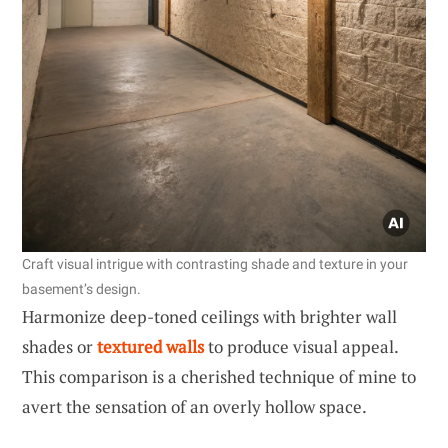
Craft visual intrigue with contrasting shade and texture in your
basement’s design.
Harmonize deep-toned ceilings with brighter wall
shades or
textured walls
to produce visual appeal.
This comparison is a cherished technique of mine to
avert the sensation of an overly hollow space.