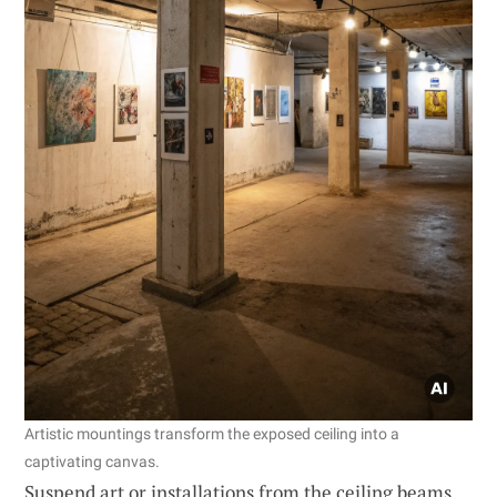
Artistic mountings transform the exposed ceiling into a
captivating canvas.
Suspend art or installations from the ceiling beams