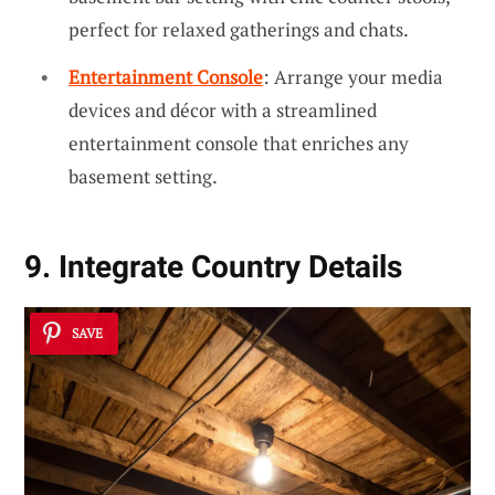
perfect for relaxed gatherings and chats.
Entertainment Console
: Arrange your media
devices and décor with a streamlined
entertainment console that enriches any
basement setting.
9. Integrate Country Details
SAVE