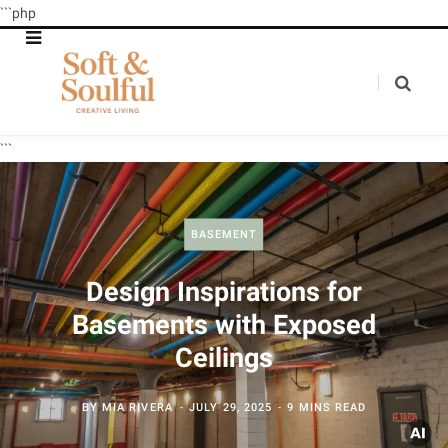
```php
```
BASEMENT
Design Inspirations for
Basements with Exposed
Ceilings
BY
MIA RIVERA
JULY 29, 2025
9 MINS READ