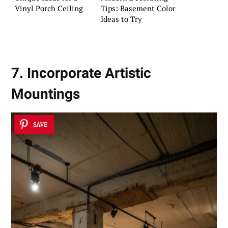
Vinyl Porch Ceiling
Tips: Basement Color
Ideas to Try
7. Incorporate Artistic
Mountings
SAVE