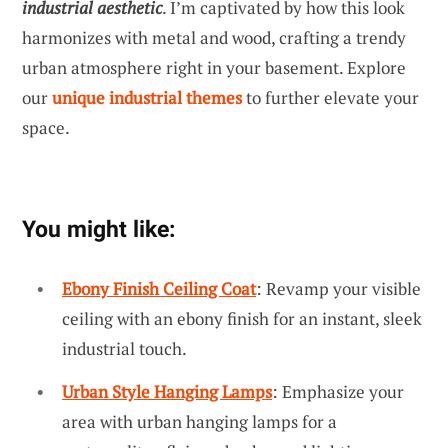
industrial aesthetic
. I’m captivated by how this look
harmonizes with metal and wood, crafting a trendy
urban atmosphere right in your basement. Explore
our
unique industrial themes
to further elevate your
space.
You might like:
Ebony Finish Ceiling Coat
: Revamp your visible
ceiling with an ebony finish for an instant, sleek
industrial touch.
Urban Style Hanging Lamps
: Emphasize your
area with urban hanging lamps for a