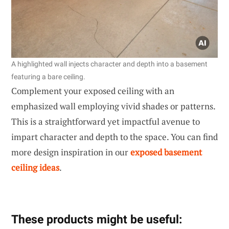
A highlighted wall injects character and depth into a basement
featuring a bare ceiling.
Complement your exposed ceiling with an
emphasized wall employing vivid shades or patterns.
This is a straightforward yet impactful avenue to
impart character and depth to the space. You can find
more design inspiration in our
exposed basement
ceiling ideas
.
These products might be useful: