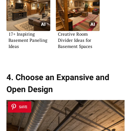
17+ Inspiring
Creative Room
Basement Paneling
Divider Ideas for
Ideas
Basement Spaces
4. Choose an Expansive and
Open Design
SAVE