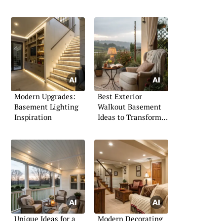
Modern Upgrades:
Best Exterior
Basement Lighting
Walkout Basement
Inspiration
Ideas to Transform
Your Space
Unique Ideas for a
Modern Decorating