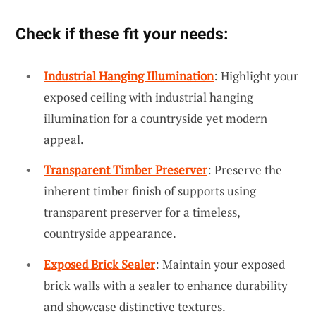
Check if these fit your needs:
Industrial Hanging Illumination
: Highlight your
exposed ceiling with industrial hanging
illumination for a countryside yet modern
appeal.
Transparent Timber Preserver
: Preserve the
inherent timber finish of supports using
transparent preserver for a timeless,
countryside appearance.
Exposed Brick Sealer
: Maintain your exposed
brick walls with a sealer to enhance durability
and showcase distinctive textures.