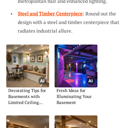
metropolitan flair and enhanced lighting.
Steel and Timber Centerpiece
: Round out the
design with a steel and timber centerpiece that
radiates industrial allure.
Decorating Tips for
Fresh Ideas for
Basements with
Illuminating Your
Limited Ceiling
Basement
Height