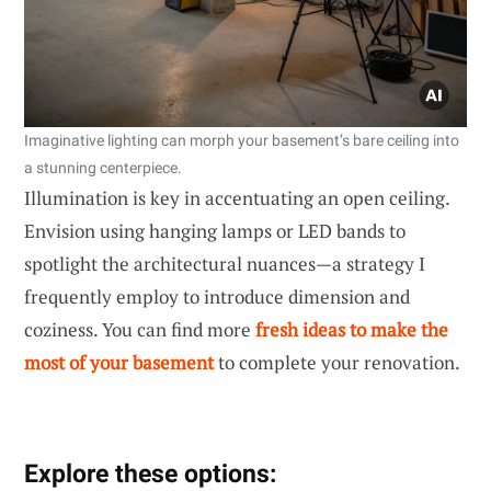
Imaginative lighting can morph your basement’s bare ceiling into
a stunning centerpiece.
Illumination is key in accentuating an open ceiling.
Envision using hanging lamps or LED bands to
spotlight the architectural nuances—a strategy I
frequently employ to introduce dimension and
coziness. You can find more
fresh ideas to make the
most of your basement
to complete your renovation.
Explore these options: