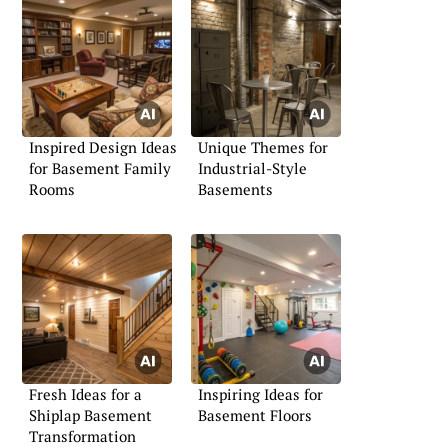
Inspired Design Ideas
Unique Themes for
for Basement Family
Industrial-Style
Rooms
Basements
Fresh Ideas for a
Inspiring Ideas for
Shiplap Basement
Basement Floors
Transformation