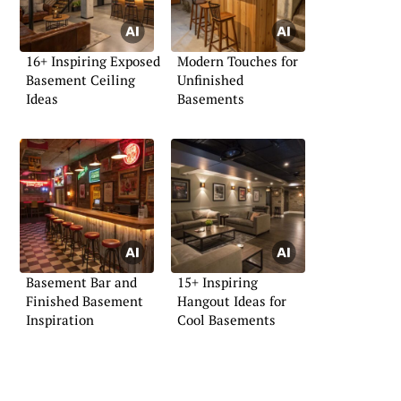
16+ Inspiring Exposed
Modern Touches for
Basement Ceiling
Unfinished
Ideas
Basements
Basement Bar and
15+ Inspiring
Finished Basement
Hangout Ideas for
Inspiration
Cool Basements