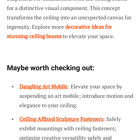
for a distinctive visual component. This concept
transforms the ceiling into an unexpected canvas for
ingenuity. Explore more
decorative ideas for
stunning ceiling beams
to elevate your space.
Maybe worth checking out:
Dangling Art Mobile
: Elevate your space by
suspending an art mobile; introduce motion and
elegance to your ceiling.
Ceiling Affixed Sculpture Fasteners
: Safely
exhibit mountings with ceiling fasteners;
optimize creative versatility safely and