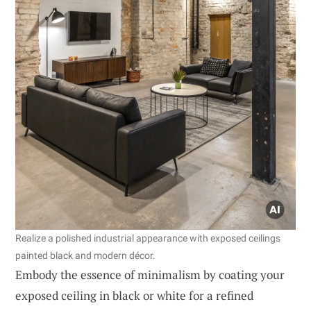
Realize a polished industrial appearance with exposed ceilings
painted black and modern décor.
Embody the essence of minimalism by coating your
exposed ceiling in black or white for a refined