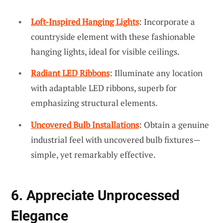
Loft-Inspired Hanging Lights
: Incorporate a
countryside element with these fashionable
hanging lights, ideal for visible ceilings.
Radiant LED Ribbons
: Illuminate any location
with adaptable LED ribbons, superb for
emphasizing structural elements.
Uncovered Bulb Installations
: Obtain a genuine
industrial feel with uncovered bulb fixtures—
simple, yet remarkably effective.
6. Appreciate Unprocessed
Elegance