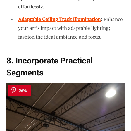
effortlessly.
Adaptable Ceiling Track Illumination
: Enhance
your art’s impact with adaptable lighting;
fashion the ideal ambiance and focus.
8. Incorporate Practical
Segments
SAVE