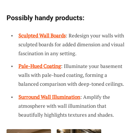
Possibly handy products:
Sculpted Wall Boards
: Redesign your walls with
sculpted boards for added dimension and visual
fascination in any setting.
Pale-Hued Coating
: Illuminate your basement
walls with pale-hued coating, forming a
balanced comparison with deep-toned ceilings.
Surround Wall Illumination
: Amplify the
atmosphere with wall illumination that
beautifully highlights textures and shades.