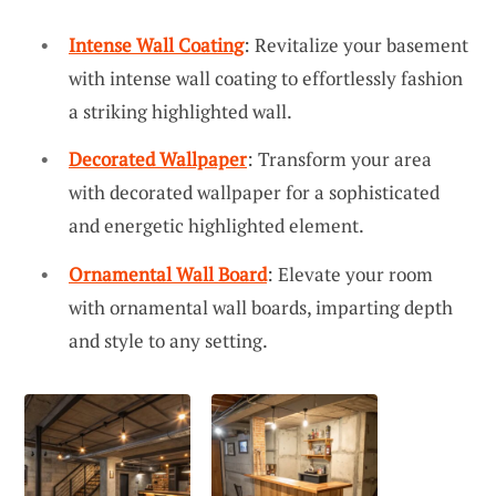
Intense Wall Coating
: Revitalize your basement
with intense wall coating to effortlessly fashion
a striking highlighted wall.
Decorated Wallpaper
: Transform your area
with decorated wallpaper for a sophisticated
and energetic highlighted element.
Ornamental Wall Board
: Elevate your room
with ornamental wall boards, imparting depth
and style to any setting.