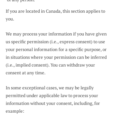
If you are located in Canada, this section applies to
you.
We may process your information if you have given
us specific permission (i.e., express consent) to use
your personal information for a specific purpose, or
in situations where your permission can be inferred
(i.e., implied consent). You can withdraw your
consent at any time.
In some exceptional cases, we may be legally
permitted under applicable law to process your
information without your consent, including, for
example: