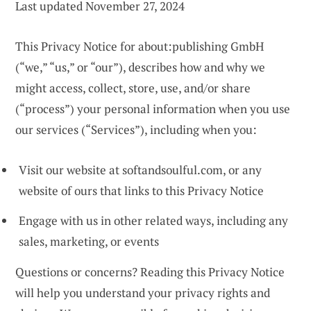
Last updated November 27, 2024
This Privacy Notice for about:publishing GmbH
(“we,” “us,” or “our”), describes how and why we
might access, collect, store, use, and/or share
(“process”) your personal information when you use
our services (“Services”), including when you:
Visit our website at softandsoulful.com, or any
website of ours that links to this Privacy Notice
Engage with us in other related ways, including any
sales, marketing, or events
Questions or concerns? Reading this Privacy Notice
will help you understand your privacy rights and