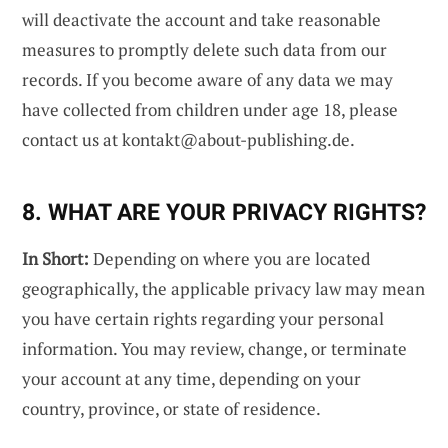
will deactivate the account and take reasonable
measures to promptly delete such data from our
records. If you become aware of any data we may
have collected from children under age 18, please
contact us at
kontakt@about-publishing.de
.
8. WHAT ARE YOUR PRIVACY RIGHTS?
In Short:
Depending on where you are located
geographically, the applicable privacy law may mean
you have certain rights regarding your personal
information. You may review, change, or terminate
your account at any time, depending on your
country, province, or state of residence.