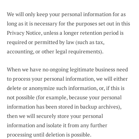
We will only keep your personal information for as
long as it is necessary for the purposes set out in this
Privacy Notice, unless a longer retention period is
required or permitted by law (such as tax,
accounting, or other legal requirements).
When we have no ongoing legitimate business need
to process your personal information, we will either
delete or anonymize such information, or, if this is
not possible (for example, because your personal
information has been stored in backup archives),
then we will securely store your personal
information and isolate it from any further
processing until deletion is possible.