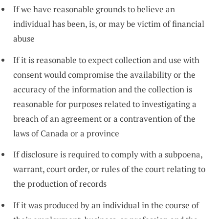
If we have reasonable grounds to believe an
individual has been, is, or may be victim of financial
abuse
If it is reasonable to expect collection and use with
consent would compromise the availability or the
accuracy of the information and the collection is
reasonable for purposes related to investigating a
breach of an agreement or a contravention of the
laws of Canada or a province
If disclosure is required to comply with a subpoena,
warrant, court order, or rules of the court relating to
the production of records
If it was produced by an individual in the course of