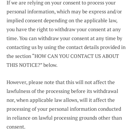
If we are relying on your consent to process your
personal information, which may be express and/or
implied consent depending on the applicable law,
you have the right to withdraw your consent at any
time. You can withdraw your consent at any time by
contacting us by using the contact details provided in
the section “HOW CAN YOU CONTACT US ABOUT
THIS NOTICE?” below.
However, please note that this will not affect the
lawfulness of the processing before its withdrawal
nor, when applicable law allows, will it affect the
processing of your personal information conducted
in reliance on lawful processing grounds other than
consent.