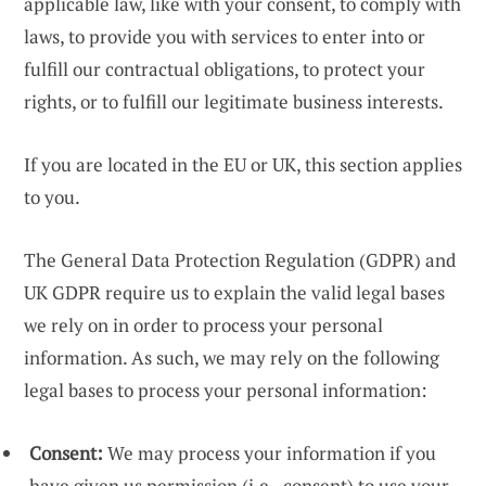
applicable law, like with your consent, to comply with
laws, to provide you with services to enter into or
fulfill our contractual obligations, to protect your
rights, or to fulfill our legitimate business interests.
If you are located in the EU or UK, this section applies
to you.
The General Data Protection Regulation (GDPR) and
UK GDPR require us to explain the valid legal bases
we rely on in order to process your personal
information. As such, we may rely on the following
legal bases to process your personal information:
Consent:
We may process your information if you
have given us permission (i.e., consent) to use your