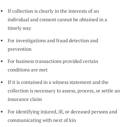
If collection is clearly in the interests of an
individual and consent cannot be obtained in a
timely way
For investigations and fraud detection and
prevention
For business transactions provided certain
conditions are met
If it is contained in a witness statement and the
collection is necessary to assess, process, or settle an
insurance claim
For identifying injured, ill, or deceased persons and
communicating with next of kin