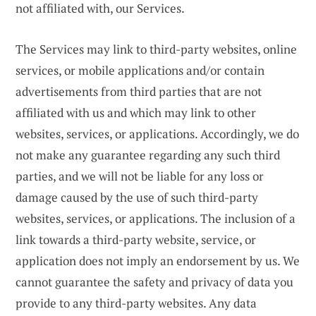
not affiliated with, our Services.
The Services may link to third-party websites, online
services, or mobile applications and/or contain
advertisements from third parties that are not
affiliated with us and which may link to other
websites, services, or applications. Accordingly, we do
not make any guarantee regarding any such third
parties, and we will not be liable for any loss or
damage caused by the use of such third-party
websites, services, or applications. The inclusion of a
link towards a third-party website, service, or
application does not imply an endorsement by us. We
cannot guarantee the safety and privacy of data you
provide to any third-party websites. Any data