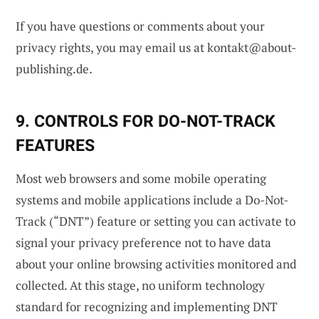
If you have questions or comments about your
privacy rights, you may email us at
kontakt@about-
publishing.de
.
9. CONTROLS FOR DO-NOT-TRACK
FEATURES
Most web browsers and some mobile operating
systems and mobile applications include a Do-Not-
Track (“DNT”) feature or setting you can activate to
signal your privacy preference not to have data
about your online browsing activities monitored and
collected. At this stage, no uniform technology
standard for recognizing and implementing DNT