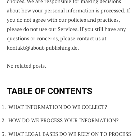
choices. We are responsible for making decisions
about how your personal information is processed. If
you do not agree with our policies and practices,
please do not use our Services. If you still have any
questions or concerns, please contact us at
kontakt@about-publishing.de
.
No related posts.
TABLE OF CONTENTS
WHAT INFORMATION DO WE COLLECT?
HOW DO WE PROCESS YOUR INFORMATION?
WHAT LEGAL BASES DO WE RELY ON TO PROCESS