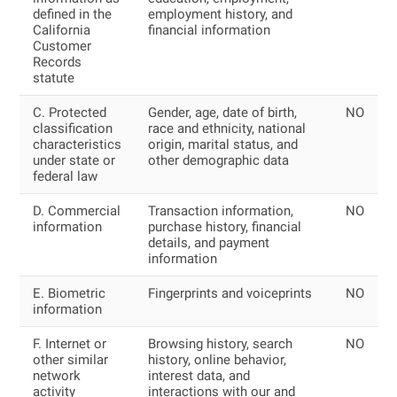
defined in the
employment history, and
California
financial information
Customer
Records
statute
C. Protected
Gender, age, date of birth,
NO
classification
race and ethnicity, national
characteristics
origin, marital status, and
under state or
other demographic data
federal law
D. Commercial
Transaction information,
NO
information
purchase history, financial
details, and payment
information
E. Biometric
Fingerprints and voiceprints
NO
information
F. Internet or
Browsing history, search
NO
other similar
history, online behavior,
network
interest data, and
activity
interactions with our and