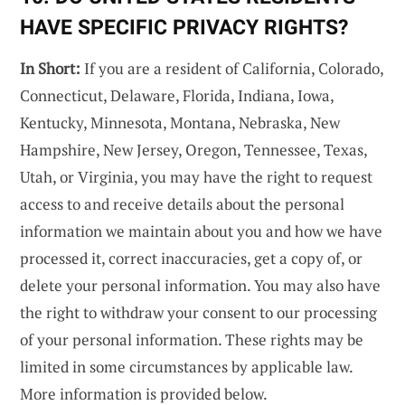
HAVE SPECIFIC PRIVACY RIGHTS?
In Short:
If you are a resident of California, Colorado,
Connecticut, Delaware, Florida, Indiana, Iowa,
Kentucky, Minnesota, Montana, Nebraska, New
Hampshire, New Jersey, Oregon, Tennessee, Texas,
Utah, or Virginia, you may have the right to request
access to and receive details about the personal
information we maintain about you and how we have
processed it, correct inaccuracies, get a copy of, or
delete your personal information. You may also have
the right to withdraw your consent to our processing
of your personal information. These rights may be
limited in some circumstances by applicable law.
More information is provided below.