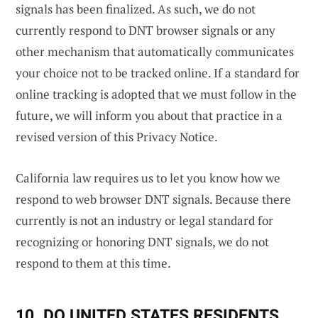
signals has been finalized. As such, we do not
currently respond to DNT browser signals or any
other mechanism that automatically communicates
your choice not to be tracked online. If a standard for
online tracking is adopted that we must follow in the
future, we will inform you about that practice in a
revised version of this Privacy Notice.
California law requires us to let you know how we
respond to web browser DNT signals. Because there
currently is not an industry or legal standard for
recognizing or honoring DNT signals, we do not
respond to them at this time.
10. DO UNITED STATES RESIDENTS