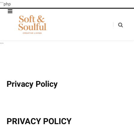
```php
```
Privacy Policy
PRIVACY POLICY