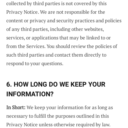
collected by third parties is not covered by this
Privacy Notice. We are not responsible for the
content or privacy and security practices and policies
of any third parties, including other websites,
services, or applications that may be linked to or
from the Services. You should review the policies of
such third parties and contact them directly to
respond to your questions.
6. HOW LONG DO WE KEEP YOUR
INFORMATION?
In Short:
We keep your information for as long as
necessary to fulfill the purposes outlined in this
Privacy Notice unless otherwise required by law.