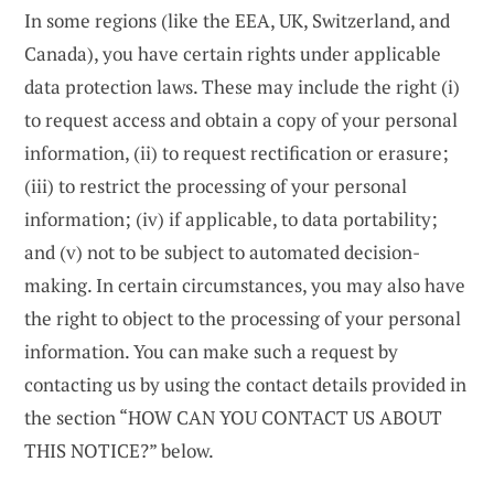
In some regions (like the EEA, UK, Switzerland, and
Canada), you have certain rights under applicable
data protection laws. These may include the right (i)
to request access and obtain a copy of your personal
information, (ii) to request rectification or erasure;
(iii) to restrict the processing of your personal
information; (iv) if applicable, to data portability;
and (v) not to be subject to automated decision-
making. In certain circumstances, you may also have
the right to object to the processing of your personal
information. You can make such a request by
contacting us by using the contact details provided in
the section “HOW CAN YOU CONTACT US ABOUT
THIS NOTICE?” below.