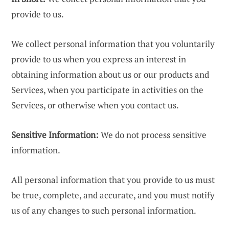
provide to us.
We collect personal information that you voluntarily
provide to us when you express an interest in
obtaining information about us or our products and
Services, when you participate in activities on the
Services, or otherwise when you contact us.
Sensitive Information:
We do not process sensitive
information.
All personal information that you provide to us must
be true, complete, and accurate, and you must notify
us of any changes to such personal information.