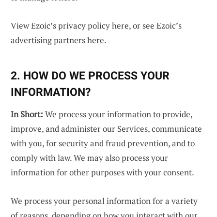
View Ezoic’s privacy policy
here
, or see Ezoic’s
advertising partners
here
.
2. HOW DO WE PROCESS YOUR
INFORMATION?
In Short:
We process your information to provide,
improve, and administer our Services, communicate
with you, for security and fraud prevention, and to
comply with law. We may also process your
information for other purposes with your consent.
We process your personal information for a variety
of reasons, depending on how you interact with our