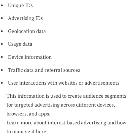
Unique IDs
Advertising IDs
Geolocation data
Usage data
Device information
Traffic data and referral sources
User interactions with websites or advertisements
This information is used to create audience segments
for targeted advertising across different devices,
browsers, and apps.
Learn more about interest-based advertising and how
to manage it
here
.