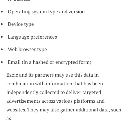
Operating system type and version
Device type
Language preferences
Web browser type
Email (in a hashed or encrypted form)
Ezoic and its partners may use this data in
combination with information that has been
independently collected to deliver targeted
advertisements across various platforms and
websites. They may also gather additional data, such
as: