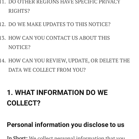
DO OTHER REGIONS HAVE SPECIFIC PRIVACY
RIGHTS?
DO WE MAKE UPDATES TO THIS NOTICE?
HOW CAN YOU CONTACT US ABOUT THIS
NOTICE?
HOW CAN YOU REVIEW, UPDATE, OR DELETE THE
DATA WE COLLECT FROM YOU?
1. WHAT INFORMATION DO WE
COLLECT?
Personal information you disclose to us
In Short:
We collect personal information that you