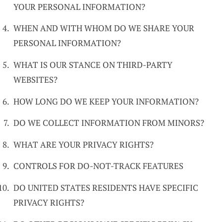
YOUR PERSONAL INFORMATION?
WHEN AND WITH WHOM DO WE SHARE YOUR
PERSONAL INFORMATION?
WHAT IS OUR STANCE ON THIRD-PARTY
WEBSITES?
HOW LONG DO WE KEEP YOUR INFORMATION?
DO WE COLLECT INFORMATION FROM MINORS?
WHAT ARE YOUR PRIVACY RIGHTS?
CONTROLS FOR DO-NOT-TRACK FEATURES
DO UNITED STATES RESIDENTS HAVE SPECIFIC
PRIVACY RIGHTS?