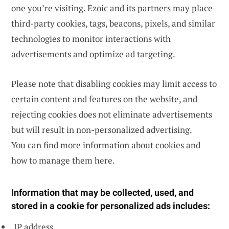
one you’re visiting. Ezoic and its partners may place
third-party cookies, tags, beacons, pixels, and similar
technologies to monitor interactions with
advertisements and optimize ad targeting.
Please note that disabling cookies may limit access to
certain content and features on the website, and
rejecting cookies does not eliminate advertisements
but will result in non-personalized advertising.
You can find more information about cookies and
how to manage them
here
.
Information that may be collected, used, and
stored in a cookie for personalized ads includes:
IP address