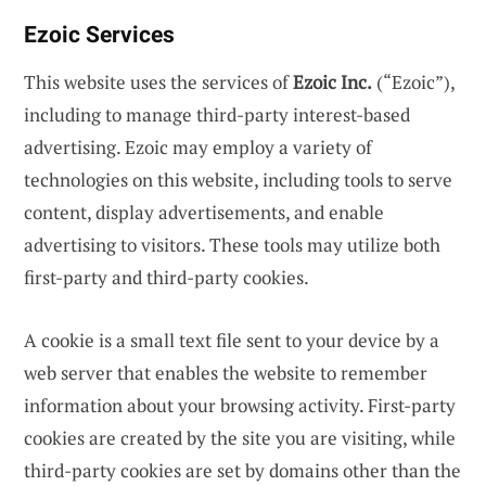
Ezoic Services
This website uses the services of
Ezoic Inc.
(“Ezoic”),
including to manage third-party interest-based
advertising. Ezoic may employ a variety of
technologies on this website, including tools to serve
content, display advertisements, and enable
advertising to visitors. These tools may utilize both
first-party and third-party cookies.
A cookie is a small text file sent to your device by a
web server that enables the website to remember
information about your browsing activity. First-party
cookies are created by the site you are visiting, while
third-party cookies are set by domains other than the