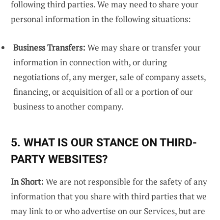
following third parties. We may need to share your
personal information in the following situations:
Business Transfers:
We may share or transfer your
information in connection with, or during
negotiations of, any merger, sale of company assets,
financing, or acquisition of all or a portion of our
business to another company.
5. WHAT IS OUR STANCE ON THIRD-
PARTY WEBSITES?
In Short:
We are not responsible for the safety of any
information that you share with third parties that we
may link to or who advertise on our Services, but are