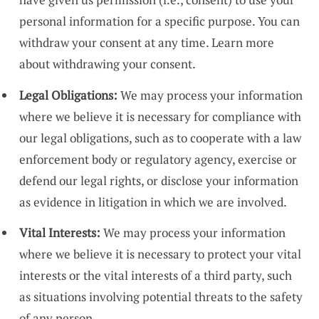
personal information for a specific purpose. You can
withdraw your consent at any time.
Learn more
about withdrawing your consent.
Legal Obligations:
We may process your information
where we believe it is necessary for compliance with
our legal obligations, such as to cooperate with a law
enforcement body or regulatory agency, exercise or
defend our legal rights, or disclose your information
as evidence in litigation in which we are involved.
Vital Interests:
We may process your information
where we believe it is necessary to protect your vital
interests or the vital interests of a third party, such
as situations involving potential threats to the safety
of any person.