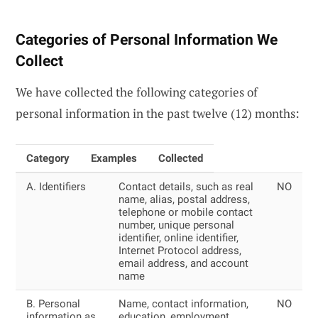
Categories of Personal Information We
Collect
We have collected the following categories of
personal information in the past twelve (12) months:
Category
Examples
Collected
A. Identifiers
Contact details, such as real
NO
name, alias, postal address,
telephone or mobile contact
number, unique personal
identifier, online identifier,
Internet Protocol address,
email address, and account
name
B. Personal
Name, contact information,
NO
information as
education, employment,