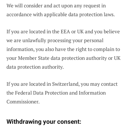
We will consider and act upon any request in
accordance with applicable data protection laws.
If you are located in the EEA or UK and you believe
we are unlawfully processing your personal
information, you also have the right to complain to
your Member State data protection authority or UK
data protection authority.
If you are located in Switzerland, you may contact
the Federal Data Protection and Information
Commissioner.
Withdrawing your consent: