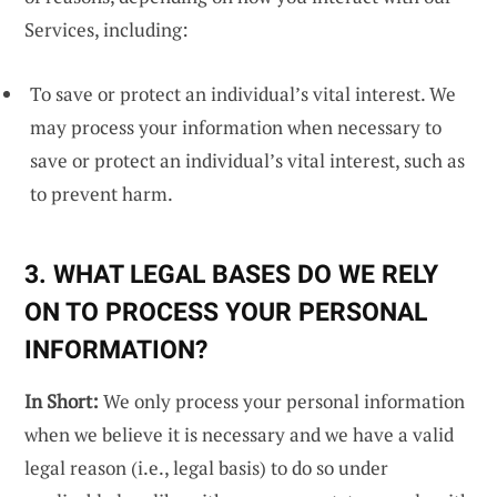
Services, including:
To save or protect an individual’s vital interest. We
may process your information when necessary to
save or protect an individual’s vital interest, such as
to prevent harm.
3. WHAT LEGAL BASES DO WE RELY
ON TO PROCESS YOUR PERSONAL
INFORMATION?
In Short:
We only process your personal information
when we believe it is necessary and we have a valid
legal reason (i.e., legal basis) to do so under