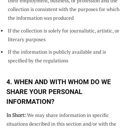
their employment, business, or profession and the
collection is consistent with the purposes for which
the information was produced
If the collection is solely for journalistic, artistic, or
literary purposes
If the information is publicly available and is
specified by the regulations
4. WHEN AND WITH WHOM DO WE
SHARE YOUR PERSONAL
INFORMATION?
In Short:
We may share information in specific
situations described in this section and/or with the