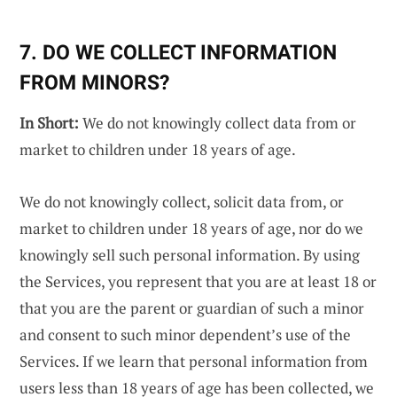
7. DO WE COLLECT INFORMATION
FROM MINORS?
In Short:
We do not knowingly collect data from or
market to children under 18 years of age.
We do not knowingly collect, solicit data from, or
market to children under 18 years of age, nor do we
knowingly sell such personal information. By using
the Services, you represent that you are at least 18 or
that you are the parent or guardian of such a minor
and consent to such minor dependent’s use of the
Services. If we learn that personal information from
users less than 18 years of age has been collected, we