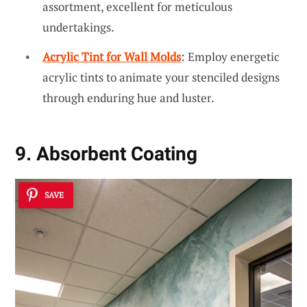
assortment, excellent for meticulous
undertakings.
Acrylic Tint for Wall Molds
: Employ energetic
acrylic tints to animate your stenciled designs
through enduring hue and luster.
9. Absorbent Coating
SAVE