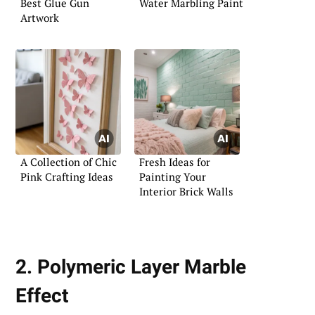
Best Glue Gun
Water Marbling Paint
Artwork
A Collection of Chic
Fresh Ideas for
Pink Crafting Ideas
Painting Your
Interior Brick Walls
2. Polymeric Layer Marble
Effect