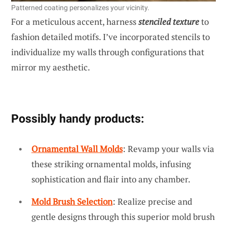
Patterned coating personalizes your vicinity.
For a meticulous accent, harness
stenciled texture
to
fashion detailed motifs. I’ve incorporated stencils to
individualize my walls through configurations that
mirror my aesthetic.
Possibly handy products:
Ornamental Wall Molds
: Revamp your walls via
these striking ornamental molds, infusing
sophistication and flair into any chamber.
Mold Brush Selection
: Realize precise and
gentle designs through this superior mold brush