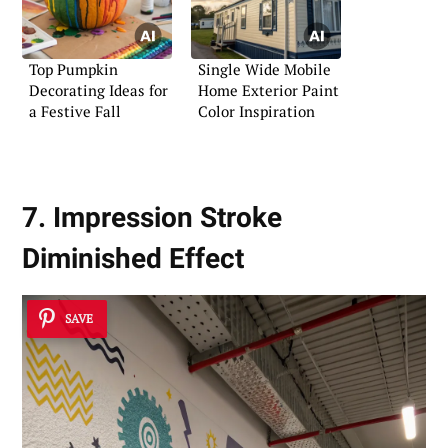
Top Pumpkin
Single Wide Mobile
Decorating Ideas for
Home Exterior Paint
a Festive Fall
Color Inspiration
7. Impression Stroke
Diminished Effect
SAVE