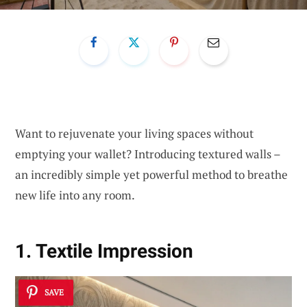
Want to rejuvenate your living spaces without
emptying your wallet? Introducing textured walls –
an incredibly simple yet powerful method to breathe
new life into any room.
1. Textile Impression
SAVE