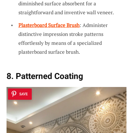
diminished surface absorbent for a
straightforward and inventive wall veneer.
Plasterboard Surface Brush
: Administer
distinctive impression stroke patterns
effortlessly by means of a specialized
plasterboard surface brush.
8. Patterned Coating
SAVE