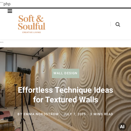
```php
```
WALL DESIGN
Effortless Technique Ideas
for Textured Walls
BY
EMMA NORDSTROM
JULY 7, 2025
3 MINS READ