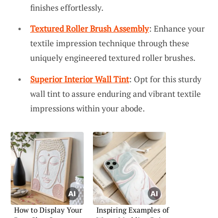
finishes effortlessly.
Textured Roller Brush Assembly
: Enhance your
textile impression technique through these
uniquely engineered textured roller brushes.
Superior Interior Wall Tint
: Opt for this sturdy
wall tint to assure enduring and vibrant textile
impressions within your abode.
How to Display Your
Inspiring Examples of