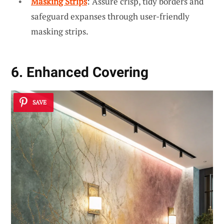
Masking Strips
: Assure crisp, tidy borders and
safeguard expanses through user-friendly
masking strips.
6. Enhanced Covering
SAVE