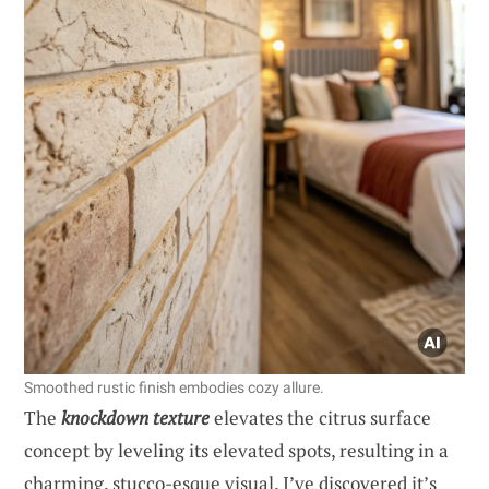
Smoothed rustic finish embodies cozy allure.
The
knockdown texture
elevates the citrus surface
concept by leveling its elevated spots, resulting in a
charming, stucco-esque visual. I’ve discovered it’s