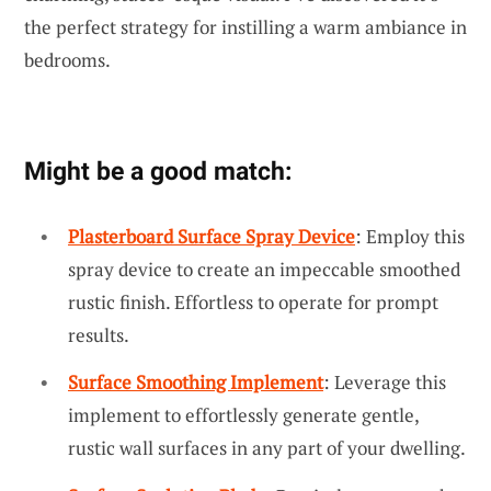
the perfect strategy for instilling a warm ambiance in
bedrooms.
Might be a good match:
Plasterboard Surface Spray Device
: Employ this
spray device to create an impeccable smoothed
rustic finish. Effortless to operate for prompt
results.
Surface Smoothing Implement
: Leverage this
implement to effortlessly generate gentle,
rustic wall surfaces in any part of your dwelling.