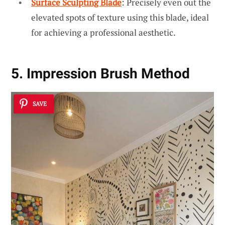
Surface Sculpting Blade
: Precisely even out the
elevated spots of texture using this blade, ideal
for achieving a professional aesthetic.
5. Impression Brush Method
SAVE