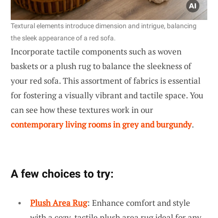
Textural elements introduce dimension and intrigue, balancing
the sleek appearance of a red sofa.
Incorporate tactile components such as woven
baskets or a plush rug to balance the sleekness of
your red sofa. This assortment of fabrics is essential
for fostering a visually vibrant and tactile space. You
can see how these textures work in our
contemporary living rooms in grey and burgundy
.
A few choices to try:
Plush Area Rug
: Enhance comfort and style
with a cozy, tactile plush area rug ideal for any