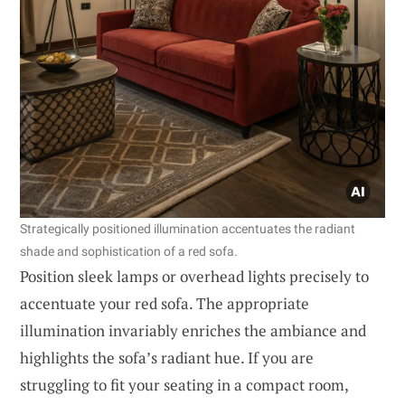
Strategically positioned illumination accentuates the radiant
shade and sophistication of a red sofa.
Position sleek lamps or overhead lights precisely to
accentuate your red sofa. The appropriate
illumination invariably enriches the ambiance and
highlights the sofa’s radiant hue. If you are
struggling to fit your seating in a compact room,