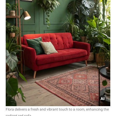
Flora delivers a fresh and vibrant touch to a room, enhancing the
radiant red sofa.