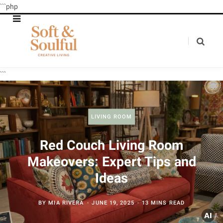
```php
```
LIVING ROOM
Red Couch Living Room
Makeovers: Expert Tips and
Ideas
BY
MIA RIVERA
JUNE 19, 2025
13 MINS READ