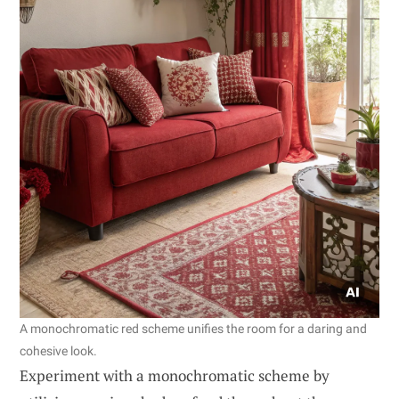
A monochromatic red scheme unifies the room for a daring and
cohesive look.
Experiment with a monochromatic scheme by