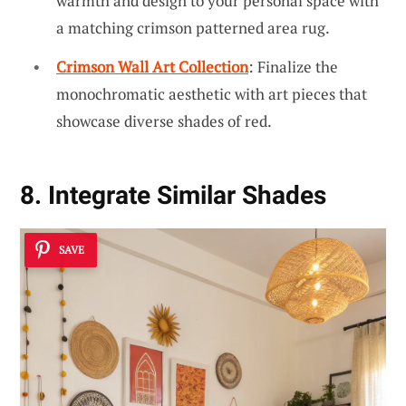
warmth and design to your personal space with
a matching crimson patterned area rug.
Crimson Wall Art Collection
: Finalize the
monochromatic aesthetic with art pieces that
showcase diverse shades of red.
8. Integrate Similar Shades
SAVE