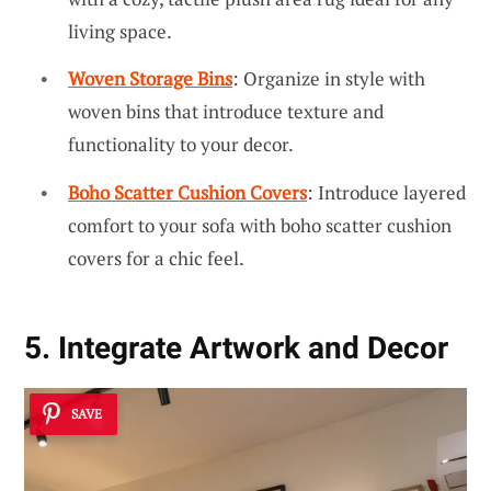
living space.
Woven Storage Bins
: Organize in style with
woven bins that introduce texture and
functionality to your decor.
Boho Scatter Cushion Covers
: Introduce layered
comfort to your sofa with boho scatter cushion
covers for a chic feel.
5. Integrate Artwork and Decor
SAVE