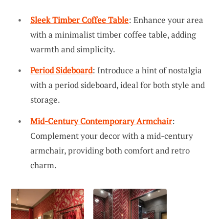
Sleek Timber Coffee Table
: Enhance your area
with a minimalist timber coffee table, adding
warmth and simplicity.
Period Sideboard
: Introduce a hint of nostalgia
with a period sideboard, ideal for both style and
storage.
Mid-Century Contemporary Armchair
:
Complement your decor with a mid-century
armchair, providing both comfort and retro
charm.