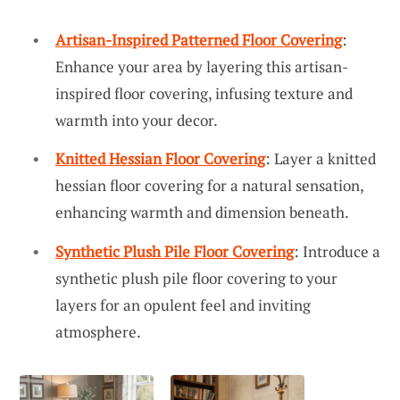
Artisan-Inspired Patterned Floor Covering
:
Enhance your area by layering this artisan-
inspired floor covering, infusing texture and
warmth into your decor.
Knitted Hessian Floor Covering
: Layer a knitted
hessian floor covering for a natural sensation,
enhancing warmth and dimension beneath.
Synthetic Plush Pile Floor Covering
: Introduce a
synthetic plush pile floor covering to your
layers for an opulent feel and inviting
atmosphere.