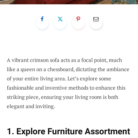
A vibrant crimson sofa acts as a focal point, much
like a queen on a chessboard, dictating the ambiance
of your entire living area. Let’s explore some
fashionable and inventive methods to enhance this
striking piece, ensuring your living room is both
elegant and inviting.
1. Explore Furniture Assortment