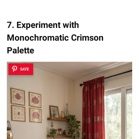
7. Experiment with
Monochromatic Crimson
Palette
SAVE