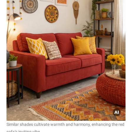
Similar shades cultivate warmth and harmony, enhancing the red
sofa’s inviting vibe.