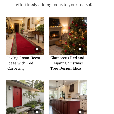
effortlessly adding focus to your red sofa.
Living Room Decor
Glamorous Red and
Ideas with Red
Elegant Christmas
Carpeting
Tree Design Ideas