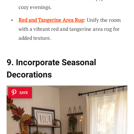
cozy evenings.
Red and Tangerine Area Rug
: Unify the room
with a vibrant red and tangerine area rug for
added texture.
9. Incorporate Seasonal
Decorations
SAVE