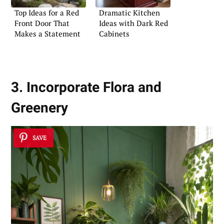
Top Ideas for a Red
Dramatic Kitchen
Front Door That
Ideas with Dark Red
Makes a Statement
Cabinets
3. Incorporate Flora and
Greenery
SAVE