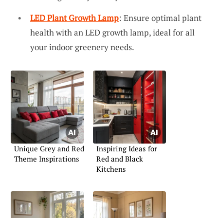
LED Plant Growth Lamp
: Ensure optimal plant
health with an LED growth lamp, ideal for all
your indoor greenery needs.
Unique Grey and Red
Inspiring Ideas for
Theme Inspirations
Red and Black
Kitchens