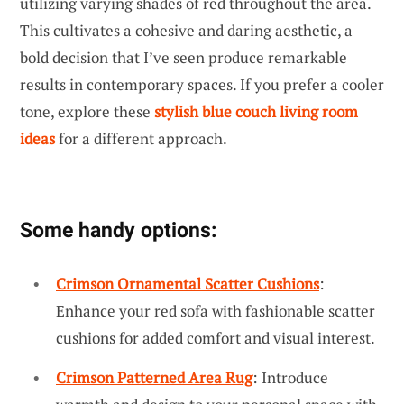
utilizing varying shades of red throughout the area.
This cultivates a cohesive and daring aesthetic, a
bold decision that I’ve seen produce remarkable
results in contemporary spaces. If you prefer a cooler
tone, explore these
stylish blue couch living room
ideas
for a different approach.
Some handy options:
Crimson Ornamental Scatter Cushions
:
Enhance your red sofa with fashionable scatter
cushions for added comfort and visual interest.
Crimson Patterned Area Rug
: Introduce