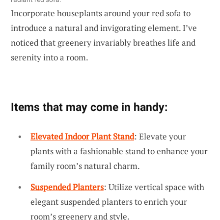
Incorporate houseplants around your red sofa to
introduce a natural and invigorating element. I’ve
noticed that greenery invariably breathes life and
serenity into a room.
Items that may come in handy:
Elevated Indoor Plant Stand
: Elevate your
plants with a fashionable stand to enhance your
family room’s natural charm.
Suspended Planters
: Utilize vertical space with
elegant suspended planters to enrich your
room’s greenery and style.