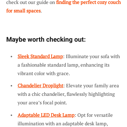
check out our guide on
finding the perfect cozy couch
for small spaces
.
Maybe worth checking out:
Sleek Standard Lamp
: Illuminate your sofa with
a fashionable standard lamp, enhancing its
vibrant color with grace.
Chandelier Droplight
: Elevate your family area
with a chic chandelier, flawlessly highlighting
your area’s focal point.
Adaptable LED Desk Lamp
: Opt for versatile
illumination with an adaptable desk lamp,