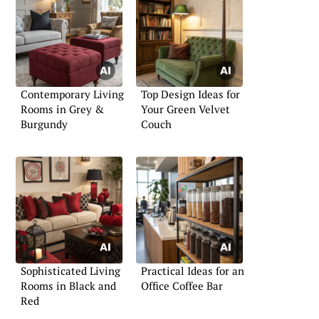
Contemporary Living
Top Design Ideas for
Rooms in Grey &
Your Green Velvet
Burgundy
Couch
Sophisticated Living
Practical Ideas for an
Rooms in Black and
Office Coffee Bar
Red