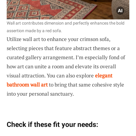
Wall art contributes dimension and perfectly enhances the bold
assertion made by a red sofa.
Utilize wall art to enhance your crimson sofa,
selecting pieces that feature abstract themes or a
curated gallery arrangement. I’m especially fond of
how art can unite a room and elevate its overall
visual attraction. You can also explore
elegant
bathroom wall art
to bring that same cohesive style
into your personal sanctuary.
Check if these fit your needs: