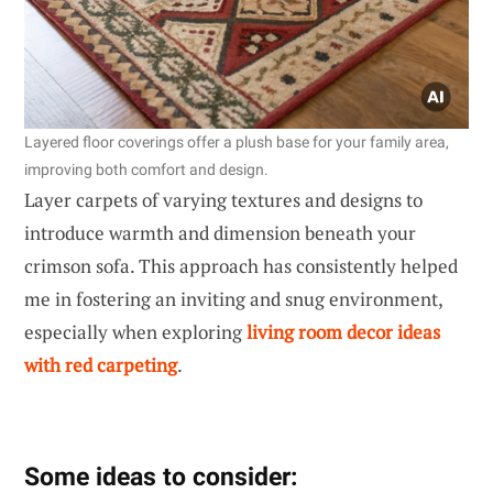
Layered floor coverings offer a plush base for your family area,
improving both comfort and design.
Layer carpets of varying textures and designs to
introduce warmth and dimension beneath your
crimson sofa. This approach has consistently helped
me in fostering an inviting and snug environment,
especially when exploring
living room decor ideas
with red carpeting
.
Some ideas to consider: