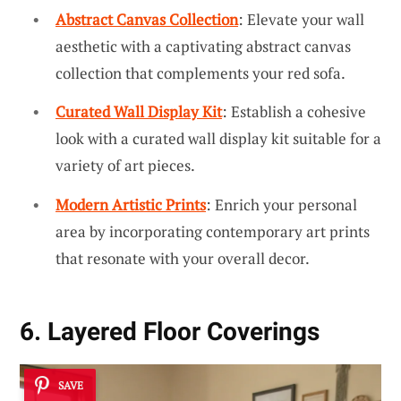
Abstract Canvas Collection
: Elevate your wall
aesthetic with a captivating abstract canvas
collection that complements your red sofa.
Curated Wall Display Kit
: Establish a cohesive
look with a curated wall display kit suitable for a
variety of art pieces.
Modern Artistic Prints
: Enrich your personal
area by incorporating contemporary art prints
that resonate with your overall decor.
6. Layered Floor Coverings
SAVE