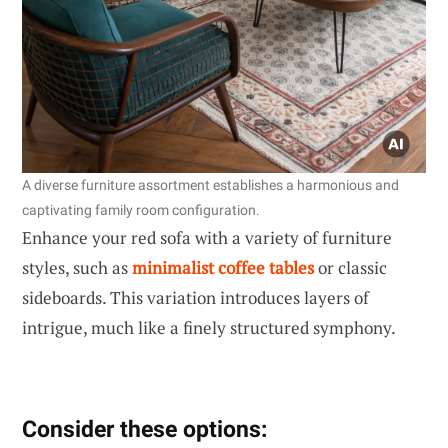
A diverse furniture assortment establishes a harmonious and
captivating family room configuration.
Enhance your red sofa with a variety of furniture
styles, such as
minimalist coffee tables
or classic
sideboards. This variation introduces layers of
intrigue, much like a finely structured symphony.
Consider these options: