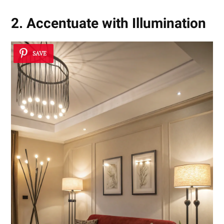
2. Accentuate with Illumination
SAVE