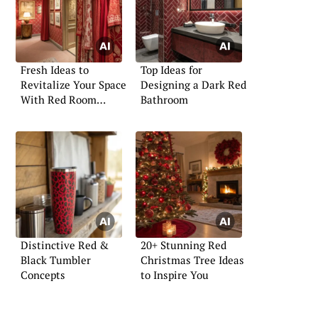
Fresh Ideas to
Top Ideas for
Revitalize Your Space
Designing a Dark Red
With Red Room
Bathroom
Decor
Distinctive Red &
20+ Stunning Red
Black Tumbler
Christmas Tree Ideas
Concepts
to Inspire You