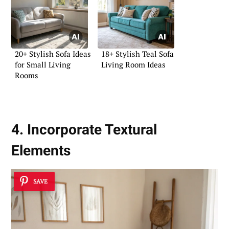
20+ Stylish Sofa Ideas
18+ Stylish Teal Sofa
for Small Living
Living Room Ideas
Rooms
4. Incorporate Textural
Elements
SAVE