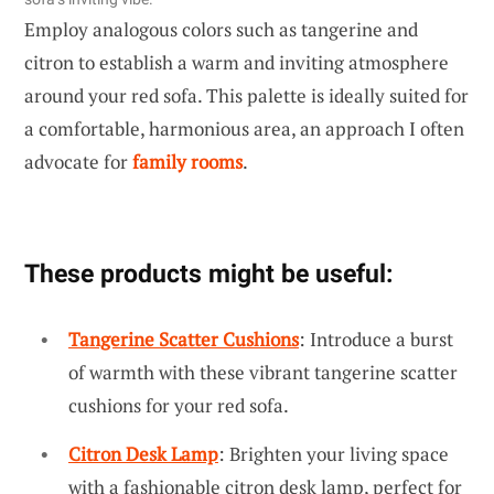
Employ analogous colors such as tangerine and
citron to establish a warm and inviting atmosphere
around your red sofa. This palette is ideally suited for
a comfortable, harmonious area, an approach I often
advocate for
family rooms
.
These products might be useful:
Tangerine Scatter Cushions
: Introduce a burst
of warmth with these vibrant tangerine scatter
cushions for your red sofa.
Citron Desk Lamp
: Brighten your living space
with a fashionable citron desk lamp, perfect for