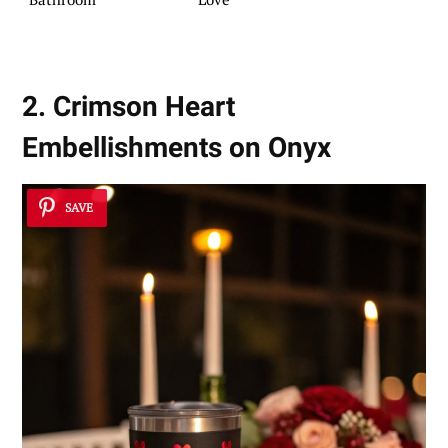
2. Crimson Heart
Embellishments on Onyx
SAVE