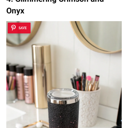
Onyx
SAVE