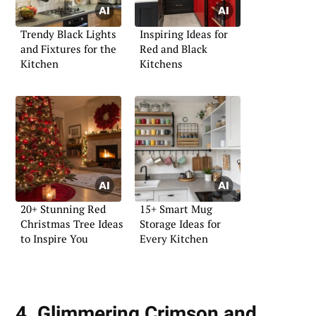
Trendy Black Lights
Inspiring Ideas for
and Fixtures for the
Red and Black
Kitchen
Kitchens
20+ Stunning Red
15+ Smart Mug
Christmas Tree Ideas
Storage Ideas for
to Inspire You
Every Kitchen
4. Glimmering Crimson and