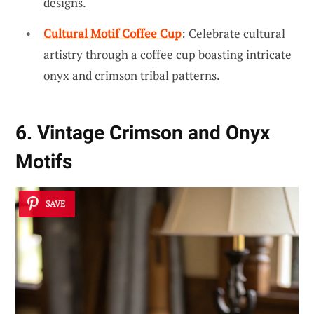
designs.
Cultural Motif Coffee Cup
: Celebrate cultural
artistry through a coffee cup boasting intricate
onyx and crimson tribal patterns.
6. Vintage Crimson and Onyx
Motifs
SAVE