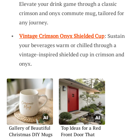
Elevate your drink game through a classic
crimson and onyx commute mug, tailored for
any journey.
Vintage Crimson Onyx Shielded Cup
: Sustain
your beverages warm or chilled through a
vintage-inspired shielded cup in crimson and
onyx.
Gallery of Beautiful
Top Ideas for a Red
Christmas DIY Mugs
Front Door That