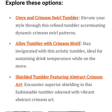
Explore these options:
Onyx and Crimson Swirl Tumbler
: Elevate your
style through this refined tumbler accentuating
dynamic crimson swirl patterns.
Alloy Tumbler with Crimson Motif
: Stay
invigorated with this artistic tumbler, ideal for
sustaining drink temperature while on the
move.
Shielded Tumbler Featuring Abstract Crimson
Art
: Encounter superior shielding in this
fashionable tumbler adorned with vibrant
abstract crimson art.