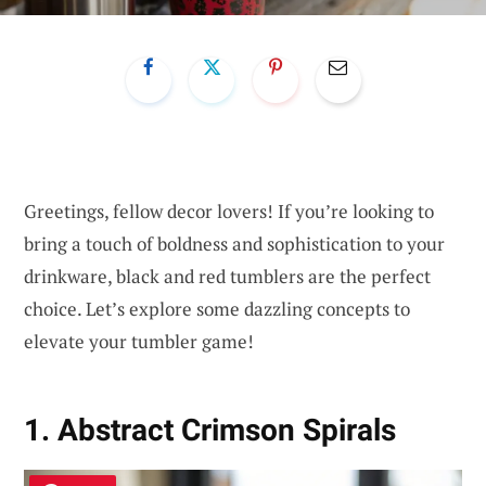
Greetings, fellow decor lovers! If you’re looking to
bring a touch of boldness and sophistication to your
drinkware, black and red tumblers are the perfect
choice. Let’s explore some dazzling concepts to
elevate your tumbler game!
1. Abstract Crimson Spirals