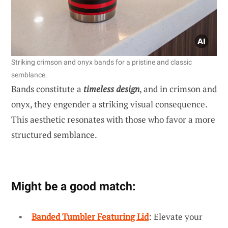
Striking crimson and onyx bands for a pristine and classic
semblance.
Bands constitute a
timeless design
, and in crimson and
onyx, they engender a striking visual consequence.
This aesthetic resonates with those who favor a more
structured semblance.
Might be a good match:
Banded Tumbler Featuring Lid
: Elevate your