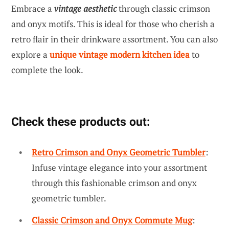
Embrace a
vintage aesthetic
through classic crimson
and onyx motifs. This is ideal for those who cherish a
retro flair in their drinkware assortment. You can also
explore a
unique vintage modern kitchen idea
to
complete the look.
Check these products out:
Retro Crimson and Onyx Geometric Tumbler
:
Infuse vintage elegance into your assortment
through this fashionable crimson and onyx
geometric tumbler.
Classic Crimson and Onyx Commute Mug
: