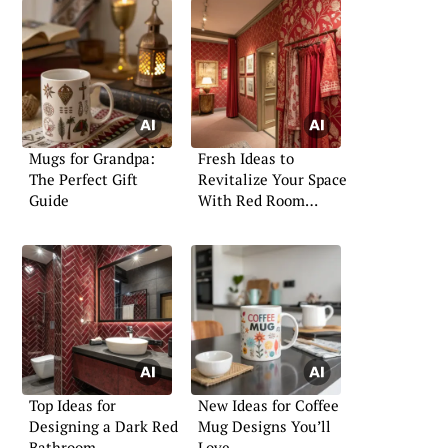
Mugs for Grandpa:
Fresh Ideas to
The Perfect Gift
Revitalize Your Space
Guide
With Red Room
Decor
Top Ideas for
New Ideas for Coffee
Designing a Dark Red
Mug Designs You’ll
Bathroom
Love