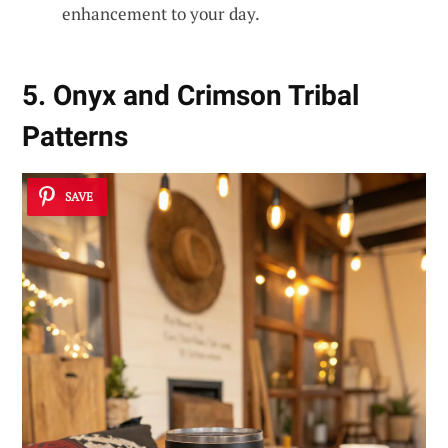
enhancement to your day.
5. Onyx and Crimson Tribal
Patterns
SAVE