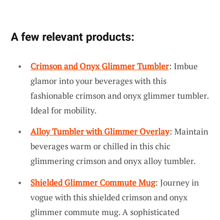
A few relevant products:
Crimson and Onyx Glimmer Tumbler
: Imbue
glamor into your beverages with this
fashionable crimson and onyx glimmer tumbler.
Ideal for mobility.
Alloy Tumbler with Glimmer Overlay
: Maintain
beverages warm or chilled in this chic
glimmering crimson and onyx alloy tumbler.
Shielded Glimmer Commute Mug
: Journey in
vogue with this shielded crimson and onyx
glimmer commute mug. A sophisticated