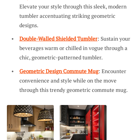
Elevate your style through this sleek, modern
tumbler accentuating striking geometric
designs.
Double-Walled Shielded Tumbler
: Sustain your
beverages warm or chilled in vogue through a
chic, geometric-patterned tumbler.
Geometric Design Commute Mug
: Encounter
convenience and style while on the move
through this trendy geometric commute mug.