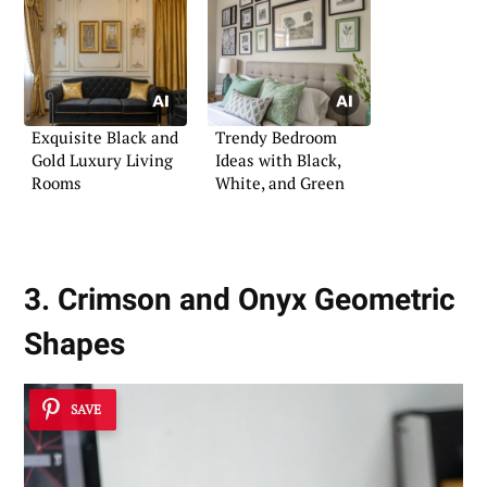
Exquisite Black and
Trendy Bedroom
Gold Luxury Living
Ideas with Black,
Rooms
White, and Green
3. Crimson and Onyx Geometric
Shapes
SAVE