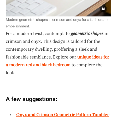
Modern geometric shapes in crimson and onyx for a fashionable
embellishment.
For a modern twist, contemplate
geometric shapes
in
crimson and onyx. This design is tailored for the
contemporary dwelling, proffering a sleek and
fashionable semblance. Explore our
unique ideas for
a modern red and black bedroom
to complete the
look.
A few suggestions:
Onyx and Crimson Geometric Pattern Tumbler
: