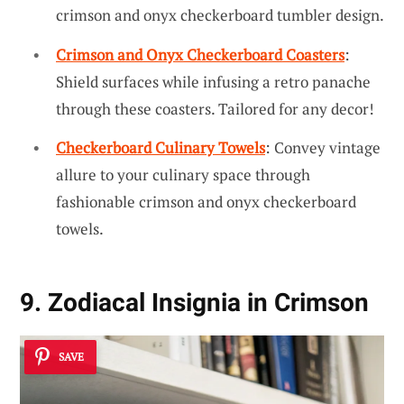
crimson and onyx checkerboard tumbler design.
Crimson and Onyx Checkerboard Coasters
:
Shield surfaces while infusing a retro panache
through these coasters. Tailored for any decor!
Checkerboard Culinary Towels
: Convey vintage
allure to your culinary space through
fashionable crimson and onyx checkerboard
towels.
9. Zodiacal Insignia in Crimson
SAVE