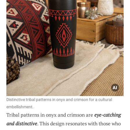
Distinctive tribal patterns in onyx and crimson for a cultural
embellishment.
Tribal patterns in onyx and crimson are
eye-catching
and distinctive
. This design resonates with those who