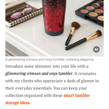
A glimmering crimson and onyx tumbler radiating elegance.
Introduce some shimmer into your life with a
glimmering crimson and onyx tumbler
. It resonates
with my clients who appreciate a dash of glamor in
their everyday essentials. You can keep your
collection organized with these
smart tumbler
storage ideas
.