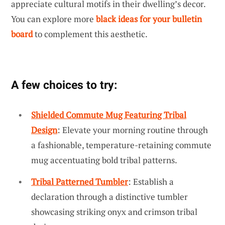
appreciate cultural motifs in their dwelling’s decor.
You can explore more
black ideas for your bulletin
board
to complement this aesthetic.
A few choices to try:
Shielded Commute Mug Featuring Tribal
Design
: Elevate your morning routine through
a fashionable, temperature-retaining commute
mug accentuating bold tribal patterns.
Tribal Patterned Tumbler
: Establish a
declaration through a distinctive tumbler
showcasing striking onyx and crimson tribal