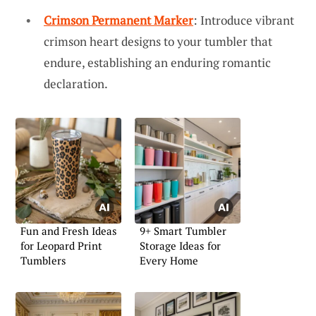
Crimson Permanent Marker
: Introduce vibrant
crimson heart designs to your tumbler that
endure, establishing an enduring romantic
declaration.
Fun and Fresh Ideas
9+ Smart Tumbler
for Leopard Print
Storage Ideas for
Tumblers
Every Home