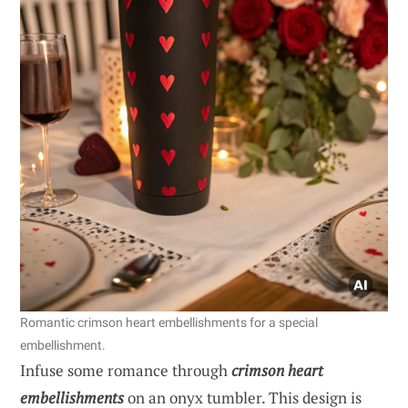
Romantic crimson heart embellishments for a special
embellishment.
Infuse some romance through
crimson heart
embellishments
on an onyx tumbler. This design is