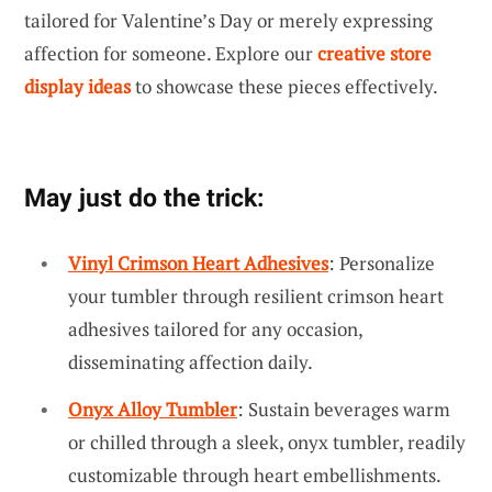
tailored for Valentine’s Day or merely expressing
affection for someone. Explore our
creative store
display ideas
to showcase these pieces effectively.
May just do the trick:
Vinyl Crimson Heart Adhesives
: Personalize
your tumbler through resilient crimson heart
adhesives tailored for any occasion,
disseminating affection daily.
Onyx Alloy Tumbler
: Sustain beverages warm
or chilled through a sleek, onyx tumbler, readily
customizable through heart embellishments.