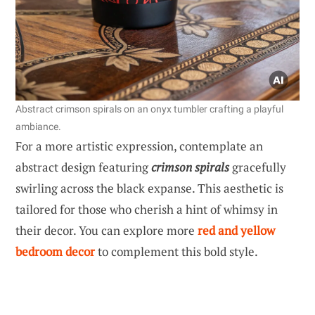
Abstract crimson spirals on an onyx tumbler crafting a playful
ambiance.
For a more artistic expression, contemplate an
abstract design featuring
crimson spirals
gracefully
swirling across the black expanse. This aesthetic is
tailored for those who cherish a hint of whimsy in
their decor. You can explore more
red and yellow
bedroom decor
to complement this bold style.