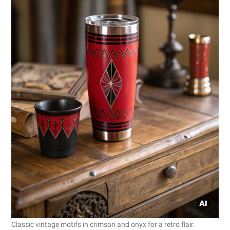
Classic vintage motifs in crimson and onyx for a retro flair.