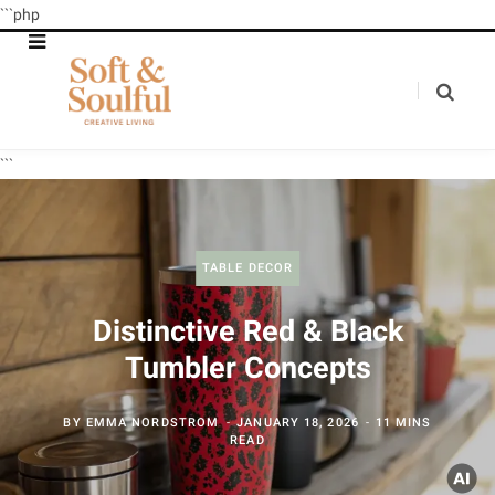
```php
```
TABLE DECOR
Distinctive Red & Black
Tumbler Concepts
BY
EMMA NORDSTROM
JANUARY 18, 2026
11 MINS
READ