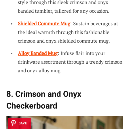
style through this sleek crimson and onyx
banded tumbler, tailored for any occasion.
Shielded Commute Mug
: Sustain beverages at
the ideal warmth through this fashionable
crimson and onyx shielded commute mug.
Alloy Banded Mug
: Infuse flair into your
drinkware assortment through a trendy crimson
and onyx alloy mug.
8. Crimson and Onyx
Checkerboard
SAVE