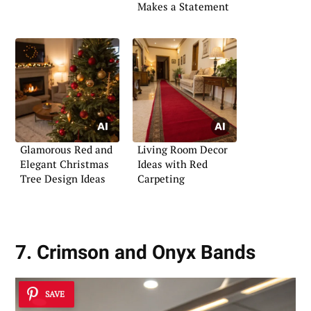
Makes a Statement
Glamorous Red and
Living Room Decor
Elegant Christmas
Ideas with Red
Tree Design Ideas
Carpeting
7. Crimson and Onyx Bands
SAVE