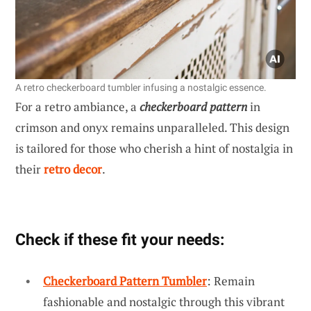
A retro checkerboard tumbler infusing a nostalgic essence.
For a retro ambiance, a
checkerboard pattern
in
crimson and onyx remains unparalleled. This design
is tailored for those who cherish a hint of nostalgia in
their
retro decor
.
Check if these fit your needs:
Checkerboard Pattern Tumbler
: Remain
fashionable and nostalgic through this vibrant