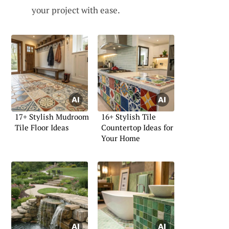
your project with ease.
17+ Stylish Mudroom
16+ Stylish Tile
Tile Floor Ideas
Countertop Ideas for
Your Home