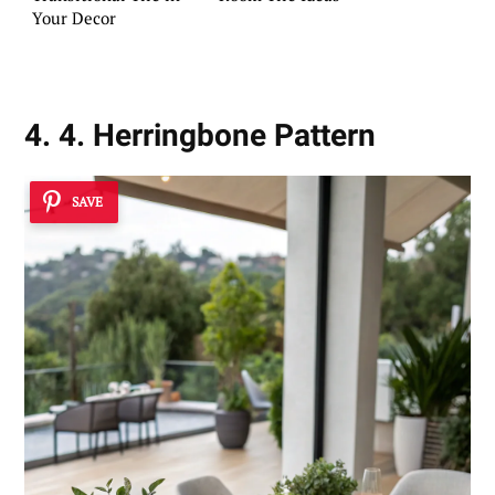
Your Decor
4. 4. Herringbone Pattern
SAVE