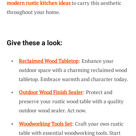
modern rustic kitchen ideas
to carry this aesthetic
throughout your home.
Give these a look:
Reclaimed Wood Tabletop
: Enhance your
outdoor space with a charming reclaimed wood
tabletop. Embrace warmth and character today.
Outdoor Wood Finish Sealer
: Protect and
preserve your rustic wood table with a quality
outdoor wood sealer. Act now.
Woodworking Tools Set
: Craft your own rustic
table with essential woodworking tools. Start