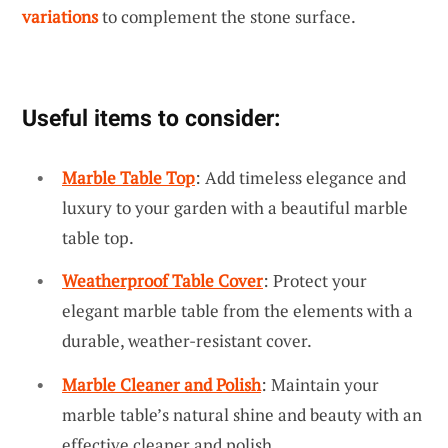
variations
to complement the stone surface.
Useful items to consider:
Marble Table Top
: Add timeless elegance and
luxury to your garden with a beautiful marble
table top.
Weatherproof Table Cover
: Protect your
elegant marble table from the elements with a
durable, weather-resistant cover.
Marble Cleaner and Polish
: Maintain your
marble table’s natural shine and beauty with an
effective cleaner and polish.