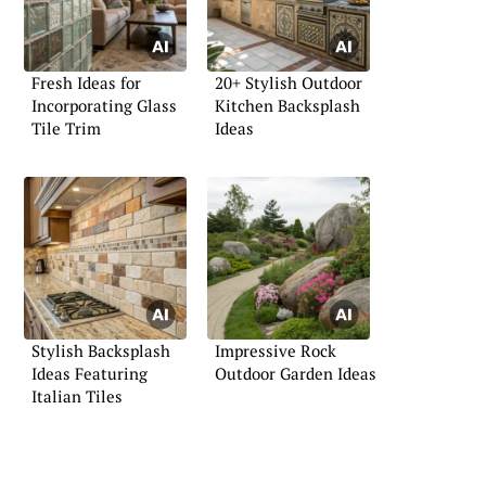
Fresh Ideas for
20+ Stylish Outdoor
Incorporating Glass
Kitchen Backsplash
Tile Trim
Ideas
Stylish Backsplash
Impressive Rock
Ideas Featuring
Outdoor Garden Ideas
Italian Tiles