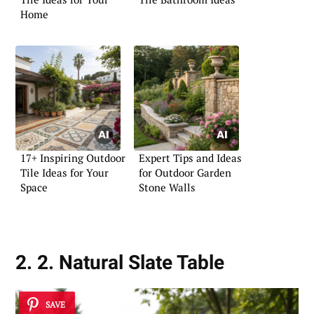
Home
17+ Inspiring Outdoor
Expert Tips and Ideas
Tile Ideas for Your
for Outdoor Garden
Space
Stone Walls
2. 2. Natural Slate Table
SAVE