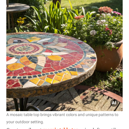
A mosaic table top brings vibrant colors and unique patterns to
your outdoor setting.