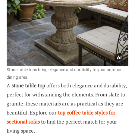
Stone table tops bring elegance and durability to your outdoor
dining area.
A
stone table top
offers both elegance and durability,
perfect for withstanding the elements. From slate to
granite, these materials are as practical as they are
beautiful. Explore our
top coffee table styles for
sectional sofas
to find the perfect match for your
living space.