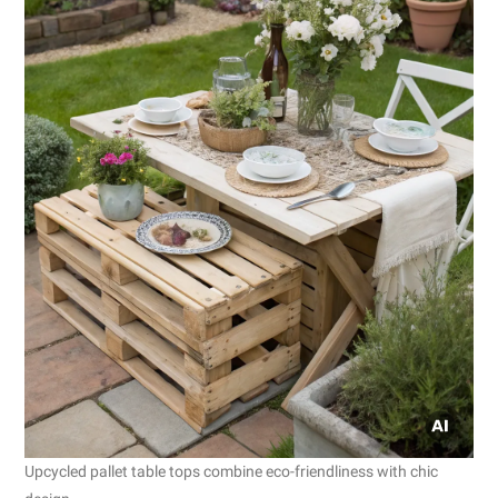
Upcycled pallet table tops combine eco-friendliness with chic