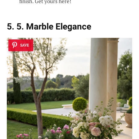
finish. Get yours here!
5. 5. Marble Elegance
SAVE