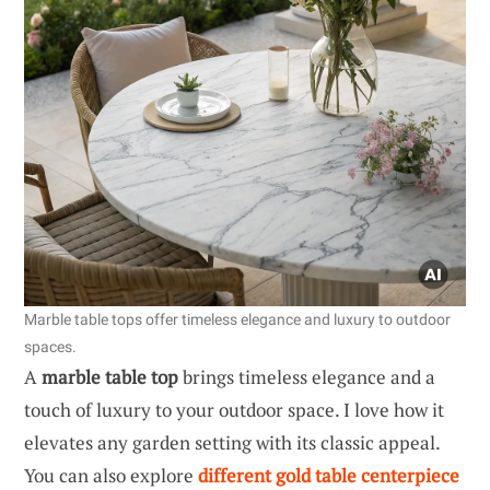
Marble table tops offer timeless elegance and luxury to outdoor
spaces.
A
marble table top
brings timeless elegance and a
touch of luxury to your outdoor space. I love how it
elevates any garden setting with its classic appeal.
You can also explore
different gold table centerpiece