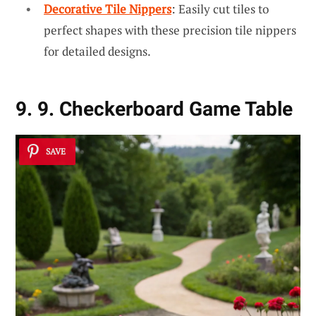
Decorative Tile Nippers
: Easily cut tiles to
perfect shapes with these precision tile nippers
for detailed designs.
9. 9. Checkerboard Game Table
SAVE