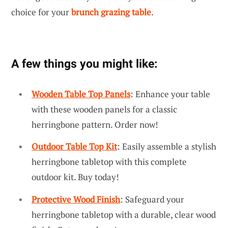
choice for your
brunch grazing table
.
A few things you might like:
Wooden Table Top Panels
: Enhance your table
with these wooden panels for a classic
herringbone pattern. Order now!
Outdoor Table Top Kit
: Easily assemble a stylish
herringbone tabletop with this complete
outdoor kit. Buy today!
Protective Wood Finish
: Safeguard your
herringbone tabletop with a durable, clear wood