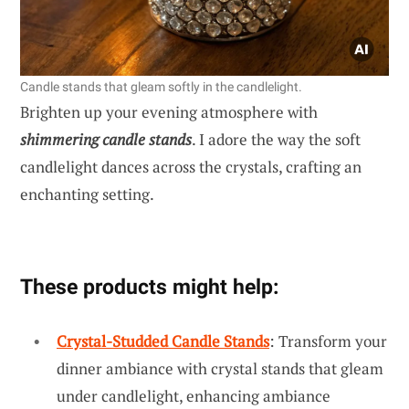
Candle stands that gleam softly in the candlelight.
Brighten up your evening atmosphere with
shimmering candle stands
. I adore the way the soft
candlelight dances across the crystals, crafting an
enchanting setting.
These products might help:
Crystal-Studded Candle Stands
: Transform your
dinner ambiance with crystal stands that gleam
under candlelight, enhancing ambiance