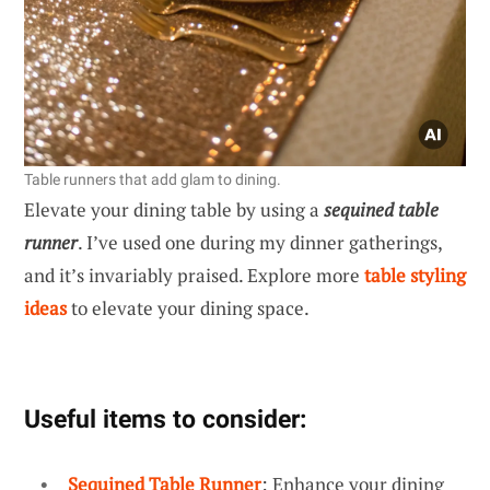
Table runners that add glam to dining.
Elevate your dining table by using a
sequined table
runner
. I’ve used one during my dinner gatherings,
and it’s invariably praised. Explore more
table styling
ideas
to elevate your dining space.
Useful items to consider:
Sequined Table Runner
: Enhance your dining