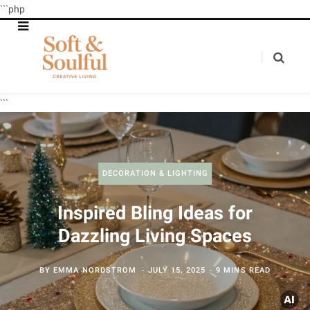
```php
```
DECORATION & LIGHTING
Inspired Bling Ideas for
Dazzling Living Spaces
BY
EMMA NORDSTROM
JULY 15, 2025
9 MINS READ