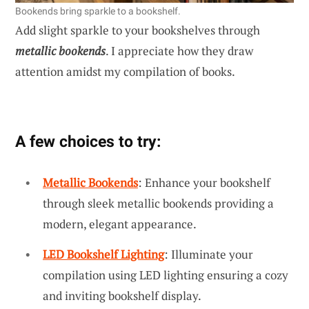
Bookends bring sparkle to a bookshelf.
Add slight sparkle to your bookshelves through
metallic bookends
. I appreciate how they draw
attention amidst my compilation of books.
A few choices to try:
Metallic Bookends
: Enhance your bookshelf
through sleek metallic bookends providing a
modern, elegant appearance.
LED Bookshelf Lighting
: Illuminate your
compilation using LED lighting ensuring a cozy
and inviting bookshelf display.