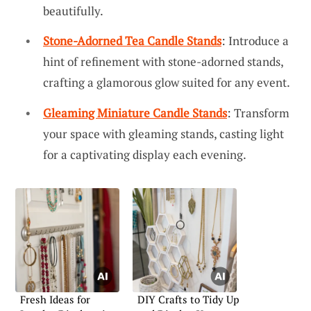
beautifully.
Stone-Adorned Tea Candle Stands
: Introduce a
hint of refinement with stone-adorned stands,
crafting a glamorous glow suited for any event.
Gleaming Miniature Candle Stands
: Transform
your space with gleaming stands, casting light
for a captivating display each evening.
Fresh Ideas for
DIY Crafts to Tidy Up