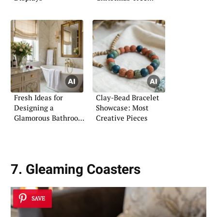
Concepts
Fresh Ideas for
Clay-Bead Bracelet
Designing a
Showcase: Most
Glamorous Bathroom
Creative Pieces
Space
7. Gleaming Coasters
SAVE