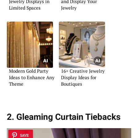
Jewelry Displays in
and Display Your
Limited Spaces
Jewelry
Modern Gold Party
16+ Creative Jewelry
Ideas to Enhance Any
Display Ideas for
Theme
Boutiques
2. Gleaming Curtain Tiebacks
SAVE