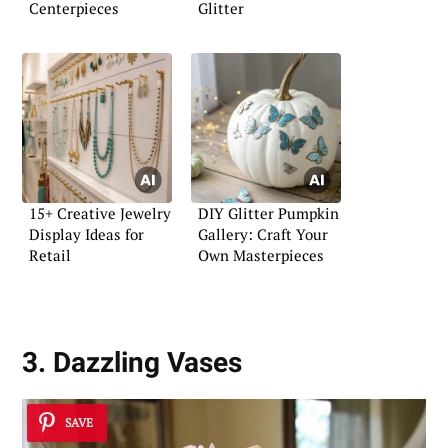
Centerpieces
Glitter
15+ Creative Jewelry
DIY Glitter Pumpkin
Display Ideas for
Gallery: Craft Your
Retail
Own Masterpieces
3. Dazzling Vases
SAVE