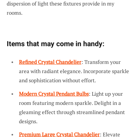
dispersion of light these fixtures provide in my
rooms.
Items that may come in handy:
Refined Crystal Chandelier
: Transform your
area with radiant elegance. Incorporate sparkle
and sophistication without effort.
Modern Crystal Pendant Bulbs
: Light up your
room featuring modern sparkle. Delight in a
gleaming effect through streamlined pendant
designs.
Premium Large Crystal Chandelier
: Elevate