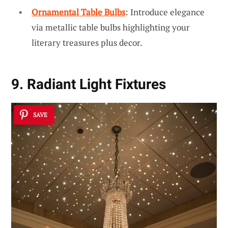
Ornamental Table Bulbs
: Introduce elegance
via metallic table bulbs highlighting your
literary treasures plus decor.
9. Radiant Light Fixtures
SAVE