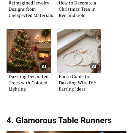
Reimagined Jewelry
How to Decorate a
Designs from
Christmas Tree in
Unexpected Materials
Red and Gold
Dazzling Decorated
Photo Guide to
Trees with Colored
Dazzling Wire DIY
Lighting
Earring Ideas
4. Glamorous Table Runners