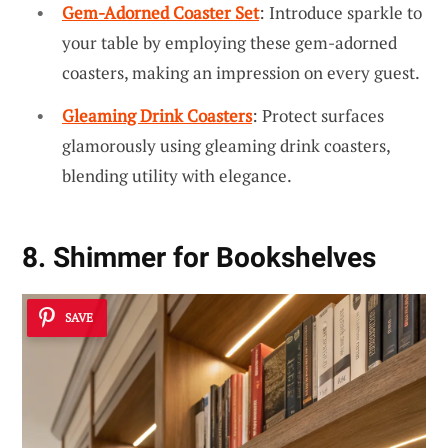
Gem-Adorned Coaster Set
: Introduce sparkle to
your table by employing these gem-adorned
coasters, making an impression on every guest.
Gleaming Drink Coasters
: Protect surfaces
glamorously using gleaming drink coasters,
blending utility with elegance.
8. Shimmer for Bookshelves
SAVE