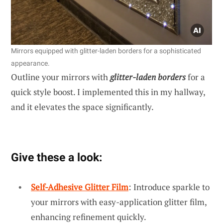
Mirrors equipped with glitter-laden borders for a sophisticated
appearance.
Outline your mirrors with
glitter-laden borders
for a
quick style boost. I implemented this in my hallway,
and it elevates the space significantly.
Give these a look:
Self-Adhesive Glitter Film
: Introduce sparkle to
your mirrors with easy-application glitter film,
enhancing refinement quickly.