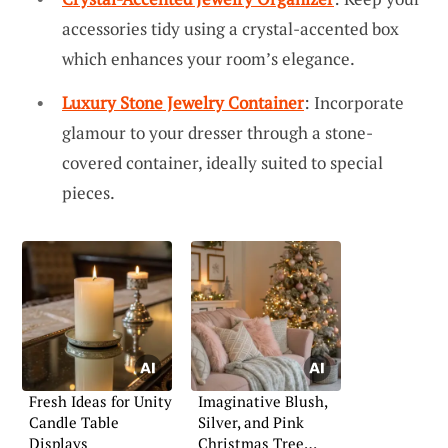
accessories tidy using a crystal-accented box
which enhances your room’s elegance.
Luxury Stone Jewelry Container
: Incorporate
glamour to your dresser through a stone-
covered container, ideally suited to special
pieces.
Fresh Ideas for Unity
Imaginative Blush,
Candle Table
Silver, and Pink
Displays
Christmas Tree