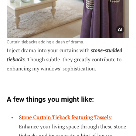
Curtain tiebacks adding a dash of drama.
Inject drama into your curtains with
stone-studded
tiebacks
. Though subtle, they greatly contribute to
enhancing my windows’ sophistication.
A few things you might like:
Stone Curtain Tieback featuring Tassels
:
Enhance your living space through these stone
tiebacks and incorporate a hint of luxury.