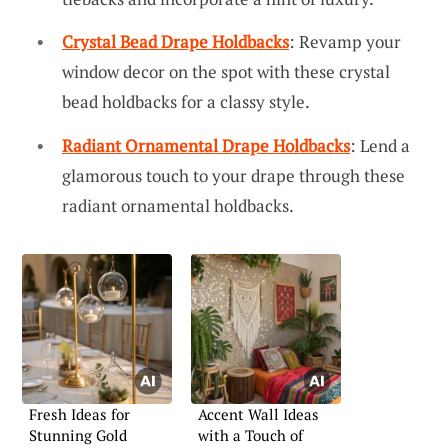
Crystal Bead Drape Holdbacks
: Revamp your
window decor on the spot with these crystal
bead holdbacks for a classy style.
Radiant Ornamental Drape Holdbacks
: Lend a
glamorous touch to your drape through these
radiant ornamental holdbacks.
Fresh Ideas for
Accent Wall Ideas
Stunning Gold
with a Touch of