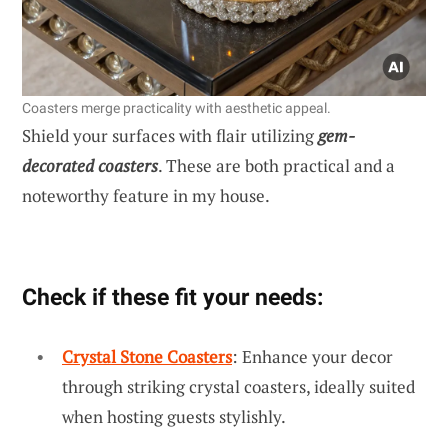
Coasters merge practicality with aesthetic appeal.
Shield your surfaces with flair utilizing
gem-
decorated coasters
. These are both practical and a
noteworthy feature in my house.
Check if these fit your needs:
Crystal Stone Coasters
: Enhance your decor
through striking crystal coasters, ideally suited
when hosting guests stylishly.