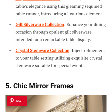
table’s elegance using this gleaming sequined
table runner, introducing a luxurious element.
Gilt Silverware Collection
: Enhance your dining
occasion through opulent gilt silverware
intended for a remarkable table display.
Crystal Stemware Collection
: Inject refinement
to your table setting utilizing exquisite crystal
stemware suitable for special events.
5. Chic Mirror Frames
SAVE