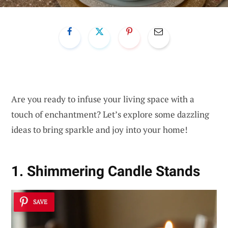
Are you ready to infuse your living space with a
touch of enchantment? Let’s explore some dazzling
ideas to bring sparkle and joy into your home!
1. Shimmering Candle Stands
SAVE