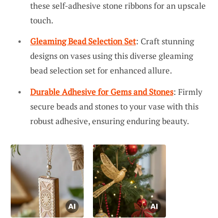
these self-adhesive stone ribbons for an upscale
touch.
Gleaming Bead Selection Set
: Craft stunning
designs on vases using this diverse gleaming
bead selection set for enhanced allure.
Durable Adhesive for Gems and Stones
: Firmly
secure beads and stones to your vase with this
robust adhesive, ensuring enduring beauty.