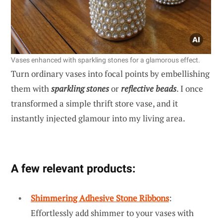
Vases enhanced with sparkling stones for a glamorous effect.
Turn ordinary vases into focal points by embellishing
them with
sparkling stones
or
reflective beads
. I once
transformed a simple thrift store vase, and it
instantly injected glamour into my living area.
A few relevant products:
Shimmering Adhesive Stone Ribbons
:
Effortlessly add shimmer to your vases with