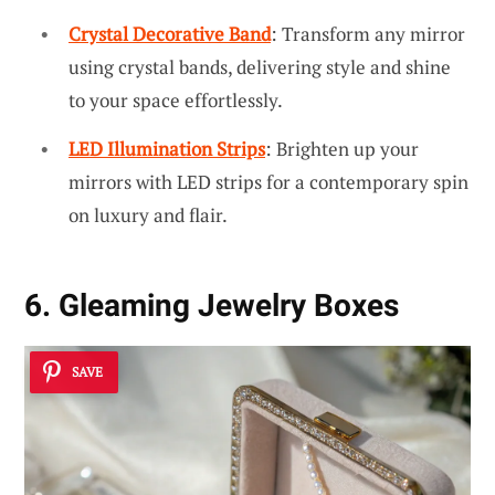
Crystal Decorative Band
: Transform any mirror
using crystal bands, delivering style and shine
to your space effortlessly.
LED Illumination Strips
: Brighten up your
mirrors with LED strips for a contemporary spin
on luxury and flair.
6. Gleaming Jewelry Boxes
SAVE