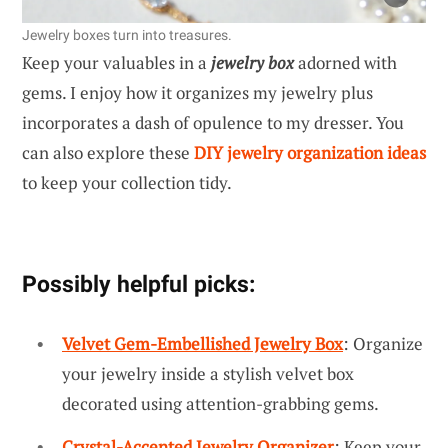
Jewelry boxes turn into treasures.
Keep your valuables in a
jewelry box
adorned with
gems. I enjoy how it organizes my jewelry plus
incorporates a dash of opulence to my dresser. You
can also explore these
DIY jewelry organization ideas
to keep your collection tidy.
Possibly helpful picks:
Velvet Gem-Embellished Jewelry Box
: Organize
your jewelry inside a stylish velvet box
decorated using attention-grabbing gems.
Crystal-Accented Jewelry Organizer
: Keep your