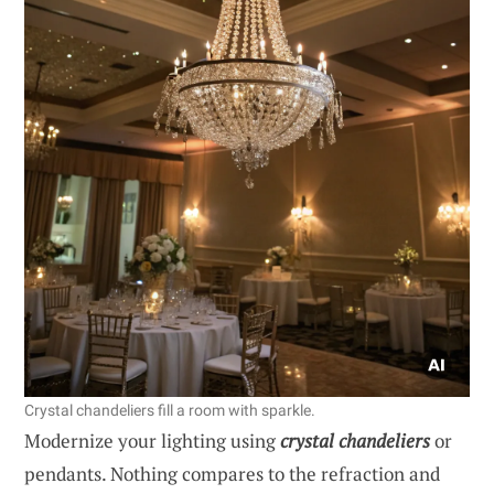
Crystal chandeliers fill a room with sparkle.
Modernize your lighting using
crystal chandeliers
or
pendants. Nothing compares to the refraction and