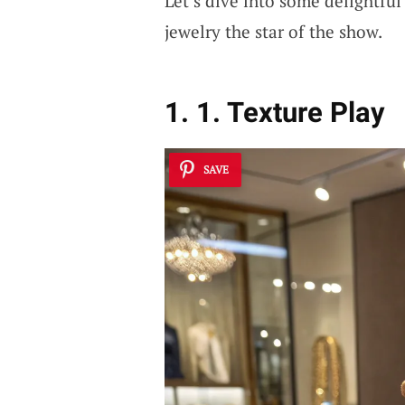
Let’s dive into some delightfu
jewelry the star of the show.
1. 1. Texture Play
SAVE