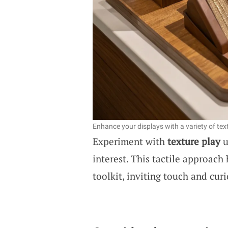
Enhance your displays with a variety of text
Experiment with
texture play
u
interest. This tactile approach
toolkit, inviting touch and curi