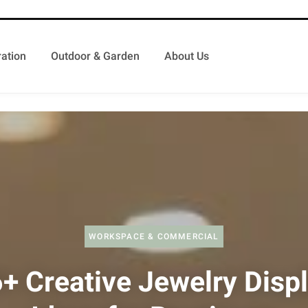
ation
Outdoor & Garden
About Us
WORKSPACE & COMMERCIAL
+ Creative Jewelry Disp