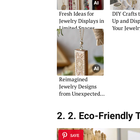
Fresh Ideas for
DIY Crafts 
Jewelry Displays in
Up and Dis
Limited Spaces
Your Jewelr
Reimagined
Jewelry Designs
from Unexpected
Materials
2. 2. Eco-Friendly
SAVE