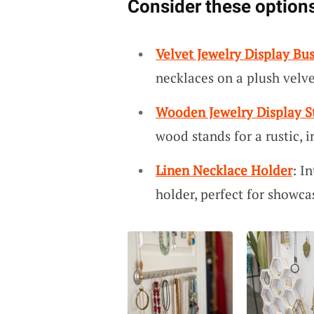
Consider these options
Velvet Jewelry Display Bus
necklaces on a plush velve
Wooden Jewelry Display S
wood stands for a rustic, i
Linen Necklace Holder
: I
holder, perfect for showca