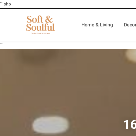
```php
Home & Living
Decor
```
16