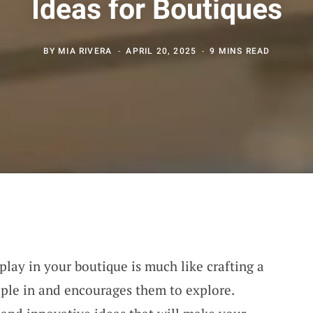
Ideas for Boutiques
BY
MIA RIVERA
APRIL 20, 2025
9 MINS READ
play in your boutique is much like crafting a
ple in and encourages them to explore.