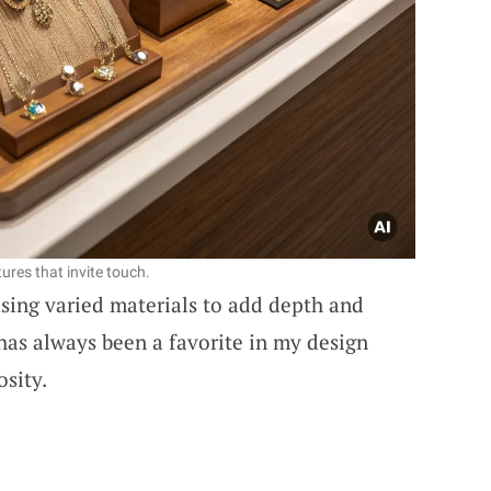
ures that invite touch.
sing varied materials to add depth and
 has always been a favorite in my design
osity.