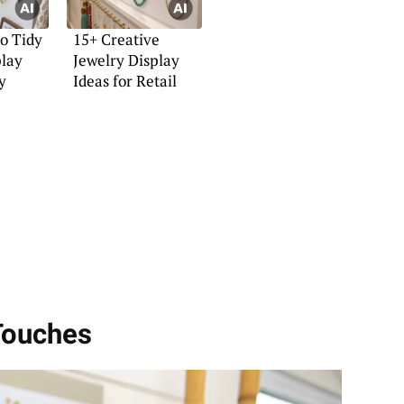
to Tidy
15+ Creative
play
Jewelry Display
y
Ideas for Retail
 Touches