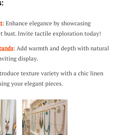
:
t
: Enhance elegance by showcasing
t bust. Invite tactile exploration today!
tands
: Add warmth and depth with natural
nviting display.
ntroduce texture variety with a chic linen
sing your elegant pieces.