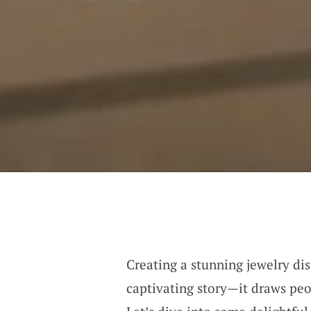
Creating a stunning jewelry dis
captivating story—it draws peo