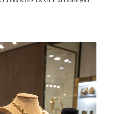
l and innovative ideas that will make your