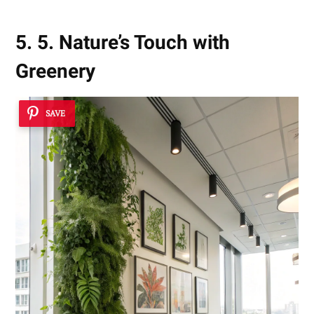
5. 5. Nature’s Touch with
Greenery
SAVE