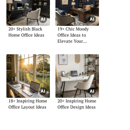
20+ Stylish Black
19+ Chic Moody
Home Office Ideas
Office Ideas to
Elevate Your
Workspace
18+ Inspiring Home
20+ Inspiring Home
Office Layout Ideas
Office Design Ideas