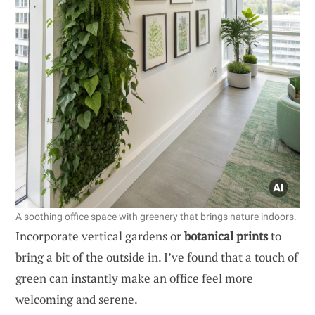
A soothing office space with greenery that brings nature indoors.
Incorporate vertical gardens or
botanical prints
to
bring a bit of the outside in. I’ve found that a touch of
green can instantly make an office feel more
welcoming and serene.