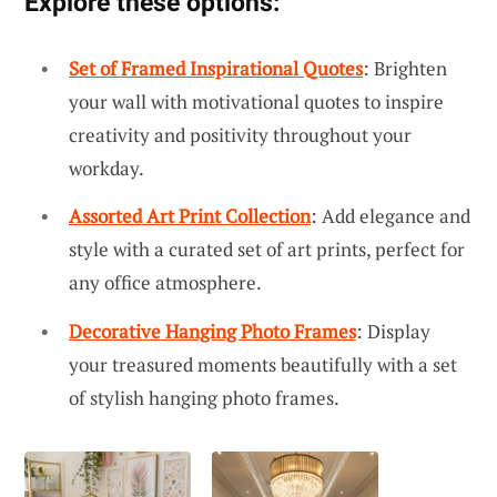
Explore these options:
Set of Framed Inspirational Quotes
: Brighten
your wall with motivational quotes to inspire
creativity and positivity throughout your
workday.
Assorted Art Print Collection
: Add elegance and
style with a curated set of art prints, perfect for
any office atmosphere.
Decorative Hanging Photo Frames
: Display
your treasured moments beautifully with a set
of stylish hanging photo frames.