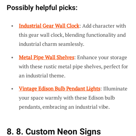
Possibly helpful picks:
Industrial Gear Wall Clock
: Add character with
this gear wall clock, blending functionality and
industrial charm seamlessly.
Metal Pipe Wall Shelves
: Enhance your storage
with these rustic metal pipe shelves, perfect for
an industrial theme.
Vintage Edison Bulb Pendant Lights
: Illuminate
your space warmly with these Edison bulb
pendants, embracing an industrial vibe.
8. 8. Custom Neon Signs