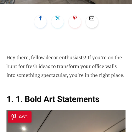
Hey there, fellow decor enthusiasts! If you’re on the
hunt for fresh ideas to transform your office walls
into something spectacular, you’re in the right place.
1. 1. Bold Art Statements
SAVE