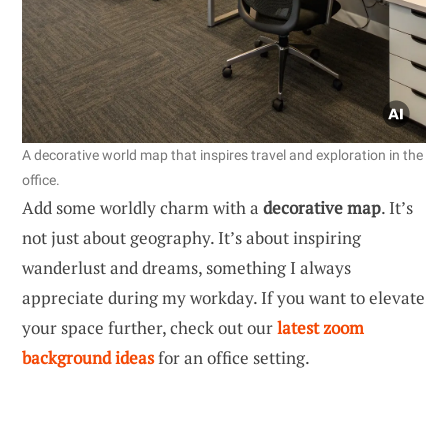
A decorative world map that inspires travel and exploration in the
office.
Add some worldly charm with a
decorative map
. It’s
not just about geography. It’s about inspiring
wanderlust and dreams, something I always
appreciate during my workday. If you want to elevate
your space further, check out our
latest zoom
background ideas
for an office setting.