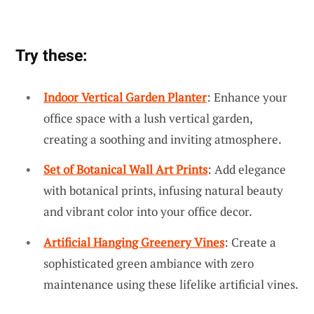
Try these:
Indoor Vertical Garden Planter
: Enhance your
office space with a lush vertical garden,
creating a soothing and inviting atmosphere.
Set of Botanical Wall Art Prints
: Add elegance
with botanical prints, infusing natural beauty
and vibrant color into your office decor.
Artificial Hanging Greenery Vines
: Create a
sophisticated green ambiance with zero
maintenance using these lifelike artificial vines.