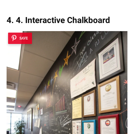
4. 4. Interactive Chalkboard
SAVE