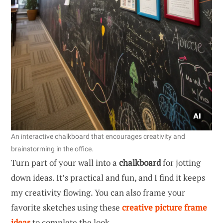
An interactive chalkboard that encourages creativity and
brainstorming in the office.
Turn part of your wall into a
chalkboard
for jotting
down ideas. It’s practical and fun, and I find it keeps
my creativity flowing. You can also frame your
favorite sketches using these
creative picture frame
ideas
to complete the look.