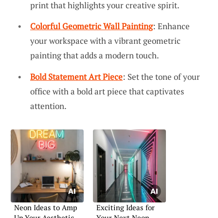
print that highlights your creative spirit.
Colorful Geometric Wall Painting
: Enhance
your workspace with a vibrant geometric
painting that adds a modern touch.
Bold Statement Art Piece
: Set the tone of your
office with a bold art piece that captivates
attention.
Neon Ideas to Amp
Exciting Ideas for
Up Your Aesthetic
Your Next Neon