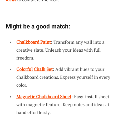
Might be a good match:
Chalkboard Paint
: Transform any wall into a
creative slate. Unleash your ideas with full
freedom.
Colorful Chalk Set
: Add vibrant hues to your
chalkboard creations. Express yourself in every
color.
Magnetic Chalkboard Sheet
: Easy-install sheet
with magnetic feature. Keep notes and ideas at
hand effortlessly.