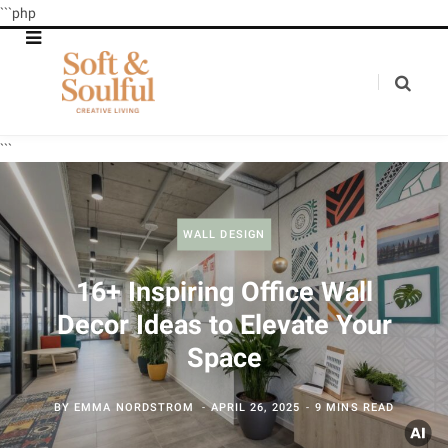
```php
```
WALL DESIGN
16+ Inspiring Office Wall
Decor Ideas to Elevate Your
Space
BY
EMMA NORDSTROM
APRIL 26, 2025
9 MINS READ