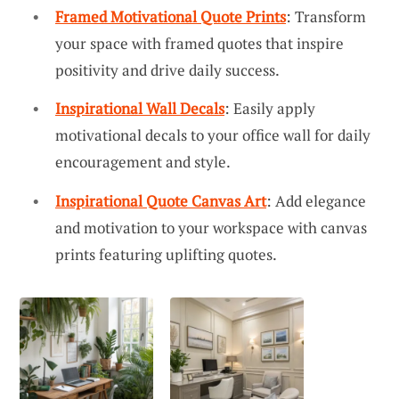
Framed Motivational Quote Prints
: Transform
your space with framed quotes that inspire
positivity and drive daily success.
Inspirational Wall Decals
: Easily apply
motivational decals to your office wall for daily
encouragement and style.
Inspirational Quote Canvas Art
: Add elegance
and motivation to your workspace with canvas
prints featuring uplifting quotes.