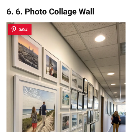
6. 6. Photo Collage Wall
SAVE