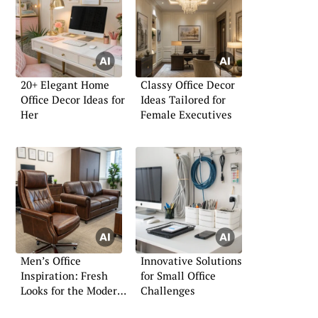
20+ Elegant Home
Classy Office Decor
Office Decor Ideas for
Ideas Tailored for
Her
Female Executives
Men’s Office
Innovative Solutions
Inspiration: Fresh
for Small Office
Looks for the Modern
Challenges
Professional