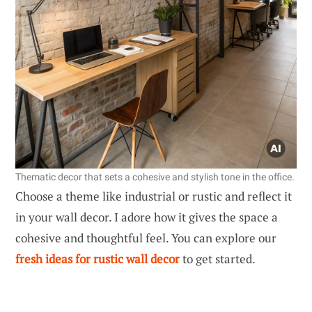
Thematic decor that sets a cohesive and stylish tone in the office.
Choose a theme like industrial or rustic and reflect it
in your wall decor. I adore how it gives the space a
cohesive and thoughtful feel. You can explore our
fresh ideas for rustic wall decor
to get started.