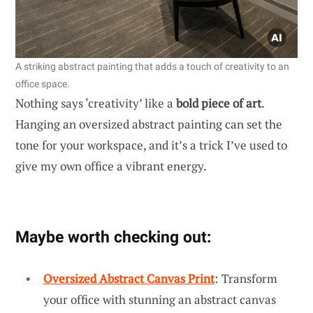
A striking abstract painting that adds a touch of creativity to an
office space.
Nothing says ‘creativity’ like a
bold piece of art
.
Hanging an oversized abstract painting can set the
tone for your workspace, and it’s a trick I’ve used to
give my own office a vibrant energy.
Maybe worth checking out:
Oversized Abstract Canvas Print
: Transform
your office with stunning an abstract canvas