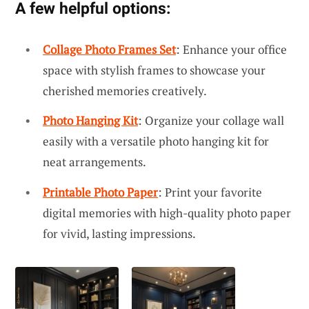
A few helpful options:
Collage Photo Frames Set
: Enhance your office
space with stylish frames to showcase your
cherished memories creatively.
Photo Hanging Kit
: Organize your collage wall
easily with a versatile photo hanging kit for
neat arrangements.
Printable Photo Paper
: Print your favorite
digital memories with high-quality photo paper
for vivid, lasting impressions.