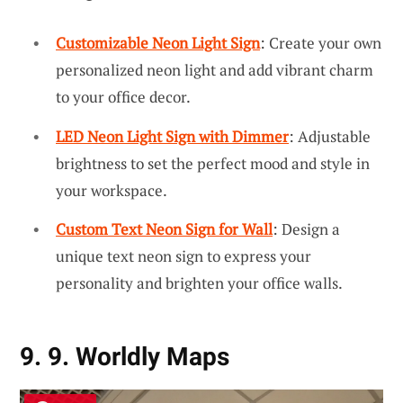
Customizable Neon Light Sign
: Create your own
personalized neon light and add vibrant charm
to your office decor.
LED Neon Light Sign with Dimmer
: Adjustable
brightness to set the perfect mood and style in
your workspace.
Custom Text Neon Sign for Wall
: Design a
unique text neon sign to express your
personality and brighten your office walls.
9. 9. Worldly Maps