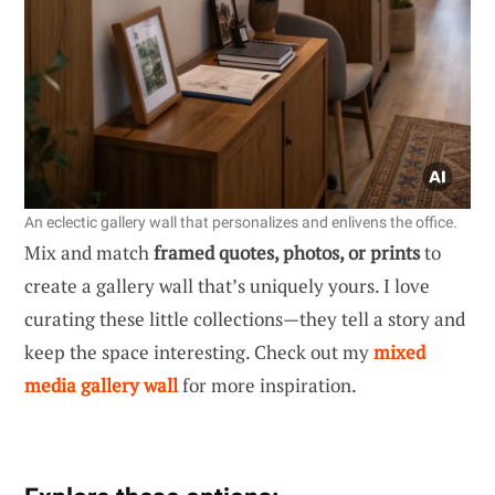
An eclectic gallery wall that personalizes and enlivens the office.
Mix and match
framed quotes, photos, or prints
to
create a gallery wall that’s uniquely yours. I love
curating these little collections—they tell a story and
keep the space interesting. Check out my
mixed
media gallery wall
for more inspiration.