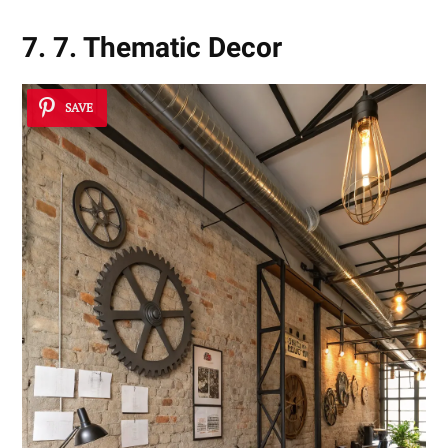
7. 7. Thematic Decor
SAVE