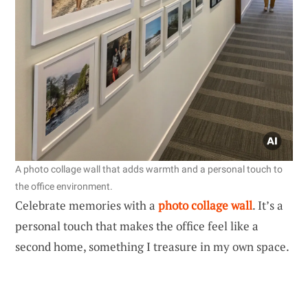
A photo collage wall that adds warmth and a personal touch to
the office environment.
Celebrate memories with a
photo collage wall
. It’s a
personal touch that makes the office feel like a
second home, something I treasure in my own space.