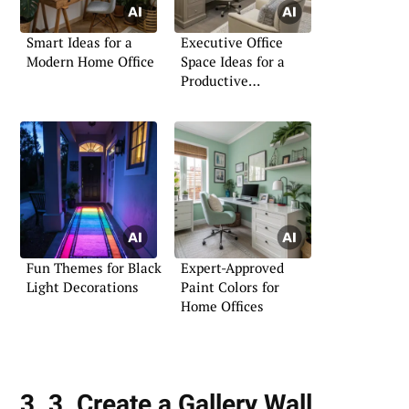
Smart Ideas for a
Executive Office
Modern Home Office
Space Ideas for a
Productive
Atmosphere
Fun Themes for Black
Expert-Approved
Light Decorations
Paint Colors for
Home Offices
3. 3. Create a Gallery Wall