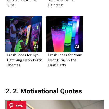
Vibe
Painting
Fresh Ideas for Eye-
Fresh Ideas for Your
Catching Neon Party
Next Glow in the
Themes
Dark Party
2. 2. Motivational Quotes
SAVE