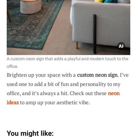
A custom neon sign that adds a playful and modern touch to the
office.
Brighten up your space with a
custom neon sign
. I’ve
used one to add a bit of fun and personality to my
office, and it’s always a hit. Check out these
neon
ideas
to amp up your aesthetic vibe.
You might like: