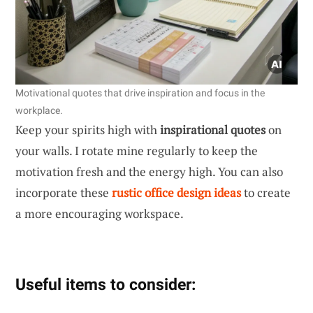
Motivational quotes that drive inspiration and focus in the
workplace.
Keep your spirits high with
inspirational quotes
on
your walls. I rotate mine regularly to keep the
motivation fresh and the energy high. You can also
incorporate these
rustic office design ideas
to create
a more encouraging workspace.
Useful items to consider: