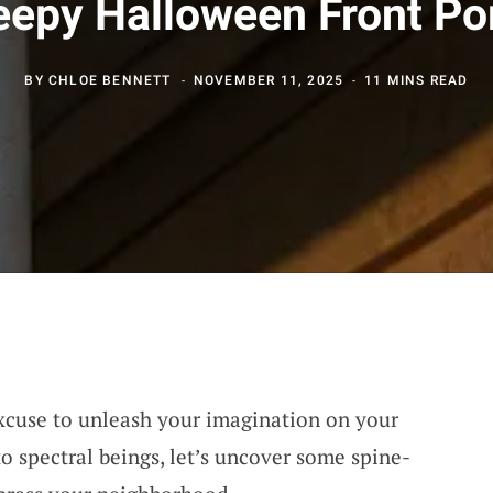
eepy Halloween Front Po
BY
CHLOE BENNETT
NOVEMBER 11, 2025
11 MINS READ
xcuse to unleash your imagination on your
to spectral beings, let’s uncover some spine-