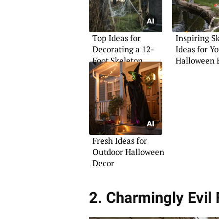
Top Ideas for
Inspiring S
Decorating a 12-
Ideas for Y
Foot Skeleton
Halloween 
Fresh Ideas for
Outdoor Halloween
Decor
2. Charmingly Evil