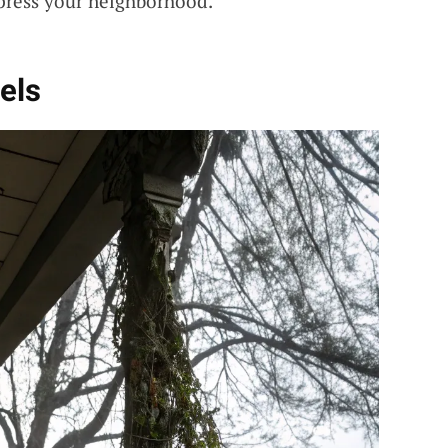
mpress your neighborhood.
els