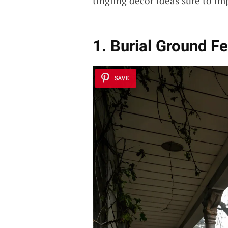
tingling decor ideas sure to i
1. Burial Ground Fe
SAVE