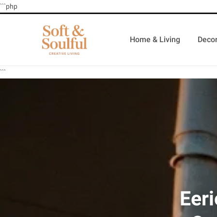
```php
Home & Living
Decor
```
Eeri