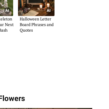
keleton
Halloween Letter
our Next
Board Phrases and
Bash
Quotes
 Flowers