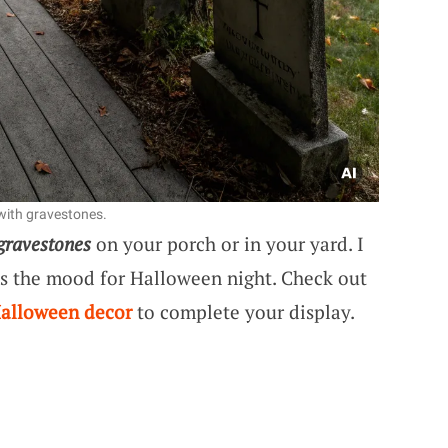
with gravestones.
gravestones
on your porch or in your yard. I
ets the mood for Halloween night. Check out
Halloween decor
to complete your display.