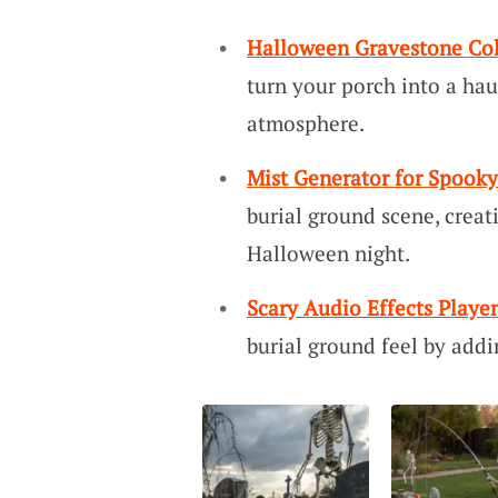
Halloween Gravestone Col
turn your porch into a hau
atmosphere.
Mist Generator for Spooky
burial ground scene, creat
Halloween night.
Scary Audio Effects Player
burial ground feel by addi