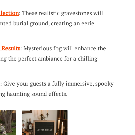
lection
: These realistic gravestones will
nted burial ground, creating an eerie
 Results
: Mysterious fog will enhance the
ing the perfect ambiance for a chilling
: Give your guests a fully immersive, spooky
ng haunting sound effects.