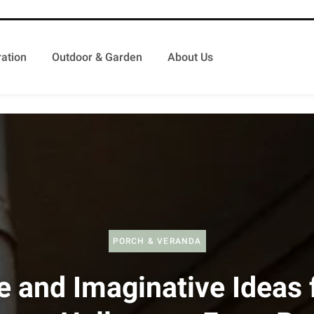
ation
Outdoor & Garden
About Us
PORCH & VERANDA
e and Imaginative Ideas 