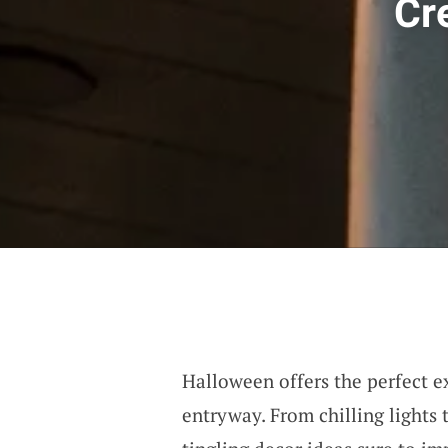
Cr
Halloween offers the perfect e
entryway. From chilling lights 