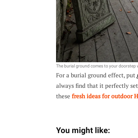
The burial ground comes to your doorstep 
For a burial ground effect, put
always find that it perfectly s
these
fresh ideas for outdoor 
You might like: