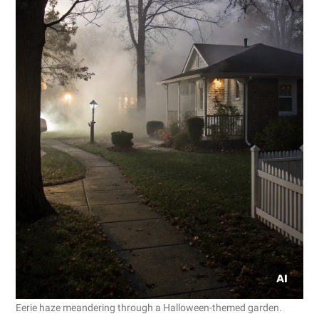
Eerie haze meandering through a Halloween-themed garden.