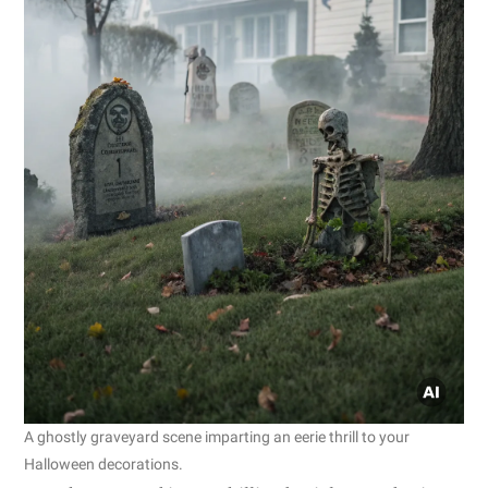
A ghostly graveyard scene imparting an eerie thrill to your
Halloween decorations.