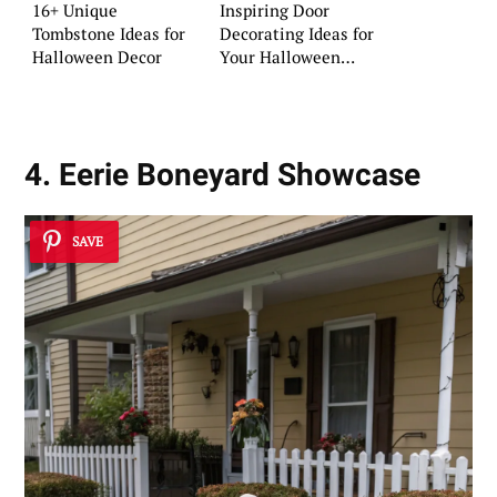
16+ Unique
Inspiring Door
Tombstone Ideas for
Decorating Ideas for
Halloween Decor
Your Halloween
Setup
4. Eerie Boneyard Showcase
SAVE