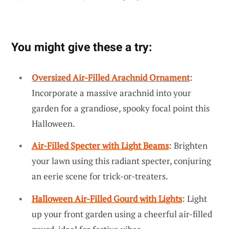
You might give these a try:
Oversized Air-Filled Arachnid Ornament
:
Incorporate a massive arachnid into your
garden for a grandiose, spooky focal point this
Halloween.
Air-Filled Specter with Light Beams
: Brighten
your lawn using this radiant specter, conjuring
an eerie scene for trick-or-treaters.
Halloween Air-Filled Gourd with Lights
: Light
up your front garden using a cheerful air-filled