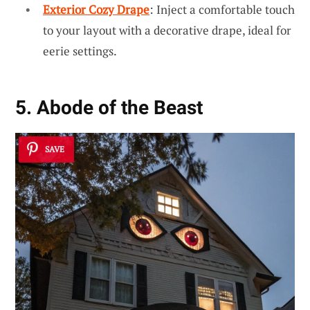
Exterior Cozy Drape
: Inject a comfortable touch
to your layout with a decorative drape, ideal for
eerie settings.
5. Abode of the Beast
SAVE