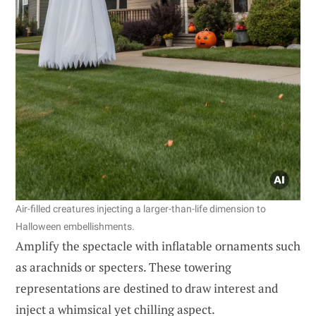
Air-filled creatures injecting a larger-than-life dimension to
Halloween embellishments.
Amplify the spectacle with inflatable ornaments such
as arachnids or specters. These towering
representations are destined to draw interest and
inject a whimsical yet chilling aspect.