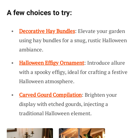
A few choices to try:
Decorative Hay Bundles
: Elevate your garden
using hay bundles for a snug, rustic Halloween
ambiance.
Halloween Effigy Ornament
: Introduce allure
with a spooky effigy, ideal for crafting a festive
Halloween atmosphere.
Carved Gourd Compilation
: Brighten your
display with etched gourds, injecting a
traditional Halloween element.