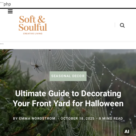
```php
```
SEASONAL DECOR
Ultimate Guide to Decorating
Your Front Yard for Halloween
BY
EMMA NORDSTROM
OCTOBER 18, 2025
9 MINS READ