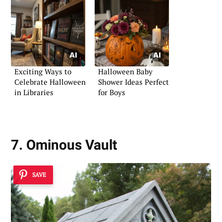
Exciting Ways to
Halloween Baby
Celebrate Halloween
Shower Ideas Perfect
in Libraries
for Boys
7. Ominous Vault
SAVE