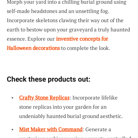
Morph your yard into a chilling burial ground using
self-made headstones and an unsettling fog.
Incorporate skeletons clawing their way out of the
earth to bestow upon your graveyard a truly haunted
essence. Explore our
inventive concepts for
Halloween decorations
to complete the look.
Check these products out:
Crafty Stone Replicas
: Incorporate lifelike
stone replicas into your garden for an
undeniably haunted burial ground aesthetic.
Mist Maker with Command
: Generate a