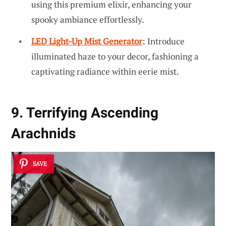
using this premium elixir, enhancing your
spooky ambiance effortlessly.
LED Light-Up Mist Generator
: Introduce
illuminated haze to your decor, fashioning a
captivating radiance within eerie mist.
9. Terrifying Ascending
Arachnids
SAVE