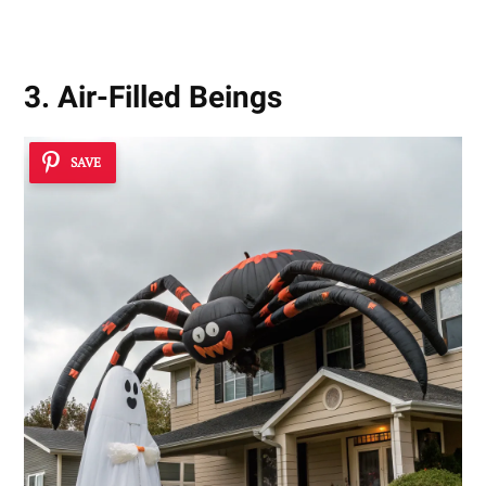
3. Air-Filled Beings
SAVE