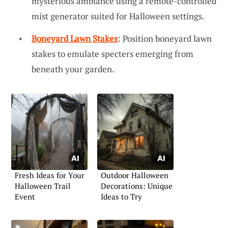
mysterious ambiance using a remote-controlled
mist generator suited for Halloween settings.
Boneyard Lawn Stakes
: Position boneyard lawn
stakes to emulate specters emerging from
beneath your garden.
Fresh Ideas for Your
Outdoor Halloween
Halloween Trail
Decorations: Unique
Event
Ideas to Try