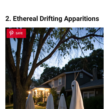
2. Ethereal Drifting Apparitions
SAVE