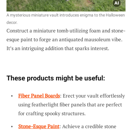
A mysterious miniature vault introduces enigma to the Halloween
decor.
Construct a miniature tomb utilizing foam and stone-
esque paint to forge an antiquated mausoleum vibe.
It’s an intriguing addition that sparks interest.
These products might be useful:
Fiber Panel Boards
: Erect your vault effortlessly
using featherlight fiber panels that are perfect
for crafting spooky structures.
Stone-Esque Paint
: Achieve a credible stone