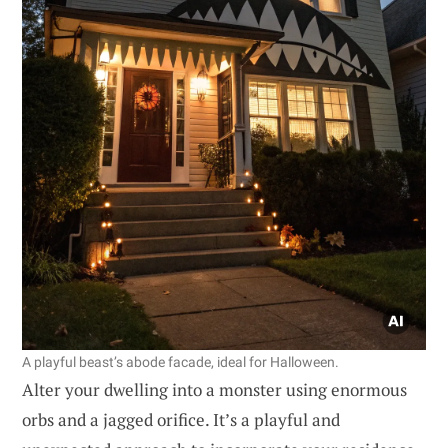
A playful beast’s abode facade, ideal for Halloween.
Alter your dwelling into a monster using enormous
orbs and a jagged orifice. It’s a playful and