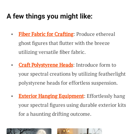
A few things you might like:
Fiber Fabric for Crafting
: Produce ethereal
ghost figures that flutter with the breeze
utilizing versatile fiber fabric.
Craft Polystyrene Heads
: Introduce form to
your spectral creations by utilizing featherlight
polystyrene heads for effortless suspension.
Exterior Hanging Equipment
: Effortlessly hang
your spectral figures using durable exterior kits
for a haunting drifting outcome.