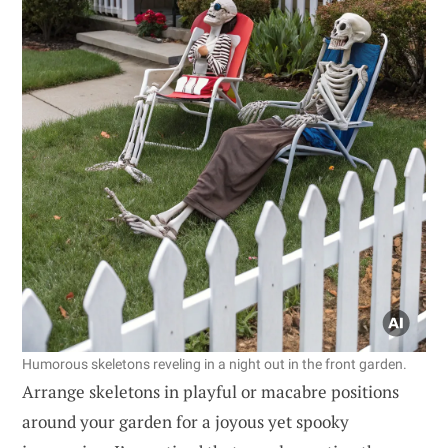
Humorous skeletons reveling in a night out in the front garden.
Arrange skeletons in playful or macabre positions
around your garden for a joyous yet spooky