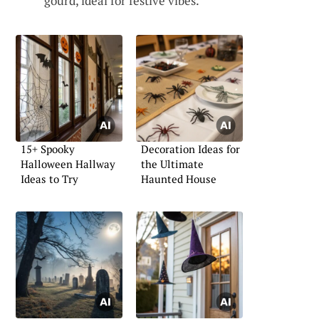
gourd, ideal for festive vibes.
15+ Spooky
Decoration Ideas for
Halloween Hallway
the Ultimate
Ideas to Try
Haunted House