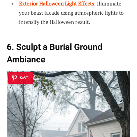
Exterior Halloween Light Effects
: Illuminate
your beast facade using atmospheric lights to
intensify the Halloween result.
6. Sculpt a Burial Ground
Ambiance
SAVE