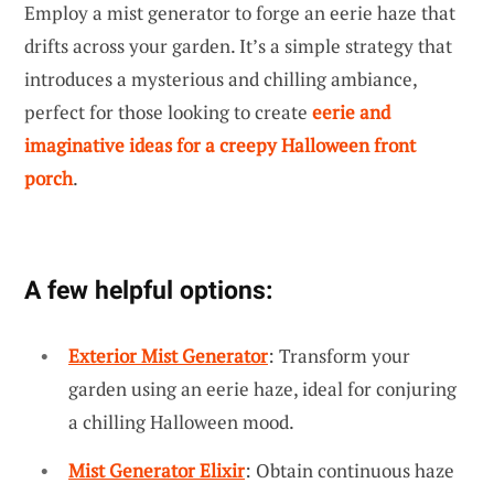
Employ a mist generator to forge an eerie haze that
drifts across your garden. It’s a simple strategy that
introduces a mysterious and chilling ambiance,
perfect for those looking to create
eerie and
imaginative ideas for a creepy Halloween front
porch
.
A few helpful options:
Exterior Mist Generator
: Transform your
garden using an eerie haze, ideal for conjuring
a chilling Halloween mood.
Mist Generator Elixir
: Obtain continuous haze