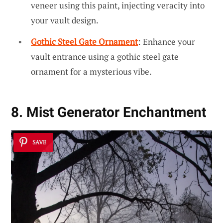
veneer using this paint, injecting veracity into
your vault design.
Gothic Steel Gate Ornament
: Enhance your
vault entrance using a gothic steel gate
ornament for a mysterious vibe.
8. Mist Generator Enchantment
SAVE