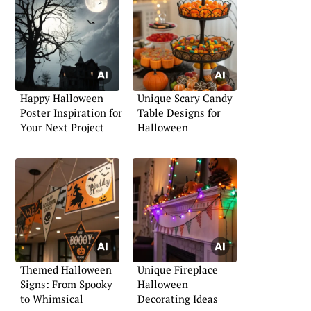
Happy Halloween
Unique Scary Candy
Poster Inspiration for
Table Designs for
Your Next Project
Halloween
Themed Halloween
Unique Fireplace
Signs: From Spooky
Halloween
to Whimsical
Decorating Ideas