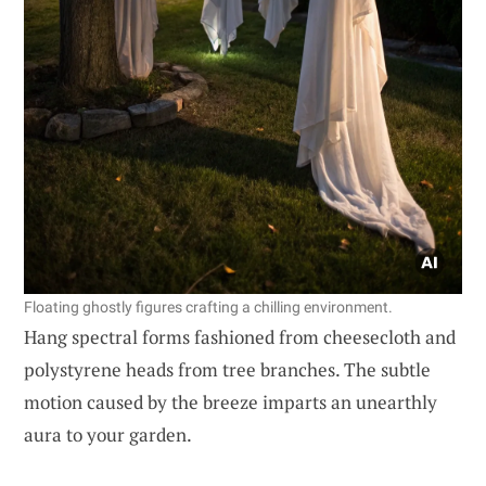
Floating ghostly figures crafting a chilling environment.
Hang spectral forms fashioned from cheesecloth and
polystyrene heads from tree branches. The subtle
motion caused by the breeze imparts an unearthly
aura to your garden.