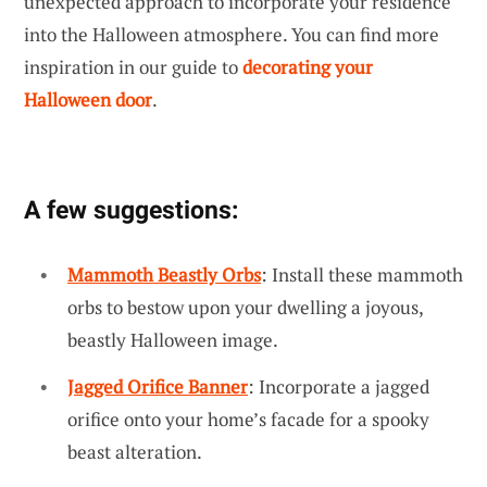
unexpected approach to incorporate your residence
into the Halloween atmosphere. You can find more
inspiration in our guide to
decorating your
Halloween door
.
A few suggestions:
Mammoth Beastly Orbs
: Install these mammoth
orbs to bestow upon your dwelling a joyous,
beastly Halloween image.
Jagged Orifice Banner
: Incorporate a jagged
orifice onto your home’s facade for a spooky
beast alteration.