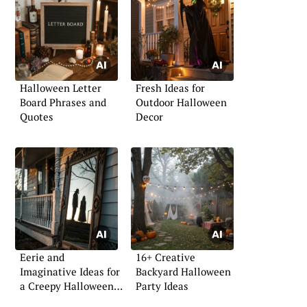
Halloween Letter
Fresh Ideas for
Board Phrases and
Outdoor Halloween
Quotes
Decor
Eerie and
16+ Creative
Imaginative Ideas for
Backyard Halloween
a Creepy Halloween
Party Ideas
Front Porch