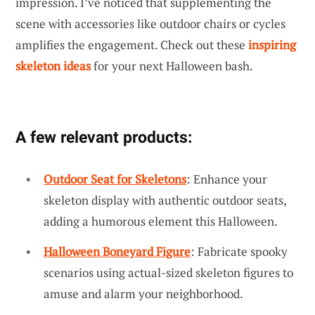
impression. I’ve noticed that supplementing the
scene with accessories like outdoor chairs or cycles
amplifies the engagement. Check out these
inspiring
skeleton ideas
for your next Halloween bash.
A few relevant products:
Outdoor Seat for Skeletons
: Enhance your
skeleton display with authentic outdoor seats,
adding a humorous element this Halloween.
Halloween Boneyard Figure
: Fabricate spooky
scenarios using actual-sized skeleton figures to
amuse and alarm your neighborhood.