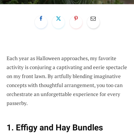
Each year as Halloween approaches, my favorite
activity is conjuring a captivating and eerie spectacle
on my front lawn. By artfully blending imaginative
concepts with thoughtful arrangement, you too can
orchestrate an unforgettable experience for every
passerby.
1. Effigy and Hay Bundles