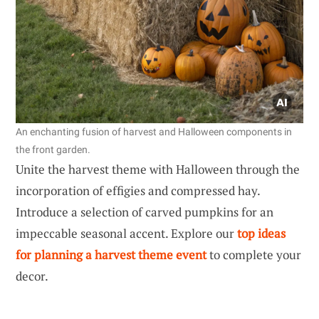
An enchanting fusion of harvest and Halloween components in
the front garden.
Unite the harvest theme with Halloween through the
incorporation of effigies and compressed hay.
Introduce a selection of carved pumpkins for an
impeccable seasonal accent. Explore our
top ideas
for planning a harvest theme event
to complete your
decor.