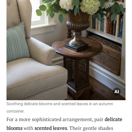
Soothing delicate blooms and scented leaves in an autumn
container.
For a more sophisticated arrangement, pair
delicate
blooms
with
scented leaves
. Their gentle shades