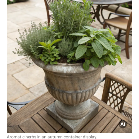
Aromatic herbs in an autumn container display.