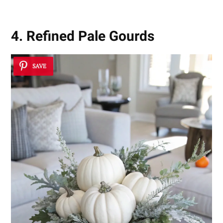
4. Refined Pale Gourds
SAVE