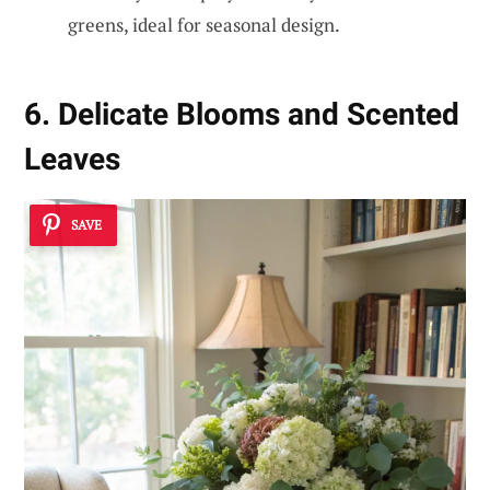
greens, ideal for seasonal design.
6. Delicate Blooms and Scented
Leaves
SAVE