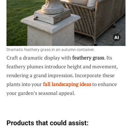
Dramatic feathery grass in an autumn container.
Craft a dramatic display with
feathery grass
. Its
feathery plumes introduce height and movement,
rendering a grand impression. Incorporate these
plants into your
fall landscaping ideas
to enhance
your garden’s seasonal appeal.
Products that could assist: