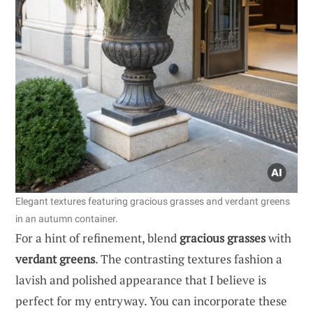
Elegant textures featuring gracious grasses and verdant greens
in an autumn container.
For a hint of refinement, blend
gracious grasses
with
verdant greens
. The contrasting textures fashion a
lavish and polished appearance that I believe is
perfect for my entryway. You can incorporate these