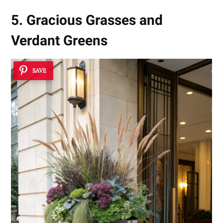
5. Gracious Grasses and
Verdant Greens
SAVE