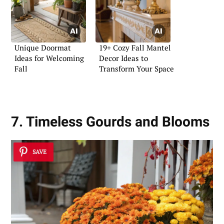
Unique Doormat
19+ Cozy Fall Mantel
Ideas for Welcoming
Decor Ideas to
Fall
Transform Your Space
7. Timeless Gourds and Blooms
SAVE