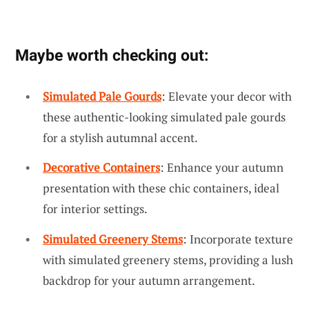
Maybe worth checking out:
Simulated Pale Gourds
: Elevate your decor with
these authentic-looking simulated pale gourds
for a stylish autumnal accent.
Decorative Containers
: Enhance your autumn
presentation with these chic containers, ideal
for interior settings.
Simulated Greenery Stems
: Incorporate texture
with simulated greenery stems, providing a lush
backdrop for your autumn arrangement.