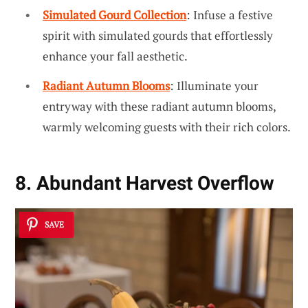
Simulated Gourd Collection
: Infuse a festive
spirit with simulated gourds that effortlessly
enhance your fall aesthetic.
Radiant Autumn Blooms
: Illuminate your
entryway with these radiant autumn blooms,
warmly welcoming guests with their rich colors.
8. Abundant Harvest Overflow
SAVE