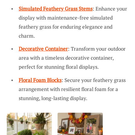
Simulated Feathery Grass Stems
: Enhance your
display with maintenance-free simulated
feathery grass for enduring elegance and
charm.
Decorative Container
: Transform your outdoor
area with a timeless decorative container,
perfect for stunning floral displays.
Floral Foam Blocks
: Secure your feathery grass
arrangement with resilient floral foam for a
stunning, long-lasting display.