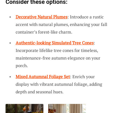
Consider these options:
Decorative Natural Plumes
: Introduce a rustic
accent with natural plumes, enhancing your fall
container’s forest-like charm.
Authentic-looking Simulated Tree Cones
:
Incorporate lifelike tree cones for timeless,
maintenance-free autumn elegance on your
porch.
Mixed Autumnal Foliage Set
: Enrich your
display with vibrant autumnal foliage, adding
depth and seasonal hues.