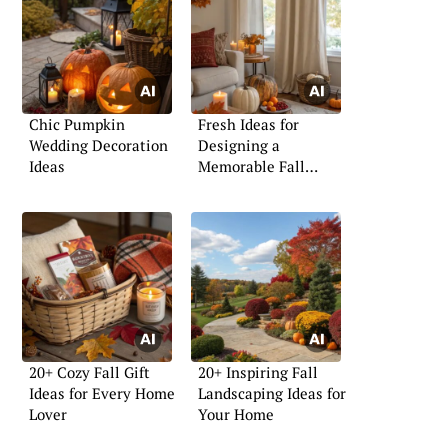
Chic Pumpkin
Fresh Ideas for
Wedding Decoration
Designing a
Ideas
Memorable Fall
Backdrop
20+ Cozy Fall Gift
20+ Inspiring Fall
Ideas for Every Home
Landscaping Ideas for
Lover
Your Home