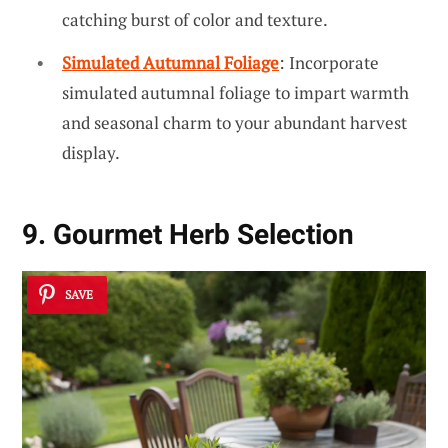
catching burst of color and texture.
Simulated Autumnal Foliage
: Incorporate
simulated autumnal foliage to impart warmth
and seasonal charm to your abundant harvest
display.
9. Gourmet Herb Selection
SAVE