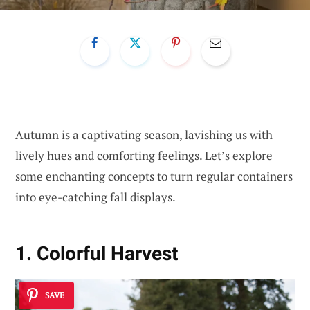
Autumn is a captivating season, lavishing us with
lively hues and comforting feelings. Let’s explore
some enchanting concepts to turn regular containers
into eye-catching fall displays.
1. Colorful Harvest
SAVE