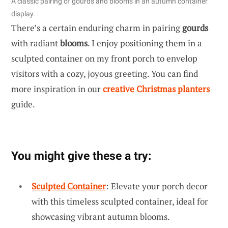
A classic pairing of gourds and blooms in an autumn container
display.
There’s a certain enduring charm in pairing
gourds
with radiant
blooms
. I enjoy positioning them in a
sculpted container on my front porch to envelop
visitors with a cozy, joyous greeting. You can find
more inspiration in our
creative Christmas planters
guide.
You might give these a try:
Sculpted Container
: Elevate your porch decor
with this timeless sculpted container, ideal for
showcasing vibrant autumn blooms.