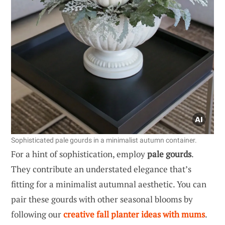
Sophisticated pale gourds in a minimalist autumn container.
For a hint of sophistication, employ
pale gourds
.
They contribute an understated elegance that’s
fitting for a minimalist autumnal aesthetic. You can
pair these gourds with other seasonal blooms by
following our
creative fall planter ideas with mums
.