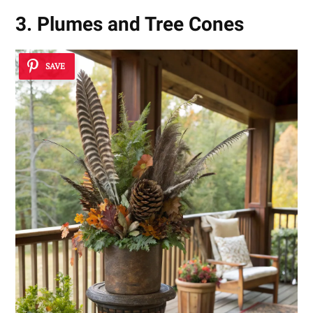
3. Plumes and Tree Cones
SAVE