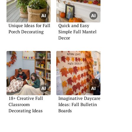
Unique Ideas for Fall
Quick and Easy
Porch Decorating
Simple Fall Mantel
Decor
18+ Creative Fall
Imaginative Daycare
Classroom
Ideas: Fall Bulletin
Decorating Ideas
Boards