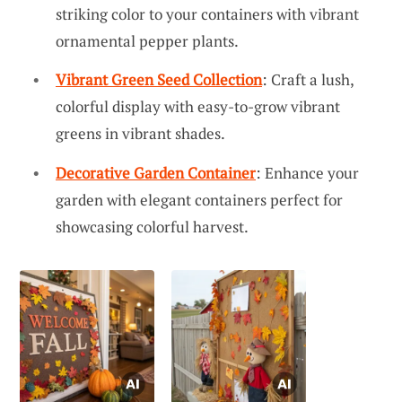
striking color to your containers with vibrant
ornamental pepper plants.
Vibrant Green Seed Collection
: Craft a lush,
colorful display with easy-to-grow vibrant
greens in vibrant shades.
Decorative Garden Container
: Enhance your
garden with elegant containers perfect for
showcasing colorful harvest.