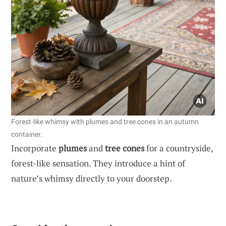
Forest-like whimsy with plumes and tree cones in an autumn
container.
Incorporate
plumes
and
tree cones
for a countryside,
forest-like sensation. They introduce a hint of
nature’s whimsy directly to your doorstep.