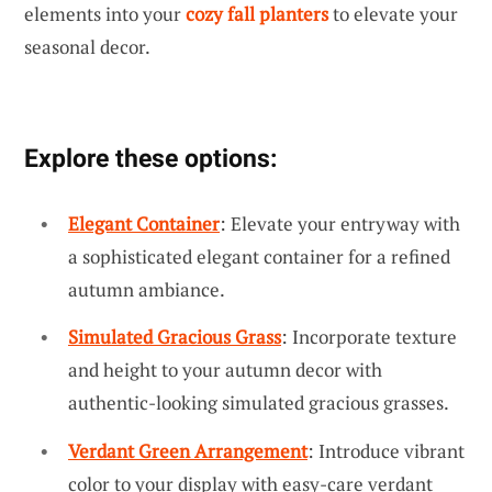
elements into your
cozy fall planters
to elevate your
seasonal decor.
Explore these options:
Elegant Container
: Elevate your entryway with
a sophisticated elegant container for a refined
autumn ambiance.
Simulated Gracious Grass
: Incorporate texture
and height to your autumn decor with
authentic-looking simulated gracious grasses.
Verdant Green Arrangement
: Introduce vibrant
color to your display with easy-care verdant