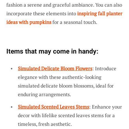
fashion a serene and graceful ambiance. You can also
incorporate these elements into
inspiring fall planter
ideas with pumpkins
for a seasonal touch.
Items that may come in handy:
Simulated Delicate Bloom Flowers
: Introduce
elegance with these authentic-looking
simulated delicate bloom blossoms, ideal for
enduring arrangements.
Simulated Scented Leaves Stems
: Enhance your
decor with lifelike scented leaves stems for a
timeless, fresh aesthetic.