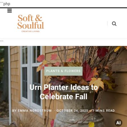
```php
```
PLANTS & FLOWERS
Urn Planter Ideas to
Celebrate Fall
BY
EMMA NORDSTROM
OCTOBER 24, 2025
7 MINS READ