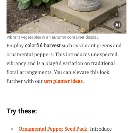
Vibrant vegetables in an autumn container display.
Employ
colorful harvest
such as vibrant greens and
ornamental peppers. This introduces unexpected
vibrancy and is a playful variation on traditional
floral arrangements. You can elevate this look
further with our
urn planter ideas
.
Try these:
Ornamental Pepper Seed Pack
: Introduce