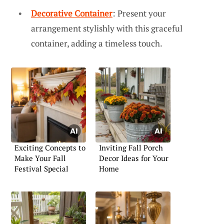
Decorative Container
: Present your
arrangement stylishly with this graceful
container, adding a timeless touch.
Exciting Concepts to
Inviting Fall Porch
Make Your Fall
Decor Ideas for Your
Festival Special
Home