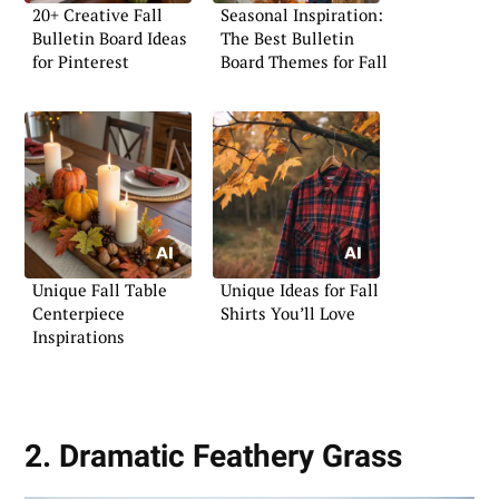
20+ Creative Fall
Seasonal Inspiration:
Bulletin Board Ideas
The Best Bulletin
for Pinterest
Board Themes for Fall
Unique Fall Table
Unique Ideas for Fall
Centerpiece
Shirts You’ll Love
Inspirations
2. Dramatic Feathery Grass