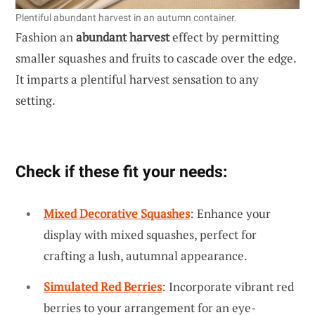
Plentiful abundant harvest in an autumn container.
Fashion an
abundant harvest
effect by permitting
smaller squashes and fruits to cascade over the edge.
It imparts a plentiful harvest sensation to any
setting.
Check if these fit your needs:
Mixed Decorative Squashes
: Enhance your
display with mixed squashes, perfect for
crafting a lush, autumnal appearance.
Simulated Red Berries
: Incorporate vibrant red
berries to your arrangement for an eye-