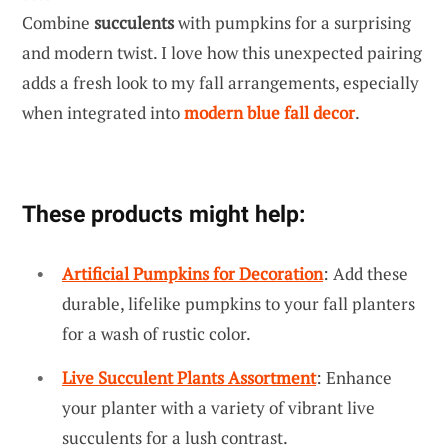
Combine
succulents
with pumpkins for a surprising
and modern twist. I love how this unexpected pairing
adds a fresh look to my fall arrangements, especially
when integrated into
modern blue fall decor
.
These products might help:
Artificial Pumpkins for Decoration
: Add these
durable, lifelike pumpkins to your fall planters
for a wash of rustic color.
Live Succulent Plants Assortment
: Enhance
your planter with a variety of vibrant live
succulents for a lush contrast.