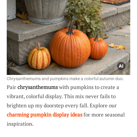
Chrysanthemums and pumpkins make a colorful autumn duo.
Pair
chrysanthemums
with pumpkins to create a
vibrant, colorful display. This mix never fails to
brighten up my doorstep every fall. Explore our
charming pumpkin display ideas
for more seasonal
inspiration.