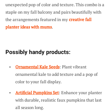
unexpected pop of color and texture. This combo is a
staple on my fall balcony and pairs beautifully with
the arrangements featured in my
creative fall
planter ideas with mums
.
Possibly handy products:
Ornamental Kale Seeds
: Plant vibrant
ornamental kale to add texture and a pop of
color to your fall display.
Artificial Pumpkins Set
: Enhance your planter
with durable, realistic faux pumpkins that last
all season long.