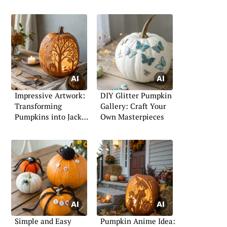
Impressive Artwork:
DIY Glitter Pumpkin
Transforming
Gallery: Craft Your
Pumpkins into Jack-
Own Masterpieces
o’-Lanterns
Simple and Easy
Pumpkin Anime Idea: