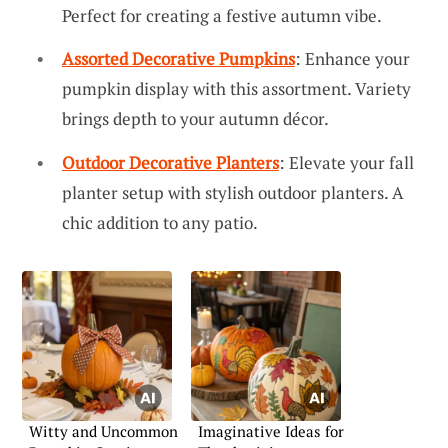
Perfect for creating a festive autumn vibe.
Assorted Decorative Pumpkins
: Enhance your
pumpkin display with this assortment. Variety
brings depth to your autumn décor.
Outdoor Decorative Planters
: Elevate your fall
planter setup with stylish outdoor planters. A
chic addition to any patio.
Witty and Uncommon
Imaginative Ideas for