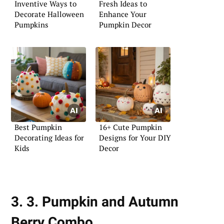
Inventive Ways to
Fresh Ideas to
Decorate Halloween
Enhance Your
Pumpkins
Pumpkin Decor
Best Pumpkin
16+ Cute Pumpkin
Decorating Ideas for
Designs for Your DIY
Kids
Decor
3. 3. Pumpkin and Autumn
Berry Combo