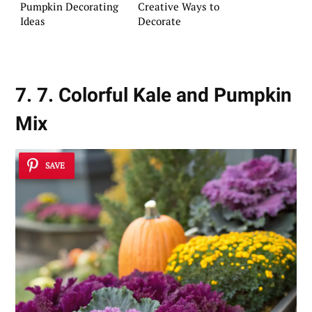
Pumpkin Decorating
Creative Ways to
Ideas
Decorate
7. 7. Colorful Kale and Pumpkin
Mix
SAVE