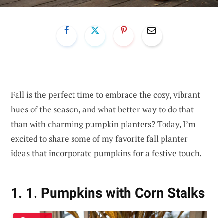
Fall is the perfect time to embrace the cozy, vibrant
hues of the season, and what better way to do that
than with charming pumpkin planters? Today, I’m
excited to share some of my favorite fall planter
ideas that incorporate pumpkins for a festive touch.
1. 1. Pumpkins with Corn Stalks