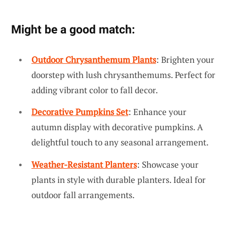
Might be a good match:
Outdoor Chrysanthemum Plants
: Brighten your
doorstep with lush chrysanthemums. Perfect for
adding vibrant color to fall decor.
Decorative Pumpkins Set
: Enhance your
autumn display with decorative pumpkins. A
delightful touch to any seasonal arrangement.
Weather-Resistant Planters
: Showcase your
plants in style with durable planters. Ideal for
outdoor fall arrangements.