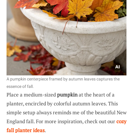
A pumpkin centerpiece framed by autumn leaves captures the
essence of fall.
Place a medium-sized
pumpkin
at the heart of a
planter, encircled by colorful autumn leaves. This
simple setup always reminds me of the beautiful New
England fall. For more inspiration, check out our
cozy
fall planter ideas
.