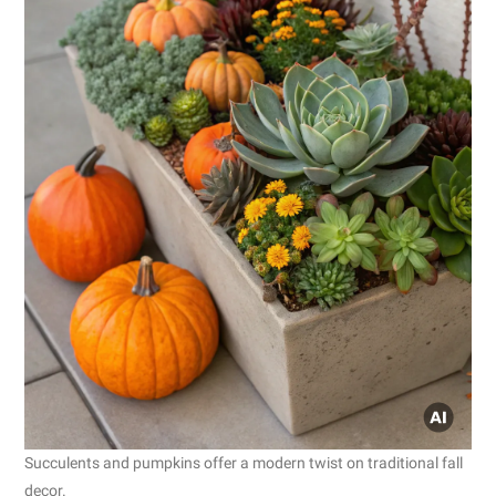
Succulents and pumpkins offer a modern twist on traditional fall
decor.