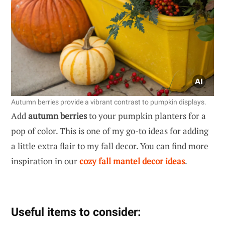
Autumn berries provide a vibrant contrast to pumpkin displays.
Add
autumn berries
to your pumpkin planters for a
pop of color. This is one of my go-to ideas for adding
a little extra flair to my fall decor. You can find more
inspiration in our
cozy fall mantel decor ideas
.
Useful items to consider: