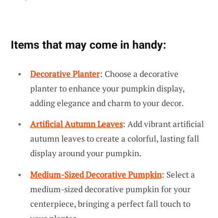
Items that may come in handy:
Decorative Planter
: Choose a decorative
planter to enhance your pumpkin display,
adding elegance and charm to your decor.
Artificial Autumn Leaves
: Add vibrant artificial
autumn leaves to create a colorful, lasting fall
display around your pumpkin.
Medium-Sized Decorative Pumpkin
: Select a
medium-sized decorative pumpkin for your
centerpiece, bringing a perfect fall touch to