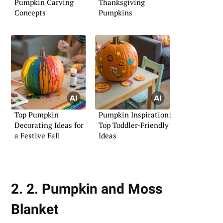
Pumpkin Carving
Thanksgiving
Concepts
Pumpkins
Top Pumpkin
Pumpkin Inspiration:
Decorating Ideas for
Top Toddler-Friendly
a Festive Fall
Ideas
2. 2. Pumpkin and Moss
Blanket