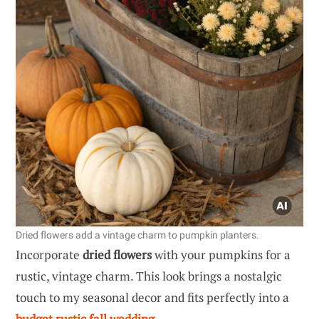
Dried flowers add a vintage charm to pumpkin planters.
Incorporate
dried flowers
with your pumpkins for a
rustic, vintage charm. This look brings a nostalgic
touch to my seasonal decor and fits perfectly into a
budget rustic fall wedding
.