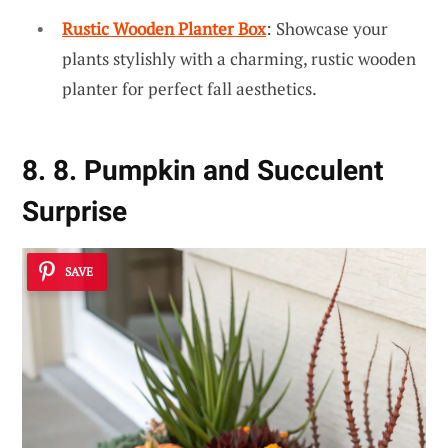
Rustic Wooden Planter Box
: Showcase your
plants stylishly with a charming, rustic wooden
planter for perfect fall aesthetics.
8. 8. Pumpkin and Succulent
Surprise
SAVE