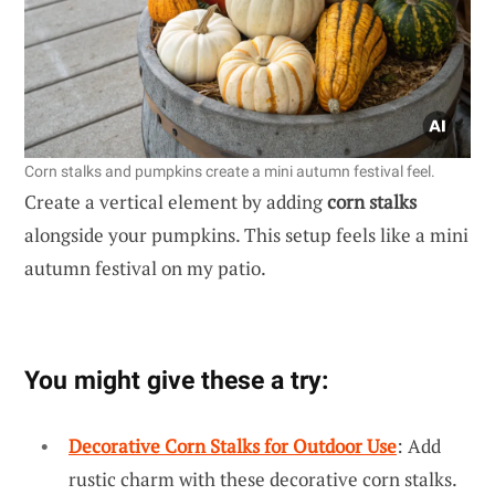
Corn stalks and pumpkins create a mini autumn festival feel.
Create a vertical element by adding
corn stalks
alongside your pumpkins. This setup feels like a mini
autumn festival on my patio.
You might give these a try:
Decorative Corn Stalks for Outdoor Use
: Add
rustic charm with these decorative corn stalks.