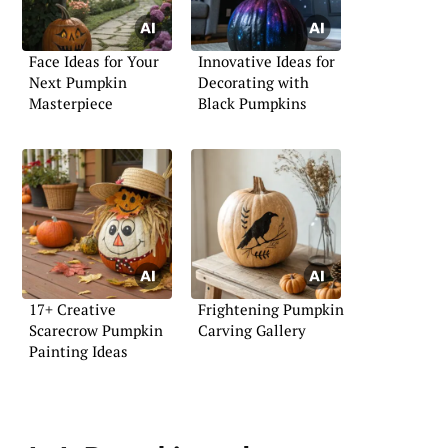
Face Ideas for Your
Innovative Ideas for
Next Pumpkin
Decorating with
Masterpiece
Black Pumpkins
17+ Creative
Frightening Pumpkin
Scarecrow Pumpkin
Carving Gallery
Painting Ideas