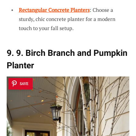
Rectangular Concrete Planters
: Choose a
sturdy, chic concrete planter for a modern
touch to your fall setup.
9. 9. Birch Branch and Pumpkin
Planter
SAVE