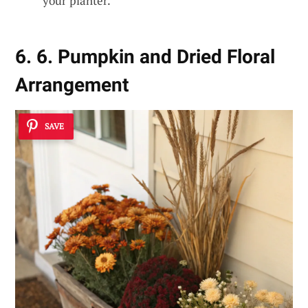
your planter.
6. 6. Pumpkin and Dried Floral
Arrangement
SAVE