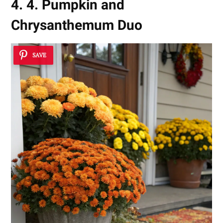
4. 4. Pumpkin and
Chrysanthemum Duo
SAVE