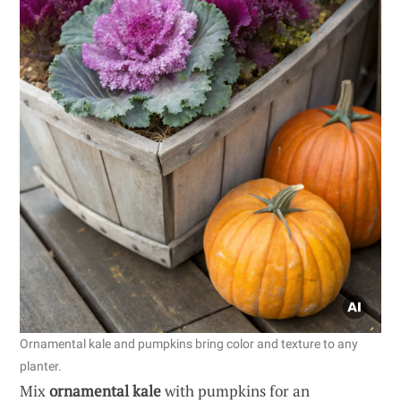
Ornamental kale and pumpkins bring color and texture to any
planter.
Mix
ornamental kale
with pumpkins for an