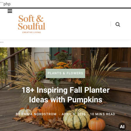
```php
```
PLANTS & FLOWERS
18+ Inspiring Fall Planter
Ideas with Pumpkins
BY
EMMA NORDSTROM
APRIL 6, 2025
10 MINS READ