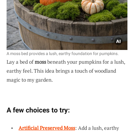
A moss bed provides a lush, earthy foundation for pumpkins.
Lay a bed of
moss
beneath your pumpkins for a lush,
earthy feel. This idea brings a touch of woodland
magic to my garden.
A few choices to try:
Artificial Preserved Moss
: Add a lush, earthy