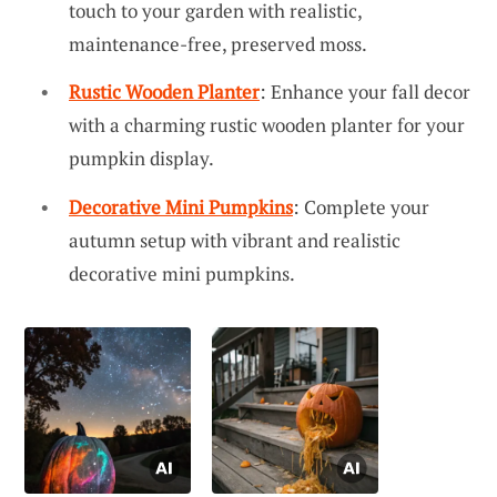
touch to your garden with realistic,
maintenance-free, preserved moss.
Rustic Wooden Planter
: Enhance your fall decor
with a charming rustic wooden planter for your
pumpkin display.
Decorative Mini Pumpkins
: Complete your
autumn setup with vibrant and realistic
decorative mini pumpkins.