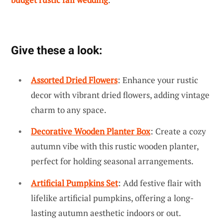
Give these a look:
Assorted Dried Flowers
: Enhance your rustic
decor with vibrant dried flowers, adding vintage
charm to any space.
Decorative Wooden Planter Box
: Create a cozy
autumn vibe with this rustic wooden planter,
perfect for holding seasonal arrangements.
Artificial Pumpkins Set
: Add festive flair with
lifelike artificial pumpkins, offering a long-
lasting autumn aesthetic indoors or out.