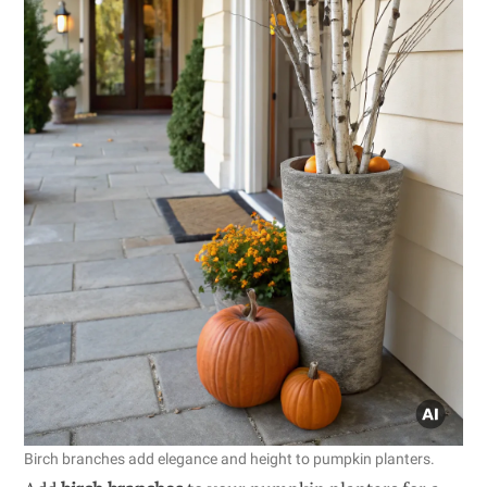
Birch branches add elegance and height to pumpkin planters.