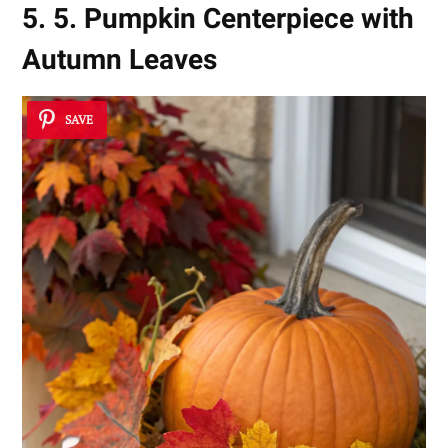
5. 5. Pumpkin Centerpiece with
Autumn Leaves
SAVE