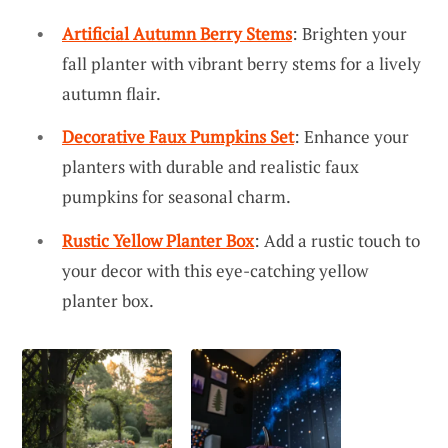
Artificial Autumn Berry Stems
: Brighten your
fall planter with vibrant berry stems for a lively
autumn flair.
Decorative Faux Pumpkins Set
: Enhance your
planters with durable and realistic faux
pumpkins for seasonal charm.
Rustic Yellow Planter Box
: Add a rustic touch to
your decor with this eye-catching yellow
planter box.