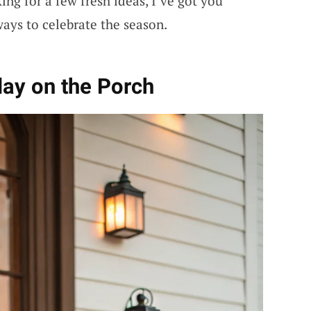
ing for a few fresh ideas, I’ve got you
ways to celebrate the season.
lay on the Porch