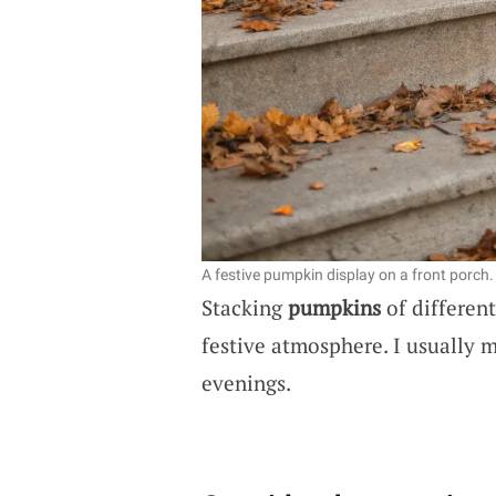
A festive pumpkin display on a front porch.
Stacking
pumpkins
of different
festive atmosphere. I usually 
evenings.