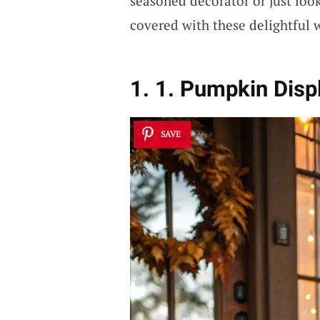
seasoned decorator or just look
covered with these delightful 
1. 1. Pumpkin Disp
SAVE