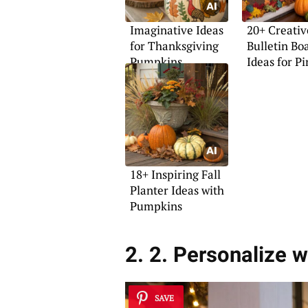
Imaginative Ideas
20+ Creativ
for Thanksgiving
Bulletin Bo
Pumpkins
Ideas for Pi
18+ Inspiring Fall
Planter Ideas with
Pumpkins
2. 2. Personalize w
SAVE