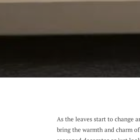
As the leaves start to change an
bring the warmth and charm o