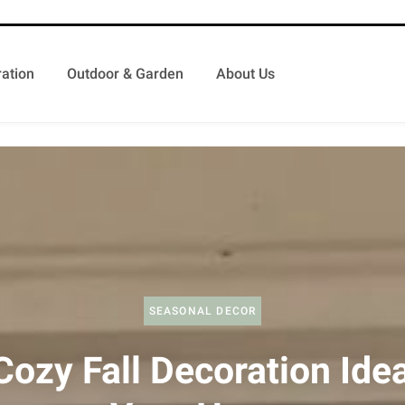
ation
Outdoor & Garden
About Us
SEASONAL DECOR
Cozy Fall Decoration Idea