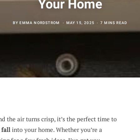
Your Home
BY
EMMA NORDSTROM
MAY 15, 2025
7 MINS READ
d the air turns crisp, it’s the perfect time to
f
fall
into your home. Whether you’re a