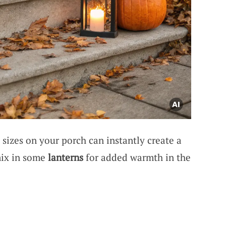
 sizes on your porch can instantly create a
mix in some
lanterns
for added warmth in the