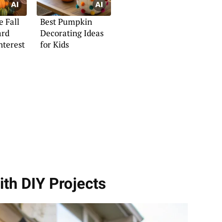
e Fall
Best Pumpkin
ard
Decorating Ideas
nterest
for Kids
ith DIY Projects