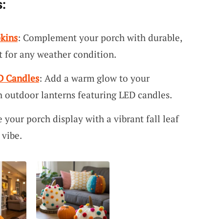
:
pkins
: Complement your porch with durable,
ct for any weather condition.
D Candles
: Add a warm glow to your
h outdoor lanterns featuring LED candles.
 your porch display with a vibrant fall leaf
 vibe.