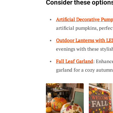
Consider these options
Artificial Decorative Pum
artificial pumpkins, perfe
Outdoor Lanterns with LE
evenings with these stylis
Fall Leaf Garland
: Enhance
garland for a cozy autumn