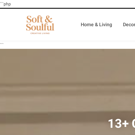
```php
Home & Living
Decor
```
13+ 