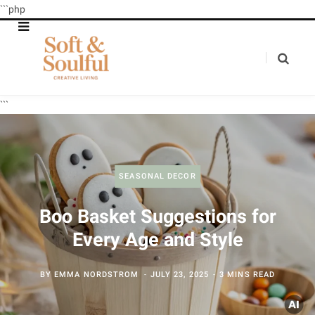
```php
```
SEASONAL DECOR
Boo Basket Suggestions for
Every Age and Style
BY
EMMA NORDSTROM
JULY 23, 2025
3 MINS READ