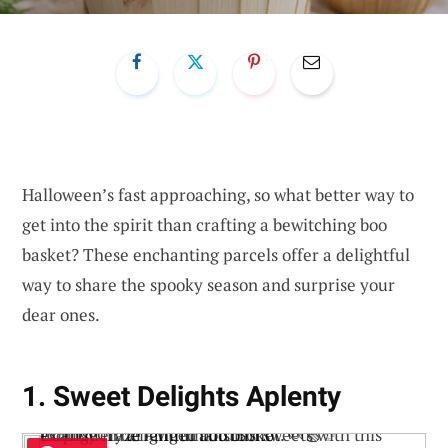
Halloween’s fast approaching, so what better way to
get into the spirit than crafting a bewitching boo
basket? These enchanting parcels offer a delightful
way to share the spooky season and surprise your
dear ones.
1. Sweet Delights Aplenty