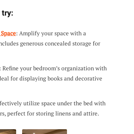
try:
 Space
: Amplify your space with a
includes generous concealed storage for
: Refine your bedroom’s organization with
ideal for displaying books and decorative
ffectively utilize space under the bed with
s, perfect for storing linens and attire.