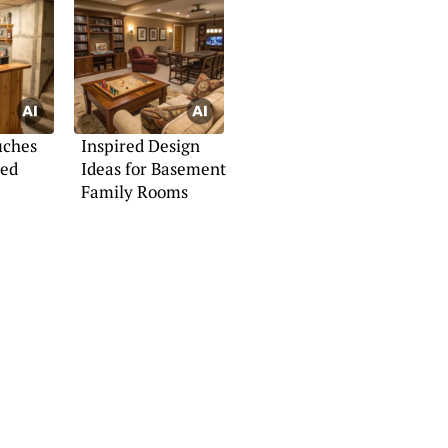
uches
Inspired Design
hed
Ideas for Basement
Family Rooms