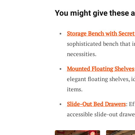
You might give these a 
Storage Bench with Secret
sophisticated bench that 
necessities.
Mounted Floating Shelves
elegant floating shelves, 
items.
Slide-Out Bed Drawers
: E
accessible slide-out drawer