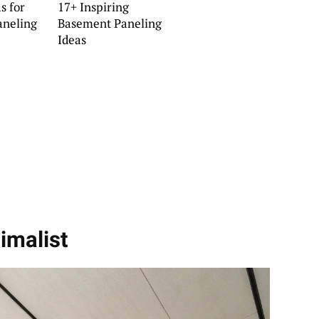
s for
17+ Inspiring
aneling
Basement Paneling
Ideas
imalist