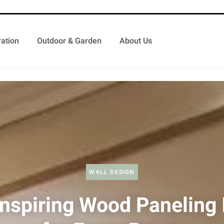
ation
Outdoor & Garden
About Us
WALL DESIGN
Inspiring Wood Paneling 