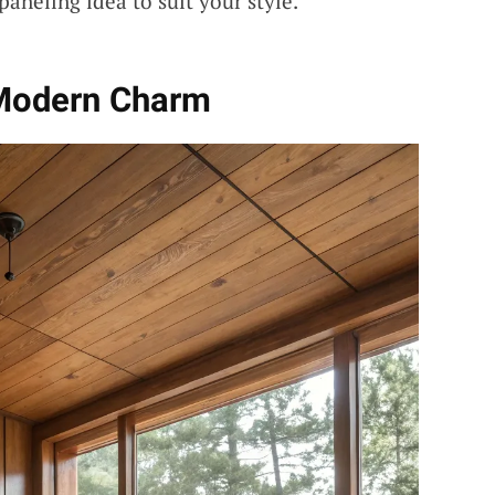
 paneling idea to suit your style.
 Modern Charm