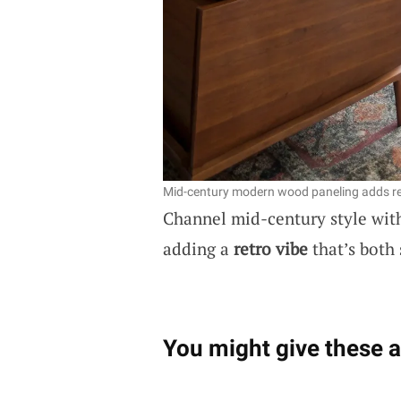
Mid-century modern wood paneling adds r
Channel mid-century style with
adding a
retro vibe
that’s both 
You might give these a 