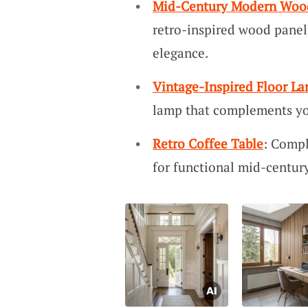
Mid-Century Modern Wood
retro-inspired wood panel
elegance.
Vintage-Inspired Floor L
lamp that complements y
Retro Coffee Table
: Compl
for functional mid-centu