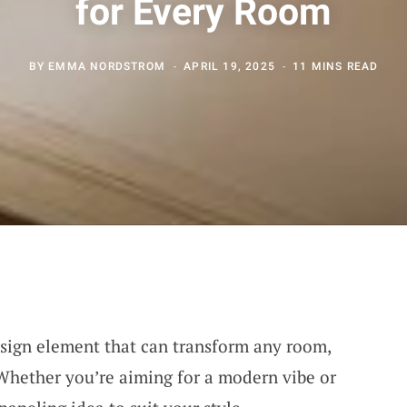
for Every Room
BY
EMMA NORDSTROM
APRIL 19, 2025
11 MINS READ
esign element that can transform any room,
Whether you’re aiming for a modern vibe or