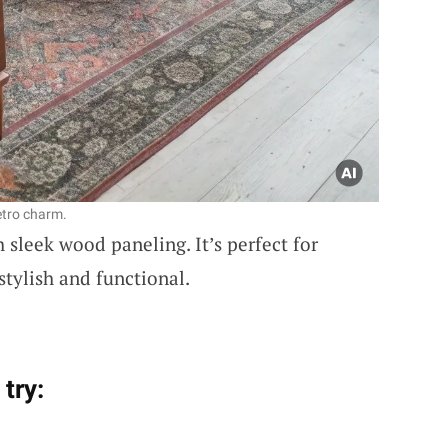
etro charm.
 sleek wood paneling. It’s perfect for
stylish and functional.
try: