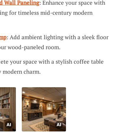
 Wall Paneling
: Enhance your space with
ing for timeless mid-century modern
amp
: Add ambient lighting with a sleek floor
our wood-paneled room.
ete your space with a stylish coffee table
ry modern charm.