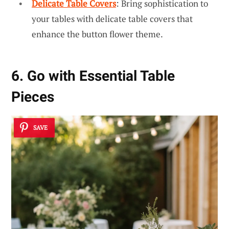
Delicate Table Covers
: Bring sophistication to
your tables with delicate table covers that
enhance the button flower theme.
6. Go with Essential Table
Pieces
SAVE