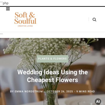
```php
```
PLANTS & FLOWERS
Wedding Ideas Using the
Cheapest Flowers
BY
EMMA NORDSTROM
OCTOBER 26, 2025
9 MINS READ