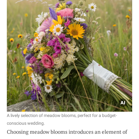
A lively selection of meadow blooms, perfect for a budget-
conscious wedding.
Choosing meadow blooms introduces an element of