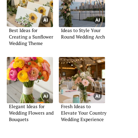
Best Ideas for
Ideas to Style Your
Creating a Sunflower
Round Wedding Arch
Wedding Theme
Elegant Ideas for
Fresh Ideas to
Wedding Flowers and
Elevate Your Country
Bouquets
Wedding Experience