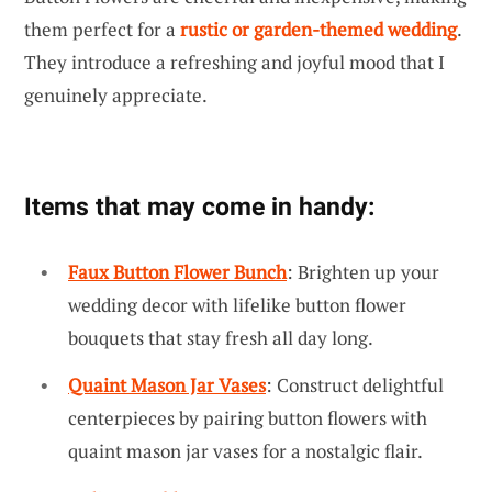
them perfect for a
rustic or garden-themed wedding
.
They introduce a refreshing and joyful mood that I
genuinely appreciate.
Items that may come in handy:
Faux Button Flower Bunch
: Brighten up your
wedding decor with lifelike button flower
bouquets that stay fresh all day long.
Quaint Mason Jar Vases
: Construct delightful
centerpieces by pairing button flowers with
quaint mason jar vases for a nostalgic flair.