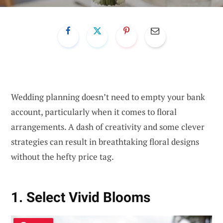
Wedding planning doesn’t need to empty your bank
account, particularly when it comes to floral
arrangements. A dash of creativity and some clever
strategies can result in breathtaking floral designs
without the hefty price tag.
1. Select Vivid Blooms