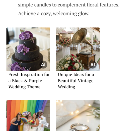
simple candles to complement floral features.
Achieve a cozy, welcoming glow.
Fresh Inspiration for
Unique Ideas for a
a Black & Purple
Beautiful Vintage
Wedding Theme
Wedding