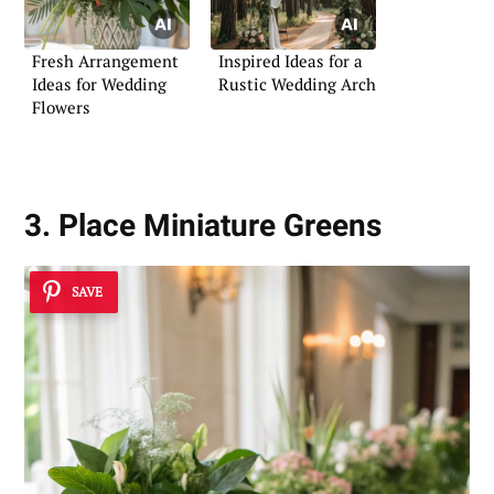
Fresh Arrangement
Inspired Ideas for a
Ideas for Wedding
Rustic Wedding Arch
Flowers
3. Place Miniature Greens
SAVE