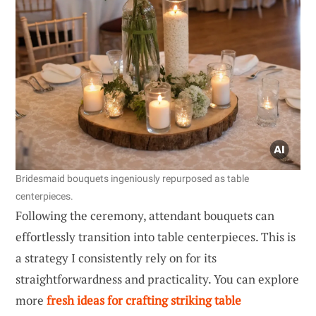
Bridesmaid bouquets ingeniously repurposed as table
centerpieces.
Following the ceremony, attendant bouquets can
effortlessly transition into table centerpieces. This is
a strategy I consistently rely on for its
straightforwardness and practicality. You can explore
more
fresh ideas for crafting striking table