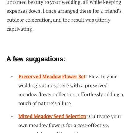
untamed beauty to your wedding, all while keeping
expenses down. I once arranged these for a friend’s
outdoor celebration, and the result was utterly
captivating!
A few suggestions:
Preserved Meadow Flower Set
: Elevate your
wedding’s atmosphere with a preserved
meadow flower collection, effortlessly adding a
touch of nature’s allure.
Mixed Meadow Seed Selection
: Cultivate your
own meadow flowers for a cost-effective,