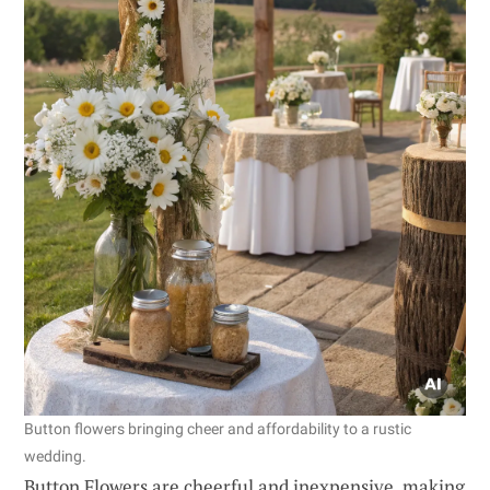
Button flowers bringing cheer and affordability to a rustic
wedding.
Button Flowers are cheerful and inexpensive, making