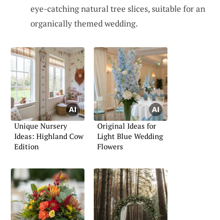
eye-catching natural tree slices, suitable for an
organically themed wedding.
Unique Nursery
Original Ideas for
Ideas: Highland Cow
Light Blue Wedding
Edition
Flowers