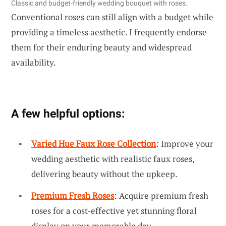
Classic and budget-friendly wedding bouquet with roses.
Conventional roses can still align with a budget while
providing a timeless aesthetic. I frequently endorse
them for their enduring beauty and widespread
availability.
A few helpful options:
Varied Hue Faux Rose Collection
: Improve your
wedding aesthetic with realistic faux roses,
delivering beauty without the upkeep.
Premium Fresh Roses
: Acquire premium fresh
roses for a cost-effective yet stunning floral
display on your memorable day.