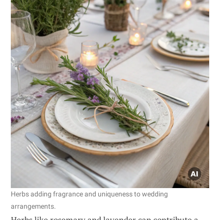
Herbs adding fragrance and uniqueness to wedding
arrangements.
Herbs like rosemary and lavender can contribute a