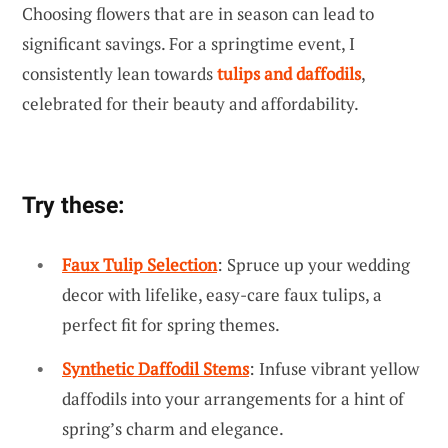
Choosing flowers that are in season can lead to
significant savings. For a springtime event, I
consistently lean towards
tulips and daffodils
,
celebrated for their beauty and affordability.
Try these:
Faux Tulip Selection
: Spruce up your wedding
decor with lifelike, easy-care faux tulips, a
perfect fit for spring themes.
Synthetic Daffodil Stems
: Infuse vibrant yellow
daffodils into your arrangements for a hint of
spring’s charm and elegance.