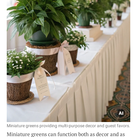
Miniature greens providing multi-purpose decor and guest favors.
Miniature greens can function both as decor and as