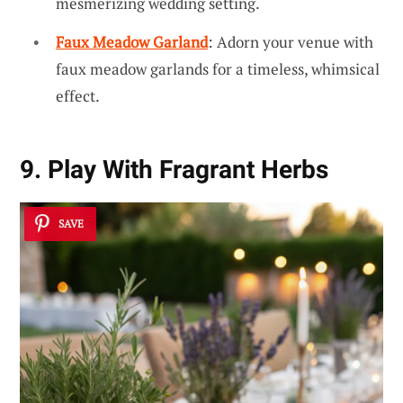
mesmerizing wedding setting.
Faux Meadow Garland
: Adorn your venue with
faux meadow garlands for a timeless, whimsical
effect.
9. Play With Fragrant Herbs
SAVE