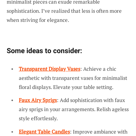
minimalist pieces can exude remarkable
sophistication. I’ve realized that less is often more
when striving for elegance.
Some ideas to consider:
Transparent Display Vases
: Achieve a chic
aesthetic with transparent vases for minimalist
floral displays. Elevate your table setting.
Faux Airy Sprigs
: Add sophistication with faux
airy sprigs in your arrangements. Relish ageless
style effortlessly.
Elegant Table Candles
: Improve ambiance with