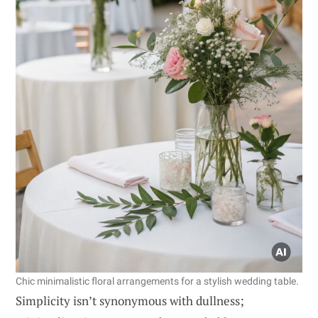
Chic minimalistic floral arrangements for a stylish wedding table.
Simplicity isn’t synonymous with dullness;