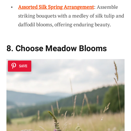
Assorted Silk Spring Arrangement
: Assemble
striking bouquets with a medley of silk tulip and
daffodil blooms, offering enduring beauty.
8. Choose Meadow Blooms
SAVE