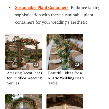
Sustainable Plant Containers
: Embrace lasting
sophistication with these sustainable plant
containers for your wedding’s aesthetic.
Amazing Decor Ideas
Beautiful Ideas for a
for Outdoor Wedding
Rustic Wedding Head
Venues
Table