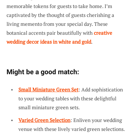
memorable tokens for guests to take home. I’m
captivated by the thought of guests cherishing a
living memento from your special day. These
botanical accents pair beautifully with
creative
wedding decor ideas in white and gold
.
Might be a good match:
Small Miniature Green Set
: Add sophistication
to your wedding tables with these delightful
small miniature green sets.
Varied Green Selection
: Enliven your wedding
venue with these lively varied green selections.