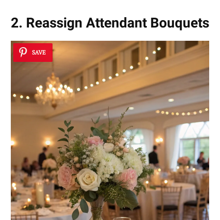
2. Reassign Attendant Bouquets
SAVE