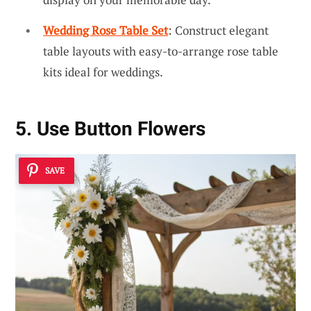
Wedding Rose Table Set
: Construct elegant
table layouts with easy-to-arrange rose table
kits ideal for weddings.
5. Use Button Flowers
SAVE