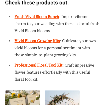
Check these products out:
Fresh Vivid Bloom Bunch
: Impart vibrant
charm to your wedding with these colorful fresh
Vivid Bloom blooms.
Vivid Bloom Growing Kits
: Cultivate your own
vivid blooms for a personal sentiment with
these simple-to-plant growing kits.
Professional Floral Tool Kit
: Craft impressive
flower features effortlessly with this useful
floral tool kit.