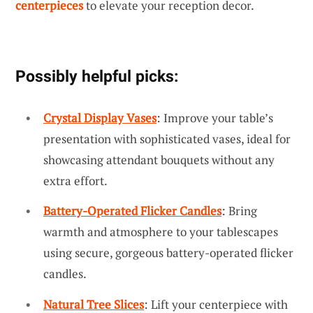
centerpieces
to elevate your reception decor.
Possibly helpful picks:
Crystal Display Vases
: Improve your table’s
presentation with sophisticated vases, ideal for
showcasing attendant bouquets without any
extra effort.
Battery-Operated Flicker Candles
: Bring
warmth and atmosphere to your tablescapes
using secure, gorgeous battery-operated flicker
candles.
Natural Tree Slices
: Lift your centerpiece with