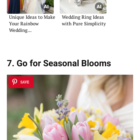
Unique Ideas to Make
Wedding Ring Ideas
Your Rainbow
with Pure Simplicity
Wedding
Unforgettable
7. Go for Seasonal Blooms
SAVE