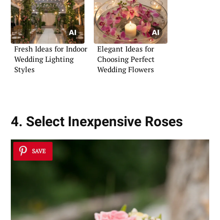
Fresh Ideas for Indoor
Elegant Ideas for
Wedding Lighting
Choosing Perfect
Styles
Wedding Flowers
4. Select Inexpensive Roses
SAVE