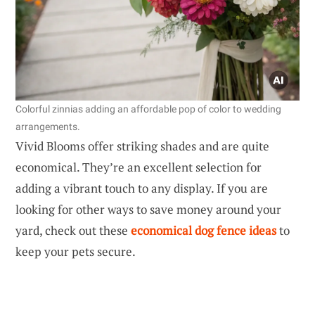
Colorful zinnias adding an affordable pop of color to wedding
arrangements.
Vivid Blooms offer striking shades and are quite
economical. They’re an excellent selection for
adding a vibrant touch to any display. If you are
looking for other ways to save money around your
yard, check out these
economical dog fence ideas
to
keep your pets secure.