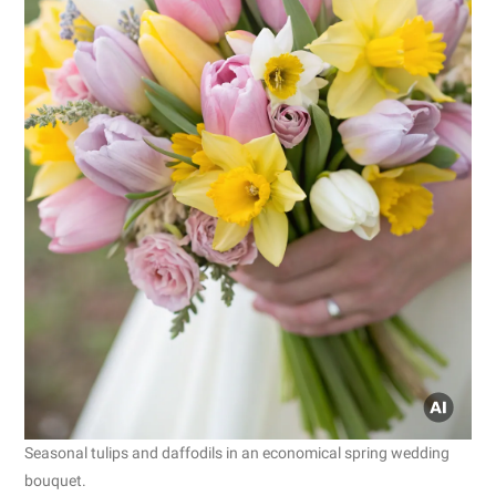
Seasonal tulips and daffodils in an economical spring wedding
bouquet.