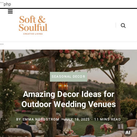
```php
```
SEASONAL DECOR
Amazing Decor Ideas for
Outdoor Wedding Venues
BY
EMMA NORDSTROM
JULY 18, 2025
11 MINS READ