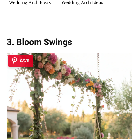
Wedding Arch Ideas
Wedding Arch Ideas
3. Bloom Swings
SAVE