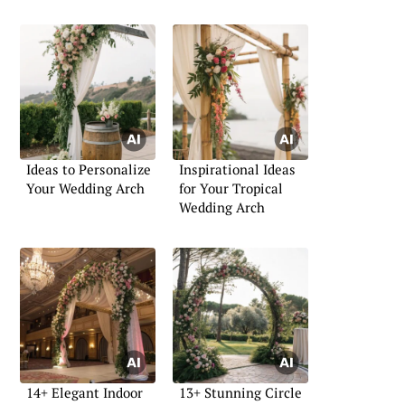
Ideas to Personalize
Inspirational Ideas
Your Wedding Arch
for Your Tropical
Wedding Arch
14+ Elegant Indoor
13+ Stunning Circle