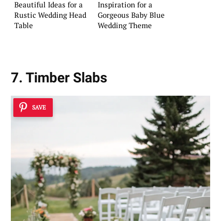
Beautiful Ideas for a
Inspiration for a
Rustic Wedding Head
Gorgeous Baby Blue
Table
Wedding Theme
7. Timber Slabs
SAVE