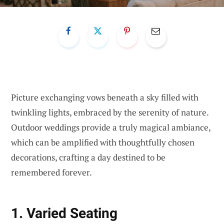
Picture exchanging vows beneath a sky filled with
twinkling lights, embraced by the serenity of nature.
Outdoor weddings provide a truly magical ambiance,
which can be amplified with thoughtfully chosen
decorations, crafting a day destined to be
remembered forever.
1. Varied Seating