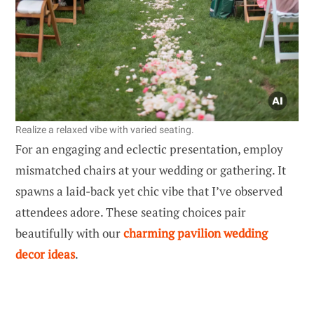
Realize a relaxed vibe with varied seating.
For an engaging and eclectic presentation, employ
mismatched chairs at your wedding or gathering. It
spawns a laid-back yet chic vibe that I’ve observed
attendees adore. These seating choices pair
beautifully with our
charming pavilion wedding
decor ideas
.