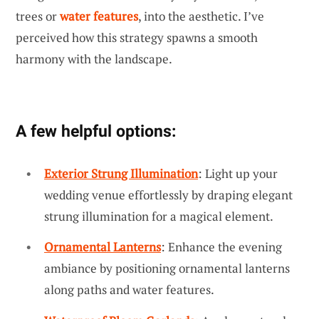
trees or
water features
, into the aesthetic. I’ve
perceived how this strategy spawns a smooth
harmony with the landscape.
A few helpful options:
Exterior Strung Illumination
: Light up your
wedding venue effortlessly by draping elegant
strung illumination for a magical element.
Ornamental Lanterns
: Enhance the evening
ambiance by positioning ornamental lanterns
along paths and water features.