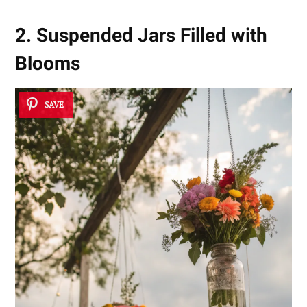
2. Suspended Jars Filled with
Blooms
SAVE