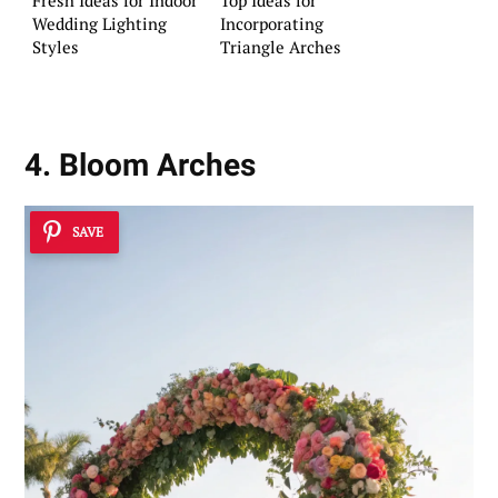
Wedding Lighting
Incorporating
Styles
Triangle Arches
4. Bloom Arches
SAVE