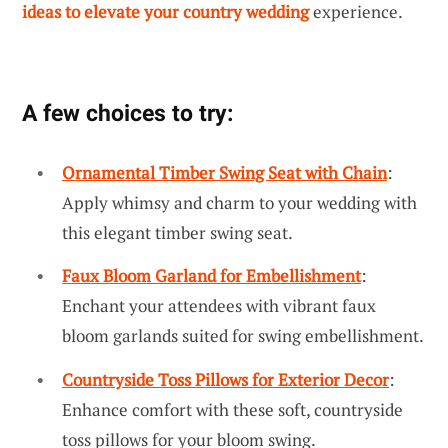
ideas to elevate your country wedding
experience.
A few choices to try:
Ornamental Timber Swing Seat with Chain
:
Apply whimsy and charm to your wedding with
this elegant timber swing seat.
Faux Bloom Garland for Embellishment
:
Enchant your attendees with vibrant faux
bloom garlands suited for swing embellishment.
Countryside Toss Pillows for Exterior Decor
:
Enhance comfort with these soft, countryside
toss pillows for your bloom swing.