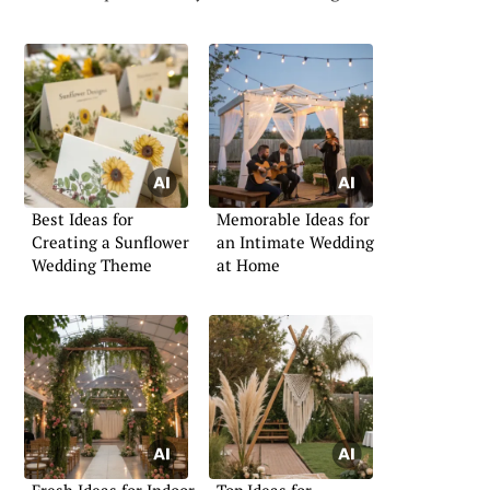
Best Ideas for
Memorable Ideas for
Creating a Sunflower
an Intimate Wedding
Wedding Theme
at Home
Fresh Ideas for Indoor
Top Ideas for