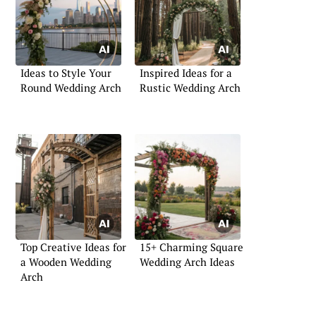
Ideas to Style Your
Inspired Ideas for a
Round Wedding Arch
Rustic Wedding Arch
Top Creative Ideas for
15+ Charming Square
a Wooden Wedding
Wedding Arch Ideas
Arch