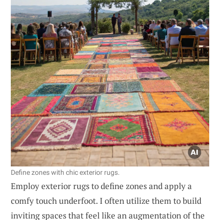
Define zones with chic exterior rugs.
Employ exterior rugs to define zones and apply a
comfy touch underfoot. I often utilize them to build
inviting spaces that feel like an augmentation of the