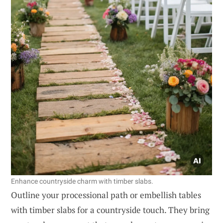
Enhance countryside charm with timber slabs.
Outline your processional path or embellish tables
with timber slabs for a countryside touch. They bring