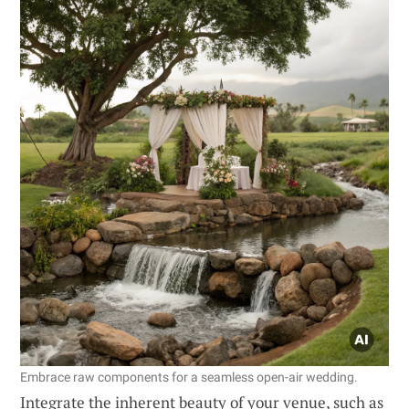
Embrace raw components for a seamless open-air wedding.
Integrate the inherent beauty of your venue, such as