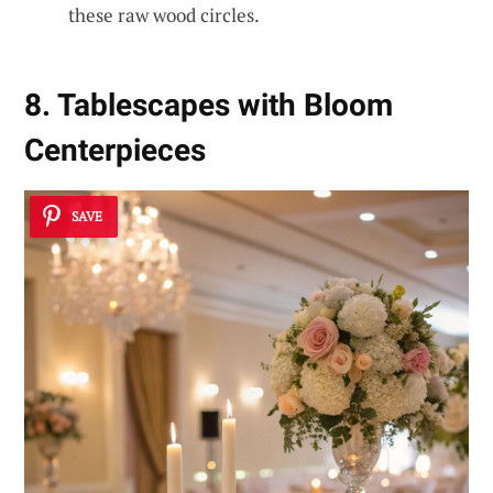
these raw wood circles.
8. Tablescapes with Bloom
Centerpieces
SAVE