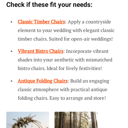
Check if these fit your needs:
Classic Timber Chairs
: Apply a countryside
element to your wedding with elegant classic
timber chairs. Suited for open-air weddings!
Vibrant Bistro Chairs
: Incorporate vibrant
shades into your aesthetic with mismatched
bistro chairs. Ideal for lively festivities!
Antique Folding Chairs
: Build an engaging
classic atmosphere with practical antique
folding chairs. Easy to arrange and store!