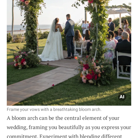
Frame your vows with a breathtaking bloom arch.
A bloom arch can be the central element of your
wedding, framing you beautifully as you express your
commitment. Experiment with blending different