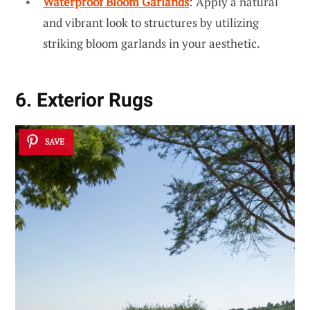
Waterproof Bloom Garlands
: Apply a natural
and vibrant look to structures by utilizing
striking bloom garlands in your aesthetic.
6. Exterior Rugs
SAVE