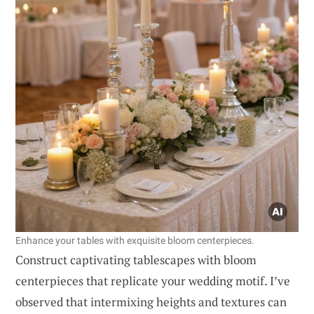
Enhance your tables with exquisite bloom centerpieces.
Construct captivating tablescapes with bloom
centerpieces that replicate your wedding motif. I’ve
observed that intermixing heights and textures can