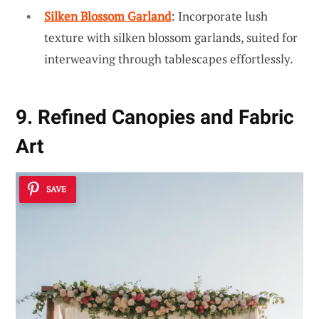
Silken Blossom Garland
: Incorporate lush
texture with silken blossom garlands, suited for
interweaving through tablescapes effortlessly.
9. Refined Canopies and Fabric
Art
SAVE