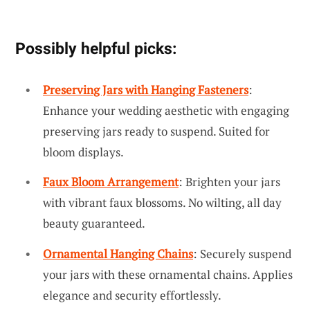
Possibly helpful picks:
Preserving Jars with Hanging Fasteners
:
Enhance your wedding aesthetic with engaging
preserving jars ready to suspend. Suited for
bloom displays.
Faux Bloom Arrangement
: Brighten your jars
with vibrant faux blossoms. No wilting, all day
beauty guaranteed.
Ornamental Hanging Chains
: Securely suspend
your jars with these ornamental chains. Applies
elegance and security effortlessly.