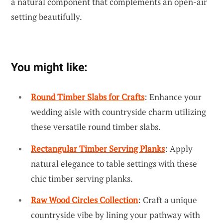
a natural component that complements an open-air
setting beautifully.
You might like:
Round Timber Slabs for Crafts
: Enhance your
wedding aisle with countryside charm utilizing
these versatile round timber slabs.
Rectangular Timber Serving Planks
: Apply
natural elegance to table settings with these
chic timber serving planks.
Raw Wood Circles Collection
: Craft a unique
countryside vibe by lining your pathway with