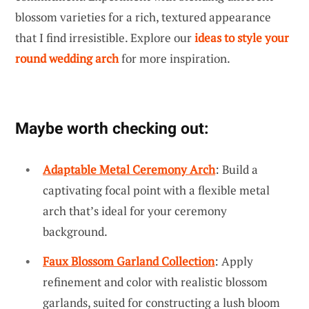
blossom varieties for a rich, textured appearance
that I find irresistible. Explore our
ideas to style your
round wedding arch
for more inspiration.
Maybe worth checking out:
Adaptable Metal Ceremony Arch
: Build a
captivating focal point with a flexible metal
arch that’s ideal for your ceremony
background.
Faux Blossom Garland Collection
: Apply
refinement and color with realistic blossom
garlands, suited for constructing a lush bloom