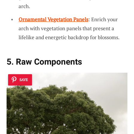
arch.
Ornamental Vegetation Panels
: Enrich your
arch with vegetation panels that present a
lifelike and energetic backdrop for blossoms.
5. Raw Components
SAVE