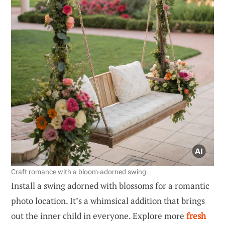
Craft romance with a bloom-adorned swing.
Install a swing adorned with blossoms for a romantic
photo location. It’s a whimsical addition that brings
out the inner child in everyone. Explore more
fresh