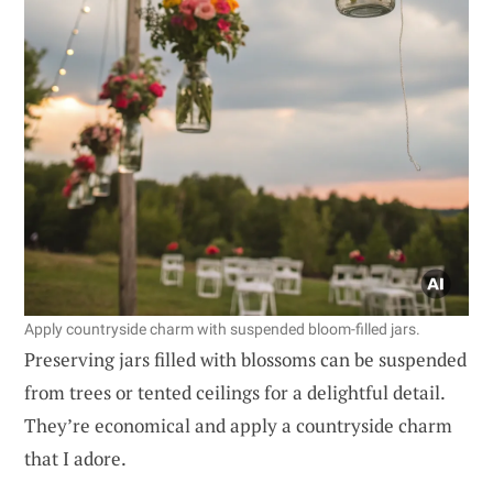
Apply countryside charm with suspended bloom-filled jars.
Preserving jars filled with blossoms can be suspended
from trees or tented ceilings for a delightful detail.
They’re economical and apply a countryside charm
that I adore.