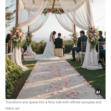
Transform any space into a fairy tale with refined canopies and
fabric art.