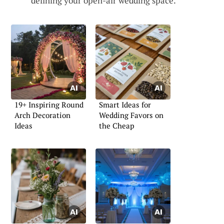
defining your open-air wedding space.
19+ Inspiring Round
Smart Ideas for
Arch Decoration
Wedding Favors on
Ideas
the Cheap