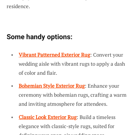
residence.
Some handy options:
Vibrant Patterned Exterior Rug
: Convert your
wedding aisle with vibrant rugs to apply a dash
of color and flair.
Bohemian Style Exterior Rug
: Enhance your
ceremony with bohemian rugs, crafting a warm
and inviting atmosphere for attendees.
Classic Look Exterior Rug
: Build a timeless
elegance with classic-style rugs, suited for