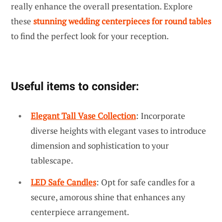
really enhance the overall presentation. Explore
these
stunning wedding centerpieces for round tables
to find the perfect look for your reception.
Useful items to consider:
Elegant Tall Vase Collection
: Incorporate
diverse heights with elegant vases to introduce
dimension and sophistication to your
tablescape.
LED Safe Candles
: Opt for safe candles for a
secure, amorous shine that enhances any
centerpiece arrangement.