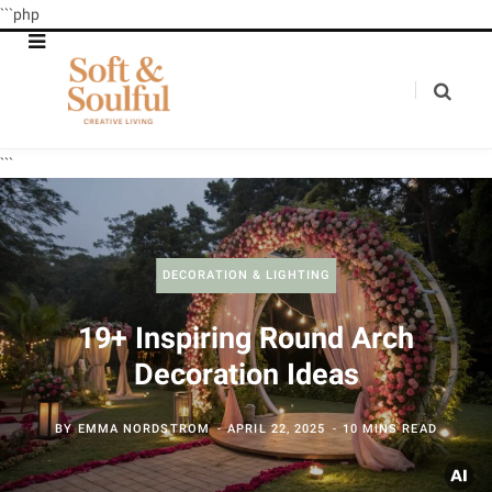
```php
```
DECORATION & LIGHTING
19+ Inspiring Round Arch
Decoration Ideas
BY
EMMA NORDSTROM
APRIL 22, 2025
10 MINS READ