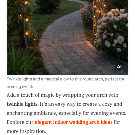
Twinkle lights add a magical glow to this round arch, perfect for
evening events.
Add a touch of magic by wrapping your arch with
twinkle lights
. It’s an easy way to create a cozy and
enchanting ambiance, especially for evening events.
Explore our
elegant indoor wedding arch ideas
for
more inspiration.