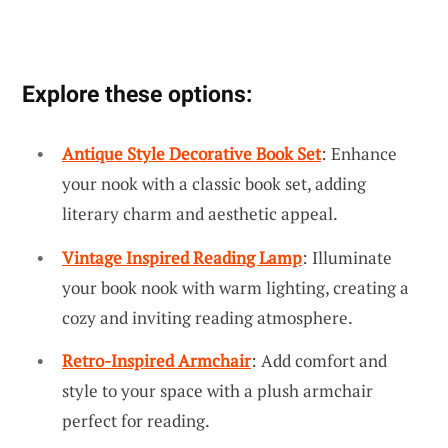
Explore these options:
Antique Style Decorative Book Set
: Enhance
your nook with a classic book set, adding
literary charm and aesthetic appeal.
Vintage Inspired Reading Lamp
: Illuminate
your book nook with warm lighting, creating a
cozy and inviting reading atmosphere.
Retro-Inspired Armchair
: Add comfort and
style to your space with a plush armchair
perfect for reading.