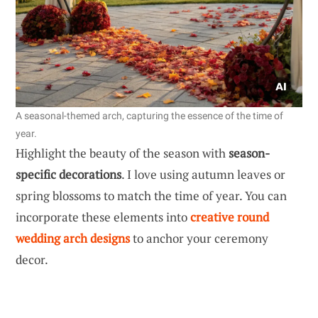
A seasonal-themed arch, capturing the essence of the time of
year.
Highlight the beauty of the season with
season-
specific decorations
. I love using autumn leaves or
spring blossoms to match the time of year. You can
incorporate these elements into
creative round
wedding arch designs
to anchor your ceremony
decor.