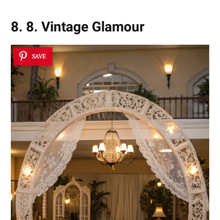
8. 8. Vintage Glamour
SAVE