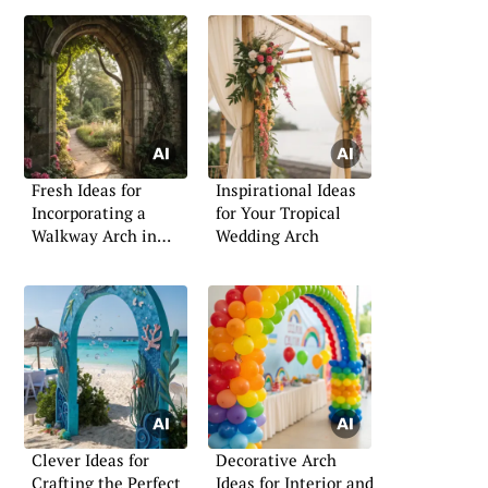
Fresh Ideas for
Inspirational Ideas
Incorporating a
for Your Tropical
Walkway Arch in
Wedding Arch
Your Garden
Clever Ideas for
Decorative Arch
Crafting the Perfect
Ideas for Interior and