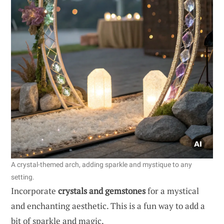
A crystal-themed arch, adding sparkle and mystique to any
setting.
Incorporate
crystals and gemstones
for a mystical
and enchanting aesthetic. This is a fun way to add a
bit of sparkle and magic.