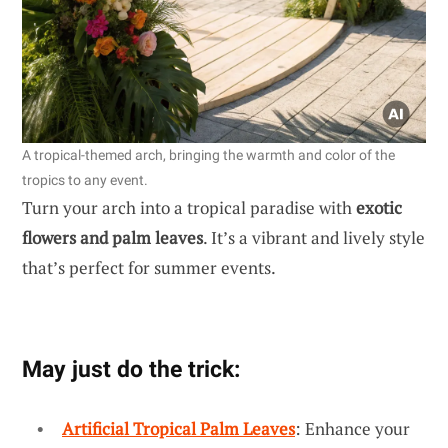
A tropical-themed arch, bringing the warmth and color of the
tropics to any event.
Turn your arch into a tropical paradise with
exotic
flowers and palm leaves
. It’s a vibrant and lively style
that’s perfect for summer events.
May just do the trick:
Artificial Tropical Palm Leaves
: Enhance your