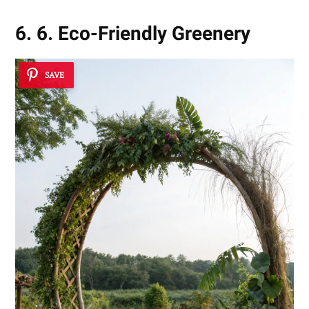
6. 6. Eco-Friendly Greenery
SAVE