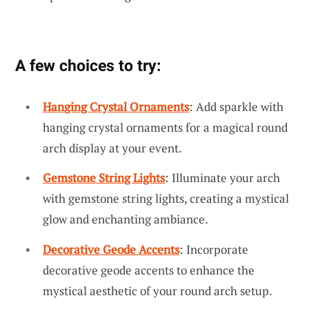
A few choices to try:
Hanging Crystal Ornaments
: Add sparkle with
hanging crystal ornaments for a magical round
arch display at your event.
Gemstone String Lights
: Illuminate your arch
with gemstone string lights, creating a mystical
glow and enchanting ambiance.
Decorative Geode Accents
: Incorporate
decorative geode accents to enhance the
mystical aesthetic of your round arch setup.