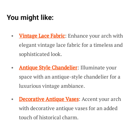
You might like:
Vintage Lace Fabric
: Enhance your arch with
elegant vintage lace fabric for a timeless and
sophisticated look.
Antique Style Chandelier
: Illuminate your
space with an antique-style chandelier for a
luxurious vintage ambiance.
Decorative Antique Vases
: Accent your arch
with decorative antique vases for an added
touch of historical charm.