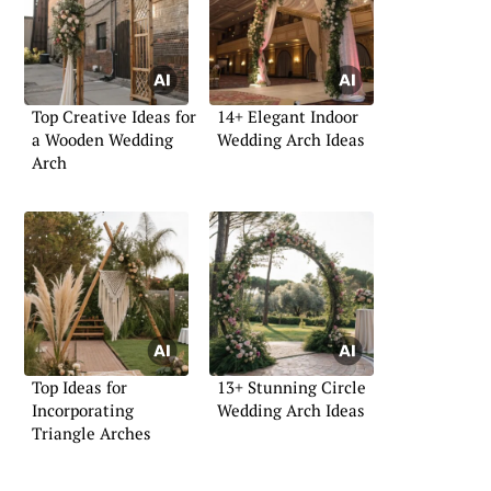
Top Creative Ideas for
14+ Elegant Indoor
a Wooden Wedding
Wedding Arch Ideas
Arch
Top Ideas for
13+ Stunning Circle
Incorporating
Wedding Arch Ideas
Triangle Arches