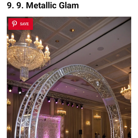
9. 9. Metallic Glam
SAVE