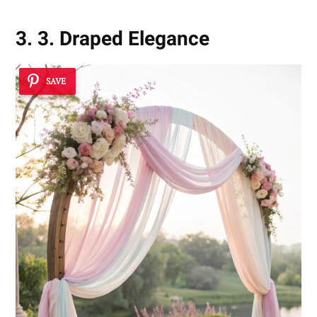
3. 3. Draped Elegance
SAVE