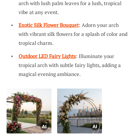
arch with lush palm leaves for a lush, tropical
vibe at any event.
Exotic Silk Flower Bouquet
: Adorn your arch
with vibrant silk flowers for a splash of color and
tropical charm.
Outdoor LED Fairy Lights
: Illuminate your
tropical arch with subtle fairy lights, adding a
magical evening ambiance.