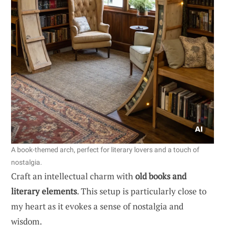
A book-themed arch, perfect for literary lovers and a touch of
nostalgia.
Craft an intellectual charm with
old books and
literary elements
. This setup is particularly close to
my heart as it evokes a sense of nostalgia and
wisdom.