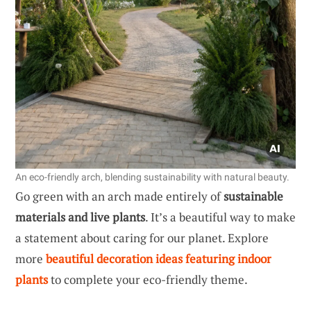
An eco-friendly arch, blending sustainability with natural beauty.
Go green with an arch made entirely of
sustainable
materials and live plants
. It’s a beautiful way to make
a statement about caring for our planet. Explore
more
beautiful decoration ideas featuring indoor
plants
to complete your eco-friendly theme.