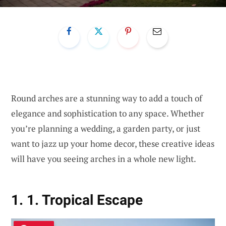
Round arches are a stunning way to add a touch of
elegance and sophistication to any space. Whether
you’re planning a wedding, a garden party, or just
want to jazz up your home decor, these creative ideas
will have you seeing arches in a whole new light.
1. 1. Tropical Escape