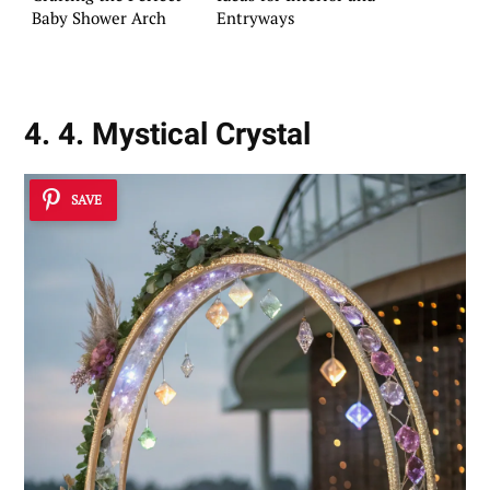
Baby Shower Arch
Entryways
4. 4. Mystical Crystal
SAVE