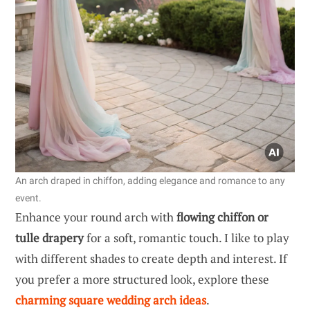
An arch draped in chiffon, adding elegance and romance to any
event.
Enhance your round arch with
flowing chiffon or
tulle drapery
for a soft, romantic touch. I like to play
with different shades to create depth and interest. If
you prefer a more structured look, explore these
charming square wedding arch ideas
.