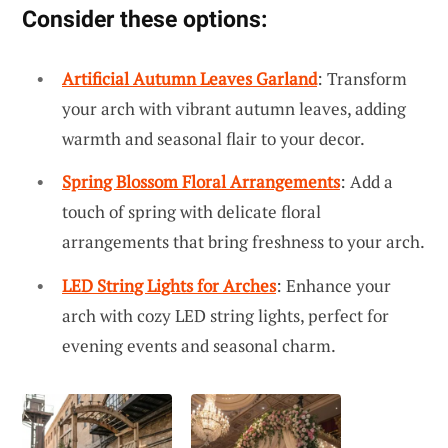
Consider these options:
Artificial Autumn Leaves Garland
: Transform
your arch with vibrant autumn leaves, adding
warmth and seasonal flair to your decor.
Spring Blossom Floral Arrangements
: Add a
touch of spring with delicate floral
arrangements that bring freshness to your arch.
LED String Lights for Arches
: Enhance your
arch with cozy LED string lights, perfect for
evening events and seasonal charm.