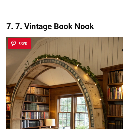
7. 7. Vintage Book Nook
SAVE