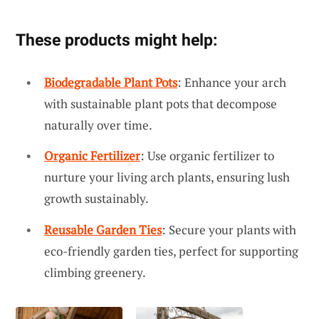
These products might help:
Biodegradable Plant Pots
: Enhance your arch
with sustainable plant pots that decompose
naturally over time.
Organic Fertilizer
: Use organic fertilizer to
nurture your living arch plants, ensuring lush
growth sustainably.
Reusable Garden Ties
: Secure your plants with
eco-friendly garden ties, perfect for supporting
climbing greenery.