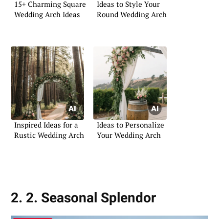
15+ Charming Square
Ideas to Style Your
Wedding Arch Ideas
Round Wedding Arch
Inspired Ideas for a
Ideas to Personalize
Rustic Wedding Arch
Your Wedding Arch
2. 2. Seasonal Splendor