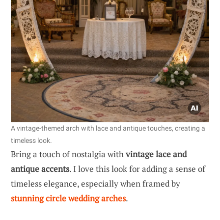
A vintage-themed arch with lace and antique touches, creating a
timeless look.
Bring a touch of nostalgia with
vintage lace and
antique accents
. I love this look for adding a sense of
timeless elegance, especially when framed by
stunning circle wedding arches
.