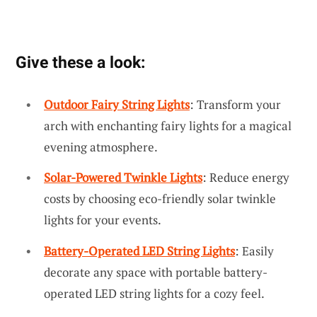
Give these a look:
Outdoor Fairy String Lights
: Transform your
arch with enchanting fairy lights for a magical
evening atmosphere.
Solar-Powered Twinkle Lights
: Reduce energy
costs by choosing eco-friendly solar twinkle
lights for your events.
Battery-Operated LED String Lights
: Easily
decorate any space with portable battery-
operated LED string lights for a cozy feel.