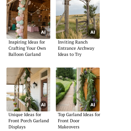
Inspiring Ideas for
Inviting Ranch
Crafting Your Own
Entrance Archway
Balloon Garland
Ideas to Try
Unique Ideas for
Top Garland Ideas for
Front Porch Garland
Front Door
Displays
Makeovers