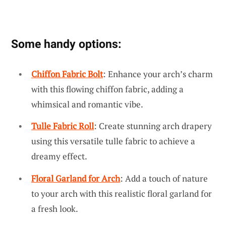
Some handy options:
Chiffon Fabric Bolt
: Enhance your arch’s charm
with this flowing chiffon fabric, adding a
whimsical and romantic vibe.
Tulle Fabric Roll
: Create stunning arch drapery
using this versatile tulle fabric to achieve a
dreamy effect.
Floral Garland for Arch
: Add a touch of nature
to your arch with this realistic floral garland for
a fresh look.