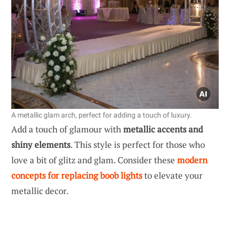
A metallic glam arch, perfect for adding a touch of luxury.
Add a touch of glamour with
metallic accents and
shiny elements
. This style is perfect for those who
love a bit of glitz and glam. Consider these
modern
concepts for replacing boob lights
to elevate your
metallic decor.