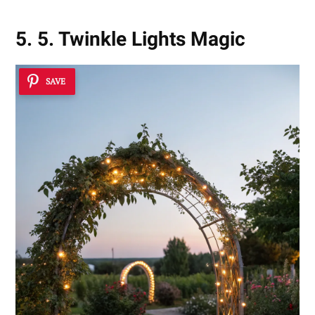
5. 5. Twinkle Lights Magic
SAVE