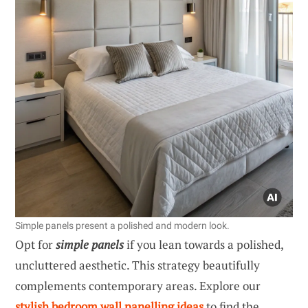
Simple panels present a polished and modern look.
Opt for
simple panels
if you lean towards a polished,
uncluttered aesthetic. This strategy beautifully
complements contemporary areas. Explore our
stylish bedroom wall panelling ideas
to find the