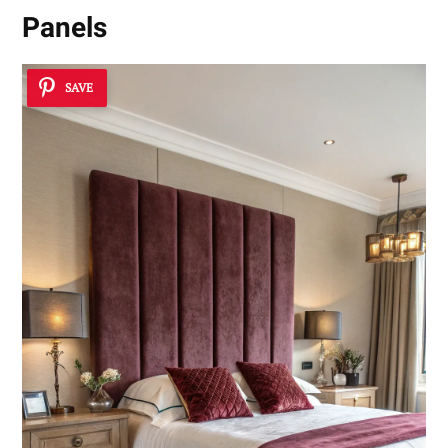
Panels
SAVE