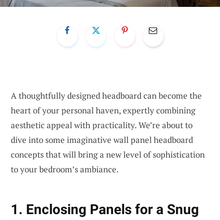
A thoughtfully designed headboard can become the
heart of your personal haven, expertly combining
aesthetic appeal with practicality. We’re about to
dive into some imaginative wall panel headboard
concepts that will bring a new level of sophistication
to your bedroom’s ambiance.
1. Enclosing Panels for a Snug