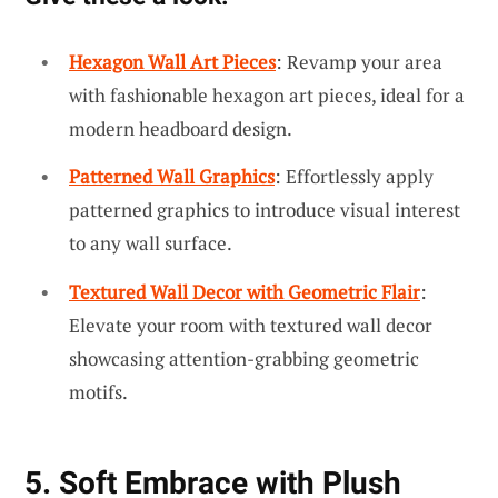
Hexagon Wall Art Pieces
: Revamp your area
with fashionable hexagon art pieces, ideal for a
modern headboard design.
Patterned Wall Graphics
: Effortlessly apply
patterned graphics to introduce visual interest
to any wall surface.
Textured Wall Decor with Geometric Flair
:
Elevate your room with textured wall decor
showcasing attention-grabbing geometric
motifs.
5. Soft Embrace with Plush