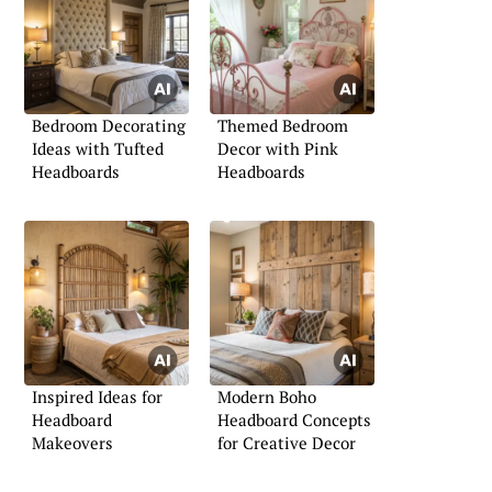
Bedroom Decorating
Themed Bedroom
Ideas with Tufted
Decor with Pink
Headboards
Headboards
Inspired Ideas for
Modern Boho
Headboard
Headboard Concepts
Makeovers
for Creative Decor