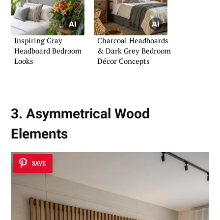
Inspiring Gray
Charcoal Headboards
Headboard Bedroom
& Dark Grey Bedroom
Looks
Décor Concepts
3. Asymmetrical Wood
Elements
SAVE