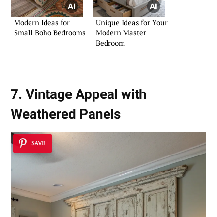
Modern Ideas for
Unique Ideas for Your
Small Boho Bedrooms
Modern Master
Bedroom
7. Vintage Appeal with
Weathered Panels
SAVE