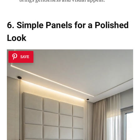
6. Simple Panels for a Polished
Look
SAVE