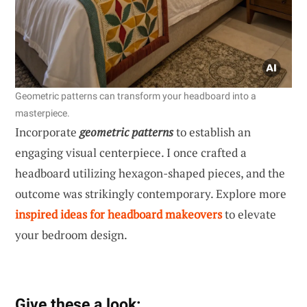
Geometric patterns can transform your headboard into a
masterpiece.
Incorporate
geometric patterns
to establish an
engaging visual centerpiece. I once crafted a
headboard utilizing hexagon-shaped pieces, and the
outcome was strikingly contemporary. Explore more
inspired ideas for headboard makeovers
to elevate
your bedroom design.
Give these a look: