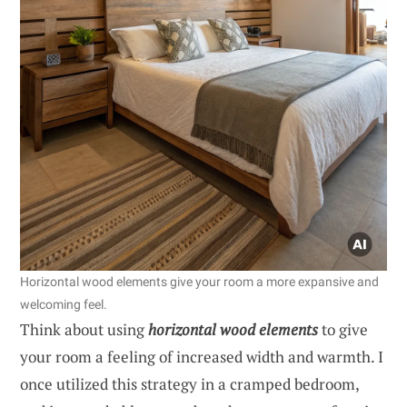
Horizontal wood elements give your room a more expansive and
welcoming feel.
Think about using
horizontal wood elements
to give
your room a feeling of increased width and warmth. I
once utilized this strategy in a cramped bedroom,