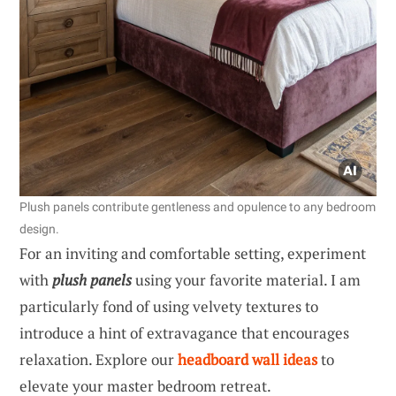
Plush panels contribute gentleness and opulence to any bedroom
design.
For an inviting and comfortable setting, experiment
with
plush panels
using your favorite material. I am
particularly fond of using velvety textures to
introduce a hint of extravagance that encourages
relaxation. Explore our
headboard wall ideas
to
elevate your master bedroom retreat.