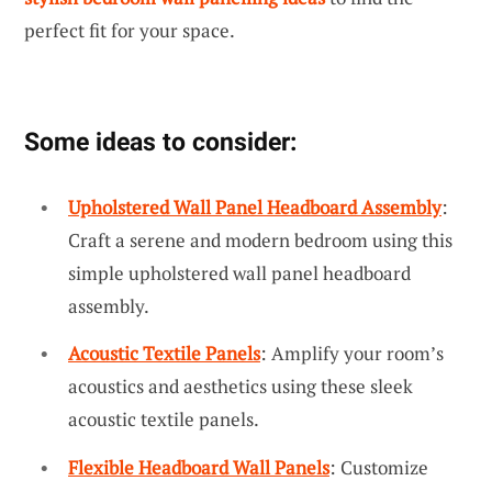
perfect fit for your space.
Some ideas to consider:
Upholstered Wall Panel Headboard Assembly
:
Craft a serene and modern bedroom using this
simple upholstered wall panel headboard
assembly.
Acoustic Textile Panels
: Amplify your room’s
acoustics and aesthetics using these sleek
acoustic textile panels.
Flexible Headboard Wall Panels
: Customize