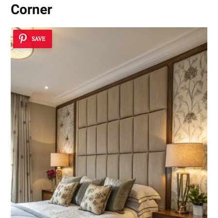
Corner
SAVE