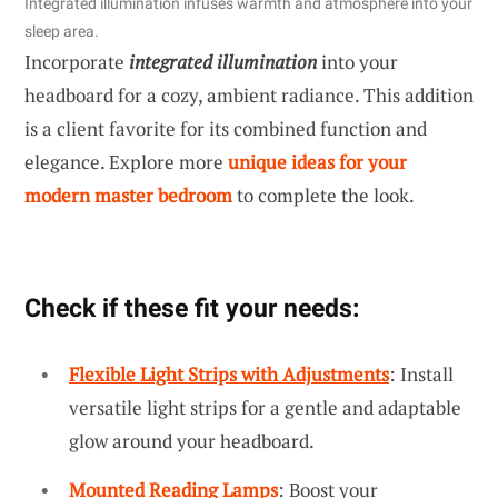
Integrated illumination infuses warmth and atmosphere into your
sleep area.
Incorporate
integrated illumination
into your
headboard for a cozy, ambient radiance. This addition
is a client favorite for its combined function and
elegance. Explore more
unique ideas for your
modern master bedroom
to complete the look.
Check if these fit your needs:
Flexible Light Strips with Adjustments
: Install
versatile light strips for a gentle and adaptable
glow around your headboard.
Mounted Reading Lamps
: Boost your