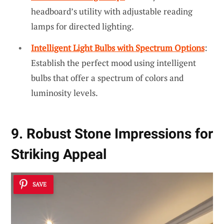
headboard’s utility with adjustable reading
lamps for directed lighting.
Intelligent Light Bulbs with Spectrum Options
:
Establish the perfect mood using intelligent
bulbs that offer a spectrum of colors and
luminosity levels.
9. Robust Stone Impressions for
Striking Appeal
SAVE