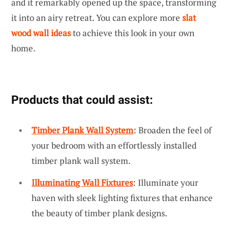
and it remarkably opened up the space, transforming
it into an airy retreat. You can explore more
slat
wood wall ideas
to achieve this look in your own
home.
Products that could assist:
Timber Plank Wall System
: Broaden the feel of
your bedroom with an effortlessly installed
timber plank wall system.
Illuminating Wall Fixtures
: Illuminate your
haven with sleek lighting fixtures that enhance
the beauty of timber plank designs.