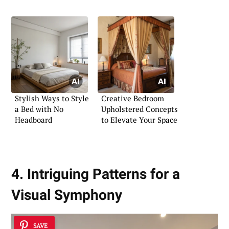
Stylish Ways to Style
Creative Bedroom
a Bed with No
Upholstered Concepts
Headboard
to Elevate Your Space
4. Intriguing Patterns for a
Visual Symphony
SAVE