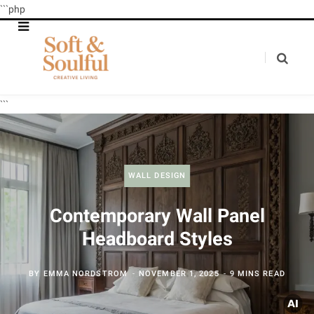
```php
```
WALL DESIGN
Contemporary Wall Panel
Headboard Styles
BY
EMMA NORDSTROM
NOVEMBER 1, 2025
9 MINS READ