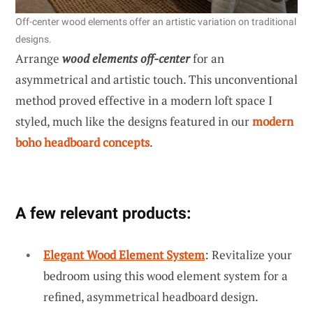
Off-center wood elements offer an artistic variation on traditional
designs.
Arrange
wood elements off-center
for an
asymmetrical and artistic touch. This unconventional
method proved effective in a modern loft space I
styled, much like the designs featured in our
modern
boho headboard concepts
.
A few relevant products:
Elegant Wood Element System
: Revitalize your
bedroom using this wood element system for a
refined, asymmetrical headboard design.