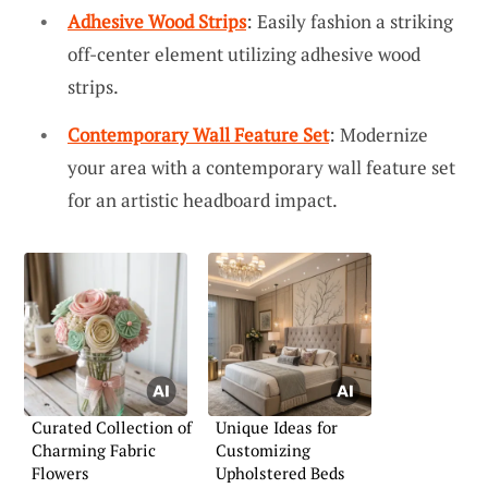
Adhesive Wood Strips
: Easily fashion a striking
off-center element utilizing adhesive wood
strips.
Contemporary Wall Feature Set
: Modernize
your area with a contemporary wall feature set
for an artistic headboard impact.
Curated Collection of
Unique Ideas for
Charming Fabric
Customizing
Flowers
Upholstered Beds