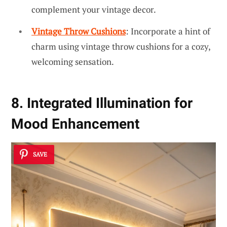
complement your vintage decor.
Vintage Throw Cushions
: Incorporate a hint of
charm using vintage throw cushions for a cozy,
welcoming sensation.
8. Integrated Illumination for
Mood Enhancement
SAVE