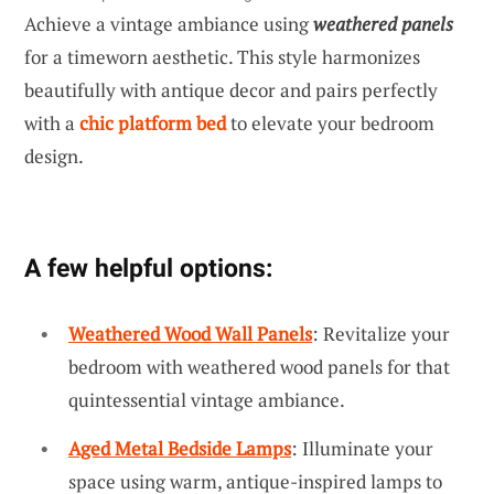
Achieve a vintage ambiance using
weathered panels
for a timeworn aesthetic. This style harmonizes
beautifully with antique decor and pairs perfectly
with a
chic platform bed
to elevate your bedroom
design.
A few helpful options:
Weathered Wood Wall Panels
: Revitalize your
bedroom with weathered wood panels for that
quintessential vintage ambiance.
Aged Metal Bedside Lamps
: Illuminate your
space using warm, antique-inspired lamps to