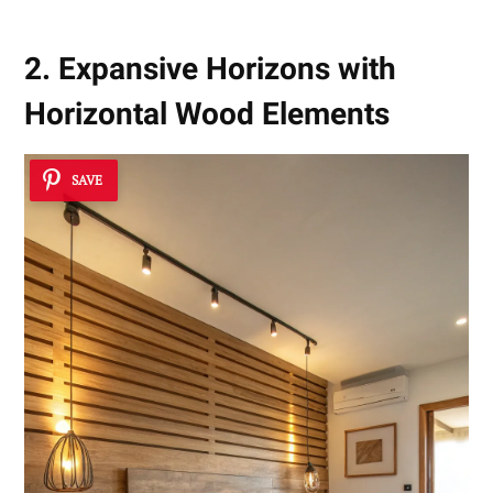
2. Expansive Horizons with
Horizontal Wood Elements
SAVE