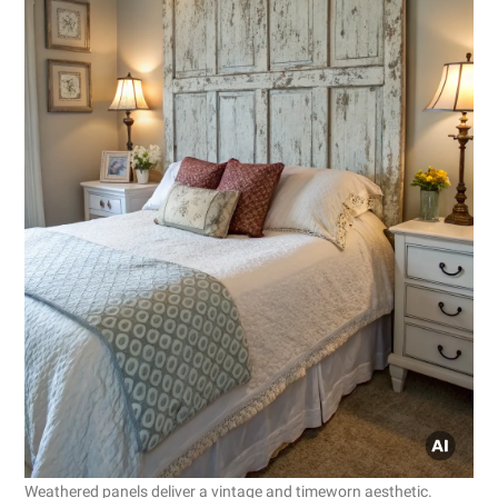
Weathered panels deliver a vintage and timeworn aesthetic.