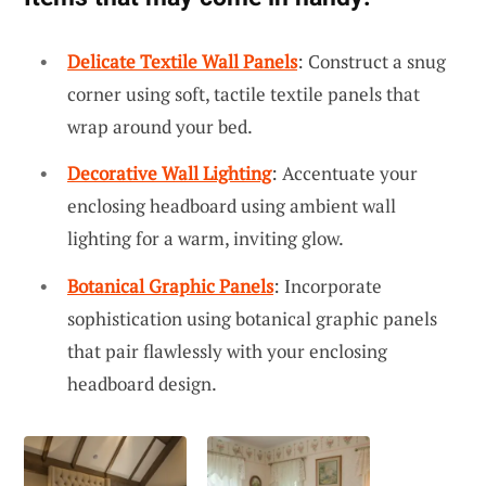
Delicate Textile Wall Panels
: Construct a snug
corner using soft, tactile textile panels that
wrap around your bed.
Decorative Wall Lighting
: Accentuate your
enclosing headboard using ambient wall
lighting for a warm, inviting glow.
Botanical Graphic Panels
: Incorporate
sophistication using botanical graphic panels
that pair flawlessly with your enclosing
headboard design.