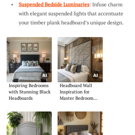
Suspended Bedside Luminaries
: Infuse charm
with elegant suspended lights that accentuate
your timber plank headboard’s unique design.
Inspiring Bedrooms
Headboard Wall
with Stunning Black
Inspiration for
Headboards
Master Bedroom
Retreats