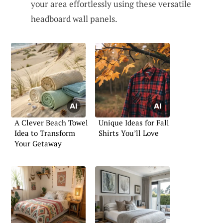
your area effortlessly using these versatile
headboard wall panels.
A Clever Beach Towel
Unique Ideas for Fall
Idea to Transform
Shirts You’ll Love
Your Getaway