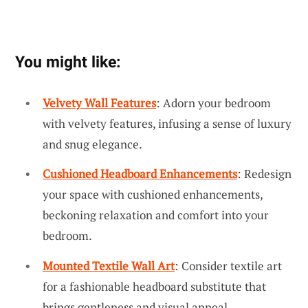
You might like:
Velvety Wall Features
: Adorn your bedroom
with velvety features, infusing a sense of luxury
and snug elegance.
Cushioned Headboard Enhancements
: Redesign
your space with cushioned enhancements,
beckoning relaxation and comfort into your
bedroom.
Mounted Textile Wall Art
: Consider textile art
for a fashionable headboard substitute that
brings gentleness and visual appeal.