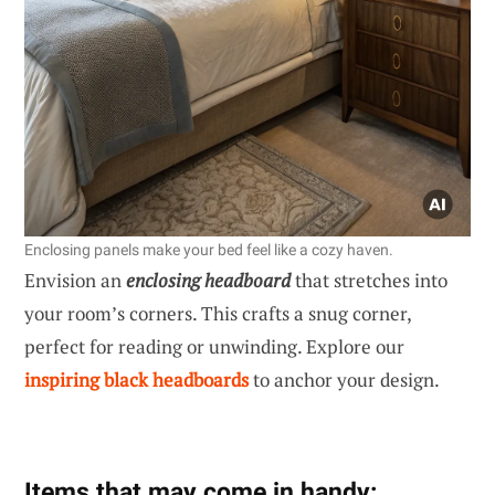
Enclosing panels make your bed feel like a cozy haven.
Envision an
enclosing headboard
that stretches into
your room’s corners. This crafts a snug corner,
perfect for reading or unwinding. Explore our
inspiring black headboards
to anchor your design.
Items that may come in handy: