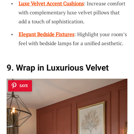
Luxe Velvet Accent Cushions
: Increase comfort
with complementary luxe velvet pillows that
add a touch of sophistication.
Elegant Bedside Fixtures
: Highlight your room’s
feel with bedside lamps for a unified aesthetic.
9. Wrap in Luxurious Velvet
SAVE