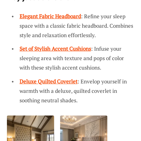
Elegant Fabric Headboard
: Refine your sleep
space with a classic fabric headboard. Combines
style and relaxation effortlessly.
Set of Stylish Accent Cushions
: Infuse your
sleeping area with texture and pops of color
with these stylish accent cushions.
Deluxe Quilted Coverlet
: Envelop yourself in
warmth with a deluxe, quilted coverlet in
soothing neutral shades.