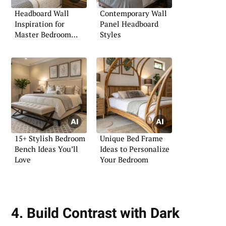
Headboard Wall
Contemporary Wall
Inspiration for
Panel Headboard
Master Bedroom
Styles
Retreats
15+ Stylish Bedroom
Unique Bed Frame
Bench Ideas You’ll
Ideas to Personalize
Love
Your Bedroom
4. Build Contrast with Dark