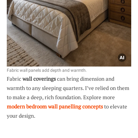
Fabric wall panels add depth and warmth.
Fabric
wall coverings
can bring dimension and
warmth to any sleeping quarters. I’ve relied on them
to make a deep, rich foundation. Explore more
modern bedroom wall panelling concepts
to elevate
your design.