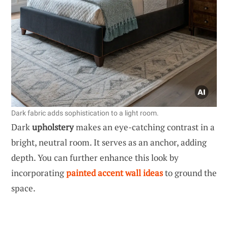
Dark fabric adds sophistication to a light room.
Dark
upholstery
makes an eye-catching contrast in a
bright, neutral room. It serves as an anchor, adding
depth. You can further enhance this look by
incorporating
painted accent wall ideas
to ground the
space.