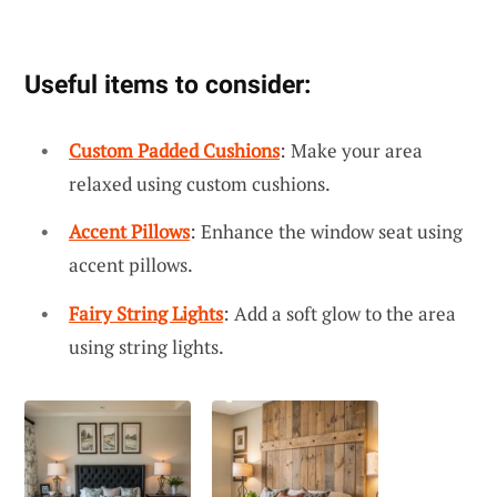
Useful items to consider:
Custom Padded Cushions
: Make your area
relaxed using custom cushions.
Accent Pillows
: Enhance the window seat using
accent pillows.
Fairy String Lights
: Add a soft glow to the area
using string lights.