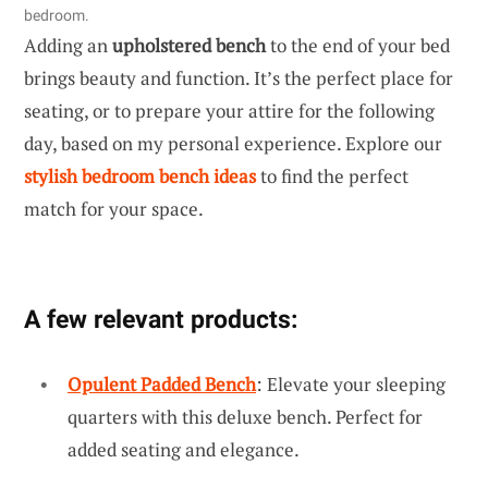
bedroom.
Adding an
upholstered bench
to the end of your bed
brings beauty and function. It’s the perfect place for
seating, or to prepare your attire for the following
day, based on my personal experience. Explore our
stylish bedroom bench ideas
to find the perfect
match for your space.
A few relevant products:
Opulent Padded Bench
: Elevate your sleeping
quarters with this deluxe bench. Perfect for
added seating and elegance.