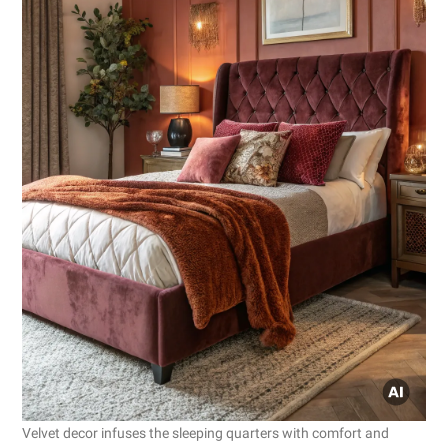
Velvet decor infuses the sleeping quarters with comfort and