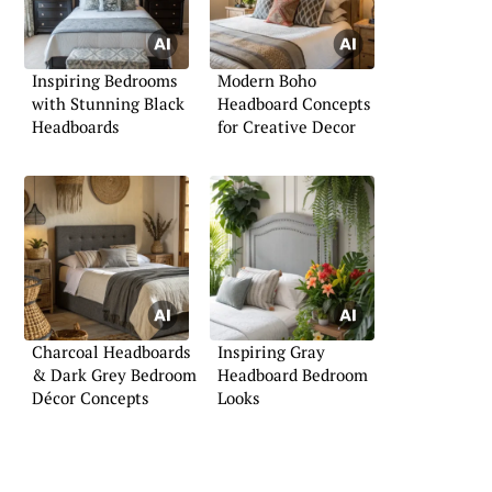
Inspiring Bedrooms
Modern Boho
with Stunning Black
Headboard Concepts
Headboards
for Creative Decor
Charcoal Headboards
Inspiring Gray
& Dark Grey Bedroom
Headboard Bedroom
Décor Concepts
Looks