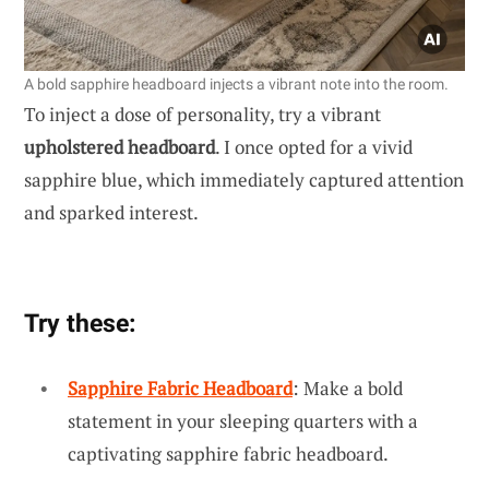
A bold sapphire headboard injects a vibrant note into the room.
To inject a dose of personality, try a vibrant
upholstered headboard
. I once opted for a vivid
sapphire blue, which immediately captured attention
and sparked interest.
Try these:
Sapphire Fabric Headboard
: Make a bold
statement in your sleeping quarters with a
captivating sapphire fabric headboard.