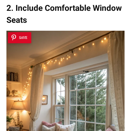
2. Include Comfortable Window
Seats
SAVE