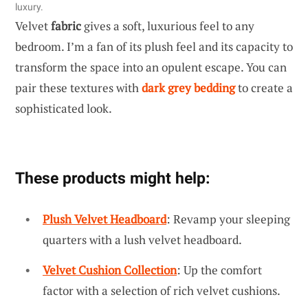
luxury.
Velvet
fabric
gives a soft, luxurious feel to any
bedroom. I’m a fan of its plush feel and its capacity to
transform the space into an opulent escape. You can
pair these textures with
dark grey bedding
to create a
sophisticated look.
These products might help:
Plush Velvet Headboard
: Revamp your sleeping
quarters with a lush velvet headboard.
Velvet Cushion Collection
: Up the comfort
factor with a selection of rich velvet cushions.