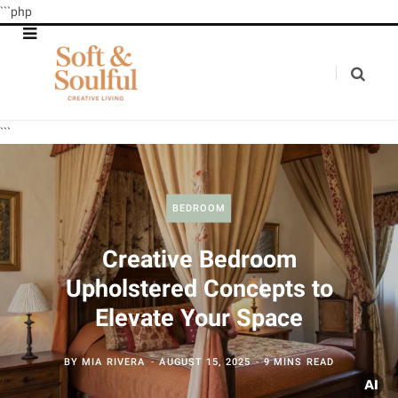
```php
```
BEDROOM
Creative Bedroom
Upholstered Concepts to
Elevate Your Space
BY
MIA RIVERA
AUGUST 15, 2025
9 MINS READ