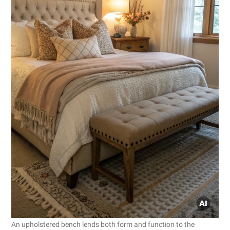
An upholstered bench lends both form and function to the