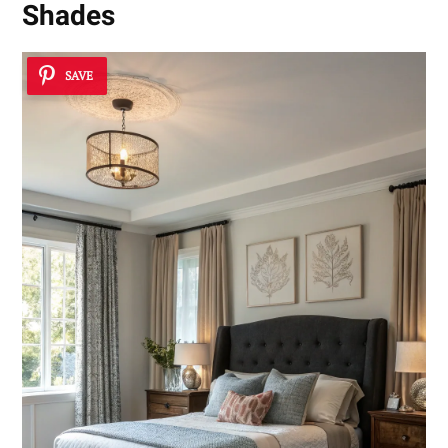
Shades
SAVE