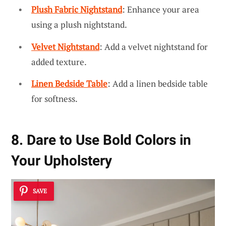
Plush Fabric Nightstand
: Enhance your area
using a plush nightstand.
Velvet Nightstand
: Add a velvet nightstand for
added texture.
Linen Bedside Table
: Add a linen bedside table
for softness.
8. Dare to Use Bold Colors in
Your Upholstery
SAVE