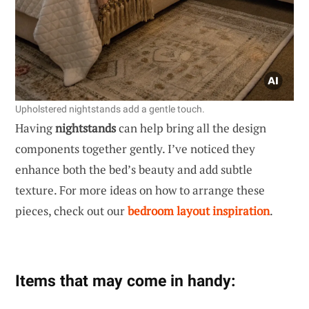
Upholstered nightstands add a gentle touch.
Having
nightstands
can help bring all the design
components together gently. I’ve noticed they
enhance both the bed’s beauty and add subtle
texture. For more ideas on how to arrange these
pieces, check out our
bedroom layout inspiration
.
Items that may come in handy: