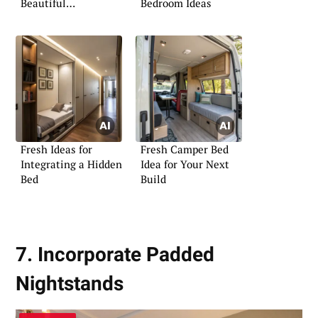
Beautiful
Bedroom Ideas
Transformation
Fresh Ideas for
Fresh Camper Bed
Integrating a Hidden
Idea for Your Next
Bed
Build
7. Incorporate Padded
Nightstands