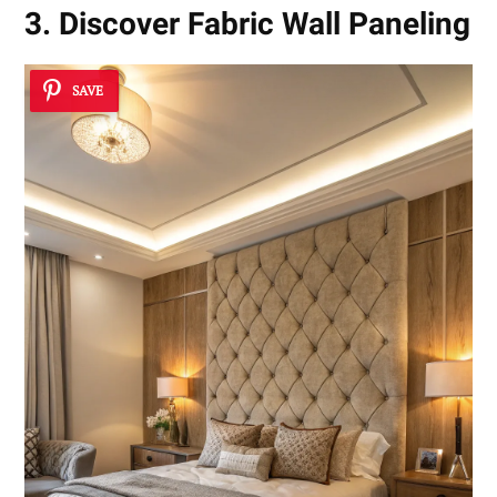
3. Discover Fabric Wall Paneling
SAVE