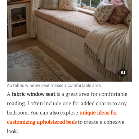
An fabric window seat makes a comfortable area.
A
fabric window seat
is a great area for comfortable
reading. I often include one for added charm to any
bedroom. You can also explore
unique ideas for
customizing upholstered beds
to create a cohesive
look.