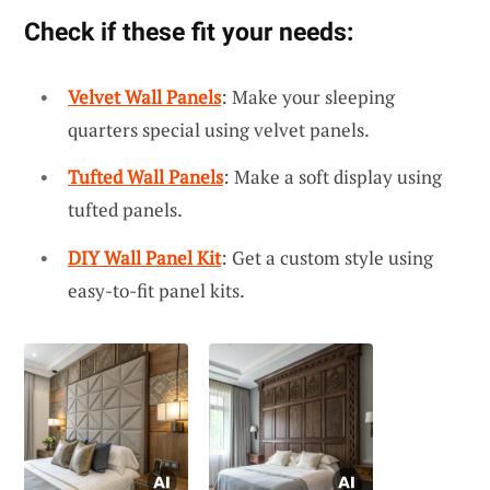
Check if these fit your needs:
Velvet Wall Panels
: Make your sleeping
quarters special using velvet panels.
Tufted Wall Panels
: Make a soft display using
tufted panels.
DIY Wall Panel Kit
: Get a custom style using
easy-to-fit panel kits.