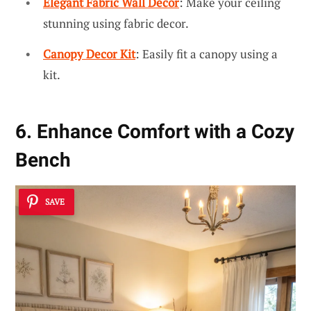
Elegant Fabric Wall Decor
: Make your ceiling
stunning using fabric decor.
Canopy Decor Kit
: Easily fit a canopy using a
kit.
6. Enhance Comfort with a Cozy
Bench
SAVE