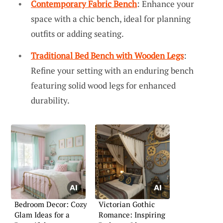
Contemporary Fabric Bench
: Enhance your
space with a chic bench, ideal for planning
outfits or adding seating.
Traditional Bed Bench with Wooden Legs
:
Refine your setting with an enduring bench
featuring solid wood legs for enhanced
durability.
Bedroom Decor: Cozy
Victorian Gothic
Glam Ideas for a
Romance: Inspiring