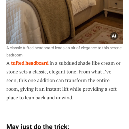
A classic tufted headboard lends an air of elegance to this serene
bedroom.
A
tufted headboard
in a subdued shade like cream or
stone sets a classic, elegant tone. From what I’ve
seen, this one addition can transform the entire
room, giving it an instant lift while providing a soft
place to lean back and unwind.
May just do the trick: