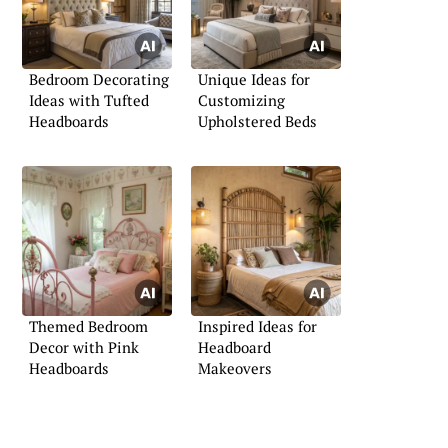
Bedroom Decorating
Unique Ideas for
Ideas with Tufted
Customizing
Headboards
Upholstered Beds
Themed Bedroom
Inspired Ideas for
Decor with Pink
Headboard
Headboards
Makeovers