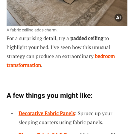
A fabric ceiling adds charm.
For a surprising detail, try a
padded ceiling
to
highlight your bed. I’ve seen how this unusual
strategy can produce an extraordinary
bedroom
transformation
.
A few things you might like:
Decorative Fabric Panels
: Spruce up your
sleeping quarters using fabric panels.