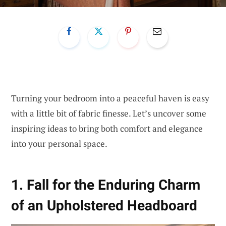
Turning your bedroom into a peaceful haven is easy
with a little bit of fabric finesse. Let’s uncover some
inspiring ideas to bring both comfort and elegance
into your personal space.
1. Fall for the Enduring Charm
of an Upholstered Headboard