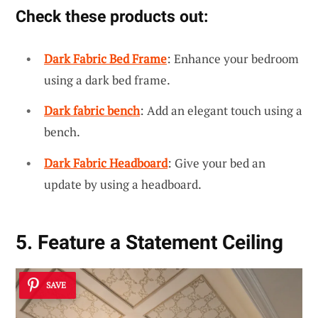
Check these products out:
Dark Fabric Bed Frame
: Enhance your bedroom
using a dark bed frame.
Dark fabric bench
: Add an elegant touch using a
bench.
Dark Fabric Headboard
: Give your bed an
update by using a headboard.
5. Feature a Statement Ceiling
SAVE