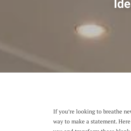
Ide
If you’re looking to breathe new
way to make a statement. Here 