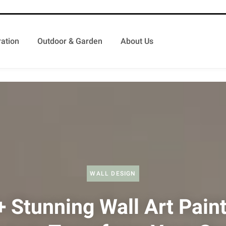
ation
Outdoor & Garden
About Us
WALL DESIGN
 Stunning Wall Art Pain