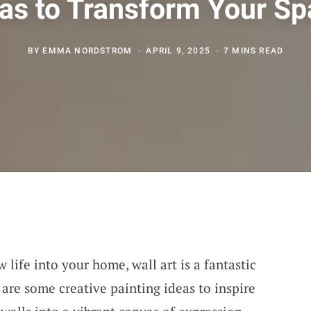
as to Transform Your S
BY
EMMA NORDSTROM
APRIL 9, 2025
7 MINS READ
 life into your home, wall art is a fantastic
are some creative painting ideas to inspire