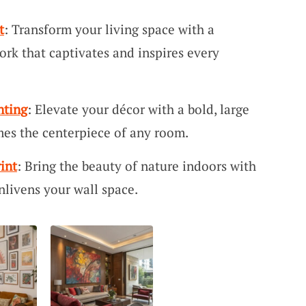
t
: Transform your living space with a
rk that captivates and inspires every
nting
: Elevate your décor with a bold, large
mes the centerpiece of any room.
int
: Bring the beauty of nature indoors with
enlivens your wall space.