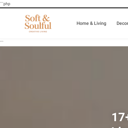
```php
Home & Living
Decor
```
17+