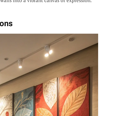
walls into a vibrant canvas of expression.
ions