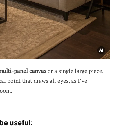
multi-panel canvas
or a single large piece.
al point that draws all eyes, as I’ve
room.
be useful: