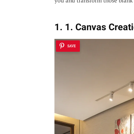
you and transform those blank 
1. 1. Canvas Creat
SAVE