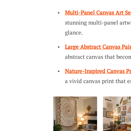
Multi-Panel Canvas Art Se
stunning multi-panel artwo
glance.
Large Abstract Canvas Pai
abstract canvas that beco
Nature-Inspired Canvas Pr
a vivid canvas print that 