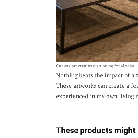
Canvas art creates a stunning focal point.
Nothing beats the impact of a
These artworks can create a foc
experienced in my own living 
These products might 