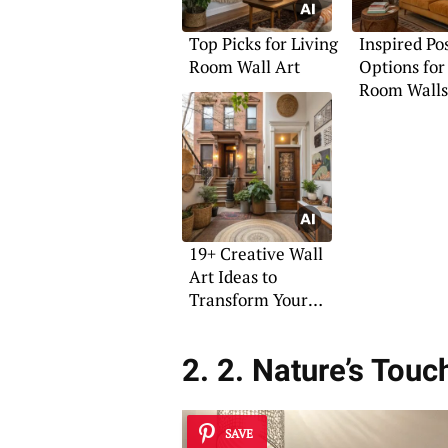
Top Picks for Living
Inspired Po
Room Wall Art
Options for
Room Walls
19+ Creative Wall
Art Ideas to
Transform Your
Space
2. 2. Nature’s Touc
SAVE