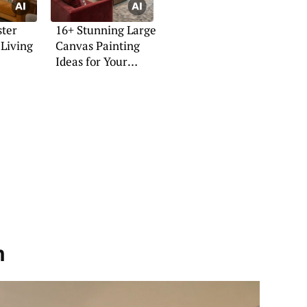
ster
16+ Stunning Large
 Living
Canvas Painting
Ideas for Your
Home
h