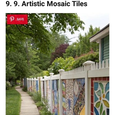
9. 9. Artistic Mosaic Tiles
SAVE