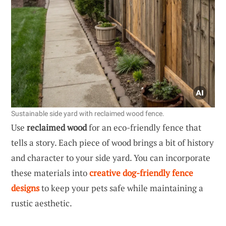
Sustainable side yard with reclaimed wood fence.
Use
reclaimed wood
for an eco-friendly fence that
tells a story. Each piece of wood brings a bit of history
and character to your side yard. You can incorporate
these materials into
creative dog-friendly fence
designs
to keep your pets safe while maintaining a
rustic aesthetic.