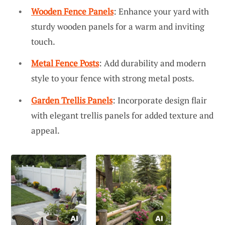
Wooden Fence Panels
: Enhance your yard with
sturdy wooden panels for a warm and inviting
touch.
Metal Fence Posts
: Add durability and modern
style to your fence with strong metal posts.
Garden Trellis Panels
: Incorporate design flair
with elegant trellis panels for added texture and
appeal.