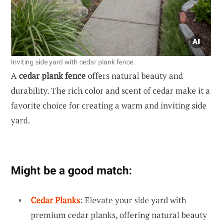
Inviting side yard with cedar plank fence.
A
cedar plank fence
offers natural beauty and
durability. The rich color and scent of cedar make it a
favorite choice for creating a warm and inviting side
yard.
Might be a good match:
Cedar Planks
: Elevate your side yard with
premium cedar planks, offering natural beauty