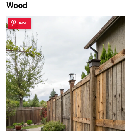
Wood
SAVE