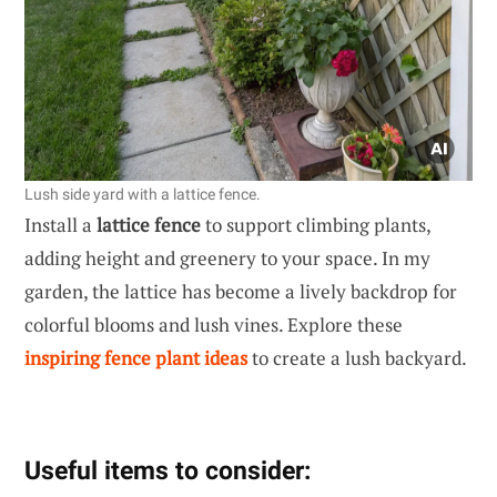
Lush side yard with a lattice fence.
Install a
lattice fence
to support climbing plants,
adding height and greenery to your space. In my
garden, the lattice has become a lively backdrop for
colorful blooms and lush vines. Explore these
inspiring fence plant ideas
to create a lush backyard.
Useful items to consider: