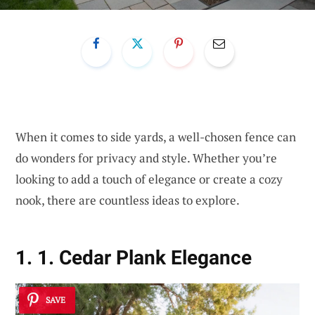
When it comes to side yards, a well-chosen fence can
do wonders for privacy and style. Whether you’re
looking to add a touch of elegance or create a cozy
nook, there are countless ideas to explore.
1. 1. Cedar Plank Elegance
SAVE