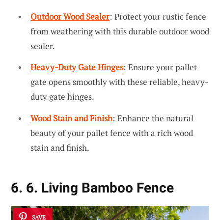
Outdoor Wood Sealer
: Protect your rustic fence
from weathering with this durable outdoor wood
sealer.
Heavy-Duty Gate Hinges
: Ensure your pallet
gate opens smoothly with these reliable, heavy-
duty gate hinges.
Wood Stain and Finish
: Enhance the natural
beauty of your pallet fence with a rich wood
stain and finish.
6. 6. Living Bamboo Fence
SAVE