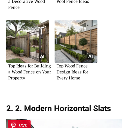
a Decorative Wood
Pool Fence Ideas
Fence
Top Ideas for Building
Top Wood Fence
a Wood Fence on Your
Design Ideas for
Property
Every Home
2. 2. Modern Horizontal Slats
SAVE