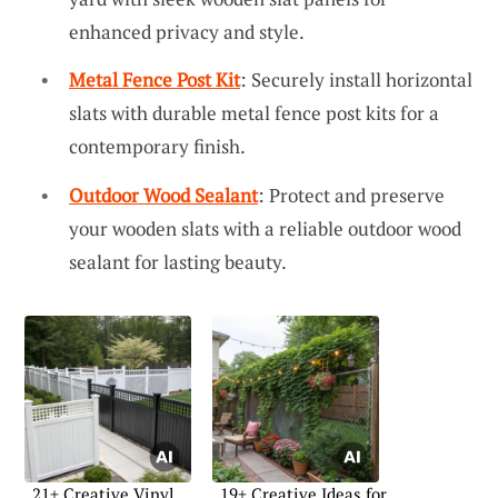
enhanced privacy and style.
Metal Fence Post Kit
: Securely install horizontal
slats with durable metal fence post kits for a
contemporary finish.
Outdoor Wood Sealant
: Protect and preserve
your wooden slats with a reliable outdoor wood
sealant for lasting beauty.
21+ Creative Vinyl
19+ Creative Ideas for