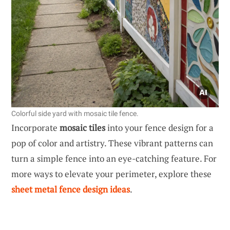
Colorful side yard with mosaic tile fence.
Incorporate
mosaic tiles
into your fence design for a
pop of color and artistry. These vibrant patterns can
turn a simple fence into an eye-catching feature. For
more ways to elevate your perimeter, explore these
sheet metal fence design ideas
.