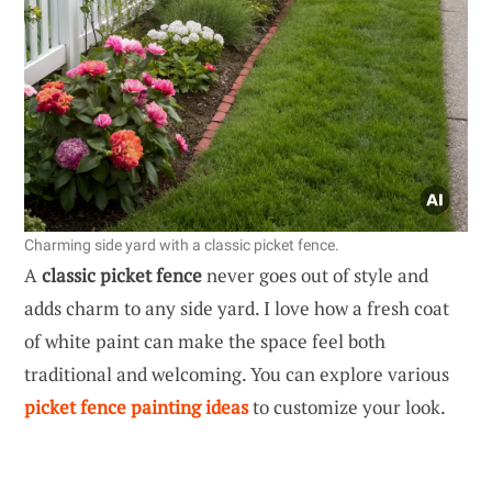
Charming side yard with a classic picket fence.
A
classic picket fence
never goes out of style and
adds charm to any side yard. I love how a fresh coat
of white paint can make the space feel both
traditional and welcoming. You can explore various
picket fence painting ideas
to customize your look.