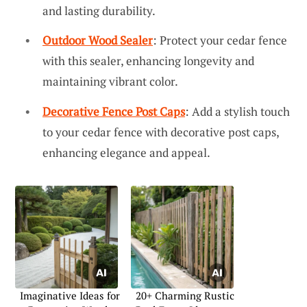
and lasting durability.
Outdoor Wood Sealer
: Protect your cedar fence
with this sealer, enhancing longevity and
maintaining vibrant color.
Decorative Fence Post Caps
: Add a stylish touch
to your cedar fence with decorative post caps,
enhancing elegance and appeal.
Imaginative Ideas for
20+ Charming Rustic