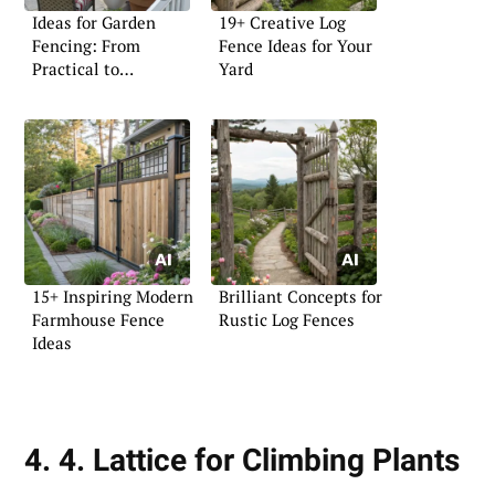
Ideas for Garden
19+ Creative Log
Fencing: From
Fence Ideas for Your
Practical to
Yard
Decorative
15+ Inspiring Modern
Brilliant Concepts for
Farmhouse Fence
Rustic Log Fences
Ideas
4. 4. Lattice for Climbing Plants