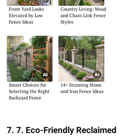
Front Yard Looks
Country Living: Wood
Elevated by Low
and Chain Link Fence
Fence Ideas
Styles
Smart Choices for
14+ Stunning Stone
Selecting the Right
and Iron Fence Ideas
Backyard Fence
7. 7. Eco-Friendly Reclaimed