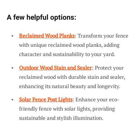
A few helpful options:
Reclaimed Wood Planks
: Transform your fence
with unique reclaimed wood planks, adding
character and sustainability to your yard.
Outdoor Wood Stain and Sealer
: Protect your
reclaimed wood with durable stain and sealer,
enhancing its natural beauty and longevity.
Solar Fence Post Lights
: Enhance your eco-
friendly fence with solar lights, providing
sustainable and stylish illumination.