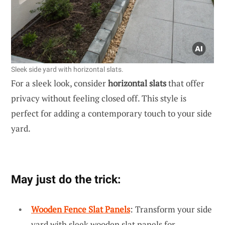
Sleek side yard with horizontal slats.
For a sleek look, consider
horizontal slats
that offer
privacy without feeling closed off. This style is
perfect for adding a contemporary touch to your side
yard.
May just do the trick:
Wooden Fence Slat Panels
: Transform your side
yard with sleek wooden slat panels for