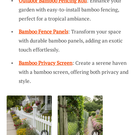
Outdoor Bamboo Fencing Roll
: Enhance your
garden with easy-to-install bamboo fencing,
perfect for a tropical ambiance.
Bamboo Fence Panels
: Transform your space
with durable bamboo panels, adding an exotic
touch effortlessly.
Bamboo Privacy Screen
: Create a serene haven
with a bamboo screen, offering both privacy and
style.