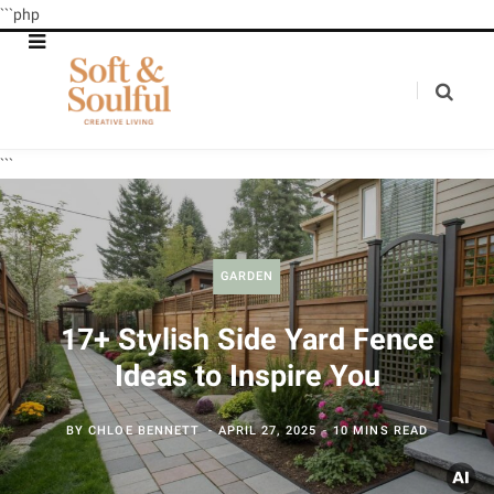
```php
```
GARDEN
17+ Stylish Side Yard Fence
Ideas to Inspire You
BY
CHLOE BENNETT
APRIL 27, 2025
10 MINS READ