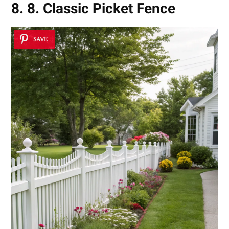
8. 8. Classic Picket Fence
SAVE