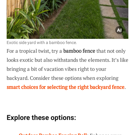
Exotic side yard with a bamboo fence.
For a tropical twist, try a
bamboo fence
that not only
looks exotic but also withstands the elements. It’s like
bringing a bit of vacation vibes right to your
backyard. Consider these options when exploring
smart choices for selecting the right backyard fence
.
Explore these options: