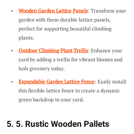
Wooden Garden Lattice Panels
: Transform your
garden with these durable lattice panels,
perfect for supporting beautiful climbing
plants.
Outdoor Climbing Plant Trellis
: Enhance your
yard by adding a trellis for vibrant blooms and
lush greenery today.
Expandable Garden Lattice Fence
: Easily install
this flexible lattice fence to create a dynamic
green backdrop in your yard.
5. 5. Rustic Wooden Pallets