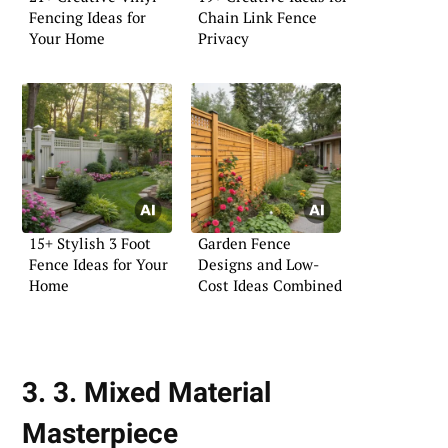
Fencing Ideas for
Chain Link Fence
Your Home
Privacy
15+ Stylish 3 Foot
Garden Fence
Fence Ideas for Your
Designs and Low-
Home
Cost Ideas Combined
3. 3. Mixed Material
Masterpiece