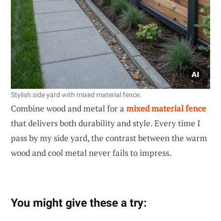
Stylish side yard with mixed material fence.
Combine wood and metal for a
mixed material fence
that delivers both durability and style. Every time I
pass by my side yard, the contrast between the warm
wood and cool metal never fails to impress.
You might give these a try: