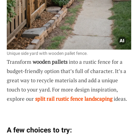
Unique side yard with wooden pallet fence.
Transform
wooden pallets
into a rustic fence for a
budget-friendly option that’s full of character. It’s a
great way to recycle materials and add a unique
touch to your yard. For more design inspiration,
explore our
split rail rustic fence landscaping
ideas.
A few choices to try: