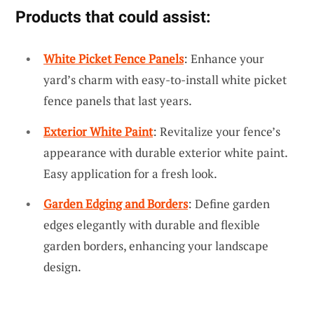
Products that could assist:
White Picket Fence Panels
: Enhance your
yard’s charm with easy-to-install white picket
fence panels that last years.
Exterior White Paint
: Revitalize your fence’s
appearance with durable exterior white paint.
Easy application for a fresh look.
Garden Edging and Borders
: Define garden
edges elegantly with durable and flexible
garden borders, enhancing your landscape
design.