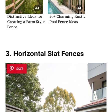
Distinctive Ideas for
20+ Charming Rustic
Creating a Farm Style
Pool Fence Ideas
Fence
3. Horizontal Slat Fences
SAVE