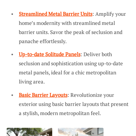
Streamlined Metal Barrier Units
: Amplify your
home’s modernity with streamlined metal
barrier units. Savor the peak of seclusion and
panache effortlessly.
Up-to-date Solitude Panels
: Deliver both
seclusion and sophistication using up-to-date
metal panels, ideal for a chic metropolitan
living area.
Basic Barrier Layouts
: Revolutionize your
exterior using basic barrier layouts that present
a stylish, modern metropolitan feel.