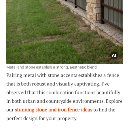
Metal and stone establish a strong, aesthetic blend
Pairing metal with stone accents establishes a fence
that is both robust and visually captivating. I’ve
observed that this combination functions beautifully
in both urban and countryside environments. Explore
our
stunning stone and iron fence ideas
to find the
perfect design for your property.