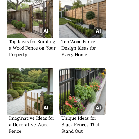
Top Ideas for Building
Top Wood Fence
a Wood Fence on Your
Design Ideas for
Property
Every Home
Imaginative Ideas for
Unique Ideas for
a Decorative Wood
Black Fences That
Fence
Stand Out