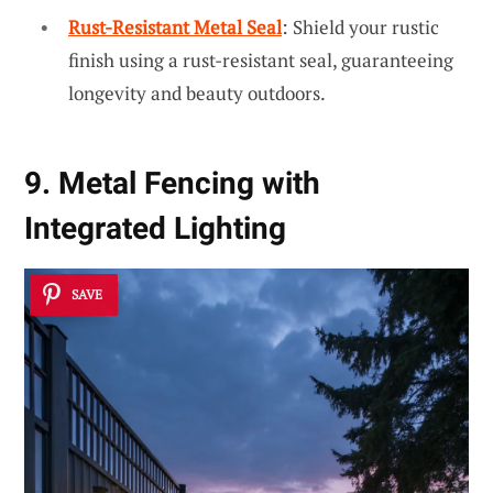
Rust-Resistant Metal Seal
: Shield your rustic
finish using a rust-resistant seal, guaranteeing
longevity and beauty outdoors.
9. Metal Fencing with
Integrated Lighting
SAVE