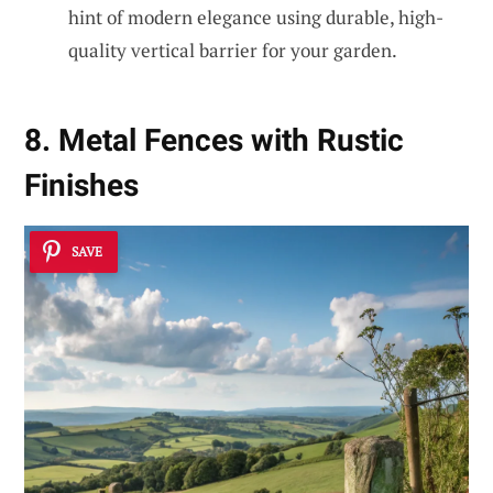
hint of modern elegance using durable, high-
quality vertical barrier for your garden.
8. Metal Fences with Rustic
Finishes
SAVE