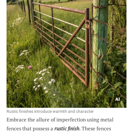
Rustic finishes introduce warmth and character
Embrace the allure of imperfection using metal
fences that possess a
rustic finish
. These fences