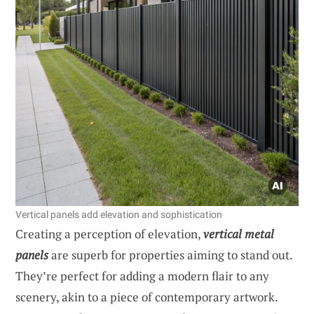
Vertical panels add elevation and sophistication
Creating a perception of elevation,
vertical metal
panels
are superb for properties aiming to stand out.
They’re perfect for adding a modern flair to any
scenery, akin to a piece of contemporary artwork.