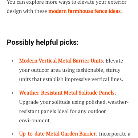
You can explore more ways to elevate your exterior
design with these
modern farmhouse fence ideas
.
Possibly helpful picks:
Modern Vertical Metal Barrier Units
: Elevate
your outdoor area using fashionable, sturdy
units that establish impressive vertical lines.
Weather-Resistant Metal Solitude Panels
:
Upgrade your solitude using polished, weather-
resistant panels ideal for any outdoor
environment.
Up-to-date Metal Garden Barrier
: Incorporate a