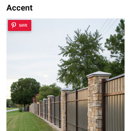
Accent
SAVE