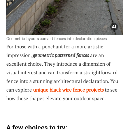
Geometric layouts convert fences into declaration pieces
For those with a penchant for a more artistic
impression,
geometric patterned fences
are an
excellent choice. They introduce a dimension of
visual interest and can transform a straightforward
fence into a stunning architectural declaration. You
can explore
unique black wire fence projects
to see
how these shapes elevate your outdoor space.
A few choices to try: