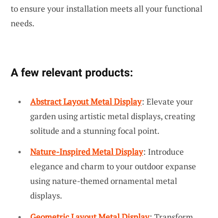
to ensure your installation meets all your functional
needs.
A few relevant products:
Abstract Layout Metal Display
: Elevate your
garden using artistic metal displays, creating
solitude and a stunning focal point.
Nature-Inspired Metal Display
: Introduce
elegance and charm to your outdoor expanse
using nature-themed ornamental metal
displays.
Geometric Layout Metal Display
: Transform