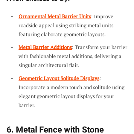
Ornamental Metal Barrier Units
: Improve
roadside appeal using striking metal units
featuring elaborate geometric layouts.
Metal Barrier Additions
: Transform your barrier
with fashionable metal additions, delivering a
singular architectural flair.
Geometric Layout Solitude Displays
:
Incorporate a modern touch and solitude using
elegant geometric layout displays for your
barrier.
6. Metal Fence with Stone