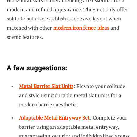
Horizontal slats in metal fencing are essential for a
modern and refined appearance. They not only offer
solitude but also establish a cohesive layout when
matched with other
modern iron fence ideas
and
scenic features.
A few suggestions:
Metal Barrier Slat Units
: Elevate your solitude
and style using durable metal slat units for a
modern barrier aesthetic.
Adaptable Metal Entryway Set
: Complete your
barrier using an adaptable metal entryway,
guaranteeing security and individualized access