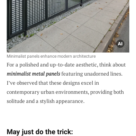
Minimalist panels enhance modern architecture
For a polished and up-to-date aesthetic, think about
minimalist metal panels
featuring unadorned lines.
I’ve observed that these designs excel in
contemporary urban environments, providing both
solitude and a stylish appearance.
May just do the trick: