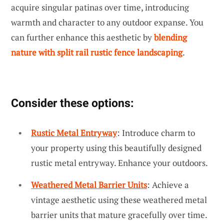
acquire singular patinas over time, introducing
warmth and character to any outdoor expanse. You
can further enhance this aesthetic by
blending
nature with split rail rustic fence landscaping
.
Consider these options:
Rustic Metal Entryway
: Introduce charm to
your property using this beautifully designed
rustic metal entryway. Enhance your outdoors.
Weathered Metal Barrier Units
: Achieve a
vintage aesthetic using these weathered metal
barrier units that mature gracefully over time.