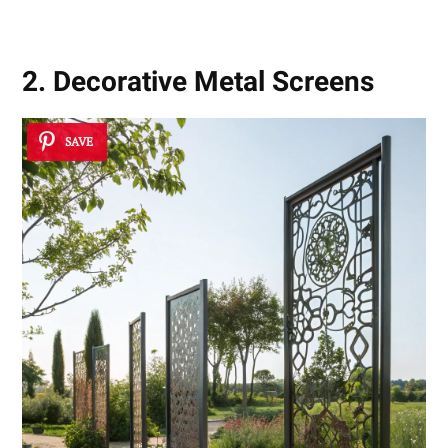
2. Decorative Metal Screens
SAVE