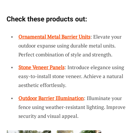
Check these products out:
Ornamental Metal Barrier Units
: Elevate your
outdoor expanse using durable metal units.
Perfect combination of style and strength.
Stone Veneer Panels
: Introduce elegance using
easy-to-install stone veneer. Achieve a natural
aesthetic effortlessly.
Outdoor Barrier Illumination
: Illuminate your
fence using weather-resistant lighting. Improve
security and visual appeal.