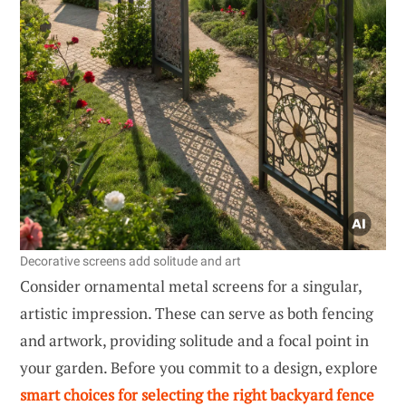
Decorative screens add solitude and art
Consider ornamental metal screens for a singular,
artistic impression. These can serve as both fencing
and artwork, providing solitude and a focal point in
your garden. Before you commit to a design, explore
smart choices for selecting the right backyard fence