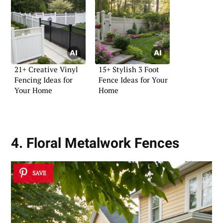
21+ Creative Vinyl
15+ Stylish 3 Foot
Fencing Ideas for
Fence Ideas for Your
Your Home
Home
4. Floral Metalwork Fences
SAVE