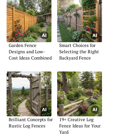
Garden Fence
Smart Choices for
Designs and Low-
Selecting the Right
Cost Ideas Combined
Backyard Fence
Brilliant Concepts for
19+ Creative Log
Rustic Log Fences
Fence Ideas for Your
Yard