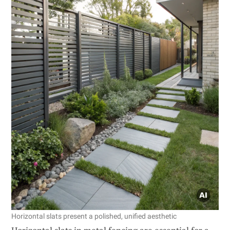
Horizontal slats present a polished, unified aesthetic