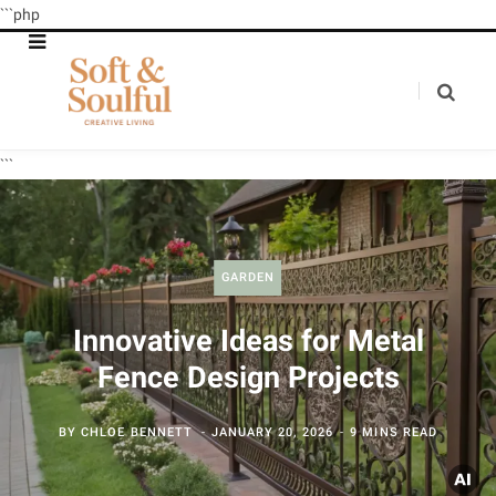
```php
```
GARDEN
Innovative Ideas for Metal
Fence Design Projects
BY
CHLOE BENNETT
JANUARY 20, 2026
9 MINS READ