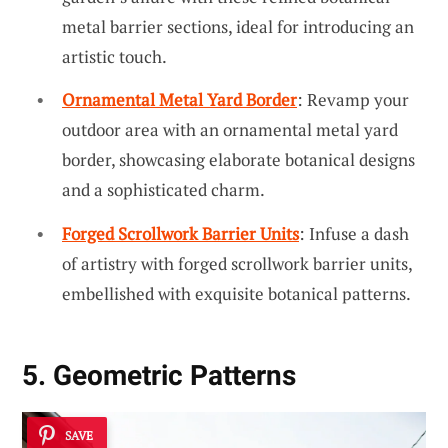
metal barrier sections, ideal for introducing an
artistic touch.
Ornamental Metal Yard Border
: Revamp your
outdoor area with an ornamental metal yard
border, showcasing elaborate botanical designs
and a sophisticated charm.
Forged Scrollwork Barrier Units
: Infuse a dash
of artistry with forged scrollwork barrier units,
embellished with exquisite botanical patterns.
5. Geometric Patterns
SAVE