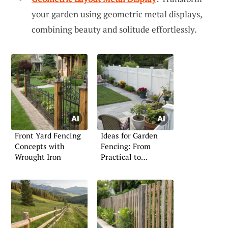
your garden using geometric metal displays,
combining beauty and solitude effortlessly.
Front Yard Fencing
Ideas for Garden
Concepts with
Fencing: From
Wrought Iron
Practical to
Decorative