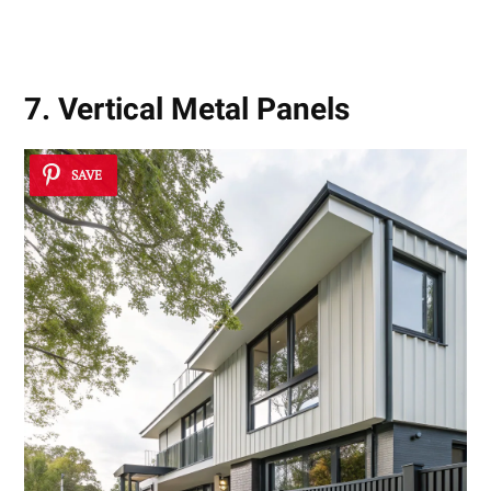
7. Vertical Metal Panels
SAVE