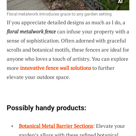
Floral metalwork introduces grace to any garden setting
If you appreciate detailed designs as much as I do, a
floral metalwork fence
can infuse your property with a
sense of sophistication. Often adorned with graceful
scrolls and botanical motifs, these fences are ideal for
anyone who loves a touch of artistry. You can explore
more
innovative fence wall solutions
to further
elevate your outdoor space.
Possibly handy products:
Botanical Metal Barrier Sections
: Elevate your
garden’s allure with these refined botanical