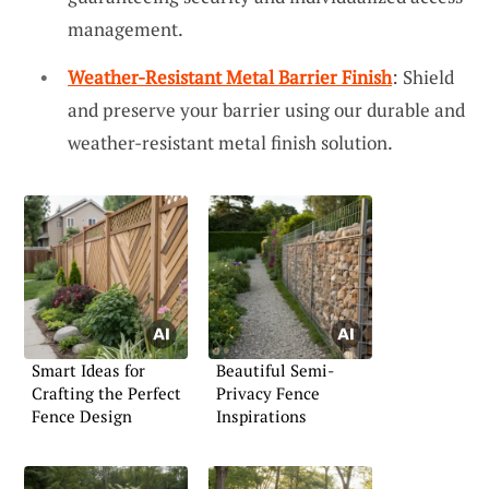
management.
Weather-Resistant Metal Barrier Finish
: Shield
and preserve your barrier using our durable and
weather-resistant metal finish solution.
Smart Ideas for
Beautiful Semi-
Crafting the Perfect
Privacy Fence
Fence Design
Inspirations