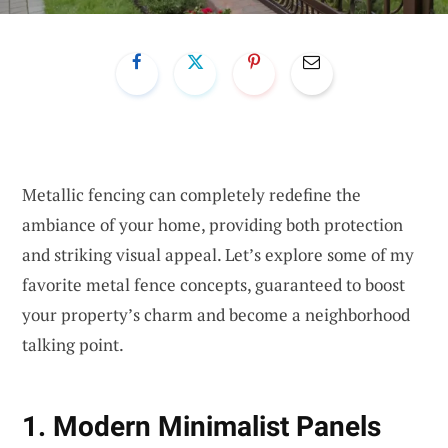
Metallic fencing can completely redefine the
ambiance of your home, providing both protection
and striking visual appeal. Let’s explore some of my
favorite metal fence concepts, guaranteed to boost
your property’s charm and become a neighborhood
talking point.
1. Modern Minimalist Panels