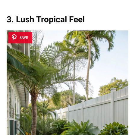
3. Lush Tropical Feel
SAVE