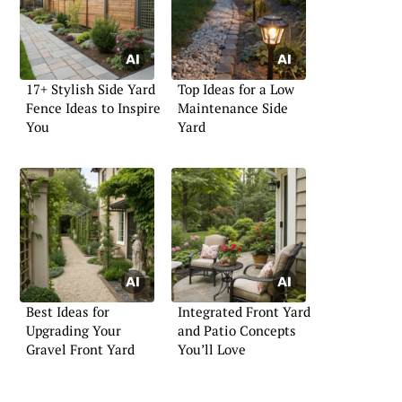
17+ Stylish Side Yard
Top Ideas for a Low
Fence Ideas to Inspire
Maintenance Side
You
Yard
Best Ideas for
Integrated Front Yard
Upgrading Your
and Patio Concepts
Gravel Front Yard
You’ll Love