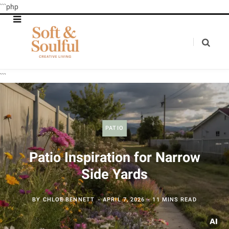
```php
```
PATIO
Patio Inspiration for Narrow
Side Yards
BY
CHLOE BENNETT
APRIL 7, 2026
11 MINS READ