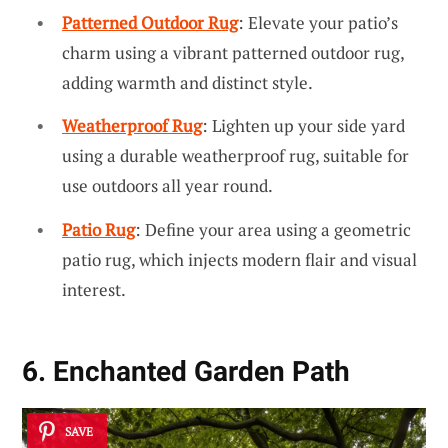
Patterned Outdoor Rug
: Elevate your patio’s
charm using a vibrant patterned outdoor rug,
adding warmth and distinct style.
Weatherproof Rug
: Lighten up your side yard
using a durable weatherproof rug, suitable for
use outdoors all year round.
Patio Rug
: Define your area using a geometric
patio rug, which injects modern flair and visual
interest.
6. Enchanted Garden Path
SAVE