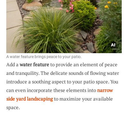
A water feature brings peace to your patio.
Add a
water feature
to provide an element of peace
and tranquility. The delicate sounds of flowing water
introduce a soothing aspect to your patio space. You
can even incorporate these elements into
narrow
side yard landscaping
to maximize your available
space.