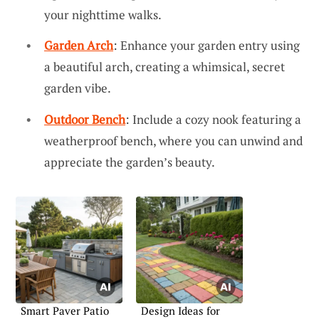
your nighttime walks.
Garden Arch
: Enhance your garden entry using
a beautiful arch, creating a whimsical, secret
garden vibe.
Outdoor Bench
: Include a cozy nook featuring a
weatherproof bench, where you can unwind and
appreciate the garden’s beauty.
Smart Paver Patio
Design Ideas for