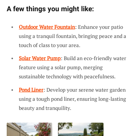
A few things you might like:
Outdoor Water Fountain
: Enhance your patio
using a tranquil fountain, bringing peace and a
touch of class to your area.
Solar Water Pump
: Build an eco-friendly water
feature using a solar pump, merging
sustainable technology with peacefulness.
Pond Liner
: Develop your serene water garden
using a tough pond liner, ensuring long-lasting
beauty and tranquility.