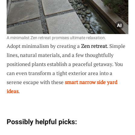
A minimalist Zen retreat promises ultimate relaxation.
Adopt minimalism by creating a
Zen retreat
. Simple
lines, natural materials, and a few thoughtfully
positioned plants establish a peaceful getaway. You
can even transform a tight exterior area into a
serene escape with these
smart narrow side yard
ideas
.
Possibly helpful picks: