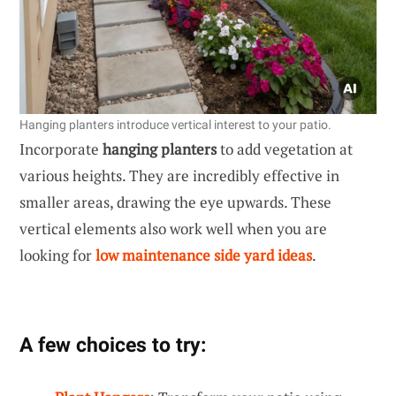
Hanging planters introduce vertical interest to your patio.
Incorporate
hanging planters
to add vegetation at
various heights. They are incredibly effective in
smaller areas, drawing the eye upwards. These
vertical elements also work well when you are
looking for
low maintenance side yard ideas
.
A few choices to try: