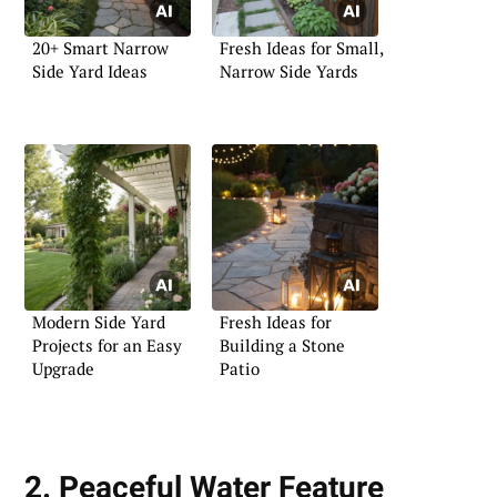
20+ Smart Narrow
Fresh Ideas for Small,
Side Yard Ideas
Narrow Side Yards
Modern Side Yard
Fresh Ideas for
Projects for an Easy
Building a Stone
Upgrade
Patio
2. Peaceful Water Feature