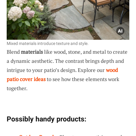
Mixed materials introduce texture and style.
Blend
materials
like wood, stone, and metal to create
a dynamic aesthetic. The contrast brings depth and
intrigue to your patio’s design. Explore our
wood
patio cover ideas
to see how these elements work
together.
Possibly handy products: