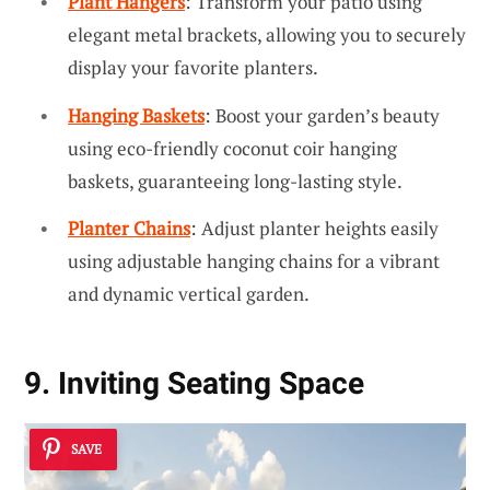
Plant Hangers
: Transform your patio using
elegant metal brackets, allowing you to securely
display your favorite planters.
Hanging Baskets
: Boost your garden’s beauty
using eco-friendly coconut coir hanging
baskets, guaranteeing long-lasting style.
Planter Chains
: Adjust planter heights easily
using adjustable hanging chains for a vibrant
and dynamic vertical garden.
9. Inviting Seating Space
SAVE