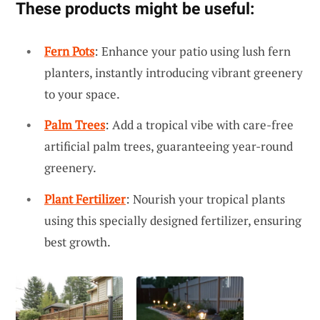
These products might be useful:
Fern Pots
: Enhance your patio using lush fern
planters, instantly introducing vibrant greenery
to your space.
Palm Trees
: Add a tropical vibe with care-free
artificial palm trees, guaranteeing year-round
greenery.
Plant Fertilizer
: Nourish your tropical plants
using this specially designed fertilizer, ensuring
best growth.