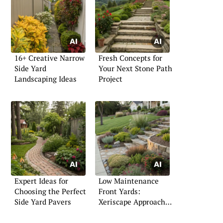
16+ Creative Narrow
Fresh Concepts for
Side Yard
Your Next Stone Path
Landscaping Ideas
Project
Expert Ideas for
Low Maintenance
Choosing the Perfect
Front Yards:
Side Yard Pavers
Xeriscape Approaches
That Work