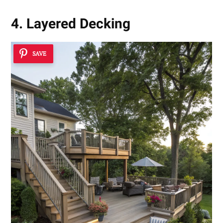
4. Layered Decking
SAVE