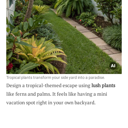
Tropical plants transform your side yard into a paradise.
Design a tropical-themed escape using
lush plants
like ferns and palms. It feels like having a mini
vacation spot right in your own backyard.