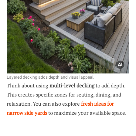
Layered decking adds depth and visual appeal.
Think about using
multi-level decking
to add depth.
This creates specific zones for seating, dining, and
relaxation. You can also explore
fresh ideas for
narrow side yards
to maximize your available space.