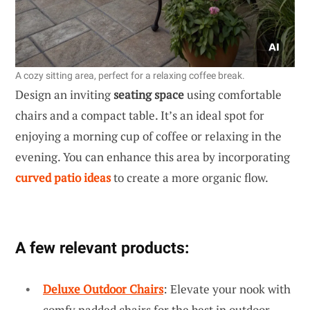
A cozy sitting area, perfect for a relaxing coffee break.
Design an inviting
seating space
using comfortable
chairs and a compact table. It’s an ideal spot for
enjoying a morning cup of coffee or relaxing in the
evening. You can enhance this area by incorporating
curved patio ideas
to create a more organic flow.
A few relevant products:
Deluxe Outdoor Chairs
: Elevate your nook with
comfy padded chairs for the best in outdoor