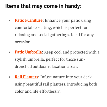
Items that may come in handy:
Patio Furniture
: Enhance your patio using
comfortable seating, which is perfect for
relaxing and social gatherings. Ideal for any
occasion.
Patio Umbrella
: Keep cool and protected with a
stylish umbrella, perfect for those sun-
drenched outdoor relaxation areas.
Rail Planters
: Infuse nature into your deck
using beautiful rail planters, introducing both
color and life effortlessly.