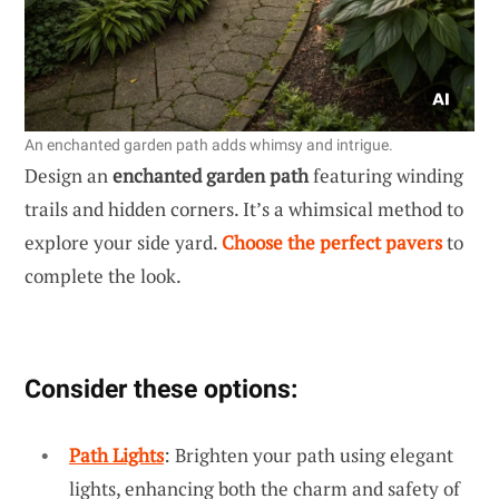
An enchanted garden path adds whimsy and intrigue.
Design an
enchanted garden path
featuring winding
trails and hidden corners. It’s a whimsical method to
explore your side yard.
Choose the perfect pavers
to
complete the look.
Consider these options:
Path Lights
: Brighten your path using elegant
lights, enhancing both the charm and safety of