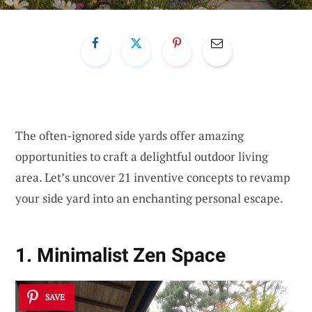
The often-ignored side yards offer amazing
opportunities to craft a delightful outdoor living
area. Let’s uncover 21 inventive concepts to revamp
your side yard into an enchanting personal escape.
1. Minimalist Zen Space
SAVE