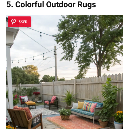
5. Colorful Outdoor Rugs
SAVE