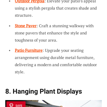
Outdoor Pergola
: Elevate your patio’s appeal
using a stylish pergola that creates shade and
structure.
Stone Paver
: Craft a stunning walkway with
stone pavers that enhance the style and
toughness of your area.
Patio Furniture
: Upgrade your seating
arrangement using durable metal furniture,
delivering a modern and comfortable outdoor
style.
8. Hanging Plant Displays
SAVE