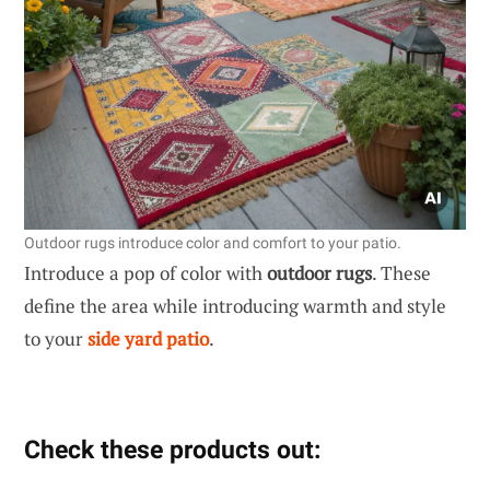
Outdoor rugs introduce color and comfort to your patio.
Introduce a pop of color with
outdoor rugs
. These
define the area while introducing warmth and style
to your
side yard patio
.
Check these products out: