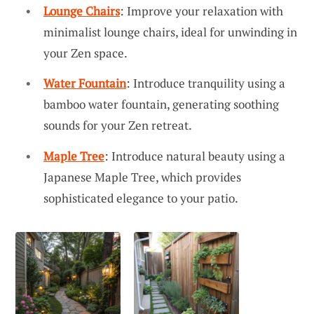
Lounge Chairs
: Improve your relaxation with
minimalist lounge chairs, ideal for unwinding in
your Zen space.
Water Fountain
: Introduce tranquility using a
bamboo water fountain, generating soothing
sounds for your Zen retreat.
Maple Tree
: Introduce natural beauty using a
Japanese Maple Tree, which provides
sophisticated elegance to your patio.