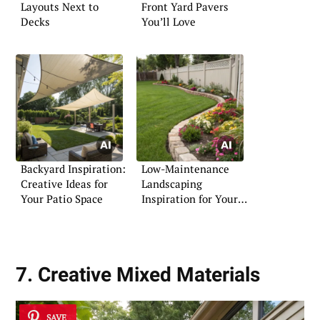
Layouts Next to
Front Yard Pavers
Decks
You’ll Love
Backyard Inspiration:
Low-Maintenance
Creative Ideas for
Landscaping
Your Patio Space
Inspiration for Your
Front Yard
7. Creative Mixed Materials
SAVE