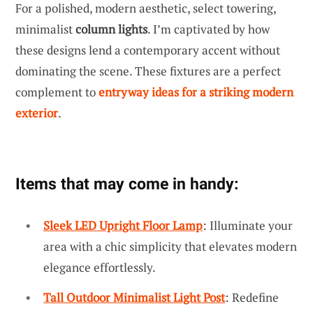
For a polished, modern aesthetic, select towering,
minimalist
column lights
. I’m captivated by how
these designs lend a contemporary accent without
dominating the scene. These fixtures are a perfect
complement to
entryway ideas for a striking modern
exterior
.
Items that may come in handy:
Sleek LED Upright Floor Lamp
: Illuminate your
area with a chic simplicity that elevates modern
elegance effortlessly.
Tall Outdoor Minimalist Light Post
: Redefine