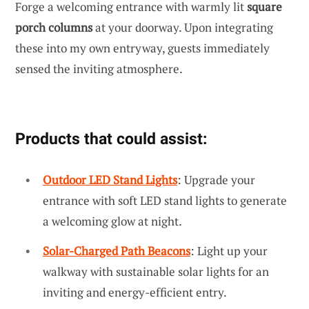
Forge a welcoming entrance with warmly lit
square
porch columns
at your doorway. Upon integrating
these into my own entryway, guests immediately
sensed the inviting atmosphere.
Products that could assist:
Outdoor LED Stand Lights
: Upgrade your
entrance with soft LED stand lights to generate
a welcoming glow at night.
Solar-Charged Path Beacons
: Light up your
walkway with sustainable solar lights for an
inviting and energy-efficient entry.