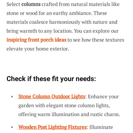
Select
columns
crafted from natural materials like
stone or wood for an earthy ambiance. These
materials coalesce harmoniously with nature and
bring warmth to any location. You can explore our
inspiring front porch ideas
to see how these textures
elevate your home exterior.
Check if these fit your needs:
Stone Column Outdoor Lights
: Enhance your
garden with elegant stone column lights,
offering warm illumination and rustic charm.
Wooden Post Lighting Fixtures
: Illuminate