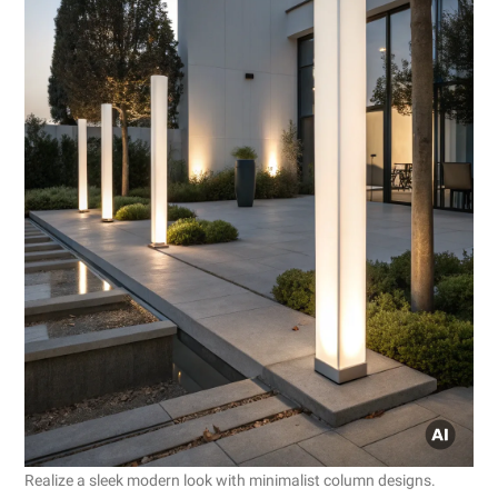
Realize a sleek modern look with minimalist column designs.