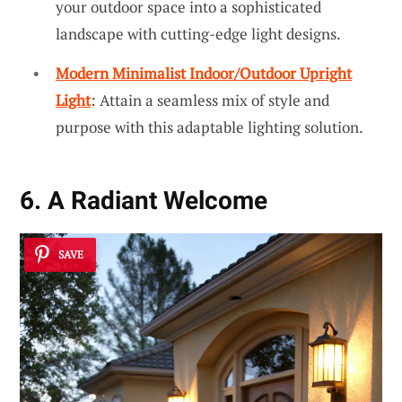
your outdoor space into a sophisticated
landscape with cutting-edge light designs.
Modern Minimalist Indoor/Outdoor Upright
Light
: Attain a seamless mix of style and
purpose with this adaptable lighting solution.
6. A Radiant Welcome
SAVE