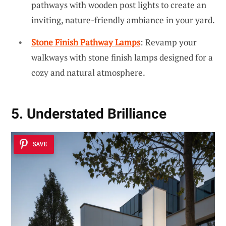
pathways with wooden post lights to create an
inviting, nature-friendly ambiance in your yard.
Stone Finish Pathway Lamps
: Revamp your
walkways with stone finish lamps designed for a
cozy and natural atmosphere.
5. Understated Brilliance
SAVE