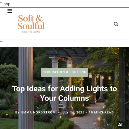
```php
```
DECORATION & LIGHTING
Top Ideas for Adding Lights to
Your Columns
BY
EMMA NORDSTROM
JULY 16, 2025
10 MINS READ