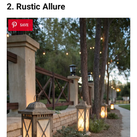
2. Rustic Allure
SAVE