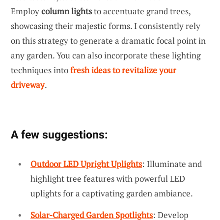
Employ
column lights
to accentuate grand trees,
showcasing their majestic forms. I consistently rely
on this strategy to generate a dramatic focal point in
any garden. You can also incorporate these lighting
techniques into
fresh ideas to revitalize your
driveway
.
A few suggestions:
Outdoor LED Upright Uplights
: Illuminate and
highlight tree features with powerful LED
uplights for a captivating garden ambiance.
Solar-Charged Garden Spotlights
: Develop