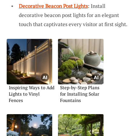
Decorative Beacon Post Lights
: Install
decorative beacon post lights for an elegant
touch that captivates every visitor at first sight.
Inspiring Ways to Add
Step-by-Step Plans
Lights to Vinyl
for Installing Solar
Fences
Fountains