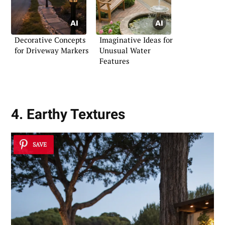
Decorative Concepts
Imaginative Ideas for
for Driveway Markers
Unusual Water
Features
4. Earthy Textures
SAVE