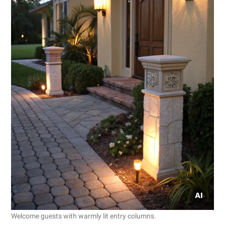
Welcome guests with warmly lit entry columns.