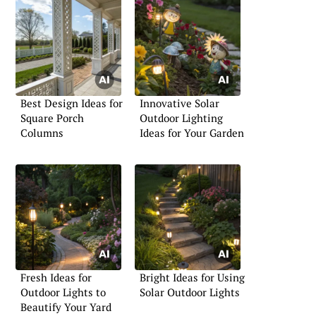
Best Design Ideas for
Innovative Solar
Square Porch
Outdoor Lighting
Columns
Ideas for Your Garden
Fresh Ideas for
Bright Ideas for Using
Outdoor Lights to
Solar Outdoor Lights
Beautify Your Yard