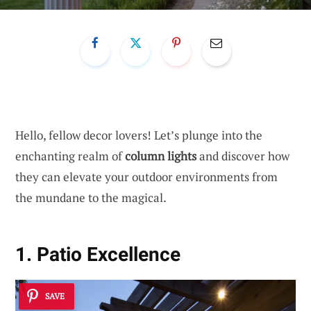
Hello, fellow decor lovers! Let’s plunge into the
enchanting realm of
column lights
and discover how
they can elevate your outdoor environments from
the mundane to the magical.
1. Patio Excellence
SAVE