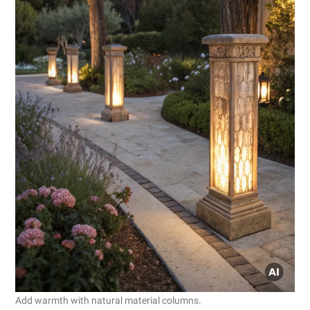
Add warmth with natural material columns.