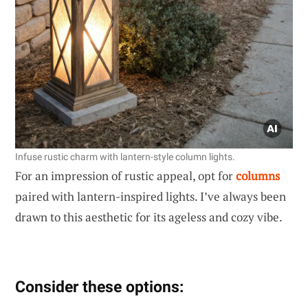
Infuse rustic charm with lantern-style column lights.
For an impression of rustic appeal, opt for
columns
paired with lantern-inspired lights. I’ve always been
drawn to this aesthetic for its ageless and cozy vibe.
Consider these options: