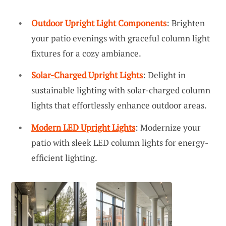
Outdoor Upright Light Components
: Brighten
your patio evenings with graceful column light
fixtures for a cozy ambiance.
Solar-Charged Upright Lights
: Delight in
sustainable lighting with solar-charged column
lights that effortlessly enhance outdoor areas.
Modern LED Upright Lights
: Modernize your
patio with sleek LED column lights for energy-
efficient lighting.