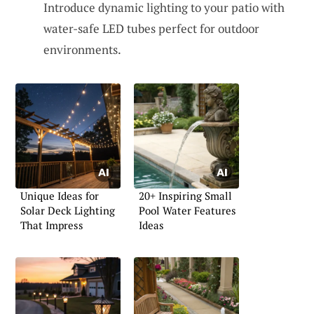
Introduce dynamic lighting to your patio with
water-safe LED tubes perfect for outdoor
environments.
Unique Ideas for
20+ Inspiring Small
Solar Deck Lighting
Pool Water Features
That Impress
Ideas