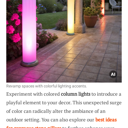
Revamp spaces with colorful lighting accents.
Experiment with colored
column lights
to introduce a
playful element to your decor. This unexpected surge
of color can radically alter the ambiance of an
outdoor setting. You can also explore our
best ideas