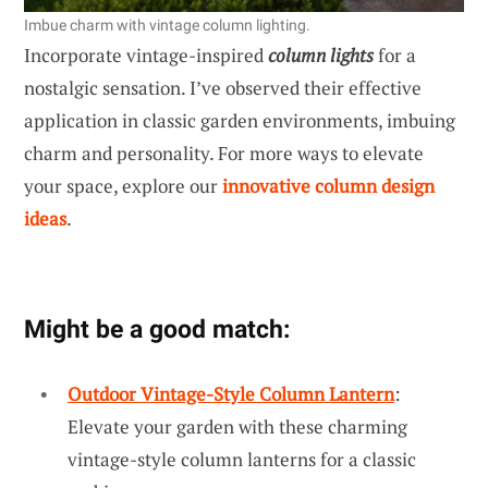
Imbue charm with vintage column lighting.
Incorporate vintage-inspired
column lights
for a
nostalgic sensation. I’ve observed their effective
application in classic garden environments, imbuing
charm and personality. For more ways to elevate
your space, explore our
innovative column design
ideas
.
Might be a good match:
Outdoor Vintage-Style Column Lantern
:
Elevate your garden with these charming
vintage-style column lanterns for a classic