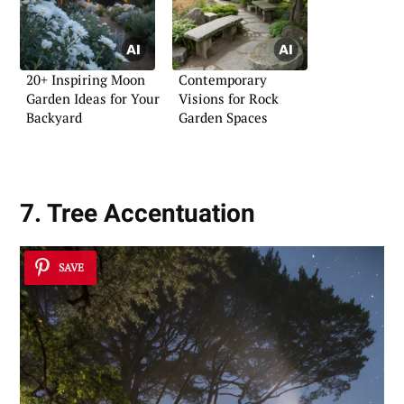
20+ Inspiring Moon
Contemporary
Garden Ideas for Your
Visions for Rock
Backyard
Garden Spaces
7. Tree Accentuation
SAVE