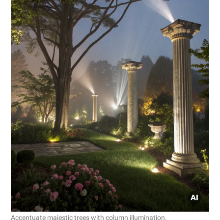
Accentuate majestic trees with column illumination.