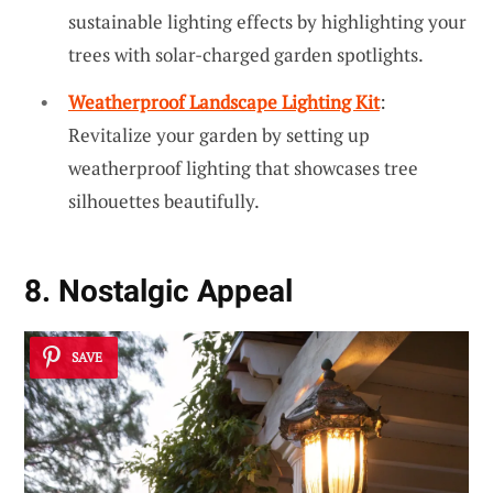
sustainable lighting effects by highlighting your
trees with solar-charged garden spotlights.
Weatherproof Landscape Lighting Kit
:
Revitalize your garden by setting up
weatherproof lighting that showcases tree
silhouettes beautifully.
8. Nostalgic Appeal
SAVE