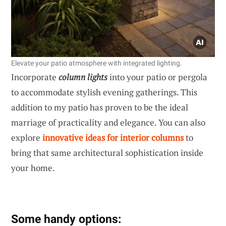
Elevate your patio atmosphere with integrated lighting.
Incorporate
column lights
into your patio or pergola
to accommodate stylish evening gatherings. This
addition to my patio has proven to be the ideal
marriage of practicality and elegance. You can also
explore
innovative ideas for interior columns
to
bring that same architectural sophistication inside
your home.
Some handy options: