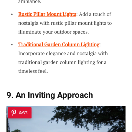
ambiance.
Rustic Pillar Mount Lights
: Add a touch of
nostalgia with rustic pillar mount lights to
illuminate your outdoor spaces.
Traditional Garden Column Lighting
:
Incorporate elegance and nostalgia with
traditional garden column lighting for a
timeless feel.
9. An Inviting Approach
SAVE