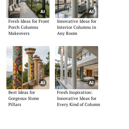
Fresh Ideas for Front
Innovative Ideas for
Porch Columns
Interior Columns in
Makeovers
Any Room
Best Ideas for
Fresh Inspiration:
Gorgeous Stone
Innovative Ideas for
Pillars
Every Kind of Column