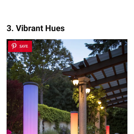
3. Vibrant Hues
SAVE