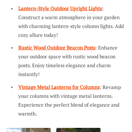
Lantern-Style Outdoor Upright Lights
:
Construct a warm atmosphere in your garden
with charming lantern-style column lights. Add
cozy allure today!
Rustic Wood Outdoor Beacon Posts
: Enhance
your outdoor space with rustic wood beacon
posts. Enjoy timeless elegance and charm
instantly!
Vintage Metal Lanterns for Columns
: Revamp
your columns with vintage metal lanterns.
Experience the perfect blend of elegance and
warmth.