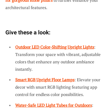
for gorgeous stone pillars
to further enhance your
architectural features.
Give these a look:
Outdoor LED Color-Shifting Upright Lights
:
Transform your space with vibrant, adjustable
colors that enhance any outdoor ambiance
instantly.
Smart RGB Upright Floor Lamps
: Elevate your
decor with smart RGB lighting featuring app
control for endless color possibilities.
Water-Safe LED Light Tubes for Outdoors
: