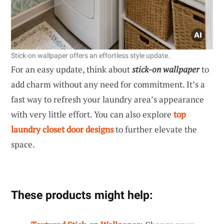
Stick-on wallpaper offers an effortless style update.
For an easy update, think about
stick-on wallpaper
to
add charm without any need for commitment. It’s a
fast way to refresh your laundry area’s appearance
with very little effort. You can also explore
top
laundry closet door designs
to further elevate the
space.
These products might help: