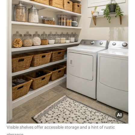
Visible shelves offer accessible storage and a hint of rustic
elegance.