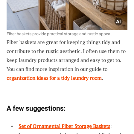
Fiber baskets provide practical storage and rustic appeal.
Fiber baskets are great for keeping things tidy and
contribute to the rustic aesthetic. I often use them to
keep laundry products arranged and easy to get to.
You can find more inspiration in our guide to
organization ideas for a tidy laundry room
.
A few suggestions:
Set of Ornamental Fiber Storage Baskets
: