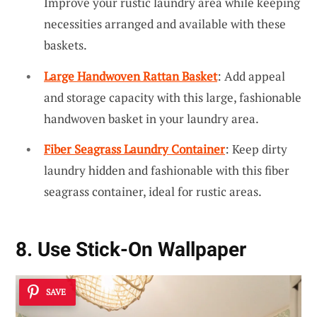
Improve your rustic laundry area while keeping
necessities arranged and available with these
baskets.
Large Handwoven Rattan Basket
: Add appeal
and storage capacity with this large, fashionable
handwoven basket in your laundry area.
Fiber Seagrass Laundry Container
: Keep dirty
laundry hidden and fashionable with this fiber
seagrass container, ideal for rustic areas.
8. Use Stick-On Wallpaper
SAVE