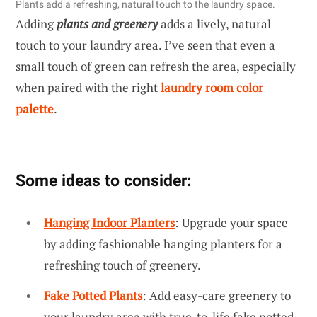
Plants add a refreshing, natural touch to the laundry space.
Adding
plants and greenery
adds a lively, natural
touch to your laundry area. I’ve seen that even a
small touch of green can refresh the area, especially
when paired with the right
laundry room color
palette
.
Some ideas to consider:
Hanging Indoor Planters
: Upgrade your space
by adding fashionable hanging planters for a
refreshing touch of greenery.
Fake Potted Plants
: Add easy-care greenery to
your laundry area with true-to-life fake potted