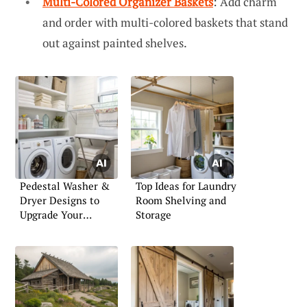
Multi-Colored Organizer Baskets
: Add charm
and order with multi-colored baskets that stand
out against painted shelves.
Pedestal Washer &
Top Ideas for Laundry
Dryer Designs to
Room Shelving and
Upgrade Your
Storage
Laundry Room