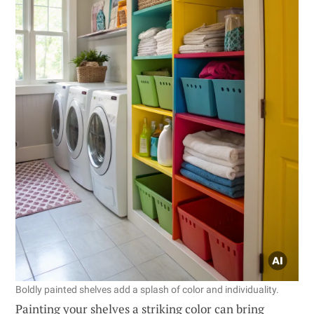
Boldly painted shelves add a splash of color and individuality.
Painting your shelves a striking color can bring