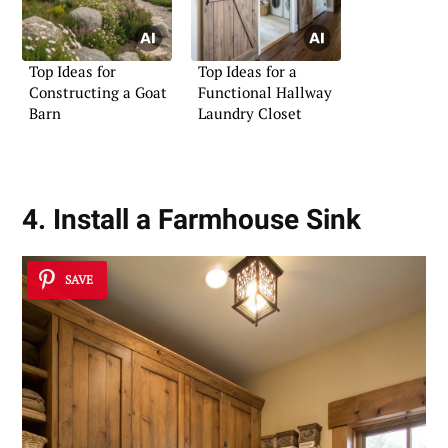
Top Ideas for
Top Ideas for a
Constructing a Goat
Functional Hallway
Barn
Laundry Closet
4. Install a Farmhouse Sink
SAVE