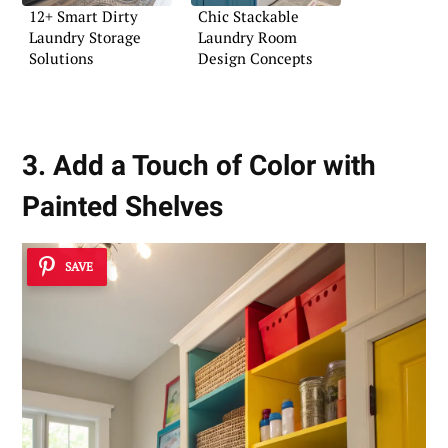
12+ Smart Dirty
Chic Stackable
Laundry Storage
Laundry Room
Solutions
Design Concepts
3. Add a Touch of Color with
Painted Shelves
SAVE