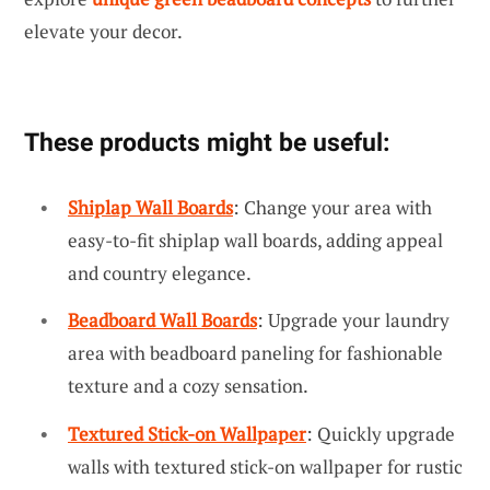
elevate your decor.
These products might be useful:
Shiplap Wall Boards
: Change your area with
easy-to-fit shiplap wall boards, adding appeal
and country elegance.
Beadboard Wall Boards
: Upgrade your laundry
area with beadboard paneling for fashionable
texture and a cozy sensation.
Textured Stick-on Wallpaper
: Quickly upgrade
walls with textured stick-on wallpaper for rustic