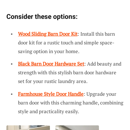
Consider these options:
Wood Sliding Barn Door Kit
: Install this barn
door kit for a rustic touch and simple space-
saving option in your home.
Black Barn Door Hardware Set
: Add beauty and
strength with this stylish barn door hardware
set for your rustic laundry area.
Farmhouse Style Door Handle
: Upgrade your
barn door with this charming handle, combining
style and practicality easily.