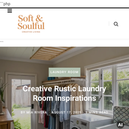
```php
```
LAUNDRY ROOM
Creative Rustic Laundry
Room Inspirations
BY
MIA RIVERA
AUGUST 17, 2025
9 MINS READ