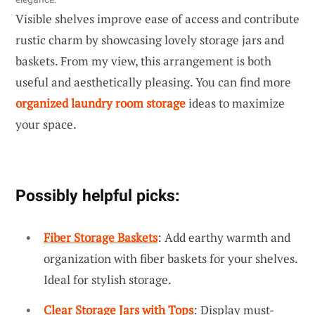
Visible shelves improve ease of access and contribute
rustic charm by showcasing lovely storage jars and
baskets. From my view, this arrangement is both
useful and aesthetically pleasing. You can find more
organized laundry room storage
ideas to maximize
your space.
Possibly helpful picks:
Fiber Storage Baskets
: Add earthy warmth and
organization with fiber baskets for your shelves.
Ideal for stylish storage.
Clear Storage Jars with Tops
: Display must-