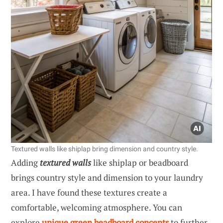
Textured walls like shiplap bring dimension and country style.
Adding
textured walls
like shiplap or beadboard
brings country style and dimension to your laundry
area. I have found these textures create a
comfortable, welcoming atmosphere. You can
explore
unique green beadboard concepts
to further