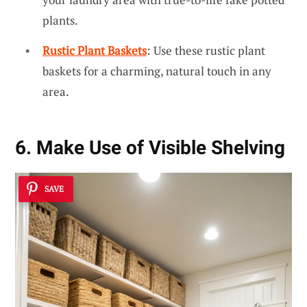
plants.
Rustic Plant Baskets
: Use these rustic plant
baskets for a charming, natural touch in any
area.
6. Make Use of Visible Shelving
SAVE