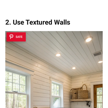
2. Use Textured Walls
SAVE