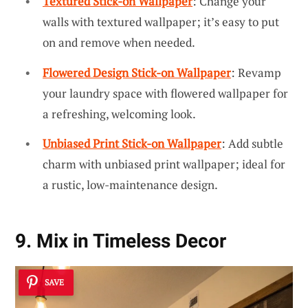
Textured Stick-on Wallpaper
: Change your
walls with textured wallpaper; it’s easy to put
on and remove when needed.
Flowered Design Stick-on Wallpaper
: Revamp
your laundry space with flowered wallpaper for
a refreshing, welcoming look.
Unbiased Print Stick-on Wallpaper
: Add subtle
charm with unbiased print wallpaper; ideal for
a rustic, low-maintenance design.
9. Mix in Timeless Decor
SAVE