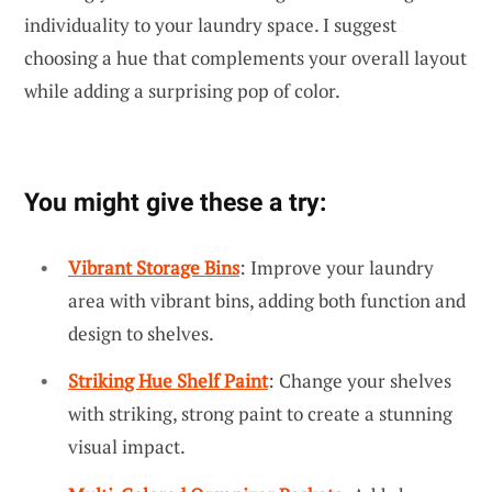
individuality to your laundry space. I suggest
choosing a hue that complements your overall layout
while adding a surprising pop of color.
You might give these a try:
Vibrant Storage Bins
: Improve your laundry
area with vibrant bins, adding both function and
design to shelves.
Striking Hue Shelf Paint
: Change your shelves
with striking, strong paint to create a stunning
visual impact.