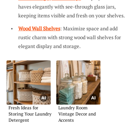
haves elegantly with see-through glass jars,
keeping items visible and fresh on your shelves.
Wood Wall Shelves
: Maximize space and add
rustic charm with strong wood wall shelves for
elegant display and storage.
Fresh Ideas for
Laundry Room
Storing Your Laundry
Vintage Decor and
Detergent
Accents