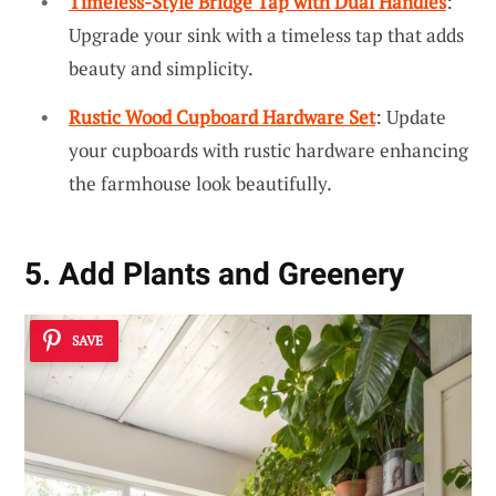
Timeless-Style Bridge Tap with Dual Handles
:
Upgrade your sink with a timeless tap that adds
beauty and simplicity.
Rustic Wood Cupboard Hardware Set
: Update
your cupboards with rustic hardware enhancing
the farmhouse look beautifully.
5. Add Plants and Greenery
SAVE