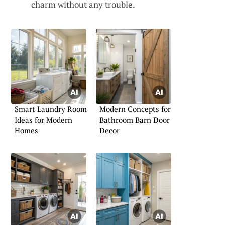
charm without any trouble.
Smart Laundry Room
Modern Concepts for
Ideas for Modern
Bathroom Barn Door
Homes
Decor