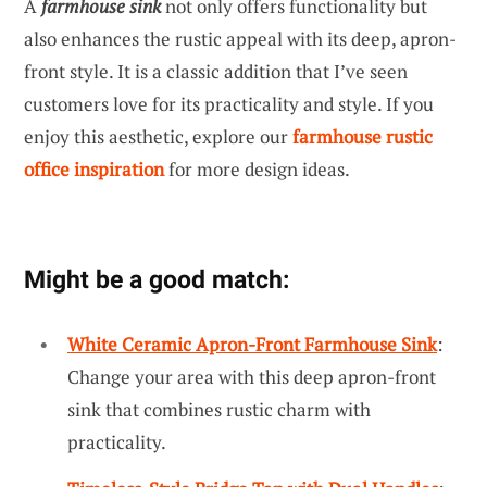
A
farmhouse sink
not only offers functionality but
also enhances the rustic appeal with its deep, apron-
front style. It is a classic addition that I’ve seen
customers love for its practicality and style. If you
enjoy this aesthetic, explore our
farmhouse rustic
office inspiration
for more design ideas.
Might be a good match:
White Ceramic Apron-Front Farmhouse Sink
:
Change your area with this deep apron-front
sink that combines rustic charm with
practicality.