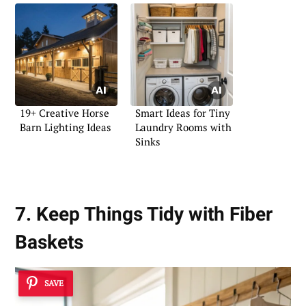
19+ Creative Horse
Smart Ideas for Tiny
Barn Lighting Ideas
Laundry Rooms with
Sinks
7. Keep Things Tidy with Fiber
Baskets
SAVE