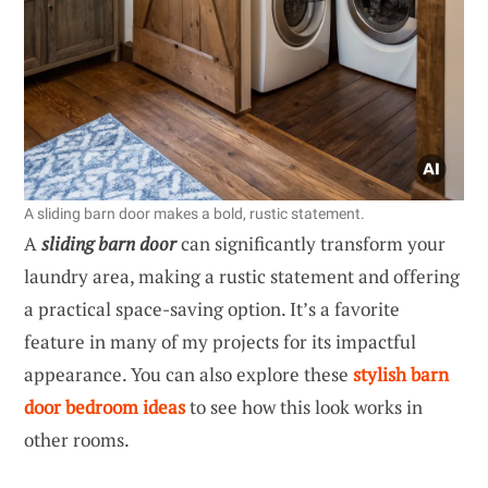
A sliding barn door makes a bold, rustic statement.
A
sliding barn door
can significantly transform your
laundry area, making a rustic statement and offering
a practical space-saving option. It’s a favorite
feature in many of my projects for its impactful
appearance. You can also explore these
stylish barn
door bedroom ideas
to see how this look works in
other rooms.