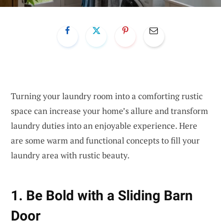
Turning your laundry room into a comforting rustic
space can increase your home’s allure and transform
laundry duties into an enjoyable experience. Here
are some warm and functional concepts to fill your
laundry area with rustic beauty.
1. Be Bold with a Sliding Barn
Door