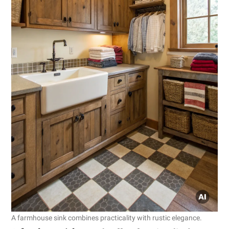
A farmhouse sink combines practicality with rustic elegance.