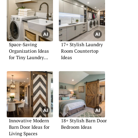
Space-Saving
17+ Stylish Laundry
Organization Ideas
Room Countertop
for Tiny Laundry
Ideas
Rooms
Innovative Modern
18+ Stylish Barn Door
Barn Door Ideas for
Bedroom Ideas
Living Spaces