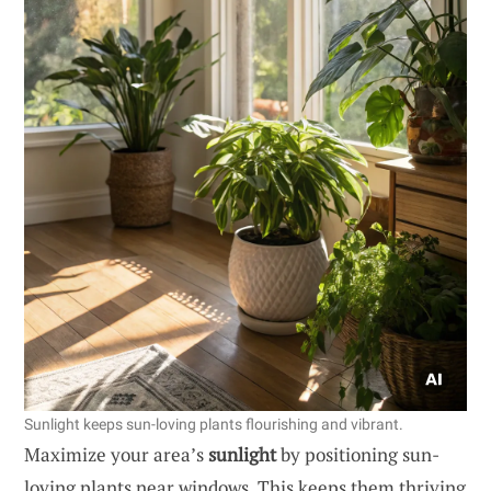
Sunlight keeps sun-loving plants flourishing and vibrant.
Maximize your area’s
sunlight
by positioning sun-
loving plants near windows. This keeps them thriving