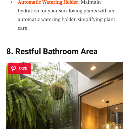
Automatic Watering Holder
: Maintain
hydration for your sun-loving plants with an
automatic watering holder, simplifying plant
care.
8. Restful Bathroom Area
SAVE