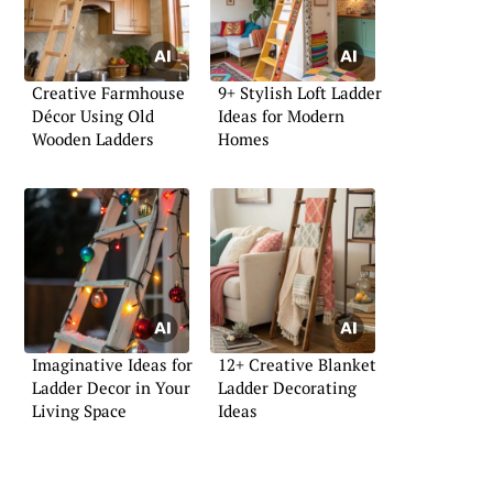
Creative Farmhouse
9+ Stylish Loft Ladder
Décor Using Old
Ideas for Modern
Wooden Ladders
Homes
Imaginative Ideas for
12+ Creative Blanket
Ladder Decor in Your
Ladder Decorating
Living Space
Ideas