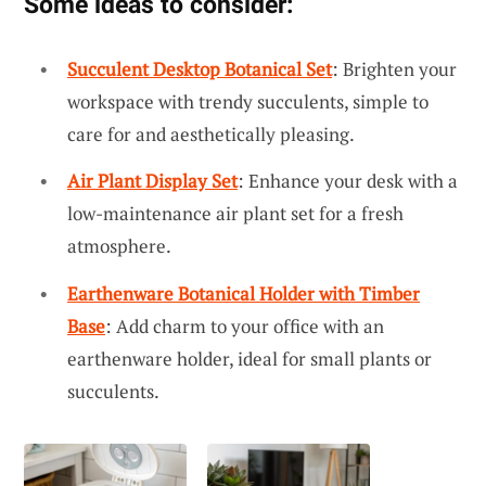
Some ideas to consider:
Succulent Desktop Botanical Set
: Brighten your
workspace with trendy succulents, simple to
care for and aesthetically pleasing.
Air Plant Display Set
: Enhance your desk with a
low-maintenance air plant set for a fresh
atmosphere.
Earthenware Botanical Holder with Timber
Base
: Add charm to your office with an
earthenware holder, ideal for small plants or
succulents.