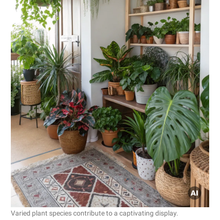
Varied plant species contribute to a captivating display.