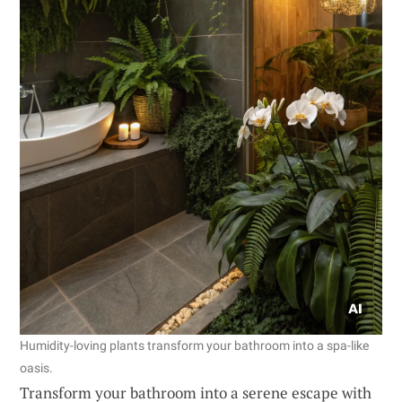
Humidity-loving plants transform your bathroom into a spa-like
oasis.
Transform your bathroom into a serene escape with