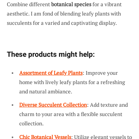
Combine different
botanical species
for a vibrant
aesthetic. I am fond of blending leafy plants with
succulents for a varied and captivating display.
These products might help:
Assortment of Leafy Plants
: Improve your
home with lively leafy plants for a refreshing
and natural ambiance.
Diverse Succulent Collection
: Add texture and
charm to your area with a flexible succulent
collection.
Chic Botanical Vessels
: Utilize elegant vessels to