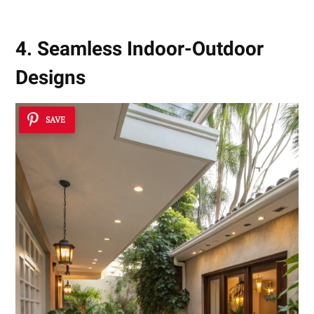
4. Seamless Indoor-Outdoor
Designs
SAVE