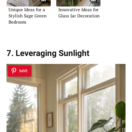
Unique Ideas for a
Innovative Ideas for
Stylish Sage Green
Glass Jar Decoration
Bedroom
7. Leveraging Sunlight
SAVE