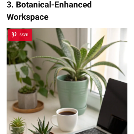
3. Botanical-Enhanced
Workspace
SAVE