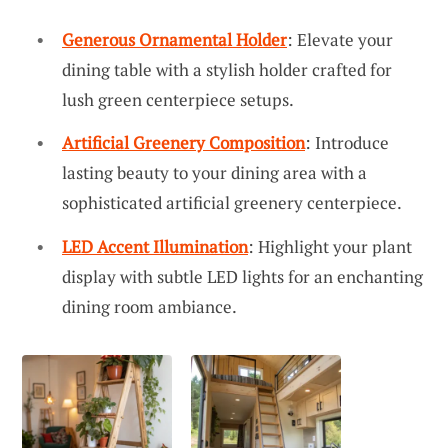
Generous Ornamental Holder
: Elevate your
dining table with a stylish holder crafted for
lush green centerpiece setups.
Artificial Greenery Composition
: Introduce
lasting beauty to your dining area with a
sophisticated artificial greenery centerpiece.
LED Accent Illumination
: Highlight your plant
display with subtle LED lights for an enchanting
dining room ambiance.