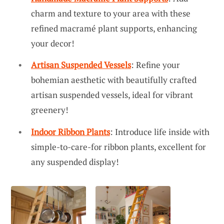
charm and texture to your area with these
refined macramé plant supports, enhancing
your decor!
Artisan Suspended Vessels
: Refine your
bohemian aesthetic with beautifully crafted
artisan suspended vessels, ideal for vibrant
greenery!
Indoor Ribbon Plants
: Introduce life inside with
simple-to-care-for ribbon plants, excellent for
any suspended display!