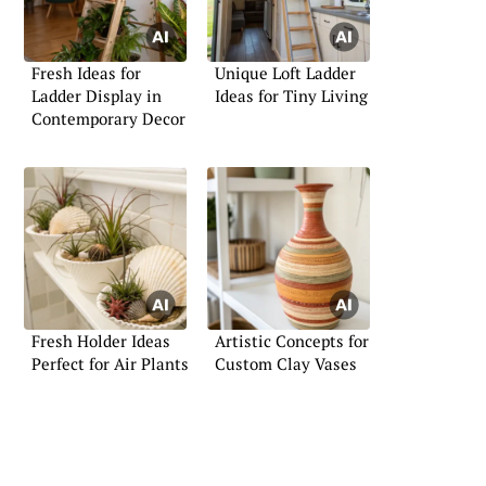
Fresh Ideas for
Unique Loft Ladder
Ladder Display in
Ideas for Tiny Living
Contemporary Decor
Fresh Holder Ideas
Artistic Concepts for
Perfect for Air Plants
Custom Clay Vases