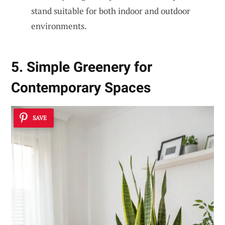
stand suitable for both indoor and outdoor
environments.
5. Simple Greenery for
Contemporary Spaces
SAVE