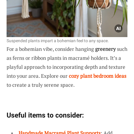
Suspended plants impart a bohemian feel to any space.
For a bohemian vibe, consider hanging
greenery
such
as ferns or ribbon plants in macramé holders. It’s a
playful approach to incorporating depth and texture
into your area. Explore our
cozy plant bedroom ideas
to create a truly serene space.
Useful items to consider:
Handmade Macramé Plant Supports
: Add