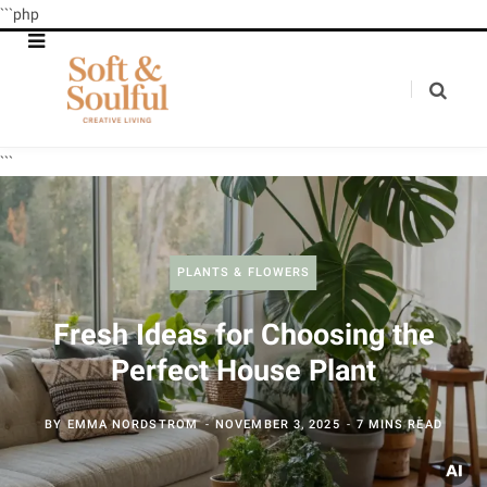
```php
```
PLANTS & FLOWERS
Fresh Ideas for Choosing the
Perfect House Plant
BY
EMMA NORDSTROM
NOVEMBER 3, 2025
7 MINS READ