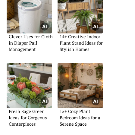
Clever Uses for Cloth
14+ Creative Indoor
in Diaper Pail
Plant Stand Ideas for
Management
Stylish Homes
Fresh Sage Green
15+ Cozy Plant
Ideas for Gorgeous
Bedroom Ideas for a
Centerpieces
Serene Space