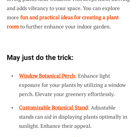
and adds vibrancy to your space. You can explore
more
fun and practical ideas for creating a plant
room
to further enhance your indoor garden.
May just do the trick:
Window Botanical Perch
: Enhance light
exposure for your plants by utilizing a window
perch. Elevate your greenery effortlessly.
Customizable Botanical Stand
: Adjustable
stands can aid in displaying plants optimally in
sunlight. Enhance their appeal.