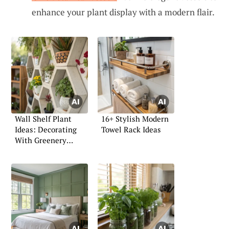
enhance your plant display with a modern flair.
Wall Shelf Plant
16+ Stylish Modern
Ideas: Decorating
Towel Rack Ideas
With Greenery
Indoors