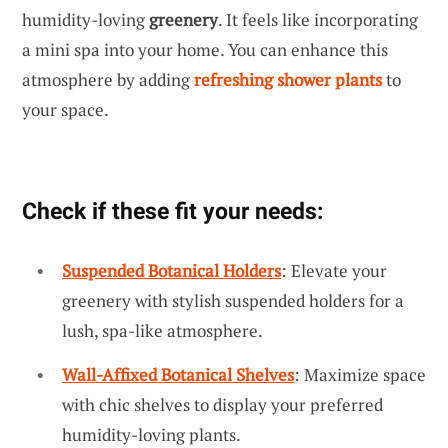
humidity-loving
greenery
. It feels like incorporating
a mini spa into your home. You can enhance this
atmosphere by adding
refreshing shower plants
to
your space.
Check if these fit your needs:
Suspended Botanical Holders
: Elevate your
greenery with stylish suspended holders for a
lush, spa-like atmosphere.
Wall-Affixed Botanical Shelves
: Maximize space
with chic shelves to display your preferred
humidity-loving plants.