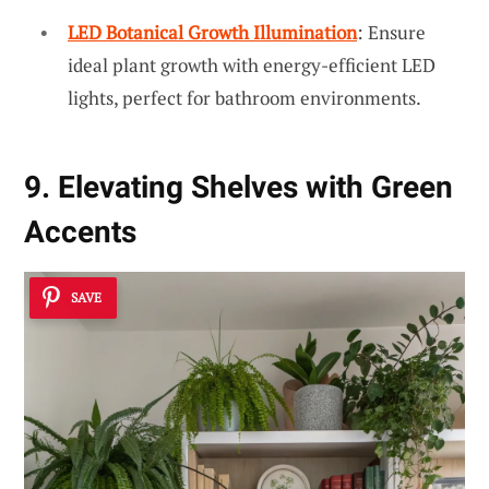
LED Botanical Growth Illumination
: Ensure
ideal plant growth with energy-efficient LED
lights, perfect for bathroom environments.
9. Elevating Shelves with Green
Accents
SAVE