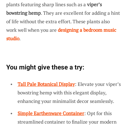
plants featuring sharp lines such as a
viper’s
bowstring hemp
. They are excellent for adding a hint
of life without the extra effort. These plants also
work well when you are
designing a bedroom music
studio
.
You might give these a try:
Tall Pale Botanical Display
: Elevate your viper’s
bowstring hemp with this elegant display,
enhancing your minimalist decor seamlessly.
Simple Earthenware Container
: Opt for this
streamlined container to finalize your modern