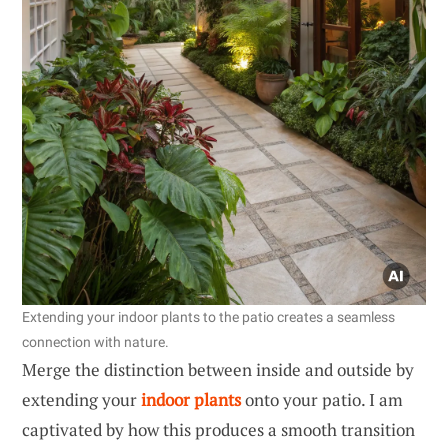
Extending your indoor plants to the patio creates a seamless
connection with nature.
Merge the distinction between inside and outside by
extending your
indoor plants
onto your patio. I am
captivated by how this produces a smooth transition