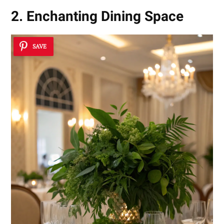
2. Enchanting Dining Space
SAVE