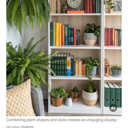
Combining plant shapes and sizes creates an engaging display
on your shelves.