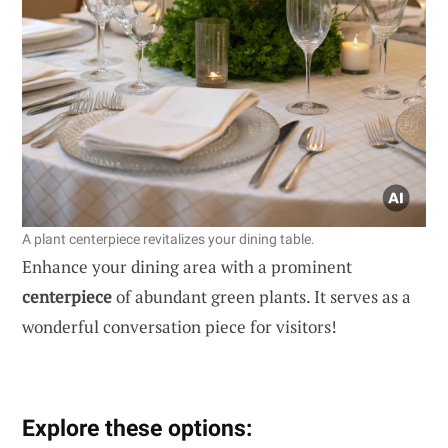
A plant centerpiece revitalizes your dining table.
Enhance your dining area with a prominent
centerpiece
of abundant green plants. It serves as a
wonderful conversation piece for visitors!
Explore these options: