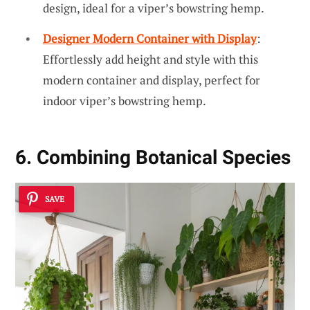
design, ideal for a viper’s bowstring hemp.
Designer Modern Container with Display
:
Effortlessly add height and style with this
modern container and display, perfect for
indoor viper’s bowstring hemp.
6. Combining Botanical Species
SAVE