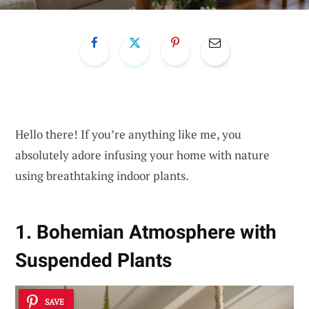
Hello there! If you’re anything like me, you
absolutely adore infusing your home with nature
using breathtaking indoor plants.
1. Bohemian Atmosphere with
Suspended Plants
SAVE