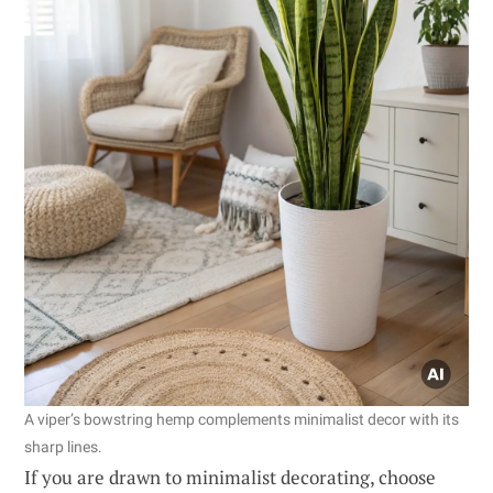
A viper’s bowstring hemp complements minimalist decor with its
sharp lines.
If you are drawn to minimalist decorating, choose