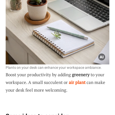
Plants on your desk can enhance your workspace ambiance.
Boost your productivity by adding
greenery
to your
workspace. A small succulent or
air plant
can make
your desk feel more welcoming.