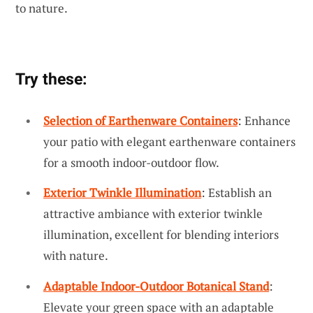
to nature.
Try these:
Selection of Earthenware Containers
: Enhance
your patio with elegant earthenware containers
for a smooth indoor-outdoor flow.
Exterior Twinkle Illumination
: Establish an
attractive ambiance with exterior twinkle
illumination, excellent for blending interiors
with nature.
Adaptable Indoor-Outdoor Botanical Stand
:
Elevate your green space with an adaptable