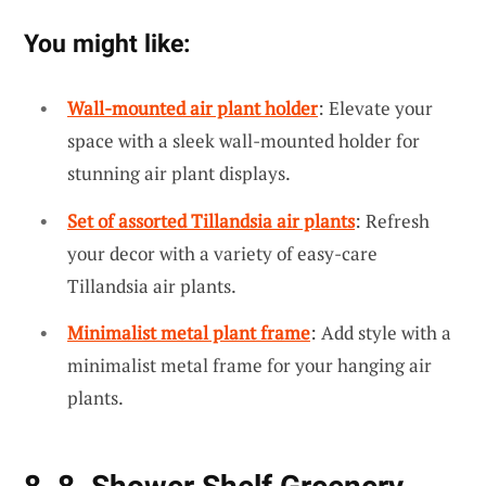
You might like:
Wall-mounted air plant holder
: Elevate your
space with a sleek wall-mounted holder for
stunning air plant displays.
Set of assorted Tillandsia air plants
: Refresh
your decor with a variety of easy-care
Tillandsia air plants.
Minimalist metal plant frame
: Add style with a
minimalist metal frame for your hanging air
plants.