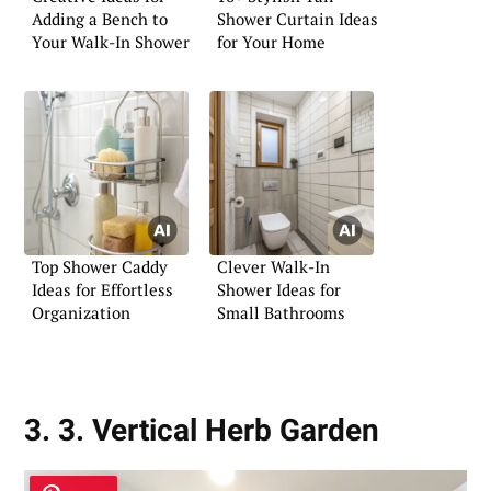
Adding a Bench to
Shower Curtain Ideas
Your Walk-In Shower
for Your Home
Top Shower Caddy
Clever Walk-In
Ideas for Effortless
Shower Ideas for
Organization
Small Bathrooms
3. 3. Vertical Herb Garden