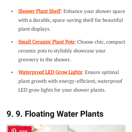
Shower Plant Shelf
: Enhance your shower space
with a durable, space-saving shelf for beautiful
plant displays.
Small Ceramic Plant Pots
: Choose chic, compact
ceramic pots to stylishly showcase your
greenery in the shower.
Waterproof LED Grow Lights
: Ensure optimal
plant growth with energy-efficient, waterproof
LED grow lights for your shower plants.
9. 9. Floating Water Plants
SAVE