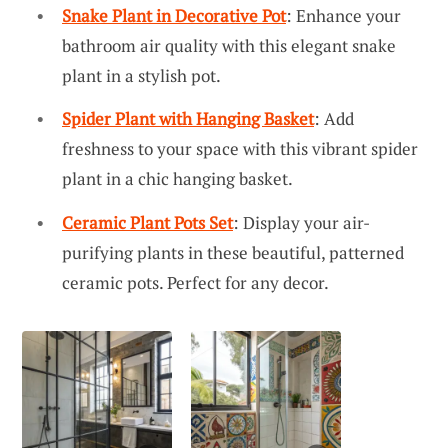
Snake Plant in Decorative Pot
: Enhance your
bathroom air quality with this elegant snake
plant in a stylish pot.
Spider Plant with Hanging Basket
: Add
freshness to your space with this vibrant spider
plant in a chic hanging basket.
Ceramic Plant Pots Set
: Display your air-
purifying plants in these beautiful, patterned
ceramic pots. Perfect for any decor.