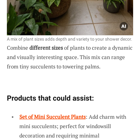
A mix of plant sizes adds depth and variety to your shower decor.
Combine
different sizes
of plants to create a dynamic
and visually interesting space. This mix can range
from tiny succulents to towering palms.
Products that could assist:
Set of Mini Succulent Plants
: Add charm with
mini succulents; perfect for windowsill
decoration and requiring minimal