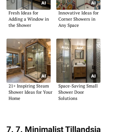
Fresh Ideas for
Innovative Ideas for
Adding a Window in
Corner Showers in
the Shower
Any Space
21+ Inspiring Steam
Space-Saving Small
Shower Ideas for Your
Shower Door
Home
Solutions
7. 7. Minimalist Tillandsia