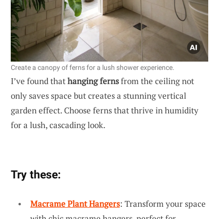
Create a canopy of ferns for a lush shower experience.
I’ve found that
hanging ferns
from the ceiling not
only saves space but creates a stunning vertical
garden effect. Choose ferns that thrive in humidity
for a lush, cascading look.
Try these:
Macrame Plant Hangers
: Transform your space
with chic macrame hangers, perfect for