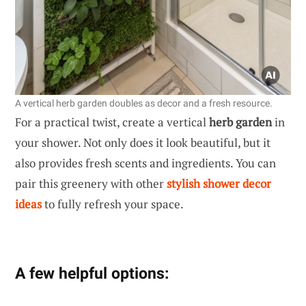
A vertical herb garden doubles as decor and a fresh resource.
For a practical twist, create a vertical
herb garden
in
your shower. Not only does it look beautiful, but it
also provides fresh scents and ingredients. You can
pair this greenery with other
stylish shower decor
ideas
to fully refresh your space.
A few helpful options: