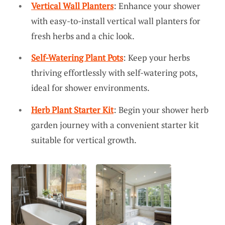
Vertical Wall Planters
: Enhance your shower
with easy-to-install vertical wall planters for
fresh herbs and a chic look.
Self-Watering Plant Pots
: Keep your herbs
thriving effortlessly with self-watering pots,
ideal for shower environments.
Herb Plant Starter Kit
: Begin your shower herb
garden journey with a convenient starter kit
suitable for vertical growth.