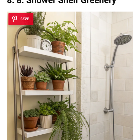
8. 8. Shower Shelf Greenery
SAVE