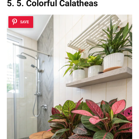
5. 5. Colorful Calatheas
SAVE