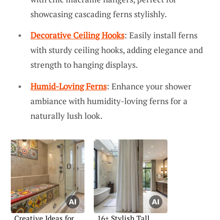
showcasing cascading ferns stylishly.
Decorative Ceiling Hooks
: Easily install ferns
with sturdy ceiling hooks, adding elegance and
strength to hanging displays.
Humid-Loving Ferns
: Enhance your shower
ambiance with humidity-loving ferns for a
naturally lush look.
Creative Ideas for
16+ Stylish Tall