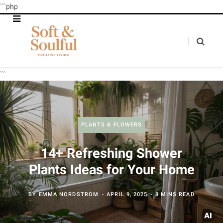
```php
```
PLANTS & FLOWERS
14+ Refreshing Shower
Plants Ideas for Your Home
BY
EMMA NORDSTROM
APRIL 9, 2025
8 MINS READ