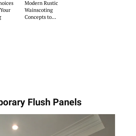
hoices
Modern Rustic
 Your
Wainscoting
g
Concepts to
Refresh Your
Interiors
porary Flush Panels