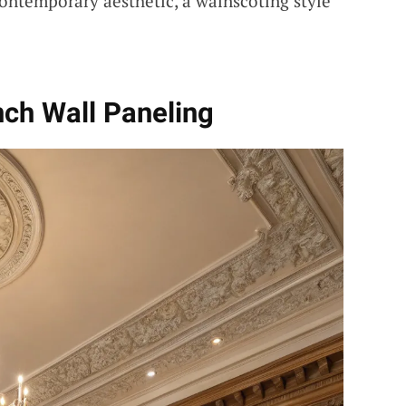
ontemporary aesthetic, a wainscoting style
nch Wall Paneling