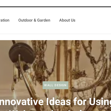
ation
Outdoor & Garden
About Us
WALL DESIGN
Innovative Ideas for Usin