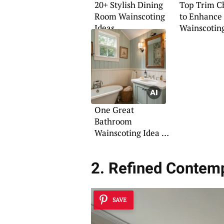
20+ Stylish Dining
Top Trim C
Room Wainscoting
to Enhance
Ideas
Wainscotin
One Great
Bathroom
Wainscoting Idea to
Try
2. Refined Contem
SAVE