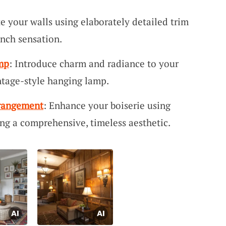
te your walls using elaborately detailed trim
ench sensation.
mp
: Introduce charm and radiance to your
ntage-style hanging lamp.
rrangement
: Enhance your boiserie using
ing a comprehensive, timeless aesthetic.