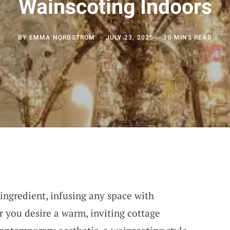
Wainscoting Indoors
BY
EMMA NORDSTROM
JULY 23, 2025
10 MINS READ
 ingredient, infusing any space with
r you desire a warm, inviting cottage