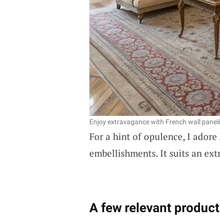
Enjoy extravagance with French wall panel
For a hint of opulence, I adore
embellishments. It suits an ext
A few relevant product