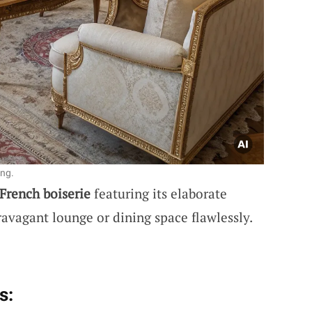
ing.
French boiserie
featuring its elaborate
ravagant lounge or dining space flawlessly.
s: