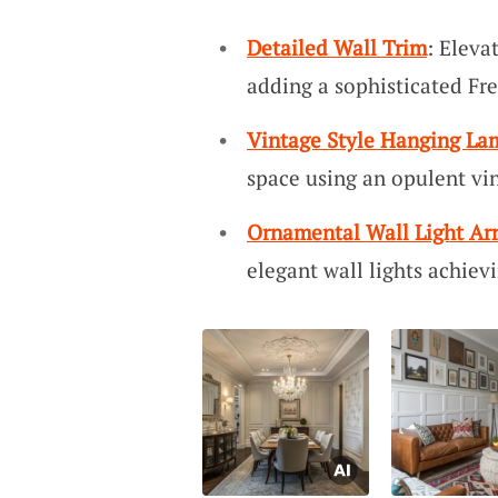
Detailed Wall Trim
: Eleva
adding a sophisticated Fr
Vintage Style Hanging La
space using an opulent vi
Ornamental Wall Light A
elegant wall lights achiev