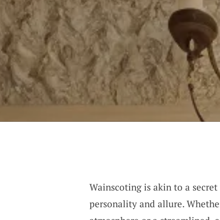
Wainscoting is akin to a secret
personality and allure. Whethe