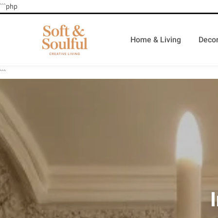
```php
Home & Living
Decor
```