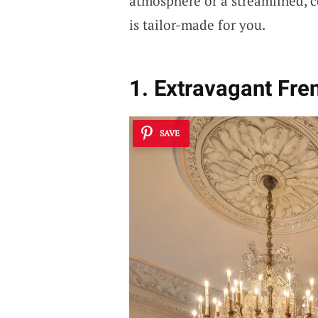
atmosphere or a streamlined, c
is tailor-made for you.
1. Extravagant Fre
SAVE