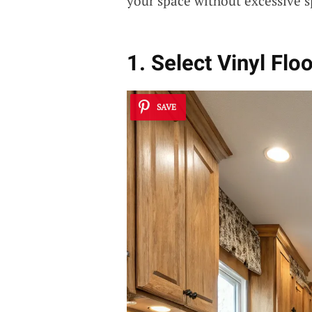
your space without excessive 
1. Select Vinyl Flo
SAVE