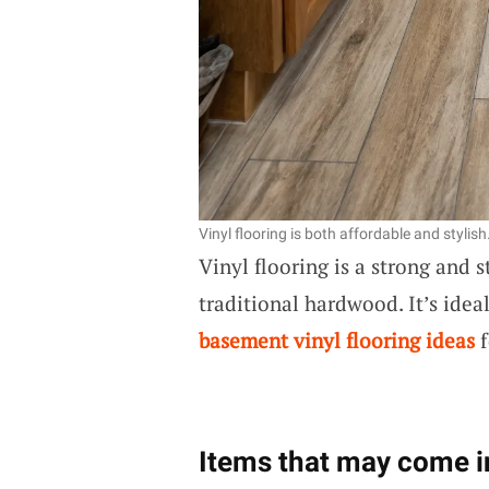
Vinyl flooring is both affordable and stylish
Vinyl flooring is a strong and 
traditional hardwood. It’s idea
basement vinyl flooring ideas
f
Items that may come i