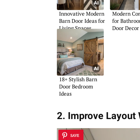
Innovative Modern
Modern Con
Barn Door Ideas for
for Bathro
Living Spaces
Door Decor
18+ Stylish Barn
Door Bedroom
Ideas
2. Improve Layout
SAVE