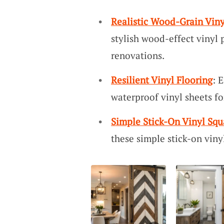
Realistic Wood-Grain Viny
stylish wood-effect vinyl 
renovations.
Resilient Vinyl Flooring
: 
waterproof vinyl sheets f
Simple Stick-On Vinyl Squ
these simple stick-on viny