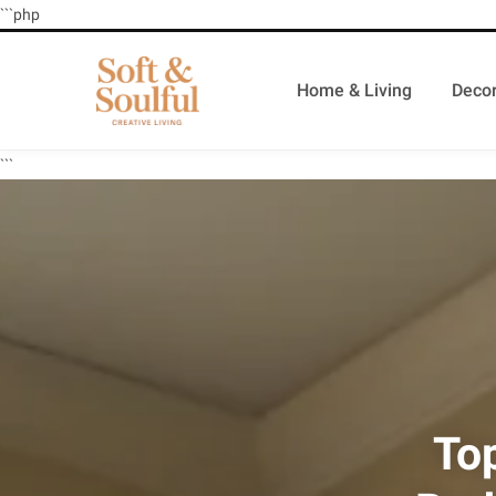
```php
Home & Living
Decor
```
To