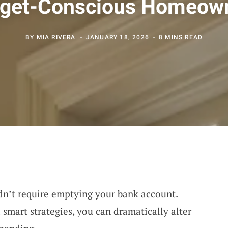
get-Conscious Homeow
BY
MIA RIVERA
JANUARY 18, 2026
8 MINS READ
n’t require emptying your bank account.
smart strategies, you can dramatically alter