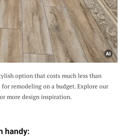
.
stylish option that costs much less than
l for remodeling on a budget. Explore our
or more design inspiration.
n handy: