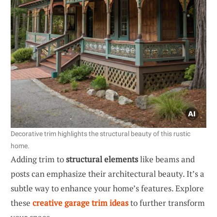
Decorative trim highlights the structural beauty of this rustic
home.
Adding trim to
structural elements
like beams and
posts can emphasize their architectural beauty. It’s a
subtle way to enhance your home’s features. Explore
these
creative garage trim ideas
to further transform