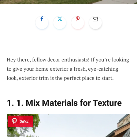
Hey there, fellow decor enthusiasts! If you’re looking
to give your home exterior a fresh, eye-catching
look, exterior trim is the perfect place to start.
1. 1. Mix Materials for Texture
SAVE