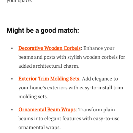
your space.
Might be a good match:
Decorative Wooden Corbels
: Enhance your
beams and posts with stylish wooden corbels for
added architectural charm.
Exterior Trim Molding Sets
: Add elegance to
your home’s exteriors with easy-to-install trim
molding sets.
Ornamental Beam Wraps
: Transform plain
beams into elegant features with easy-to-use
ornamental wraps.