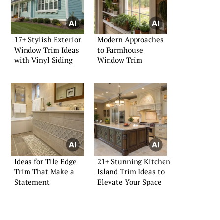
17+ Stylish Exterior
Modern Approaches
Window Trim Ideas
to Farmhouse
with Vinyl Siding
Window Trim
Ideas for Tile Edge
21+ Stunning Kitchen
Trim That Make a
Island Trim Ideas to
Statement
Elevate Your Space