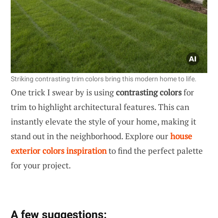
Striking contrasting trim colors bring this modern home to life.
One trick I swear by is using
contrasting colors
for
trim to highlight architectural features. This can
instantly elevate the style of your home, making it
stand out in the neighborhood. Explore our
house
exterior colors inspiration
to find the perfect palette
for your project.
A few suggestions: