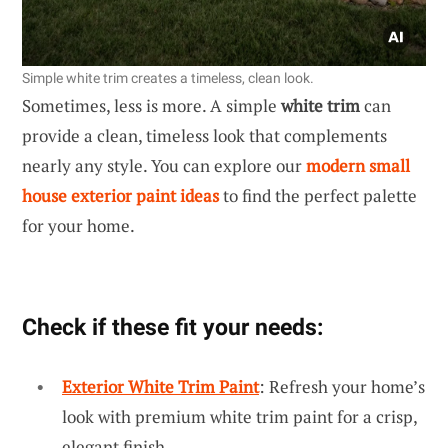
Simple white trim creates a timeless, clean look.
Sometimes, less is more. A simple
white trim
can
provide a clean, timeless look that complements
nearly any style. You can explore our
modern small
house exterior paint ideas
to find the perfect palette
for your home.
Check if these fit your needs:
Exterior White Trim Paint
: Refresh your home’s
look with premium white trim paint for a crisp,
elegant finish.