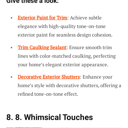
Give these a look:
Exterior Paint for Trim
: Achieve subtle
elegance with high-quality tone-on-tone
exterior paint for seamless design cohesion.
Trim Caulking Sealant
: Ensure smooth trim
lines with color-matched caulking, perfecting
your home’s elegant exterior appearance.
Decorative Exterior Shutters
: Enhance your
home’s style with decorative shutters, offering a
refined tone-on-tone effect.
8. 8. Whimsical Touches