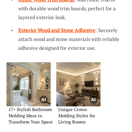
with durable wood trim boards, perfect for a
layered exterior look.
Exterior Wood and Stone Adhesive
: Securely
attach wood and stone materials with reliable
adhesive designed for exterior use.
17+ Stylish Bathroom
Unique Crown
Molding Ideas to
Molding Styles for
Transform Your Space
Living Rooms