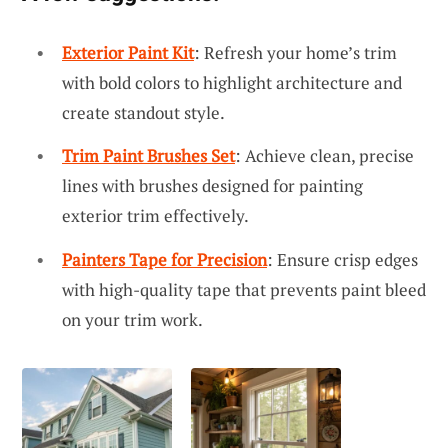
Exterior Paint Kit
: Refresh your home’s trim
with bold colors to highlight architecture and
create standout style.
Trim Paint Brushes Set
: Achieve clean, precise
lines with brushes designed for painting
exterior trim effectively.
Painters Tape for Precision
: Ensure crisp edges
with high-quality tape that prevents paint bleed
on your trim work.