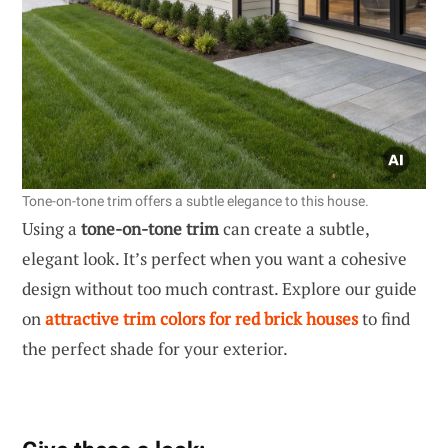
Tone-on-tone trim offers a subtle elegance to this house.
Using a
tone-on-tone trim
can create a subtle,
elegant look. It’s perfect when you want a cohesive
design without too much contrast. Explore our guide
on
attractive trim colors for red brick houses
to find
the perfect shade for your exterior.