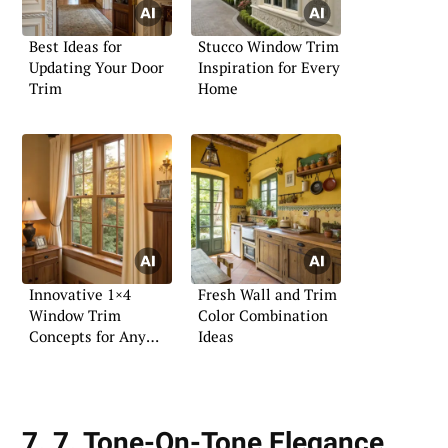
Best Ideas for
Stucco Window Trim
Updating Your Door
Inspiration for Every
Trim
Home
Innovative 1×4
Fresh Wall and Trim
Window Trim
Color Combination
Concepts for Any
Ideas
Decor
7. 7. Tone-On-Tone Elegance