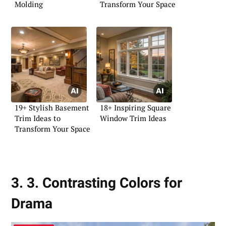
Molding
Transform Your Space
19+ Stylish Basement
18+ Inspiring Square
Trim Ideas to
Window Trim Ideas
Transform Your Space
3. 3. Contrasting Colors for
Drama