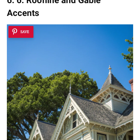
6. 6. Roofline and Gable
Accents
SAVE