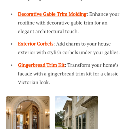
Decorative Gable Trim Molding
: Enhance your
roofline with decorative gable trim for an
elegant architectural touch.
Exterior Corbels
: Add charm to your house
exterior with stylish corbels under your gables.
Gingerbread Trim Kit
: Transform your home’s
facade with a gingerbread trim kit for a classic
Victorian look.