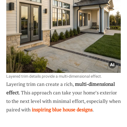
Layered trim details provide a multi-dimensional effect.
Layering trim can create a rich,
multi-dimensional
effect
. This approach can take your home’s exterior
to the next level with minimal effort, especially when
paired with
inspiring blue house designs
.