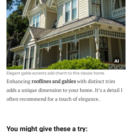
Elegant gable accents add charm to this classic home.
Enhancing
rooflines and gables
with distinct trim
adds a unique dimension to your home. It’s a detail I
often recommend for a touch of elegance.
You might give these a try: