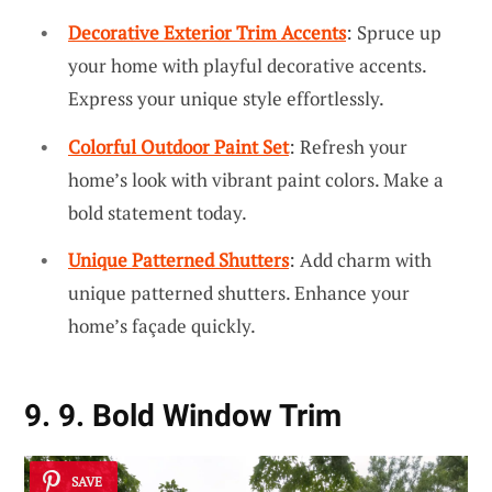
Decorative Exterior Trim Accents
: Spruce up
your home with playful decorative accents.
Express your unique style effortlessly.
Colorful Outdoor Paint Set
: Refresh your
home’s look with vibrant paint colors. Make a
bold statement today.
Unique Patterned Shutters
: Add charm with
unique patterned shutters. Enhance your
home’s façade quickly.
9. 9. Bold Window Trim
SAVE