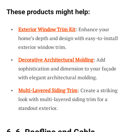
These products might help:
Exterior Window Trim Kit
: Enhance your
home’s depth and design with easy-to-install
exterior window trim.
Decorative Architectural Molding
: Add
sophistication and dimension to your façade
with elegant architectural molding.
Multi-Layered Siding Trim
: Create a striking
look with multi-layered siding trim for a
standout exterior.