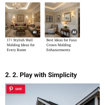
17+ Stylish Wall
Best Ideas for Faux
Molding Ideas for
Crown Molding
Every Room
Enhancements
2. 2. Play with Simplicity
SAVE