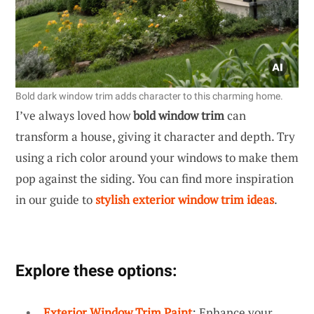
Bold dark window trim adds character to this charming home.
I’ve always loved how
bold window trim
can
transform a house, giving it character and depth. Try
using a rich color around your windows to make them
pop against the siding. You can find more inspiration
in our guide to
stylish exterior window trim ideas
.
Explore these options:
Exterior Window Trim Paint
: Enhance your