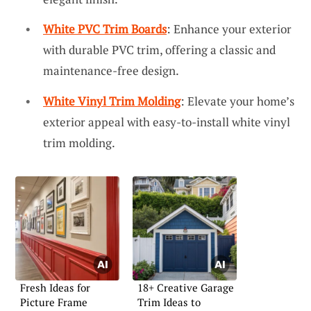
White PVC Trim Boards
: Enhance your exterior
with durable PVC trim, offering a classic and
maintenance-free design.
White Vinyl Trim Molding
: Elevate your home’s
exterior appeal with easy-to-install white vinyl
trim molding.
Fresh Ideas for
18+ Creative Garage
Picture Frame
Trim Ideas to