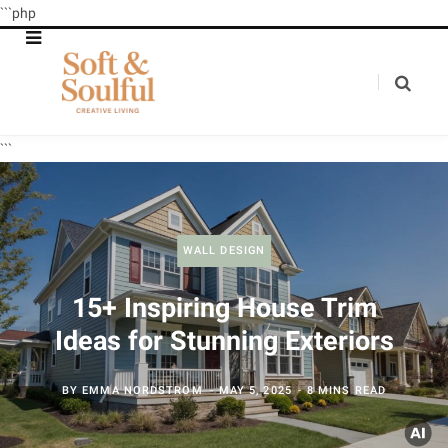
```php
```
WALL DESIGN
15+ Inspiring House Trim
Ideas for Stunning Exteriors
BY
EMMA NORDSTROM
MAY 5, 2025
8 MINS READ