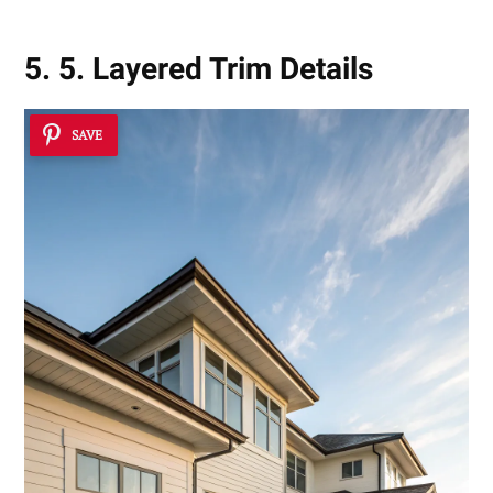
5. 5. Layered Trim Details
SAVE