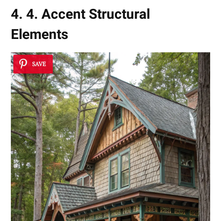
4. 4. Accent Structural
Elements
SAVE