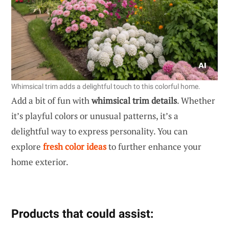
Whimsical trim adds a delightful touch to this colorful home.
Add a bit of fun with
whimsical trim details
. Whether
it’s playful colors or unusual patterns, it’s a
delightful way to express personality. You can
explore
fresh color ideas
to further enhance your
home exterior.
Products that could assist: