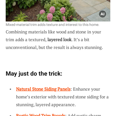
Mixed-material trim adds texture and interest to this home.
Combining materials like wood and stone in your
trim adds a textured,
layered look
. It’s a bit
unconventional, but the result is always stunning.
May just do the trick:
Natural Stone Siding Panels
: Enhance your
home’s exterior with textured stone siding for a
stunning, layered appearance.
Rustic Wood Trim Boards
: Add rustic charm