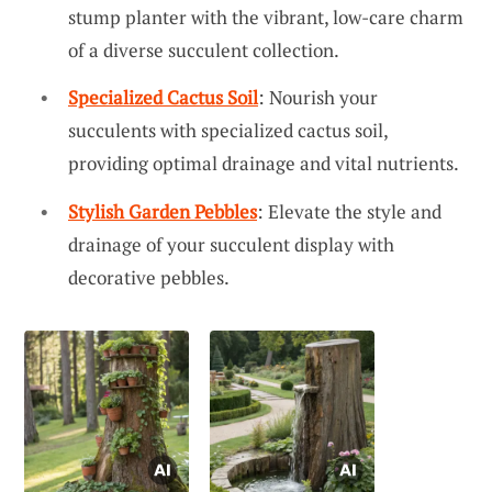
stump planter with the vibrant, low-care charm
of a diverse succulent collection.
Specialized Cactus Soil
: Nourish your
succulents with specialized cactus soil,
providing optimal drainage and vital nutrients.
Stylish Garden Pebbles
: Elevate the style and
drainage of your succulent display with
decorative pebbles.