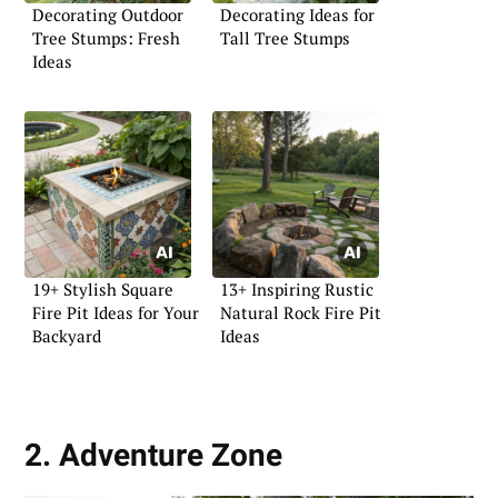
Decorating Outdoor
Decorating Ideas for
Tree Stumps: Fresh
Tall Tree Stumps
Ideas
19+ Stylish Square
13+ Inspiring Rustic
Fire Pit Ideas for Your
Natural Rock Fire Pit
Backyard
Ideas
2. Adventure Zone