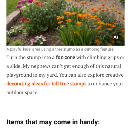
A playful kids’ area using a tree stump as a climbing feature.
Turn the stump into a
fun zone
with climbing grips or
a slide. My nephews can’t get enough of this natural
playground in my yard. You can also explore creative
decorating ideas for tall tree stumps
to enhance your
outdoor space.
Items that may come in handy: