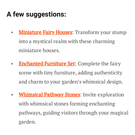
A few suggestions:
Miniature Fairy Houses
: Transform your stump
into a mystical realm with these charming
miniature houses.
Enchanted Furniture Set
: Complete the fairy
scene with tiny furniture, adding authenticity
and charm to your garden’s whimsical design.
Whimsical Pathway Stones
: Invite exploration
with whimsical stones forming enchanting
pathways, guiding visitors through your magical
garden.