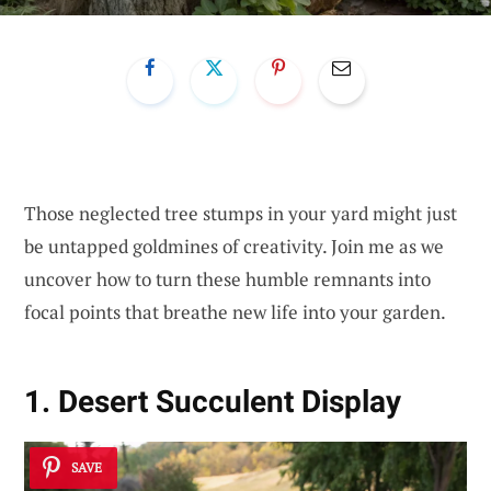
Those neglected tree stumps in your yard might just
be untapped goldmines of creativity. Join me as we
uncover how to turn these humble remnants into
focal points that breathe new life into your garden.
1. Desert Succulent Display
SAVE