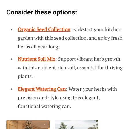
Consider these options:
Organic Seed Collection
: Kickstart your kitchen
garden with this seed collection, and enjoy fresh
herbs all year long.
Nutrient Soil Mix
: Support vibrant herb growth
with this nutrient-rich soil, essential for thriving
plants.
Elegant Watering Can
: Water your herbs with
precision and style using this elegant,
functional watering can.