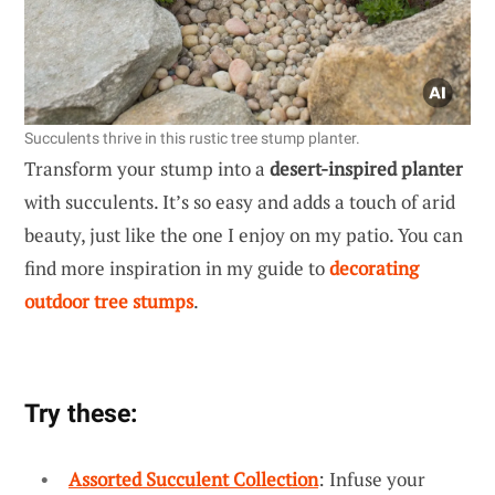
Succulents thrive in this rustic tree stump planter.
Transform your stump into a
desert-inspired planter
with succulents. It’s so easy and adds a touch of arid
beauty, just like the one I enjoy on my patio. You can
find more inspiration in my guide to
decorating
outdoor tree stumps
.
Try these:
Assorted Succulent Collection
: Infuse your