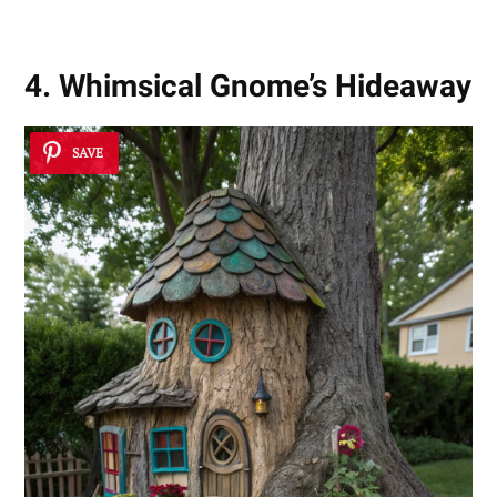
4. Whimsical Gnome’s Hideaway
SAVE