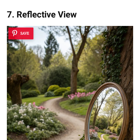
7. Reflective View
SAVE