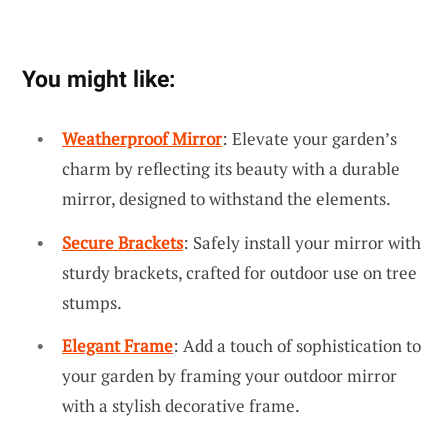
You might like:
Weatherproof Mirror
: Elevate your garden’s
charm by reflecting its beauty with a durable
mirror, designed to withstand the elements.
Secure Brackets
: Safely install your mirror with
sturdy brackets, crafted for outdoor use on tree
stumps.
Elegant Frame
: Add a touch of sophistication to
your garden by framing your outdoor mirror
with a stylish decorative frame.