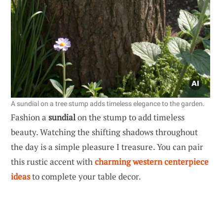
A sundial on a tree stump adds timeless elegance to the garden.
Fashion a
sundial
on the stump to add timeless
beauty. Watching the shifting shadows throughout
the day is a simple pleasure I treasure. You can pair
this rustic accent with
charming western centerpiece
ideas
to complete your table decor.