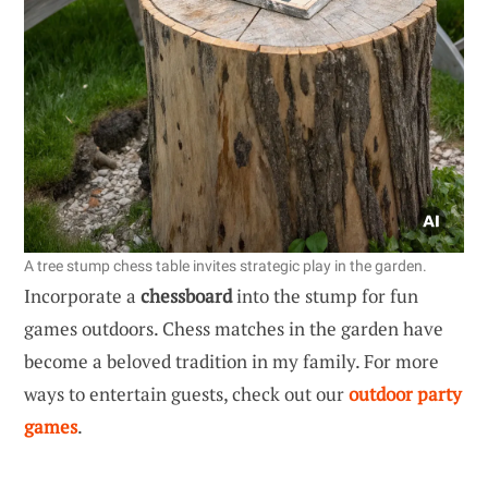
A tree stump chess table invites strategic play in the garden.
Incorporate a
chessboard
into the stump for fun
games outdoors. Chess matches in the garden have
become a beloved tradition in my family. For more
ways to entertain guests, check out our
outdoor party
games
.