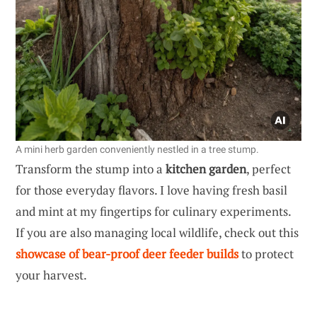
A mini herb garden conveniently nestled in a tree stump.
Transform the stump into a
kitchen garden
, perfect
for those everyday flavors. I love having fresh basil
and mint at my fingertips for culinary experiments.
If you are also managing local wildlife, check out this
showcase of bear-proof deer feeder builds
to protect
your harvest.