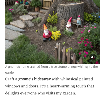
A gnome’s home crafted from a tree stump brings whimsy to the
garden.
Craft a
gnome’s hideaway
with whimsical painted
windows and doors. It’s a heartwarming touch that
delights everyone who visits my garden.