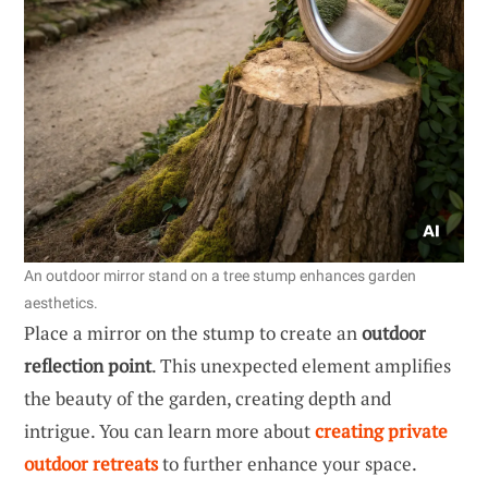
An outdoor mirror stand on a tree stump enhances garden
aesthetics.
Place a mirror on the stump to create an
outdoor
reflection point
. This unexpected element amplifies
the beauty of the garden, creating depth and
intrigue. You can learn more about
creating private
outdoor retreats
to further enhance your space.