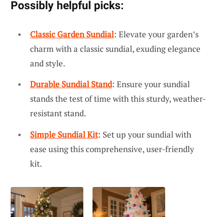
Possibly helpful picks:
Classic Garden Sundial
: Elevate your garden’s
charm with a classic sundial, exuding elegance
and style.
Durable Sundial Stand
: Ensure your sundial
stands the test of time with this sturdy, weather-
resistant stand.
Simple Sundial Kit
: Set up your sundial with
ease using this comprehensive, user-friendly
kit.