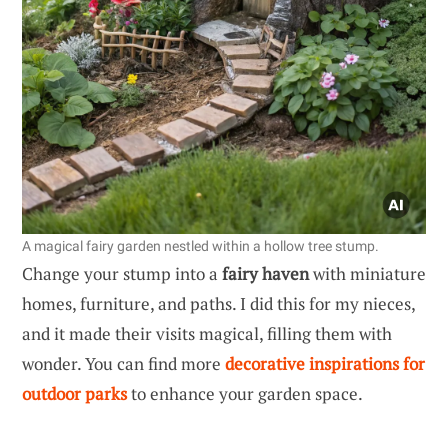
A magical fairy garden nestled within a hollow tree stump.
Change your stump into a
fairy haven
with miniature
homes, furniture, and paths. I did this for my nieces,
and it made their visits magical, filling them with
wonder. You can find more
decorative inspirations for
outdoor parks
to enhance your garden space.