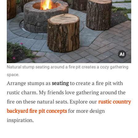
Natural stump seating around a fire pit creates a cozy gathering
space.
Arrange stumps as
seating
to create a fire pit with
rustic charm. My friends love gathering around the
fire on these natural seats. Explore our
rustic country
backyard fire pit concepts
for more design
inspiration.