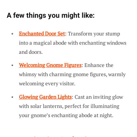
A few things you might like:
Enchanted Door Set
: Transform your stump
into a magical abode with enchanting windows
and doors.
Welcoming Gnome Figures
: Enhance the
whimsy with charming gnome figures, warmly
welcoming every visitor.
Glowing Garden Lights
: Cast an inviting glow
with solar lanterns, perfect for illuminating
your gnome’s enchanting abode at night.