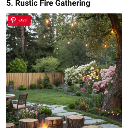
5. Rustic Fire Gathering
SAVE