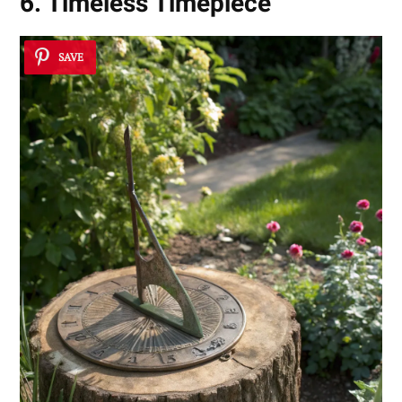
6. Timeless Timepiece
SAVE