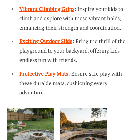
Vibrant Climbing Grips
: Inspire your kids to
climb and explore with these vibrant holds,
enhancing their strength and coordination.
Exciting Outdoor Slide
: Bring the thrill of the
playground to your backyard, offering kids
endless fun with friends.
Protective Play Mats
: Ensure safe play with
these durable mats, cushioning every
adventure.