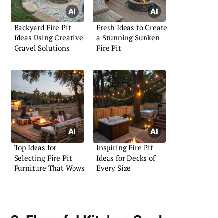
Backyard Fire Pit
Fresh Ideas to Create
Ideas Using Creative
a Stunning Sunken
Gravel Solutions
Fire Pit
Top Ideas for
Inspiring Fire Pit
Selecting Fire Pit
Ideas for Decks of
Furniture That Wows
Every Size