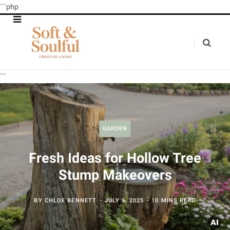
```php
```
GARDEN
Fresh Ideas for Hollow Tree
Stump Makeovers
BY
CHLOE BENNETT
JULY 6, 2025
10 MINS READ