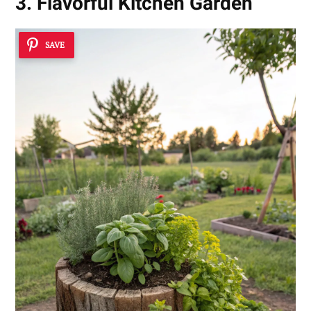
3. Flavorful Kitchen Garden
SAVE