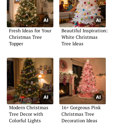
Fresh Ideas for Your
Beautiful Inspiration:
Christmas Tree
White Christmas
Topper
Tree Ideas
Modern Christmas
16+ Gorgeous Pink
Tree Decor with
Christmas Tree
Colorful Lights
Decoration Ideas