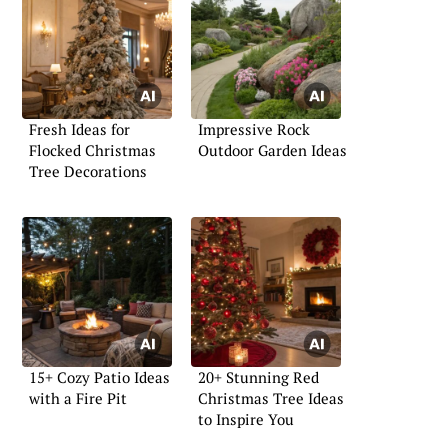
Fresh Ideas for
Impressive Rock
Flocked Christmas
Outdoor Garden Ideas
Tree Decorations
15+ Cozy Patio Ideas
20+ Stunning Red
with a Fire Pit
Christmas Tree Ideas
to Inspire You