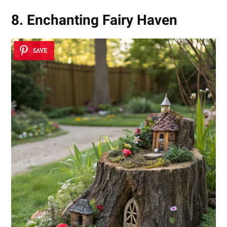
8. Enchanting Fairy Haven
SAVE