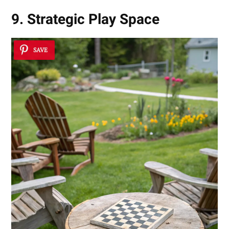
9. Strategic Play Space
SAVE