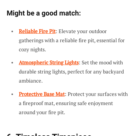
Might be a good match:
Reliable Fire Pit
: Elevate your outdoor
gatherings with a reliable fire pit, essential for
cozy nights.
Atmospheric String Lights
: Set the mood with
durable string lights, perfect for any backyard
ambiance.
Protective Base Mat
: Protect your surfaces with
a fireproof mat, ensuring safe enjoyment
around your fire pit.