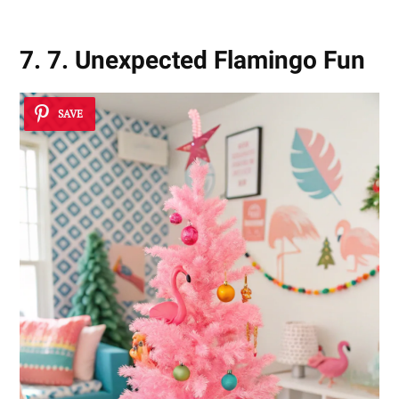
7. 7. Unexpected Flamingo Fun
SAVE