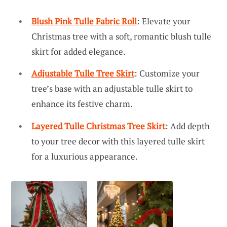
Blush Pink Tulle Fabric Roll
: Elevate your
Christmas tree with a soft, romantic blush tulle
skirt for added elegance.
Adjustable Tulle Tree Skirt
: Customize your
tree’s base with an adjustable tulle skirt to
enhance its festive charm.
Layered Tulle Christmas Tree Skirt
: Add depth
to your tree decor with this layered tulle skirt
for a luxurious appearance.