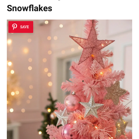
Snowflakes
SAVE