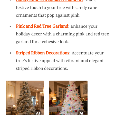
festive touch to your tree with candy cane
ornaments that pop against pink.
Pink and Red Tree Garland
: Enhance your
holiday decor with a charming pink and red tree
garland for a cohesive look.
Striped Ribbon Decorations
: Accentuate your
tree’s festive appeal with vibrant and elegant
striped ribbon decorations.