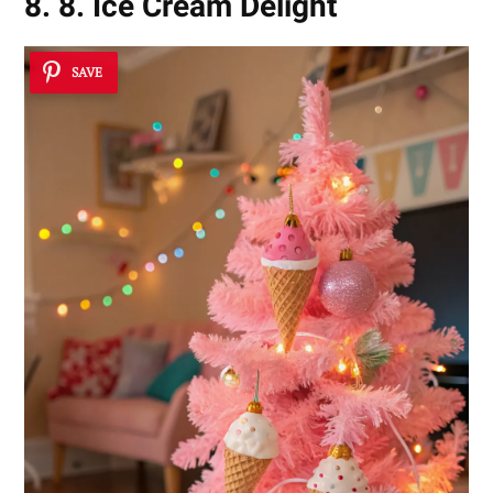
8. 8. Ice Cream Delight
SAVE