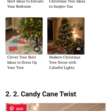
Skirt Ideas to Elevate
Christmas Tree Ideas
Your Bedroom
to Inspire You
Clever Tree Skirt
Modern Christmas
Ideas to Dress Up
Tree Decor with
Your Tree
Colorful Lights
2. 2. Candy Cane Twist
SAVE