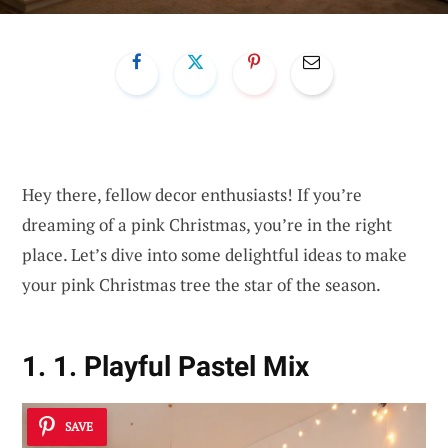
Hey there, fellow decor enthusiasts! If you’re
dreaming of a pink Christmas, you’re in the right
place. Let’s dive into some delightful ideas to make
your pink Christmas tree the star of the season.
1. 1. Playful Pastel Mix
SAVE