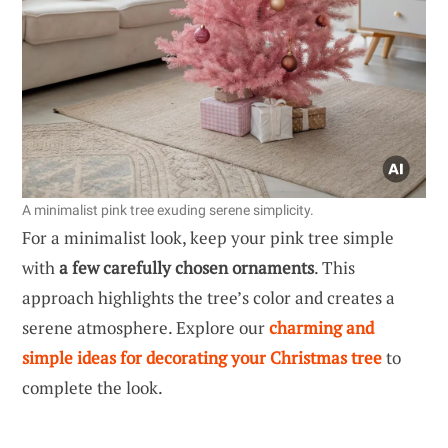
A minimalist pink tree exuding serene simplicity.
For a minimalist look, keep your pink tree simple
with
a few carefully chosen ornaments
. This
approach highlights the tree’s color and creates a
serene atmosphere. Explore our
charming and
simple ideas for decorating your Christmas tree
to
complete the look.