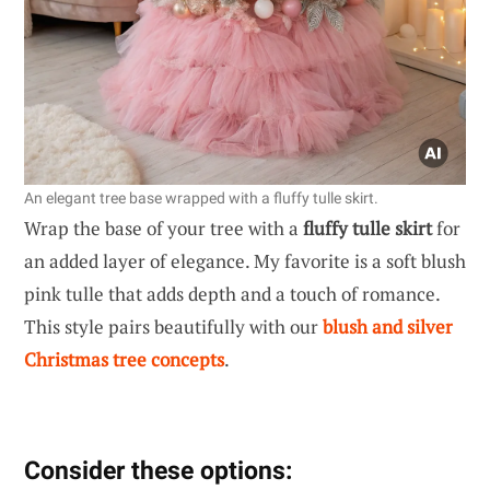
An elegant tree base wrapped with a fluffy tulle skirt.
Wrap the base of your tree with a
fluffy tulle skirt
for
an added layer of elegance. My favorite is a soft blush
pink tulle that adds depth and a touch of romance.
This style pairs beautifully with our
blush and silver
Christmas tree concepts
.
Consider these options: