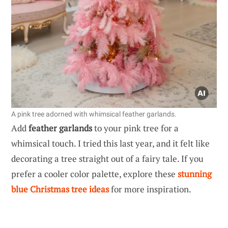
A pink tree adorned with whimsical feather garlands.
Add
feather garlands
to your pink tree for a
whimsical touch. I tried this last year, and it felt like
decorating a tree straight out of a fairy tale. If you
prefer a cooler color palette, explore these
stunning
blue Christmas tree ideas
for more inspiration.