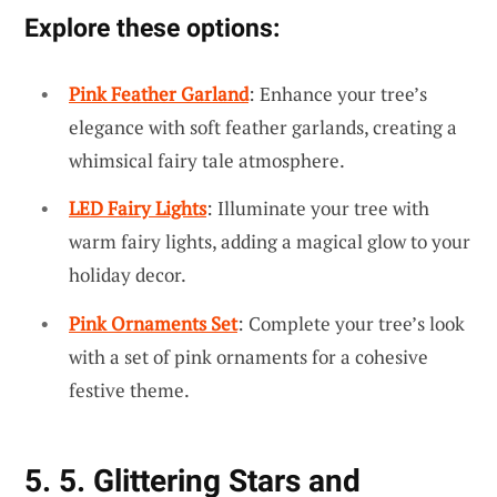
Explore these options:
Pink Feather Garland
: Enhance your tree’s
elegance with soft feather garlands, creating a
whimsical fairy tale atmosphere.
LED Fairy Lights
: Illuminate your tree with
warm fairy lights, adding a magical glow to your
holiday decor.
Pink Ornaments Set
: Complete your tree’s look
with a set of pink ornaments for a cohesive
festive theme.
5. 5. Glittering Stars and