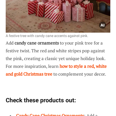
A festive tree with candy cane accents against pink.
Add
candy cane ornaments
to your pink tree for a
festive twist. The red and white stripes pop against
the pink, creating a classic yet unique holiday look.
For more inspiration, learn
how to style a red, white
and gold Christmas tree
to complement your decor.
Check these products out:
Candy Cane Christmas Ornaments
: Add a