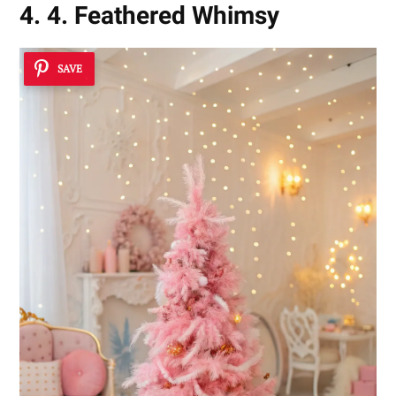
4. 4. Feathered Whimsy
SAVE