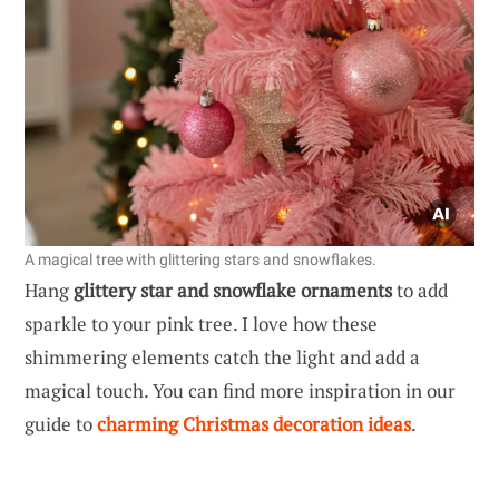
A magical tree with glittering stars and snowflakes.
Hang
glittery star and snowflake ornaments
to add
sparkle to your pink tree. I love how these
shimmering elements catch the light and add a
magical touch. You can find more inspiration in our
guide to
charming Christmas decoration ideas
.