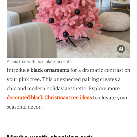
A chic tree with bold black accents.
Introduce
black ornaments
for a dramatic contrast on
your pink tree. This unexpected pairing creates a
chic and modern holiday aesthetic. Explore more
decorated black Christmas tree ideas
to elevate your
seasonal decor.