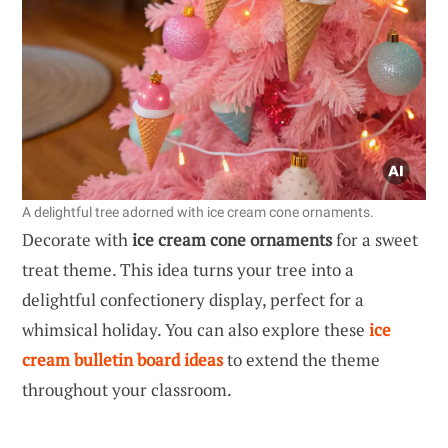
A delightful tree adorned with ice cream cone ornaments.
Decorate with
ice cream cone ornaments
for a sweet
treat theme. This idea turns your tree into a
delightful confectionery display, perfect for a
whimsical holiday. You can also explore these
ice
cream bulletin board ideas
to extend the theme
throughout your classroom.