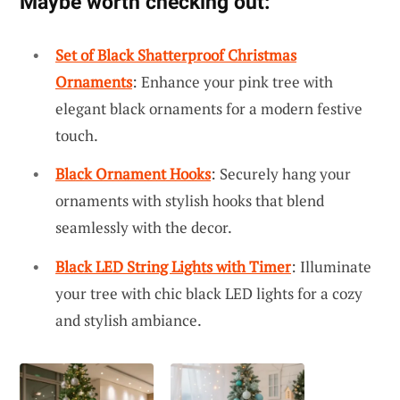
Maybe worth checking out:
Set of Black Shatterproof Christmas
Ornaments
: Enhance your pink tree with
elegant black ornaments for a modern festive
touch.
Black Ornament Hooks
: Securely hang your
ornaments with stylish hooks that blend
seamlessly with the decor.
Black LED String Lights with Timer
: Illuminate
your tree with chic black LED lights for a cozy
and stylish ambiance.