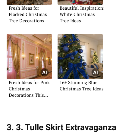
Fresh Ideas for
Beautiful Inspiration:
Flocked Christmas
White Christmas
Tree Decorations
Tree Ideas
Fresh Ideas for Pink
16+ Stunning Blue
Christmas
Christmas Tree Ideas
Decorations This
Year
3. 3. Tulle Skirt Extravaganza