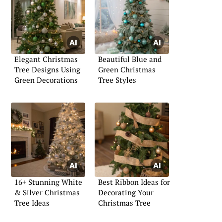
Elegant Christmas
Beautiful Blue and
Tree Designs Using
Green Christmas
Green Decorations
Tree Styles
16+ Stunning White
Best Ribbon Ideas for
& Silver Christmas
Decorating Your
Tree Ideas
Christmas Tree