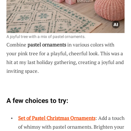
A joyful tree with a mix of pastel ornaments.
Combine
pastel ornaments
in various colors with
your pink tree for a playful, cheerful look. This was a
hit at my last holiday gathering, creating a joyful and
inviting space.
A few choices to try:
Set of Pastel Christmas Ornaments
: Add a touch
of whimsy with pastel ornaments. Brighten your