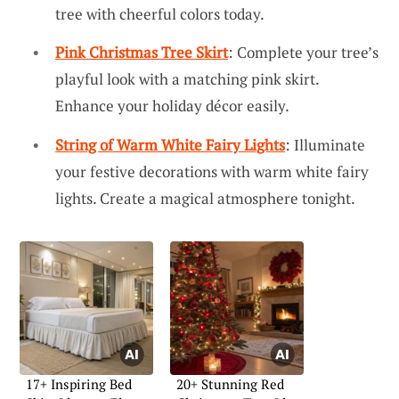
tree with cheerful colors today.
Pink Christmas Tree Skirt
: Complete your tree’s
playful look with a matching pink skirt.
Enhance your holiday décor easily.
String of Warm White Fairy Lights
: Illuminate
your festive decorations with warm white fairy
lights. Create a magical atmosphere tonight.
17+ Inspiring Bed
20+ Stunning Red