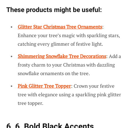
These products might be useful:
Glitter Star Christmas Tree Ornaments
:
Enhance your tree’s magic with sparkling stars,
catching every glimmer of festive light.
Shimmering Snowflake Tree Decorations
: Add a
frosty charm to your Christmas with dazzling
snowflake ornaments on the tree.
Pink Glitter Tree Topper
: Crown your festive
tree with elegance using a sparkling pink glitter
tree topper.
6. 6. Bold Black Accents