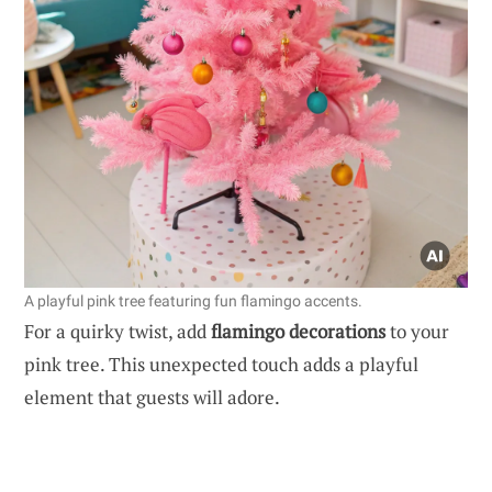
A playful pink tree featuring fun flamingo accents.
For a quirky twist, add
flamingo decorations
to your
pink tree. This unexpected touch adds a playful
element that guests will adore.