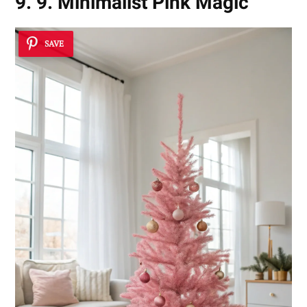
9. 9. Minimalist Pink Magic
SAVE