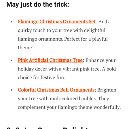
May just do the trick:
Flamingo Christmas Ornaments Set
: Add a
quirky touch to your tree with delightful
flamingo ornaments. Perfect for a playful
theme.
Pink Artificial Christmas Tree
: Enhance your
holiday decor with a vibrant pink tree. A bold
choice for festive fun.
Colorful Christmas Ball Ornaments
: Brighten
your tree with multicolored baubles. They
complement your flamingo theme wonderfully.