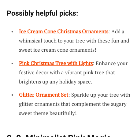
Possibly helpful picks:
Ice Cream Cone Christmas Ornaments
: Add a
whimsical touch to your tree with these fun and
sweet ice cream cone ornaments!
Pink Christmas Tree with Lights
: Enhance your
festive decor with a vibrant pink tree that
brightens up any holiday space.
Glitter Ornament Set
: Sparkle up your tree with
glitter ornaments that complement the sugary
sweet theme beautifully!