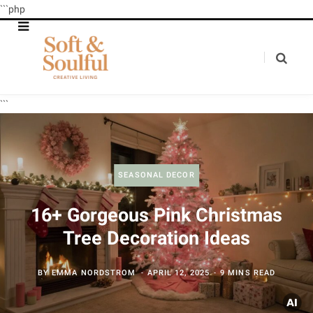
```php
```
SEASONAL DECOR
16+ Gorgeous Pink Christmas
Tree Decoration Ideas
BY
EMMA NORDSTROM
APRIL 12, 2025
9 MINS READ