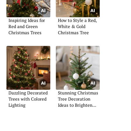
Inspiring Ideas for
How to Style a Red,
Red and Green
White & Gold
Christmas Trees
Christmas Tree
Dazzling Decorated
Stunning Christmas
Trees with Colored
Tree Decoration
Lighting
Ideas to Brighten
Your Space