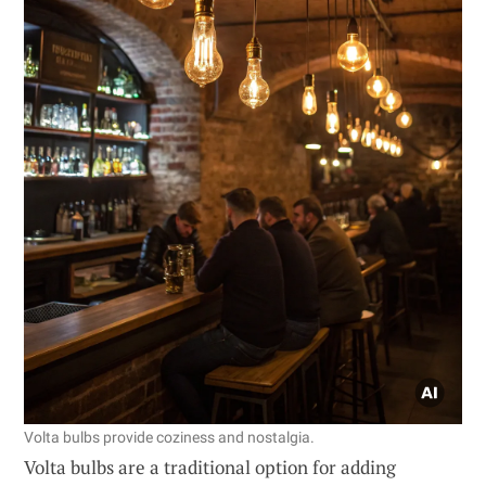
Volta bulbs provide coziness and nostalgia.
Volta bulbs are a traditional option for adding