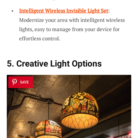
Intelligent Wireless Invisible Light Set
:
Modernize your area with intelligent wireless
lights, easy to manage from your device for
effortless control.
5. Creative Light Options
SAVE