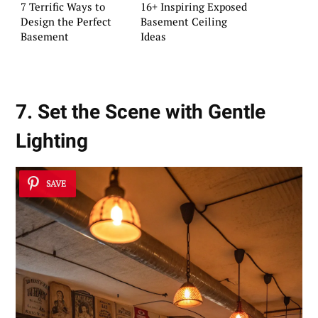
7 Terrific Ways to
16+ Inspiring Exposed
Design the Perfect
Basement Ceiling
Basement
Ideas
7. Set the Scene with Gentle
Lighting
SAVE