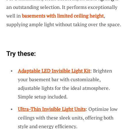
an outstanding selection. It performs exceptionally
well in
basements with limited ceiling height
,
supplying ample light without taking over the space.
Try these:
Adaptable LED Invisible Light Kit
: Brighten
your basement bar with customizable,
adjustable lights for the ideal atmosphere.
Simple setup included.
Ultra-Thin Invisible Light Units
: Optimize low
ceilings with these sleek units, offering both
style and energy efficiency.