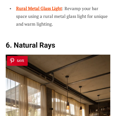
Rural Metal Glass Light
: Revamp your bar
space using a rural metal glass light for unique
and warm lighting.
6. Natural Rays
SAVE