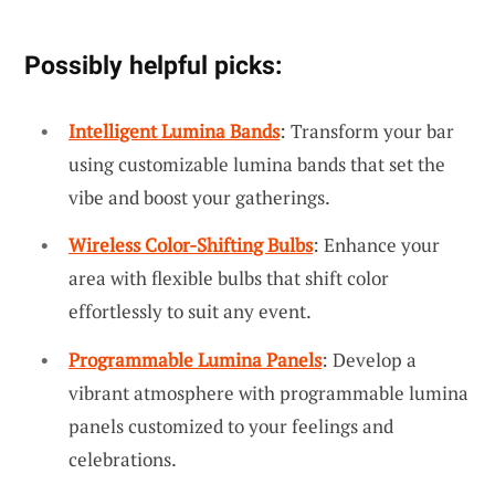
Possibly helpful picks:
Intelligent Lumina Bands
: Transform your bar
using customizable lumina bands that set the
vibe and boost your gatherings.
Wireless Color-Shifting Bulbs
: Enhance your
area with flexible bulbs that shift color
effortlessly to suit any event.
Programmable Lumina Panels
: Develop a
vibrant atmosphere with programmable lumina
panels customized to your feelings and
celebrations.