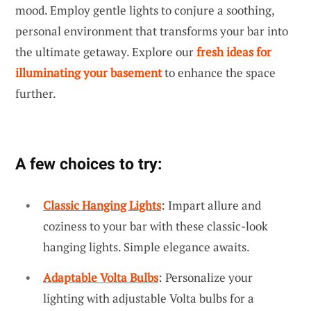
mood. Employ gentle lights to conjure a soothing,
personal environment that transforms your bar into
the ultimate getaway. Explore our
fresh ideas for
illuminating your basement
to enhance the space
further.
A few choices to try:
Classic Hanging Lights
: Impart allure and
coziness to your bar with these classic-look
hanging lights. Simple elegance awaits.
Adaptable Volta Bulbs
: Personalize your
lighting with adjustable Volta bulbs for a