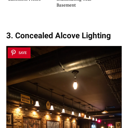
Basement
3. Concealed Alcove Lighting
SAVE