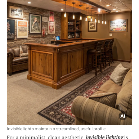
Invisible lights maintain a streamlined, useful profile.
For a minimalist, clean aesthetic,
invisible lighting
is