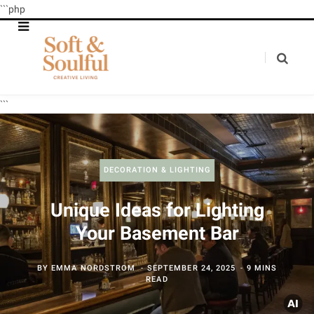
```php
```
DECORATION & LIGHTING
Unique Ideas for Lighting
Your Basement Bar
BY
EMMA NORDSTROM
SEPTEMBER 24, 2025
9 MINS
READ