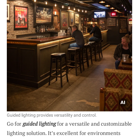
Guided lighting provides versatility and control.
Go for
guided lighting
for a versatile and customizable
lighting solution. It’s excellent for environments