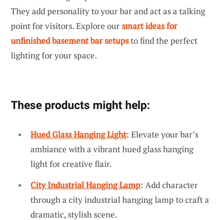
They add personality to your bar and act as a talking
point for visitors. Explore our
smart ideas for
unfinished basement bar setups
to find the perfect
lighting for your space.
These products might help:
Hued Glass Hanging Light
: Elevate your bar’s
ambiance with a vibrant hued glass hanging
light for creative flair.
City Industrial Hanging Lamp
: Add character
through a city industrial hanging lamp to craft a
dramatic, stylish scene.