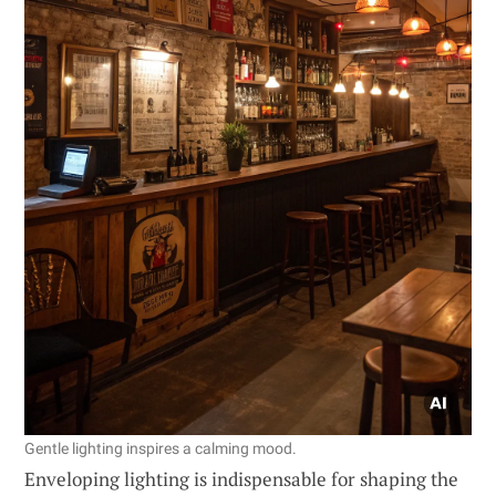
Gentle lighting inspires a calming mood.
Enveloping lighting is indispensable for shaping the