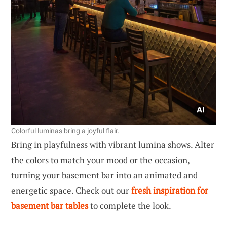
Colorful luminas bring a joyful flair.
Bring in playfulness with vibrant lumina shows. Alter
the colors to match your mood or the occasion,
turning your basement bar into an animated and
energetic space. Check out our
fresh inspiration for
basement bar tables
to complete the look.