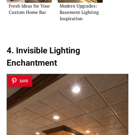
Fresh Ideas for Your
Modern Upgrades:
Custom Home Bar
Basement Lighting
Inspiration
4. Invisible Lighting
Enchantment
SAVE