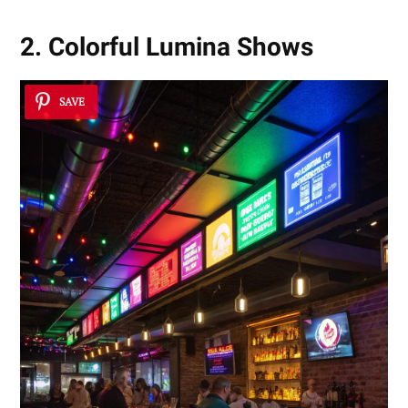
2. Colorful Lumina Shows
SAVE