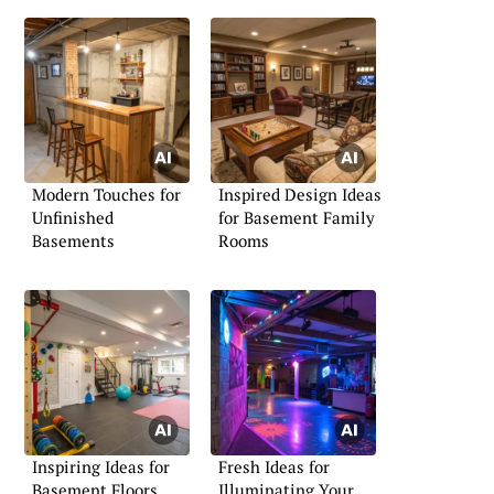
Modern Touches for
Inspired Design Ideas
Unfinished
for Basement Family
Basements
Rooms
Inspiring Ideas for
Fresh Ideas for
Basement Floors
Illuminating Your