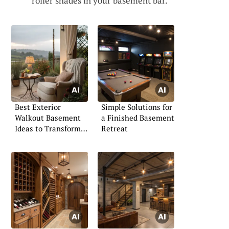
roller shades in your basement bar.
Best Exterior
Simple Solutions for
Walkout Basement
a Finished Basement
Ideas to Transform
Retreat
Your Space