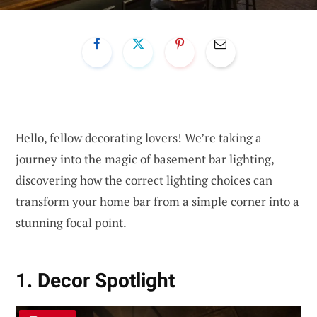
Hello, fellow decorating lovers! We’re taking a
journey into the magic of basement bar lighting,
discovering how the correct lighting choices can
transform your home bar from a simple corner into a
stunning focal point.
1. Decor Spotlight