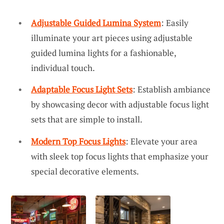
Adjustable Guided Lumina System
: Easily
illuminate your art pieces using adjustable
guided lumina lights for a fashionable,
individual touch.
Adaptable Focus Light Sets
: Establish ambiance
by showcasing decor with adjustable focus light
sets that are simple to install.
Modern Top Focus Lights
: Elevate your area
with sleek top focus lights that emphasize your
special decorative elements.