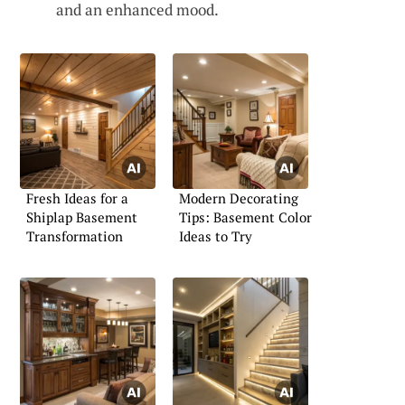
and an enhanced mood.
Fresh Ideas for a
Modern Decorating
Shiplap Basement
Tips: Basement Color
Transformation
Ideas to Try