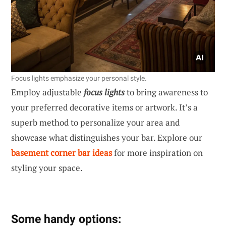
Focus lights emphasize your personal style.
Employ adjustable
focus lights
to bring awareness to
your preferred decorative items or artwork. It’s a
superb method to personalize your area and
showcase what distinguishes your bar. Explore our
basement corner bar ideas
for more inspiration on
styling your space.
Some handy options: