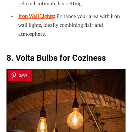
relaxed, intimate bar setting.
Iron Wall Lights
: Enhance your area with iron
wall lights, ideally combining flair and
atmosphere.
8. Volta Bulbs for Coziness
SAVE