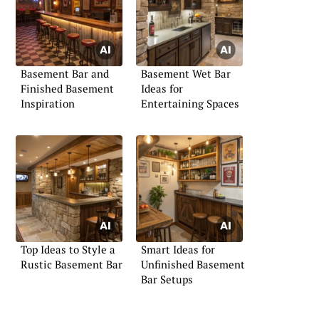
Basement Bar and
Basement Wet Bar
Finished Basement
Ideas for
Inspiration
Entertaining Spaces
Top Ideas to Style a
Smart Ideas for
Rustic Basement Bar
Unfinished Basement
Bar Setups