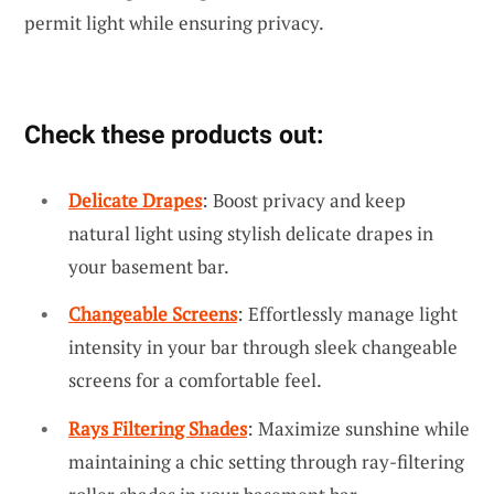
permit light while ensuring privacy.
Check these products out:
Delicate Drapes
: Boost privacy and keep
natural light using stylish delicate drapes in
your basement bar.
Changeable Screens
: Effortlessly manage light
intensity in your bar through sleek changeable
screens for a comfortable feel.
Rays Filtering Shades
: Maximize sunshine while
maintaining a chic setting through ray-filtering