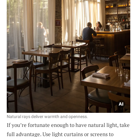
Natural rays deliver warmth and openness.
If you’re fortunate enough to have natural light, take
full advantage. Use light curtains or screens to