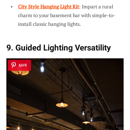
City Style Hanging Light Kit
: Impart a rural
charm to your basement bar with simple-to-
install classic hanging lights.
9. Guided Lighting Versatility
SAVE