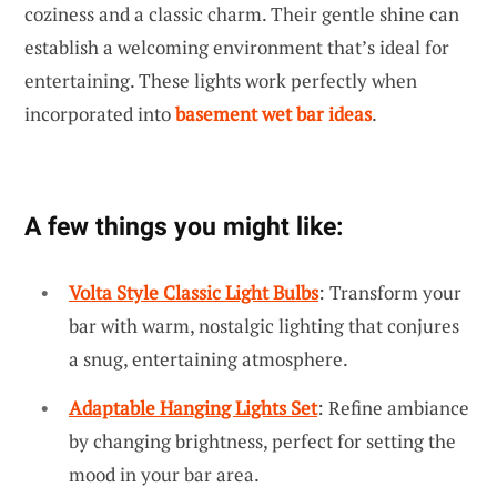
coziness and a classic charm. Their gentle shine can
establish a welcoming environment that’s ideal for
entertaining. These lights work perfectly when
incorporated into
basement wet bar ideas
.
A few things you might like:
Volta Style Classic Light Bulbs
: Transform your
bar with warm, nostalgic lighting that conjures
a snug, entertaining atmosphere.
Adaptable Hanging Lights Set
: Refine ambiance
by changing brightness, perfect for setting the
mood in your bar area.