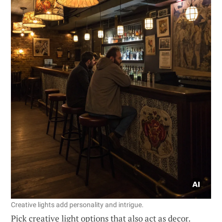
Creative lights add personality and intrigue.
Pick creative light options that also act as decor.