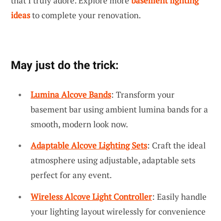
that I truly adore. Explore more
basement lighting
ideas
to complete your renovation.
May just do the trick:
Lumina Alcove Bands
: Transform your
basement bar using ambient lumina bands for a
smooth, modern look now.
Adaptable Alcove Lighting Sets
: Craft the ideal
atmosphere using adjustable, adaptable sets
perfect for any event.
Wireless Alcove Light Controller
: Easily handle
your lighting layout wirelessly for convenience