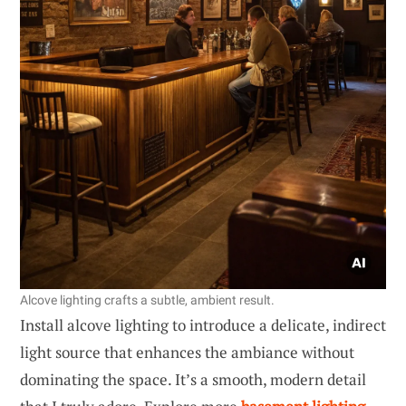
Alcove lighting crafts a subtle, ambient result.
Install alcove lighting to introduce a delicate, indirect
light source that enhances the ambiance without
dominating the space. It’s a smooth, modern detail