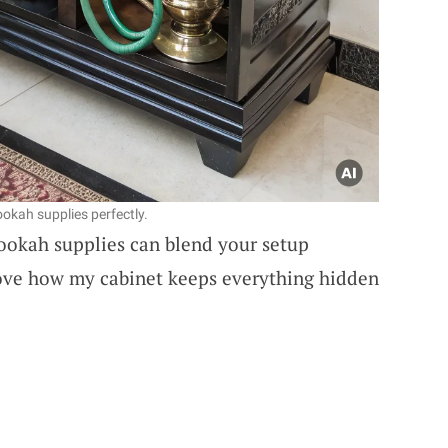
okah supplies perfectly.
hookah supplies can blend your setup
love how my cabinet keeps everything hidden