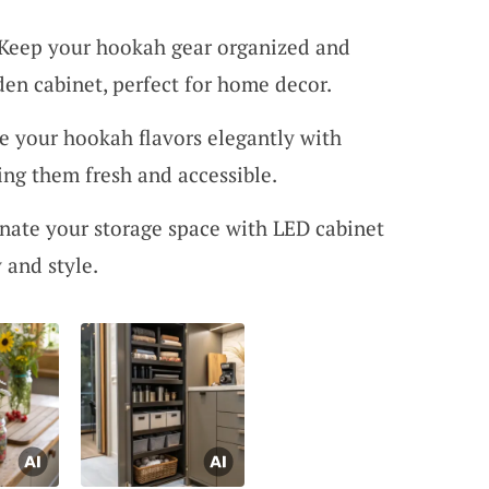
 Keep your hookah gear organized and
en cabinet, perfect for home decor.
re your hookah flavors elegantly with
ping them fresh and accessible.
inate your storage space with LED cabinet
y and style.