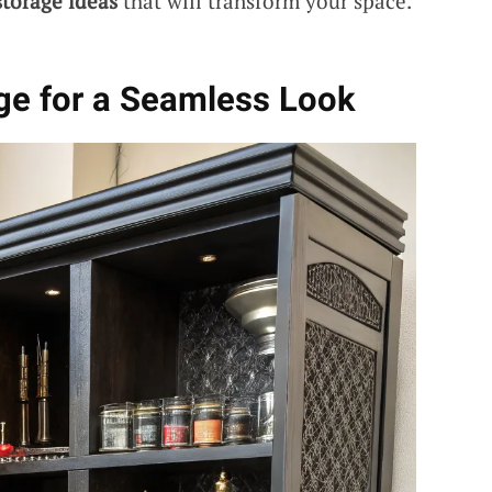
torage ideas
that will transform your space.
age for a Seamless Look