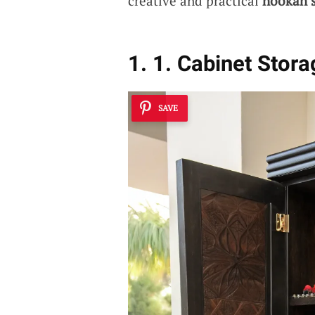
creative and practical
hookah s
1. 1. Cabinet Stor
SAVE