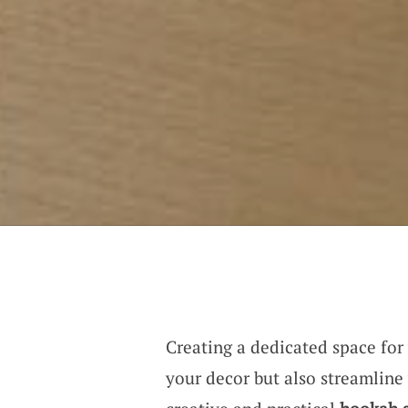
Creating a dedicated space for
your decor but also streamline