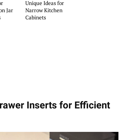
or
Unique Ideas for
on Jar
Narrow Kitchen
s
Cabinets
awer Inserts for Efficient