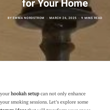
for Your Home
BY
EMMA NORDSTROM
MARCH 26, 2025
9 MINS READ
 your
hookah setup
can not only enhance
 your smoking sessions. Let’s explore some