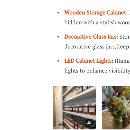
Wooden Storage Cabinet
:
hidden with a stylish wood
Decorative Glass Jars
: Sto
decorative glass jars, kee
LED Cabinet Lights
: Illum
lights to enhance visibilit