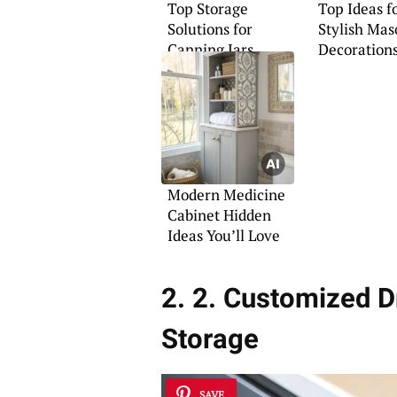
Top Storage
Top Ideas f
Solutions for
Stylish Mas
Canning Jars
Decoration
Modern Medicine
Cabinet Hidden
Ideas You’ll Love
2. 2. Customized Dr
Storage
SAVE