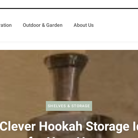
ation
Outdoor & Garden
About Us
SHELVES & STORAGE
Clever Hookah Storage 