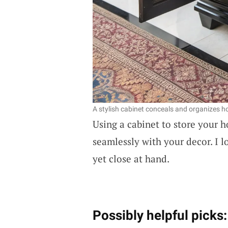
A stylish cabinet conceals and organizes ho
Using a cabinet to store your 
seamlessly with your decor. I 
yet close at hand.
Possibly helpful picks: