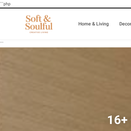
```php
Home & Living
Decor
```
16+ 