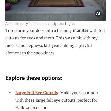
A monstrously fun door that delights all ages.
Transform your door into a friendly
monster
with felt
cutouts for eyes and teeth. This was a hit with my
nieces and nephews last year, adding a playful
element to the spookiness.
Explore these options:
Large Felt Eye Cutouts
: Make your door pop
with these large felt eye cutouts, perfect for
Halloween decor.