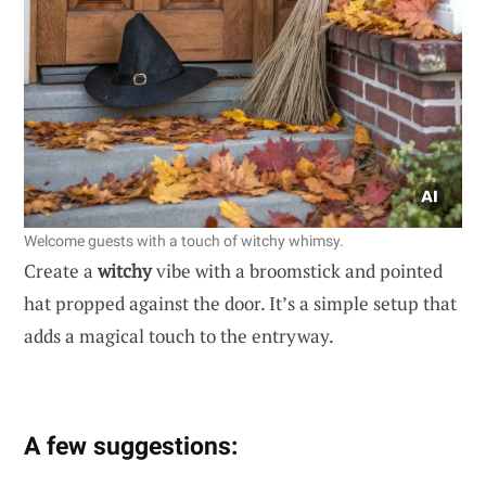
Welcome guests with a touch of witchy whimsy.
Create a
witchy
vibe with a broomstick and pointed
hat propped against the door. It’s a simple setup that
adds a magical touch to the entryway.
A few suggestions: