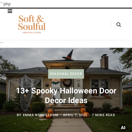
```php
```
SEASONAL DECOR
13+ Spooky Halloween Door
Decor Ideas
BY
EMMA NORDSTROM
APRIL 7, 2025
7 MINS READ