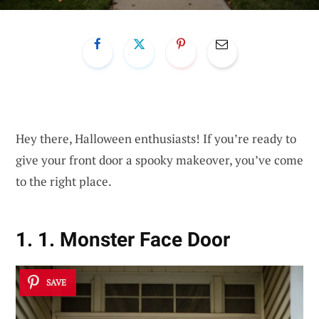
Hey there, Halloween enthusiasts! If you’re ready to
give your front door a spooky makeover, you’ve come
to the right place.
1. 1. Monster Face Door
SAVE