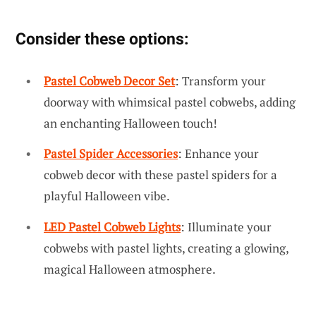
Consider these options:
Pastel Cobweb Decor Set
: Transform your
doorway with whimsical pastel cobwebs, adding
an enchanting Halloween touch!
Pastel Spider Accessories
: Enhance your
cobweb decor with these pastel spiders for a
playful Halloween vibe.
LED Pastel Cobweb Lights
: Illuminate your
cobwebs with pastel lights, creating a glowing,
magical Halloween atmosphere.