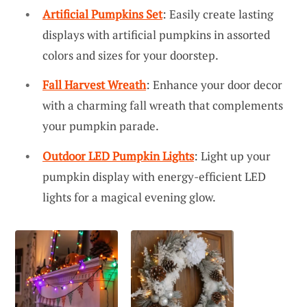
Artificial Pumpkins Set
: Easily create lasting
displays with artificial pumpkins in assorted
colors and sizes for your doorstep.
Fall Harvest Wreath
: Enhance your door decor
with a charming fall wreath that complements
your pumpkin parade.
Outdoor LED Pumpkin Lights
: Light up your
pumpkin display with energy-efficient LED
lights for a magical evening glow.