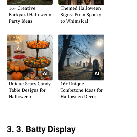
16+ Creative
Themed Halloween
Backyard Halloween
Signs: From Spooky
Party Ideas
to Whimsical
Unique Scary Candy
16+ Unique
Table Designs for
Tombstone Ideas for
Halloween
Halloween Decor
3. 3. Batty Display