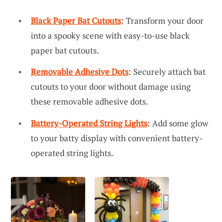
Black Paper Bat Cutouts
: Transform your door
into a spooky scene with easy-to-use black
paper bat cutouts.
Removable Adhesive Dots
: Securely attach bat
cutouts to your door without damage using
these removable adhesive dots.
Battery-Operated String Lights
: Add some glow
to your batty display with convenient battery-
operated string lights.