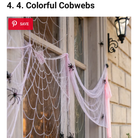
4. 4. Colorful Cobwebs
SAVE