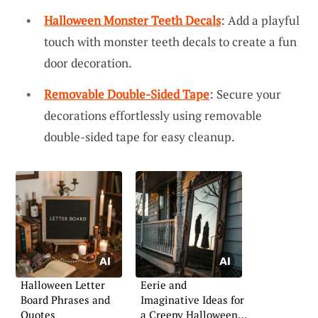
Halloween Monster Teeth Decals
: Add a playful
touch with monster teeth decals to create a fun
door decoration.
Removable Double-Sided Tape
: Secure your
decorations effortlessly using removable
double-sided tape for easy cleanup.
Halloween Letter
Eerie and
Board Phrases and
Imaginative Ideas for
Quotes
a Creepy Halloween