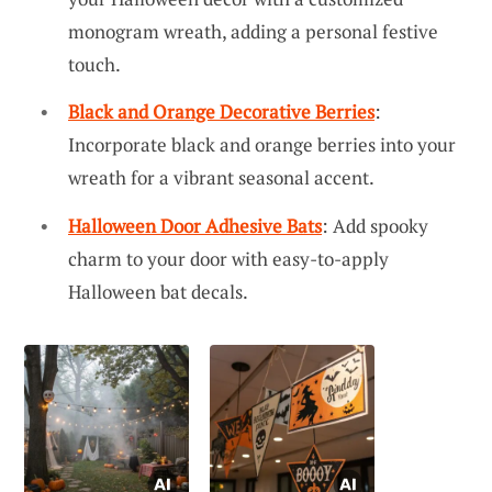
monogram wreath, adding a personal festive
touch.
Black and Orange Decorative Berries
:
Incorporate black and orange berries into your
wreath for a vibrant seasonal accent.
Halloween Door Adhesive Bats
: Add spooky
charm to your door with easy-to-apply
Halloween bat decals.