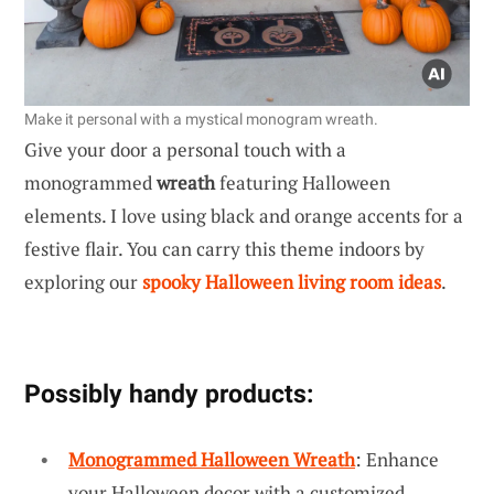
Make it personal with a mystical monogram wreath.
Give your door a personal touch with a
monogrammed
wreath
featuring Halloween
elements. I love using black and orange accents for a
festive flair. You can carry this theme indoors by
exploring our
spooky Halloween living room ideas
.
Possibly handy products:
Monogrammed Halloween Wreath
: Enhance
your Halloween decor with a customized