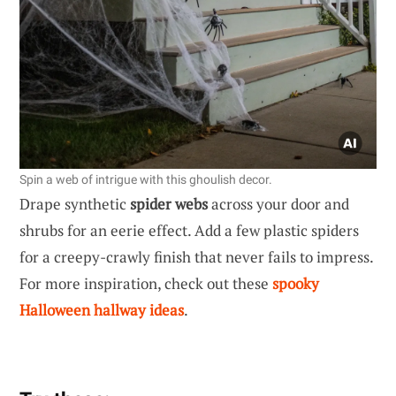
Spin a web of intrigue with this ghoulish decor.
Drape synthetic
spider webs
across your door and
shrubs for an eerie effect. Add a few plastic spiders
for a creepy-crawly finish that never fails to impress.
For more inspiration, check out these
spooky
Halloween hallway ideas
.