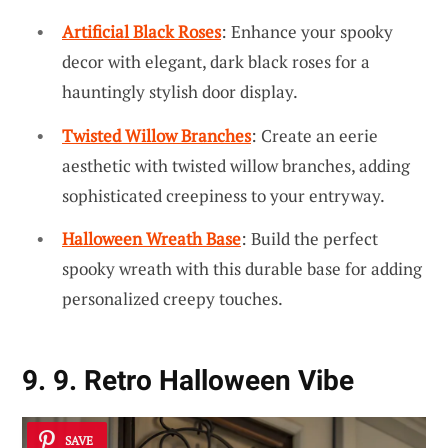
Artificial Black Roses
: Enhance your spooky
decor with elegant, dark black roses for a
hauntingly stylish door display.
Twisted Willow Branches
: Create an eerie
aesthetic with twisted willow branches, adding
sophisticated creepiness to your entryway.
Halloween Wreath Base
: Build the perfect
spooky wreath with this durable base for adding
personalized creepy touches.
9. 9. Retro Halloween Vibe
SAVE