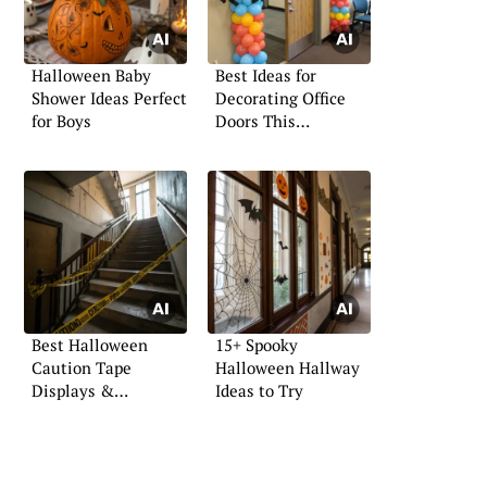
Halloween Baby
Best Ideas for
Shower Ideas Perfect
Decorating Office
for Boys
Doors This
Halloween
Best Halloween
15+ Spooky
Caution Tape
Halloween Hallway
Displays &
Ideas to Try
Inspiration