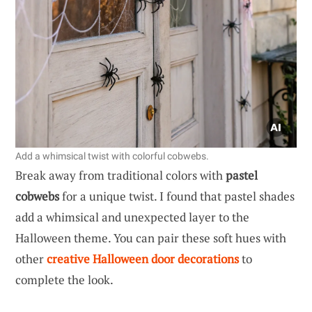
Add a whimsical twist with colorful cobwebs.
Break away from traditional colors with
pastel
cobwebs
for a unique twist. I found that pastel shades
add a whimsical and unexpected layer to the
Halloween theme. You can pair these soft hues with
other
creative Halloween door decorations
to
complete the look.