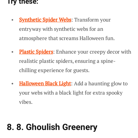
Try these:
Synthetic Spider Webs
: Transform your
entryway with synthetic webs for an
atmosphere that screams Halloween fun.
Plastic Spiders
: Enhance your creepy decor with
realistic plastic spiders, ensuring a spine-
chilling experience for guests.
Halloween Black Light
: Add a haunting glow to
your webs with a black light for extra spooky
vibes.
8. 8. Ghoulish Greenery