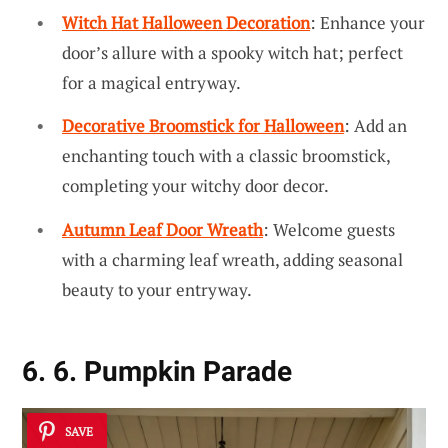
Witch Hat Halloween Decoration
: Enhance your
door’s allure with a spooky witch hat; perfect
for a magical entryway.
Decorative Broomstick for Halloween
: Add an
enchanting touch with a classic broomstick,
completing your witchy door decor.
Autumn Leaf Door Wreath
: Welcome guests
with a charming leaf wreath, adding seasonal
beauty to your entryway.
6. 6. Pumpkin Parade
SAVE