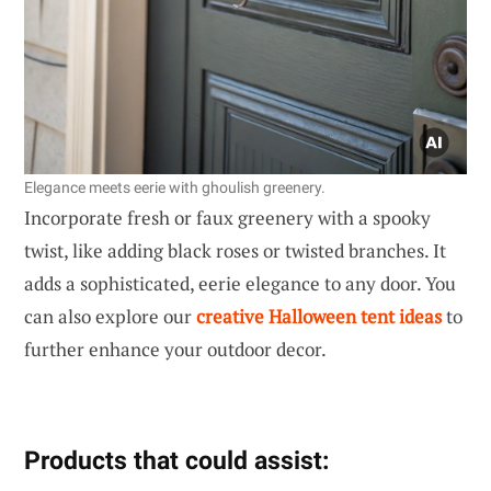
Elegance meets eerie with ghoulish greenery.
Incorporate fresh or faux greenery with a spooky
twist, like adding black roses or twisted branches. It
adds a sophisticated, eerie elegance to any door. You
can also explore our
creative Halloween tent ideas
to
further enhance your outdoor decor.
Products that could assist: