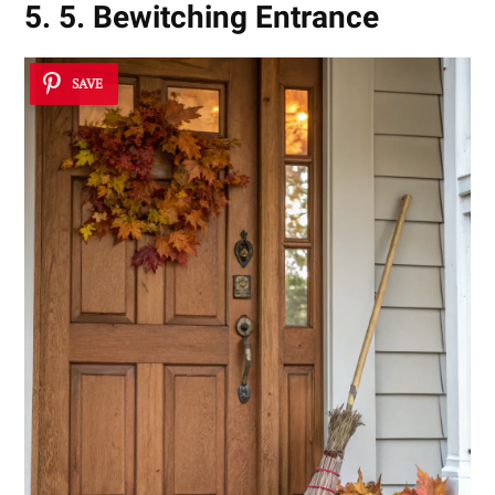
5. 5. Bewitching Entrance
SAVE