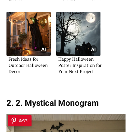
Front Porch
Fresh Ideas for
Happy Halloween
Outdoor Halloween
Poster Inspiration for
Decor
Your Next Project
2. 2. Mystical Monogram
SAVE