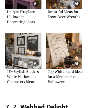
Unique Fireplace
Beautiful Ideas for
Halloween
Front Door Wreaths
Decorating Ideas
15+ Stylish Black &
Top Whiteboard Ideas
White Halloween
for a Memorable
Characters Ideas
Halloween
7. 7. Webbed Delight