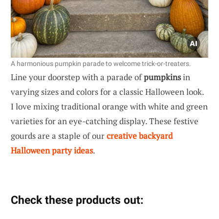
A harmonious pumpkin parade to welcome trick-or-treaters.
Line your doorstep with a parade of
pumpkins
in
varying sizes and colors for a classic Halloween look.
I love mixing traditional orange with white and green
varieties for an eye-catching display. These festive
gourds are a staple of our
creative backyard
Halloween party ideas
.
Check these products out: