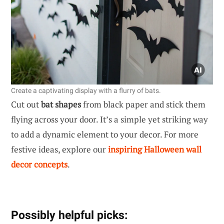
Create a captivating display with a flurry of bats.
Cut out
bat shapes
from black paper and stick them
flying across your door. It’s a simple yet striking way
to add a dynamic element to your decor. For more
festive ideas, explore our
inspiring Halloween wall
decor concepts
.
Possibly helpful picks: