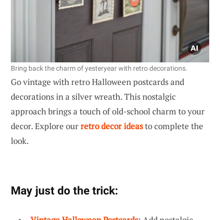
Bring back the charm of yesteryear with retro decorations.
Go vintage with retro Halloween postcards and
decorations in a silver wreath. This nostalgic
approach brings a touch of old-school charm to your
decor. Explore our
retro decor ideas
to complete the
look.
May just do the trick:
Vintage Halloween Postcards
: Add nostalgic