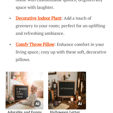
space with laughter.
Decorative Indoor Plant
: Add a touch of
greenery to your room; perfect for an uplifting
and refreshing ambiance.
Comfy Throw Pillow
: Enhance comfort in your
living space; cozy up with these soft, decorative
pillows.
Adorable and Funny
Halloween Letter