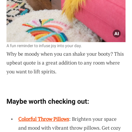
A fun reminder to infuse joy into your day.
Why be moody when you can shake your booty? This
upbeat quote is a great addition to any room where
you want to lift spirits.
Maybe worth checking out:
Colorful Throw Pillows
: Brighten your space
and mood with vibrant throw pillows. Get cozy