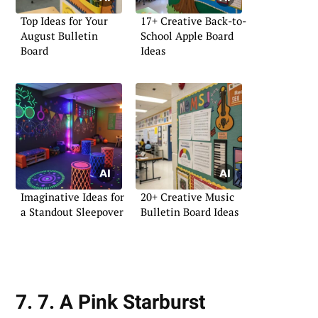
Top Ideas for Your
17+ Creative Back-to-
August Bulletin
School Apple Board
Board
Ideas
Imaginative Ideas for
20+ Creative Music
a Standout Sleepover
Bulletin Board Ideas
7. 7. A Pink Starburst