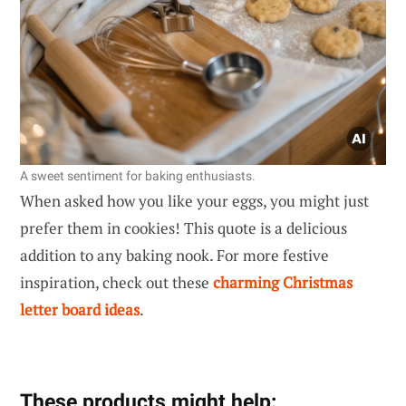
A sweet sentiment for baking enthusiasts.
When asked how you like your eggs, you might just
prefer them in cookies! This quote is a delicious
addition to any baking nook. For more festive
inspiration, check out these
charming Christmas
letter board ideas
.
These products might help: