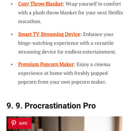
Cozy Throw Blanket
: Wrap yourself in comfort
with a plush throw blanket for your next Netflix
marathon.
Smart TV Streaming Device
: Enhance your
binge-watching experience with a versatile
streaming device for endless entertainment.
Premium Popcorn Maker
: Enjoy a cinema
experience at home with freshly popped
popcorn from your own popcorn maker.
9. 9. Procrastination Pro
SAVE