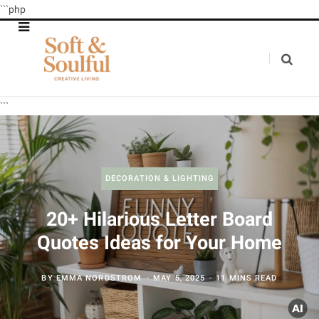
```php
```
DECORATION & LIGHTING
20+ Hilarious Letter Board
Quotes Ideas for Your Home
BY
EMMA NORDSTROM
MAY 5, 2025
11 MINS READ