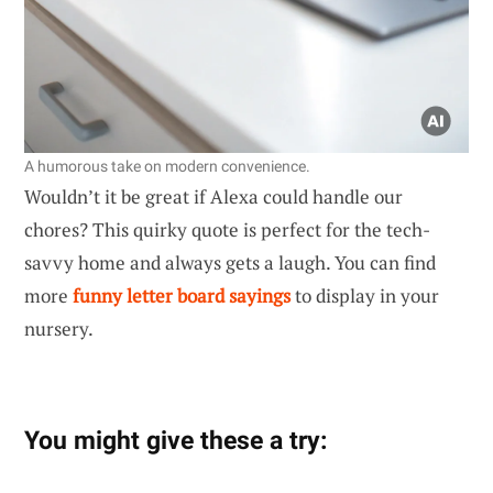
A humorous take on modern convenience.
Wouldn’t it be great if Alexa could handle our
chores? This quirky quote is perfect for the tech-
savvy home and always gets a laugh. You can find
more
funny letter board sayings
to display in your
nursery.
You might give these a try: