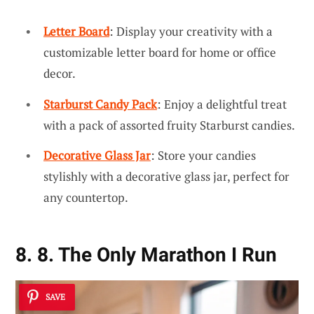
Letter Board
: Display your creativity with a
customizable letter board for home or office
decor.
Starburst Candy Pack
: Enjoy a delightful treat
with a pack of assorted fruity Starburst candies.
Decorative Glass Jar
: Store your candies
stylishly with a decorative glass jar, perfect for
any countertop.
8. 8. The Only Marathon I Run
SAVE