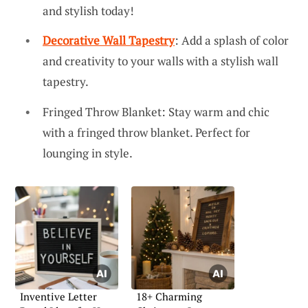
and stylish today!
Decorative Wall Tapestry
: Add a splash of color
and creativity to your walls with a stylish wall
tapestry.
Fringed Throw Blanket: Stay warm and chic
with a fringed throw blanket. Perfect for
lounging in style.
Inventive Letter
18+ Charming