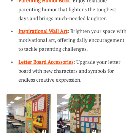
Parenting Humor Book
: Enjoy relatable
parenting humor that lightens the toughest
days and brings much-needed laughter.
Inspirational Wall Art
: Brighten your space with
motivational art, offering daily encouragement
to tackle parenting challenges.
Letter Board Accessories
: Upgrade your letter
board with new characters and symbols for
endless creative expression.