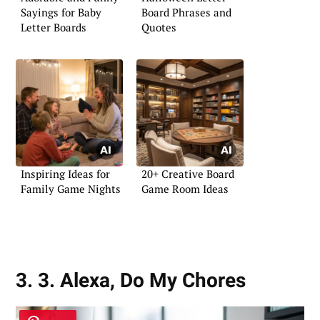
Sayings for Baby
Board Phrases and
Letter Boards
Quotes
Inspiring Ideas for
20+ Creative Board
Family Game Nights
Game Room Ideas
3. 3. Alexa, Do My Chores