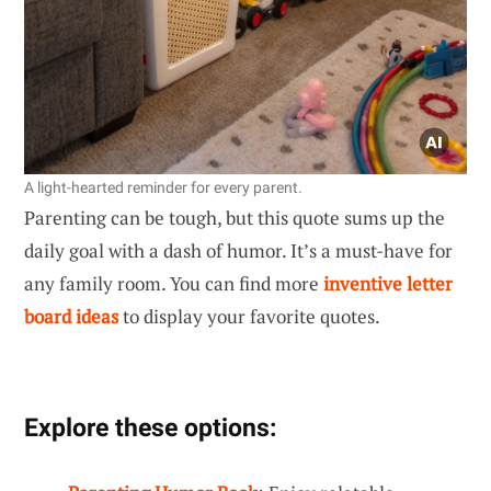
A light-hearted reminder for every parent.
Parenting can be tough, but this quote sums up the
daily goal with a dash of humor. It’s a must-have for
any family room. You can find more
inventive letter
board ideas
to display your favorite quotes.
Explore these options: