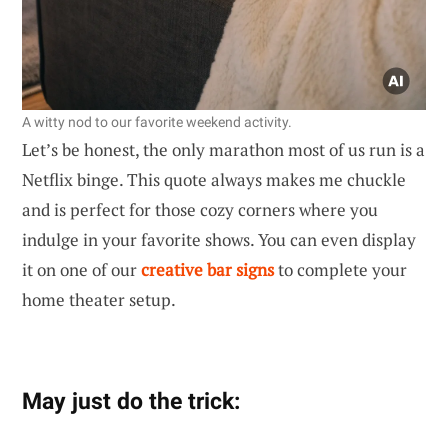
A witty nod to our favorite weekend activity.
Let’s be honest, the only marathon most of us run is a
Netflix binge. This quote always makes me chuckle
and is perfect for those cozy corners where you
indulge in your favorite shows. You can even display
it on one of our
creative bar signs
to complete your
home theater setup.
May just do the trick: