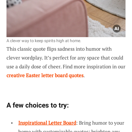
A clever way to keep spirits high at home.
This classic quote flips sadness into humor with
clever wordplay. It’s perfect for any space that could
use a daily dose of cheer. Find more inspiration in our
creative Easter letter board quotes
.
A few choices to try:
Inspirational Letter Board
: Bring humor to your
home with customizable quotes; brighten any