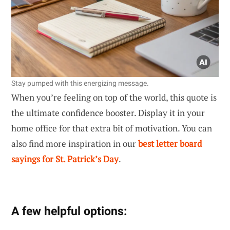
Stay pumped with this energizing message.
When you’re feeling on top of the world, this quote is
the ultimate confidence booster. Display it in your
home office for that extra bit of motivation. You can
also find more inspiration in our
best letter board
sayings for St. Patrick’s Day
.
A few helpful options: