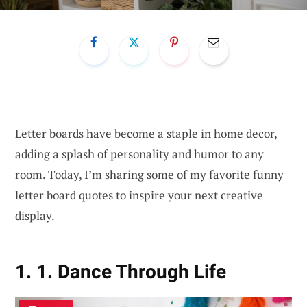
Letter boards have become a staple in home decor,
adding a splash of personality and humor to any
room. Today, I’m sharing some of my favorite funny
letter board quotes to inspire your next creative
display.
1. 1. Dance Through Life