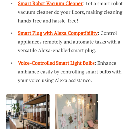
Smart Robot Vacuum Cleaner
: Let a smart robot
vacuum cleaner do your floors, making cleaning
hands-free and hassle-free!
Smart Plug with Alexa Compatibility
: Control
appliances remotely and automate tasks with a
versatile Alexa-enabled smart plug.
Voice-Controlled Smart Light Bulbs
: Enhance
ambiance easily by controlling smart bulbs with
your voice using Alexa assistance.