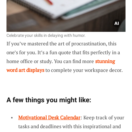
Celebrate your skills in delaying with humor.
If you’ve mastered the art of procrastination, this
one’s for you. It’s a fun quote that fits perfectly in a
home office or study. You can find more
stunning
word art displays
to complete your workspace decor.
A few things you might like:
Motivational Desk Calendar
: Keep track of your
tasks and deadlines with this inspirational and