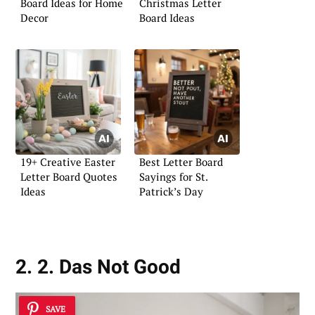
Board Ideas for Home
Christmas Letter
Decor
Board Ideas
19+ Creative Easter
Best Letter Board
Letter Board Quotes
Sayings for St.
Ideas
Patrick’s Day
2. 2. Das Not Good
SAVE