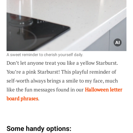
A sweet reminder to cherish yourself daily.
Don’t let anyone treat you like a yellow Starburst.
You’re a pink Starburst! This playful reminder of
self-worth always brings a smile to my face, much
like the fun messages found in our
Halloween letter
board phrases
.
Some handy options: