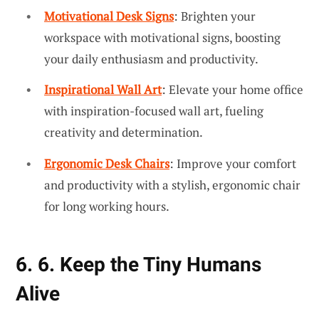
Motivational Desk Signs
: Brighten your
workspace with motivational signs, boosting
your daily enthusiasm and productivity.
Inspirational Wall Art
: Elevate your home office
with inspiration-focused wall art, fueling
creativity and determination.
Ergonomic Desk Chairs
: Improve your comfort
and productivity with a stylish, ergonomic chair
for long working hours.
6. 6. Keep the Tiny Humans
Alive