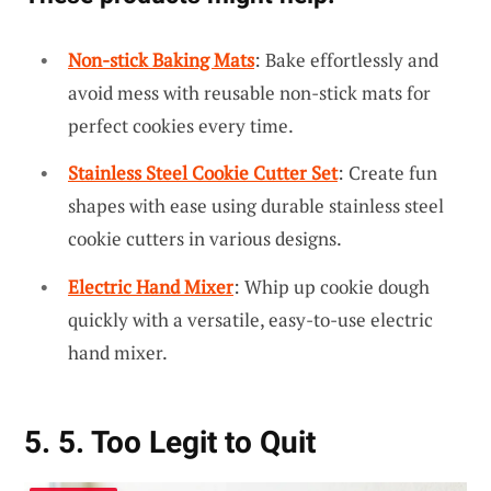
Non-stick Baking Mats
: Bake effortlessly and
avoid mess with reusable non-stick mats for
perfect cookies every time.
Stainless Steel Cookie Cutter Set
: Create fun
shapes with ease using durable stainless steel
cookie cutters in various designs.
Electric Hand Mixer
: Whip up cookie dough
quickly with a versatile, easy-to-use electric
hand mixer.
5. 5. Too Legit to Quit