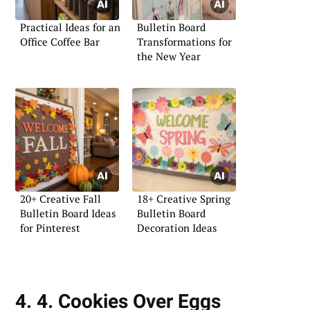
Practical Ideas for an
Bulletin Board
Office Coffee Bar
Transformations for
the New Year
20+ Creative Fall
18+ Creative Spring
Bulletin Board Ideas
Bulletin Board
for Pinterest
Decoration Ideas
4. 4. Cookies Over Eggs