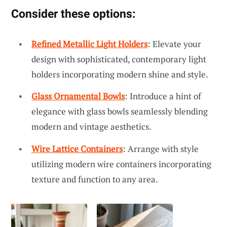
Consider these options:
Refined Metallic Light Holders
: Elevate your
design with sophisticated, contemporary light
holders incorporating modern shine and style.
Glass Ornamental Bowls
: Introduce a hint of
elegance with glass bowls seamlessly blending
modern and vintage aesthetics.
Wire Lattice Containers
: Arrange with style
utilizing modern wire containers incorporating
texture and function to any area.