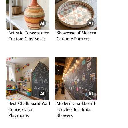
Artistic Concepts for
Showcase of Modern
Custom Clay Vases
Ceramic Platters
Best Chalkboard Wall
Modern Chalkboard
Concepts for
Touches for Bridal
Playrooms
Showers