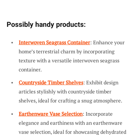
Possibly handy products:
Interwoven Seagrass Container
: Enhance your
home’s terrestrial charm by incorporating
texture with a versatile interwoven seagrass
container.
Countryside Timber Shelves
: Exhibit design
articles stylishly with countryside timber
shelves, ideal for crafting a snug atmosphere.
Earthenware Vase Selection
: Incorporate
elegance and earthiness with an earthenware
vase selection, ideal for showcasing dehydrated