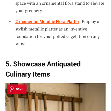
space with an ornamental flora stand to elevate
your greenery.
Ornamental Metallic Flora Platter
: Employ a
stylish metallic platter as an inventive
foundation for your potted vegetation on any
stand.
5. Showcase Antiquated
Culinary Items
SAVE