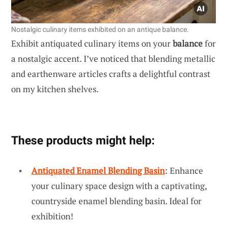
Nostalgic culinary items exhibited on an antique balance.
Exhibit antiquated culinary items on your
balance
for
a nostalgic accent. I’ve noticed that blending metallic
and earthenware articles crafts a delightful contrast
on my kitchen shelves.
These products might help:
Antiquated Enamel Blending Basin
: Enhance
your culinary space design with a captivating,
countryside enamel blending basin. Ideal for
exhibition!