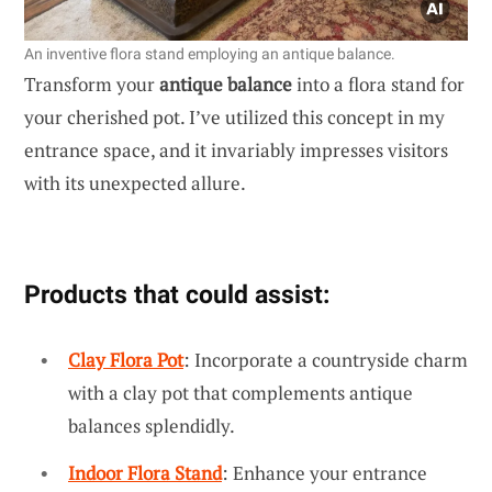
An inventive flora stand employing an antique balance.
Transform your
antique balance
into a flora stand for
your cherished pot. I’ve utilized this concept in my
entrance space, and it invariably impresses visitors
with its unexpected allure.
Products that could assist:
Clay Flora Pot
: Incorporate a countryside charm
with a clay pot that complements antique
balances splendidly.
Indoor Flora Stand
: Enhance your entrance