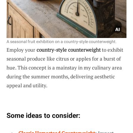
A seasonal fruit exhibition on a country-style counterweight.
Employ your
country-style counterweight
to exhibit
seasonal produce like citrus or apples for a burst of
hue. This concept is a mainstay in my culinary area
during the summer months, delivering aesthetic
appeal and utility.
Some ideas to consider: