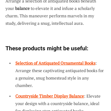
Arrange a selection of antiquated books beneath
your
balance
to elevate it and infuse a scholarly
charm. This maneuver performs marvels in my
study, delivering a snug, intellectual aura.
These products might be useful:
Selection of Antiquated Ornamental Books
:
Arrange these captivating antiquated books for
a genuine, snug homestead style in any
chamber.
Countryside Timber Display Balance
: Elevate
your design with a countryside balance, ideal
for displaying atop antiquated books.