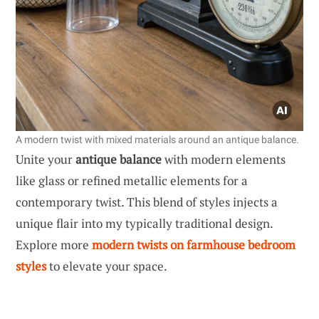
A modern twist with mixed materials around an antique balance.
Unite your
antique balance
with modern elements
like glass or refined metallic elements for a
contemporary twist. This blend of styles injects a
unique flair into my typically traditional design.
Explore more
modern twists on farmhouse bedroom
styles
to elevate your space.