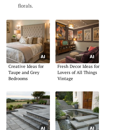
florals.
Creative Ideas for
Fresh Decor Ideas for
Taupe and Grey
Lovers of All Things
Bedrooms
Vintage