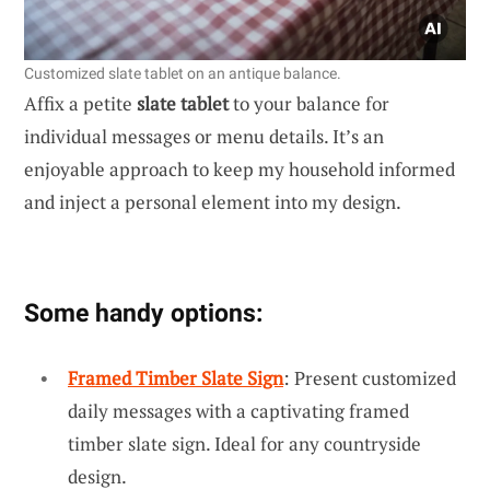
Customized slate tablet on an antique balance.
Affix a petite
slate tablet
to your balance for
individual messages or menu details. It’s an
enjoyable approach to keep my household informed
and inject a personal element into my design.
Some handy options:
Framed Timber Slate Sign
: Present customized
daily messages with a captivating framed
timber slate sign. Ideal for any countryside
design.