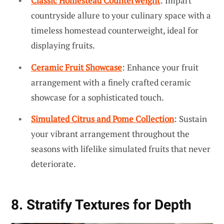
Classic Homestead Counterweight
: Impart
countryside allure to your culinary space with a
timeless homestead counterweight, ideal for
displaying fruits.
Ceramic Fruit Showcase
: Enhance your fruit
arrangement with a finely crafted ceramic
showcase for a sophisticated touch.
Simulated Citrus and Pome Collection
: Sustain
your vibrant arrangement throughout the
seasons with lifelike simulated fruits that never
deteriorate.
8. Stratify Textures for Depth