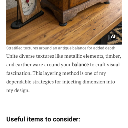
Stratified textures around an antique balance for added depth.
Unite diverse textures like metallic elements, timber,
and earthenware around your
balance
to craft visual
fascination. This layering method is one of my
dependable strategies for injecting dimension into
my design.
Useful items to consider: