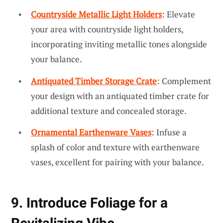
Countryside Metallic Light Holders
: Elevate
your area with countryside light holders,
incorporating inviting metallic tones alongside
your balance.
Antiquated Timber Storage Crate
: Complement
your design with an antiquated timber crate for
additional texture and concealed storage.
Ornamental Earthenware Vases
: Infuse a
splash of color and texture with earthenware
vases, excellent for pairing with your balance.
9. Introduce Foliage for a