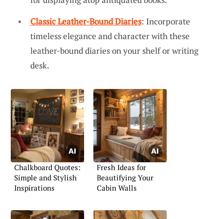
Classic Leather-Bound Diaries
: Incorporate
timeless elegance and character with these
leather-bound diaries on your shelf or writing
desk.
Chalkboard Quotes:
Fresh Ideas for
Simple and Stylish
Beautifying Your
Inspirations
Cabin Walls