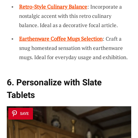
Retro-Style Culinary Balance
: Incorporate a
nostalgic accent with this retro culinary
balance. Ideal as a decorative focal article.
Earthenware Coffee Mugs Selection
: Craft a
snug homestead sensation with earthenware
mugs. Ideal for everyday usage and exhibition.
6. Personalize with Slate
Tablets
SAVE