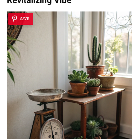
Revitalizing Vibe
SAVE