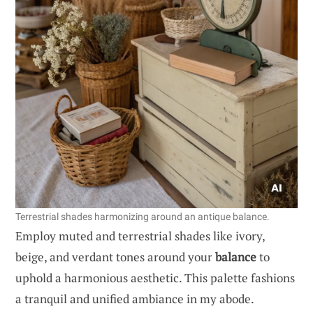
Terrestrial shades harmonizing around an antique balance.
Employ muted and terrestrial shades like ivory,
beige, and verdant tones around your
balance
to
uphold a harmonious aesthetic. This palette fashions
a tranquil and unified ambiance in my abode.