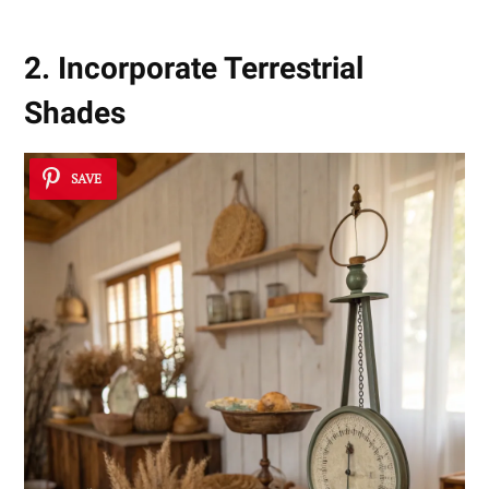
2. Incorporate Terrestrial
Shades
SAVE