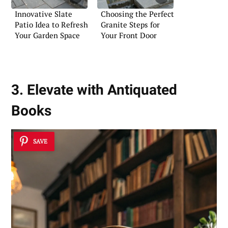
Innovative Slate
Choosing the Perfect
Patio Idea to Refresh
Granite Steps for
Your Garden Space
Your Front Door
3. Elevate with Antiquated
Books
SAVE