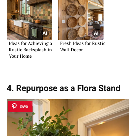
Ideas for Achieving a
Fresh Ideas for Rustic
Rustic Backsplash in
Wall Decor
Your Home
4. Repurpose as a Flora Stand
SAVE