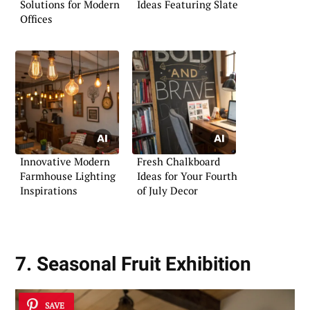
Solutions for Modern
Ideas Featuring Slate
Offices
Innovative Modern
Fresh Chalkboard
Farmhouse Lighting
Ideas for Your Fourth
Inspirations
of July Decor
7. Seasonal Fruit Exhibition
SAVE