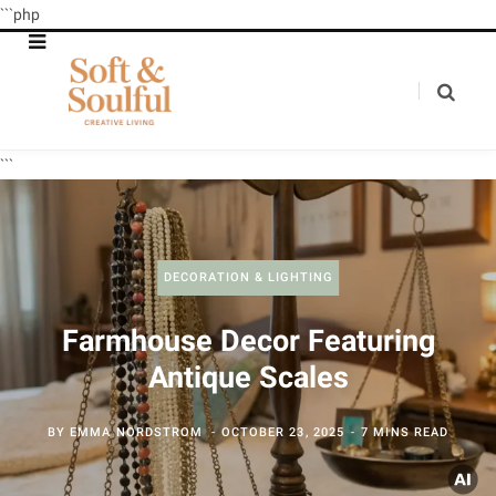
```php
```
DECORATION & LIGHTING
Farmhouse Decor Featuring
Antique Scales
BY
EMMA NORDSTROM
OCTOBER 23, 2025
7 MINS READ