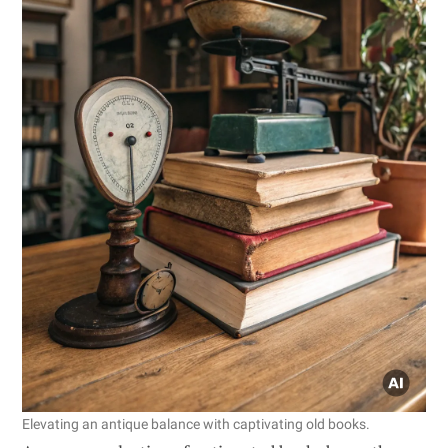
Elevating an antique balance with captivating old books.