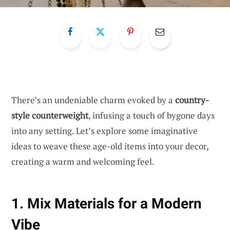
There’s an undeniable charm evoked by a
country-
style counterweight
, infusing a touch of bygone days
into any setting. Let’s explore some imaginative
ideas to weave these age-old items into your decor,
creating a warm and welcoming feel.
1. Mix Materials for a Modern
Vibe