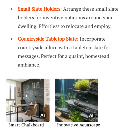
Small Slate Holders
: Arrange these small slate
holders for inventive notations around your
dwelling. Effortless to relocate and employ.
Countryside Tabletop Slate
: Incorporate
countryside allure with a tabletop slate for
messages. Perfect for a quaint, homestead
ambiance.
Smart Chalkboard
Innovative Aquascape