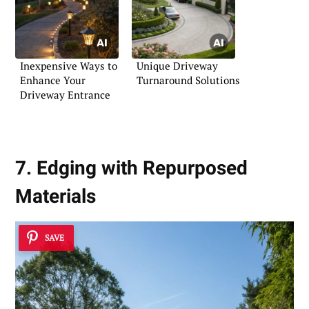
Inexpensive Ways to
Unique Driveway
Enhance Your
Turnaround Solutions
Driveway Entrance
7. Edging with Repurposed
Materials
SAVE