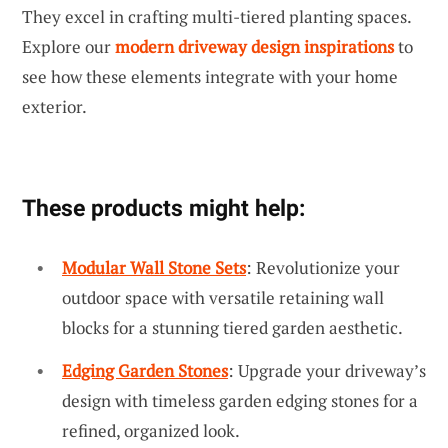
They excel in crafting multi-tiered planting spaces.
Explore our
modern driveway design inspirations
to
see how these elements integrate with your home
exterior.
These products might help:
Modular Wall Stone Sets
: Revolutionize your
outdoor space with versatile retaining wall
blocks for a stunning tiered garden aesthetic.
Edging Garden Stones
: Upgrade your driveway’s
design with timeless garden edging stones for a
refined, organized look.