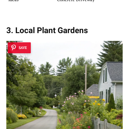
3. Local Plant Gardens
SAVE