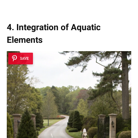
4. Integration of Aquatic
Elements
SAVE