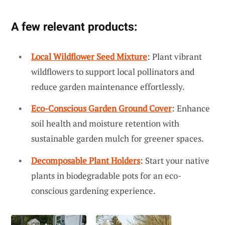
A few relevant products:
Local Wildflower Seed Mixture
: Plant vibrant
wildflowers to support local pollinators and
reduce garden maintenance effortlessly.
Eco-Conscious Garden Ground Cover
: Enhance
soil health and moisture retention with
sustainable garden mulch for greener spaces.
Decomposable Plant Holders
: Start your native
plants in biodegradable pots for an eco-
conscious gardening experience.