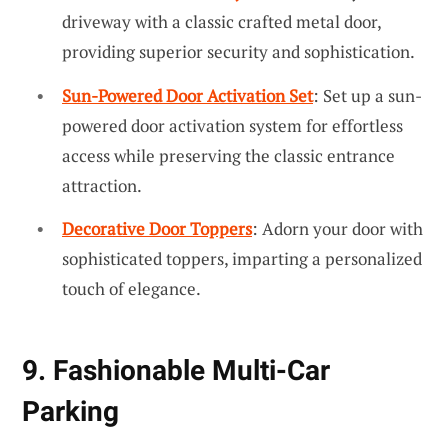
driveway with a classic crafted metal door,
providing superior security and sophistication.
Sun-Powered Door Activation Set
: Set up a sun-
powered door activation system for effortless
access while preserving the classic entrance
attraction.
Decorative Door Toppers
: Adorn your door with
sophisticated toppers, imparting a personalized
touch of elegance.
9. Fashionable Multi-Car
Parking