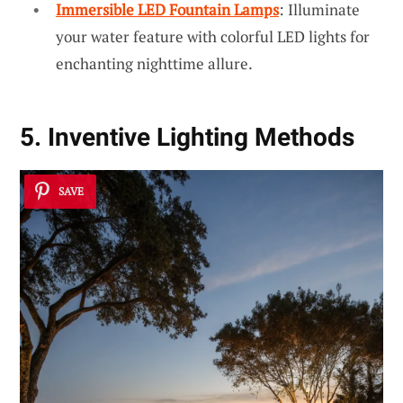
Immersible LED Fountain Lamps
: Illuminate
your water feature with colorful LED lights for
enchanting nighttime allure.
5. Inventive Lighting Methods
SAVE