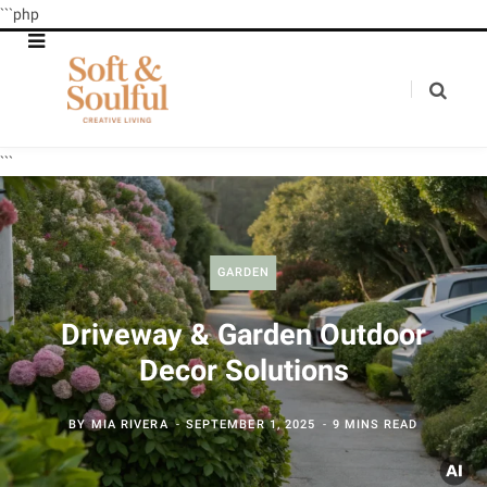
```php
```
GARDEN
Driveway & Garden Outdoor
Decor Solutions
BY
MIA RIVERA
SEPTEMBER 1, 2025
9 MINS READ