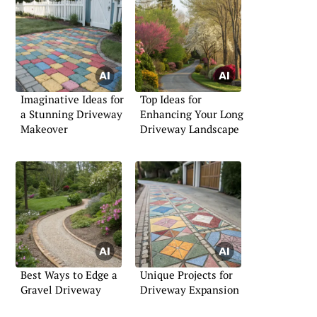
Imaginative Ideas for
Top Ideas for
a Stunning Driveway
Enhancing Your Long
Makeover
Driveway Landscape
Best Ways to Edge a
Unique Projects for
Gravel Driveway
Driveway Expansion