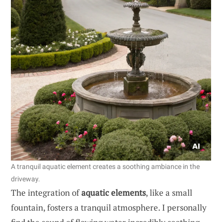
A tranquil aquatic element creates a soothing ambiance in the
driveway.
The integration of
aquatic elements
, like a small
fountain, fosters a tranquil atmosphere. I personally