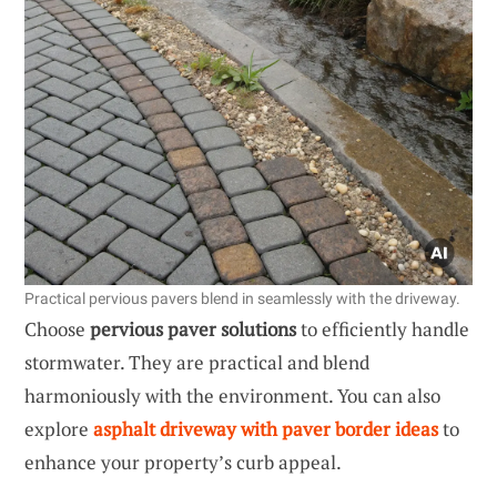
Practical pervious pavers blend in seamlessly with the driveway.
Choose
pervious paver solutions
to efficiently handle
stormwater. They are practical and blend
harmoniously with the environment. You can also
explore
asphalt driveway with paver border ideas
to
enhance your property’s curb appeal.