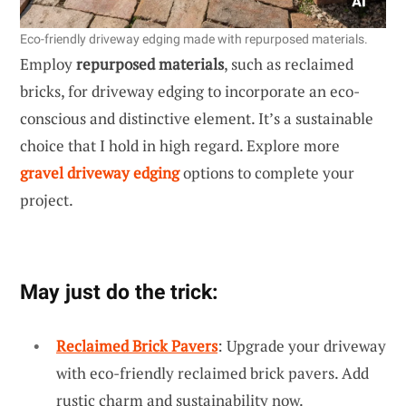
Eco-friendly driveway edging made with repurposed materials.
Employ
repurposed materials
, such as reclaimed
bricks, for driveway edging to incorporate an eco-
conscious and distinctive element. It’s a sustainable
choice that I hold in high regard. Explore more
gravel driveway edging
options to complete your
project.
May just do the trick:
Reclaimed Brick Pavers
: Upgrade your driveway
with eco-friendly reclaimed brick pavers. Add
rustic charm and sustainability now.