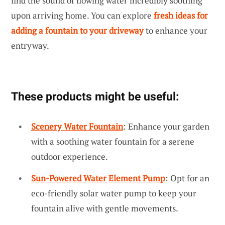
find the sound of flowing water incredibly soothing
upon arriving home. You can explore
fresh ideas for
adding a fountain to your driveway
to enhance your
entryway.
These products might be useful:
Scenery Water Fountain
: Enhance your garden
with a soothing water fountain for a serene
outdoor experience.
Sun-Powered Water Element Pump
: Opt for an
eco-friendly solar water pump to keep your
fountain alive with gentle movements.