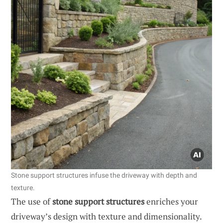
Stone support structures infuse the driveway with depth and
texture.
The use of
stone support structures
enriches your
driveway’s design with texture and dimensionality.