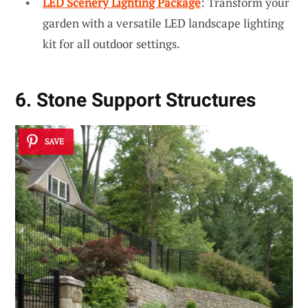
LED Scenery Lighting Package
: Transform your
garden with a versatile LED landscape lighting
kit for all outdoor settings.
6. Stone Support Structures
SAVE