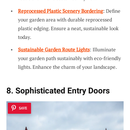
Reprocessed Plastic Scenery Bordering
: Define
your garden area with durable reprocessed
plastic edging. Ensure a neat, sustainable look
today.
Sustainable Garden Route Lights
: Illuminate
your garden path sustainably with eco-friendly
lights. Enhance the charm of your landscape.
8. Sophisticated Entry Doors
SAVE