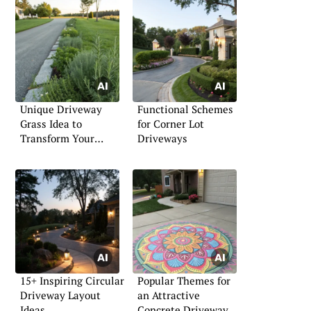
Unique Driveway
Functional Schemes
Grass Idea to
for Corner Lot
Transform Your
Driveways
Entryway
15+ Inspiring Circular
Popular Themes for
Driveway Layout
an Attractive
Ideas
Concrete Driveway