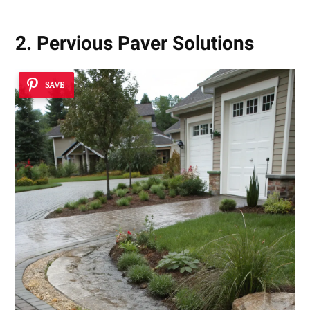
2. Pervious Paver Solutions
SAVE