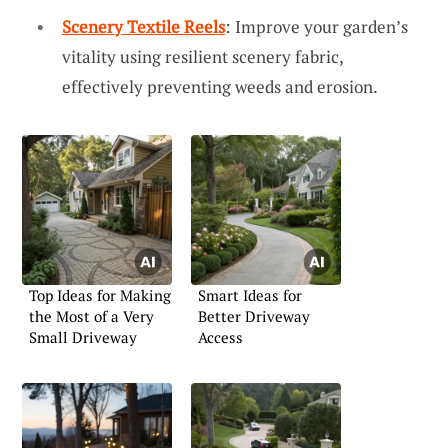
Scenery Textile Reels
: Improve your garden’s
vitality using resilient scenery fabric,
effectively preventing weeds and erosion.
Top Ideas for Making
Smart Ideas for
the Most of a Very
Better Driveway
Small Driveway
Access