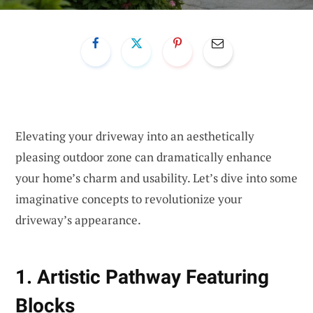
Elevating your driveway into an aesthetically
pleasing outdoor zone can dramatically enhance
your home’s charm and usability. Let’s dive into some
imaginative concepts to revolutionize your
driveway’s appearance.
1. Artistic Pathway Featuring
Blocks