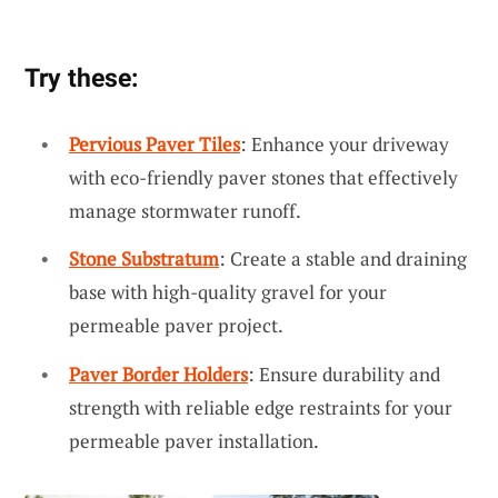
Try these:
Pervious Paver Tiles
: Enhance your driveway
with eco-friendly paver stones that effectively
manage stormwater runoff.
Stone Substratum
: Create a stable and draining
base with high-quality gravel for your
permeable paver project.
Paver Border Holders
: Ensure durability and
strength with reliable edge restraints for your
permeable paver installation.