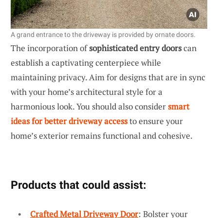
A grand entrance to the driveway is provided by ornate doors.
The incorporation of
sophisticated entry doors
can
establish a captivating centerpiece while
maintaining privacy. Aim for designs that are in sync
with your home’s architectural style for a
harmonious look. You should also consider
smart
ideas for better driveway access
to ensure your
home’s exterior remains functional and cohesive.
Products that could assist:
Crafted Metal Driveway Door
: Bolster your