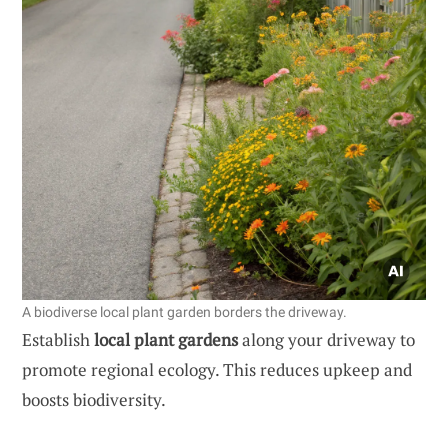
A biodiverse local plant garden borders the driveway.
Establish
local plant gardens
along your driveway to
promote regional ecology. This reduces upkeep and
boosts biodiversity.