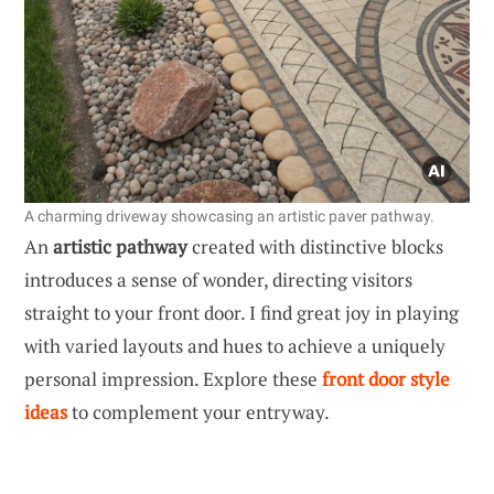
A charming driveway showcasing an artistic paver pathway.
An
artistic pathway
created with distinctive blocks
introduces a sense of wonder, directing visitors
straight to your front door. I find great joy in playing
with varied layouts and hues to achieve a uniquely
personal impression. Explore these
front door style
ideas
to complement your entryway.