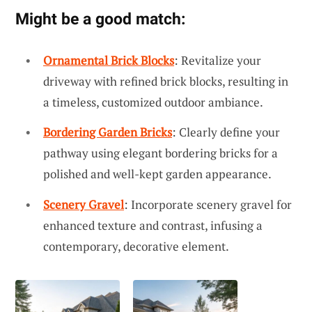
Might be a good match:
Ornamental Brick Blocks
: Revitalize your
driveway with refined brick blocks, resulting in
a timeless, customized outdoor ambiance.
Bordering Garden Bricks
: Clearly define your
pathway using elegant bordering bricks for a
polished and well-kept garden appearance.
Scenery Gravel
: Incorporate scenery gravel for
enhanced texture and contrast, infusing a
contemporary, decorative element.