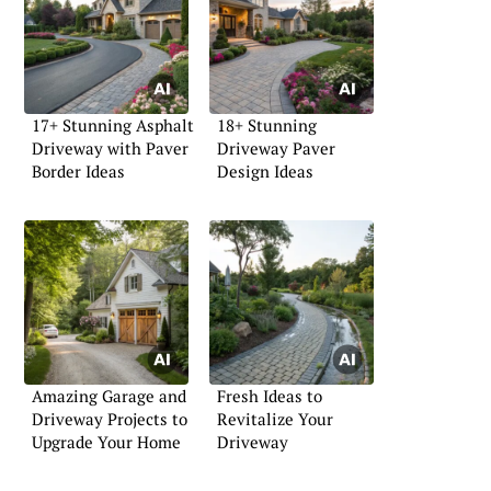
17+ Stunning Asphalt
18+ Stunning
Driveway with Paver
Driveway Paver
Border Ideas
Design Ideas
Amazing Garage and
Fresh Ideas to
Driveway Projects to
Revitalize Your
Upgrade Your Home
Driveway