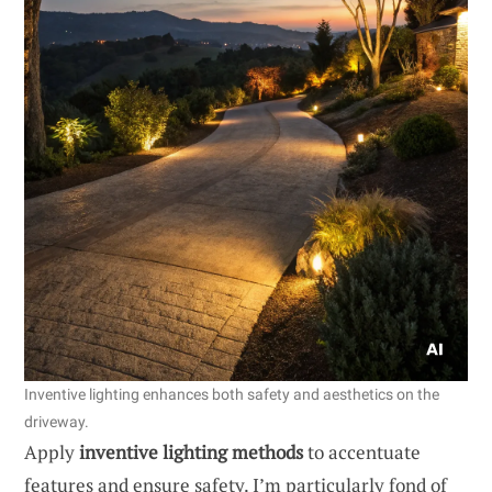
Inventive lighting enhances both safety and aesthetics on the
driveway.
Apply
inventive lighting methods
to accentuate
features and ensure safety. I’m particularly fond of