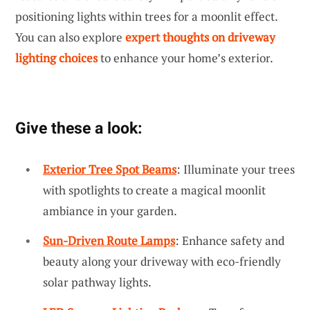
positioning lights within trees for a moonlit effect.
You can also explore
expert thoughts on driveway
lighting choices
to enhance your home’s exterior.
Give these a look:
Exterior Tree Spot Beams
: Illuminate your trees
with spotlights to create a magical moonlit
ambiance in your garden.
Sun-Driven Route Lamps
: Enhance safety and
beauty along your driveway with eco-friendly
solar pathway lights.