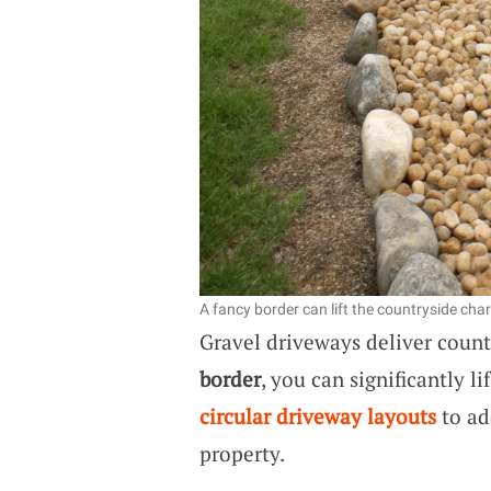
A fancy border can lift the countryside cha
Gravel driveways deliver coun
border
, you can significantly li
circular driveway layouts
to ad
property.