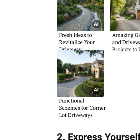
Fresh Ideas to
Amazing G
Revitalize Your
and Drivew
Driveway
Projects to
Your Home
Functional
Schemes for Corner
Lot Driveways
2. Express Yoursel