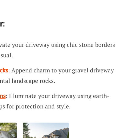
r:
evate your driveway using chic stone borders
isual.
cks
: Append charm to your gravel driveway
ntal landscape rocks.
ns
: Illuminate your driveway using earth-
s for protection and style.