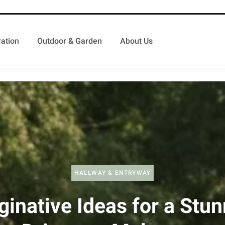
ation
Outdoor & Garden
About Us
HALLWAY & ENTRYWAY
ginative Ideas for a Stun