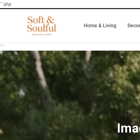
```php
Home & Living
Decor
```
Ima