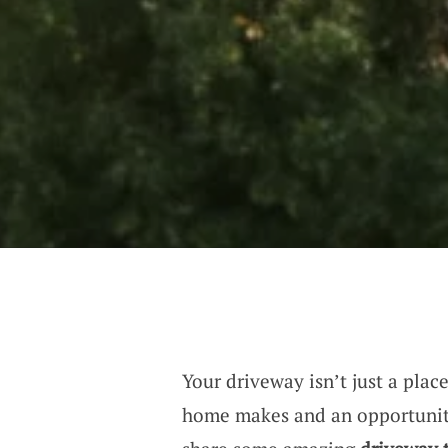
Your driveway isn’t just a place
home makes and an opportunity