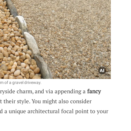
rm of a gravel driveway.
tryside charm, and via appending a
fancy
ft their style. You might also consider
d a unique architectural focal point to your