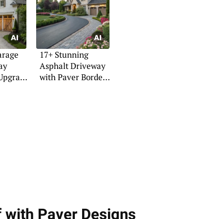
arage
17+ Stunning
ay
Asphalt Driveway
 Upgrade
with Paver Border
Ideas
f with Paver Designs