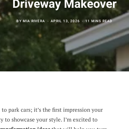
Driveway Makeover
BY
MIA RIVERA
APRIL 13, 2026
11 MINS READ
 to park cars; it’s the first impression your
 to showcase your style. I’m excited to