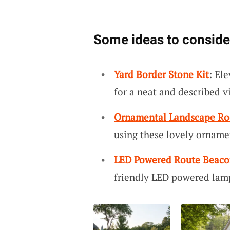
Some ideas to conside
Yard Border Stone Kit
: El
for a neat and described v
Ornamental Landscape Ro
using these lovely orname
LED Powered Route Beaco
friendly LED powered lamp