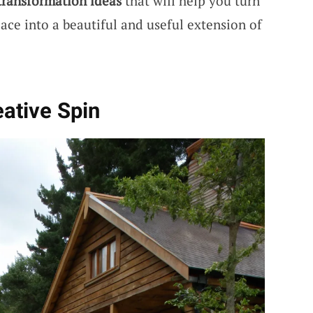
transformation ideas
that will help you turn
ace into a beautiful and useful extension of
eative Spin