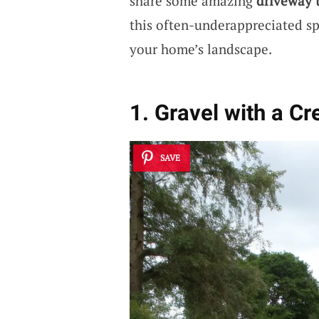
share some amazing
driveway 
this often-underappreciated sp
your home’s landscape.
1. Gravel with a Cr
SAVE