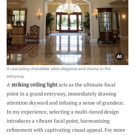
A cascading chandelier adds elegance and drama to the
entryway.
A
striking ceiling light
acts as the ultimate focal
point in a grand entryway, immediately drawing
attention skyward and infusing a sense of grandeur.
In my experience, selecting a multi-tiered design
introduces a vibrant focal point, harmonizing
refinement with captivating visual appeal. For more