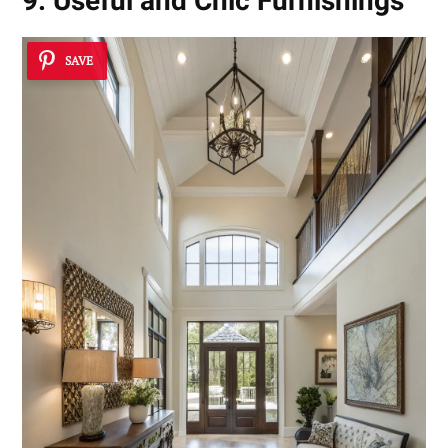
9. Useful and Chic Furnishings
SAVE