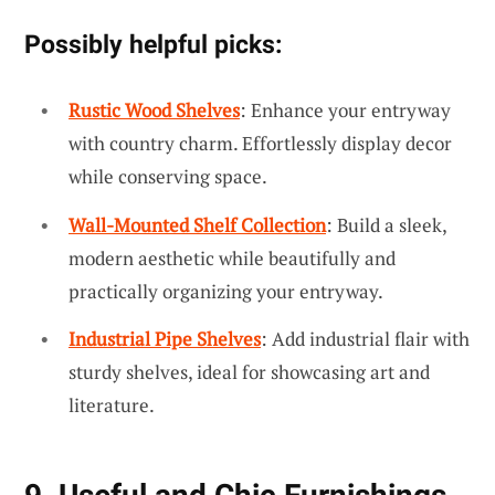
Possibly helpful picks:
Rustic Wood Shelves
: Enhance your entryway
with country charm. Effortlessly display decor
while conserving space.
Wall-Mounted Shelf Collection
: Build a sleek,
modern aesthetic while beautifully and
practically organizing your entryway.
Industrial Pipe Shelves
: Add industrial flair with
sturdy shelves, ideal for showcasing art and
literature.