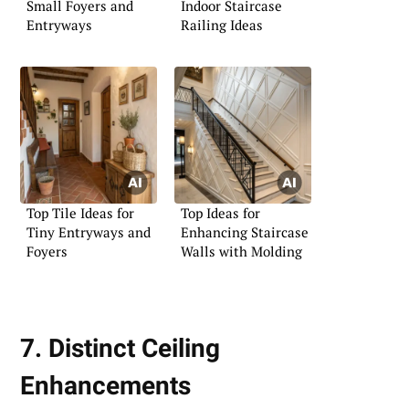
Small Foyers and
Indoor Staircase
Entryways
Railing Ideas
Top Tile Ideas for
Top Ideas for
Tiny Entryways and
Enhancing Staircase
Foyers
Walls with Molding
7. Distinct Ceiling
Enhancements