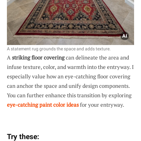
A statement rug grounds the space and adds texture.
A
striking floor covering
can delineate the area and
infuse texture, color, and warmth into the entryway. I
especially value how an eye-catching floor covering
can anchor the space and unify design components.
You can further enhance this transition by exploring
eye-catching paint color ideas
for your entryway.
Try these: