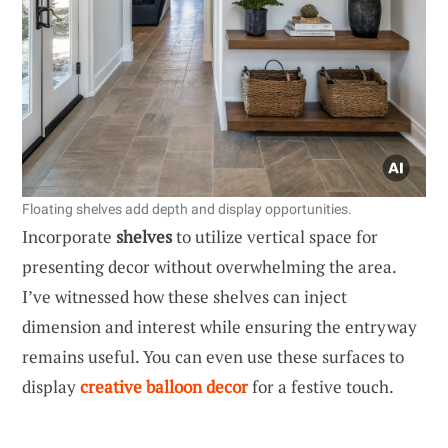
Floating shelves add depth and display opportunities.
Incorporate
shelves
to utilize vertical space for
presenting decor without overwhelming the area.
I’ve witnessed how these shelves can inject
dimension and interest while ensuring the entryway
remains useful. You can even use these surfaces to
display
creative balloon decor
for a festive touch.