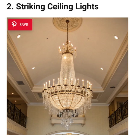
2. Striking Ceiling Lights
SAVE