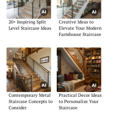
20+ Inspiring Split
Creative Ideas to
Level Staircase Ideas
Elevate Your Modern
Farmhouse Staircase
Contemporary Metal
Practical Decor Ideas
Staircase Concepts to
to Personalize Your
Consider
Staircase