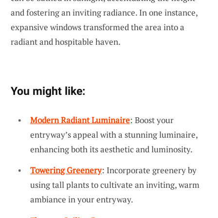
and fostering an inviting radiance. In one instance,
expansive windows transformed the area into a
radiant and hospitable haven.
You might like:
Modern Radiant Luminaire
: Boost your
entryway’s appeal with a stunning luminaire,
enhancing both its aesthetic and luminosity.
Towering Greenery
: Incorporate greenery by
using tall plants to cultivate an inviting, warm
ambiance in your entryway.