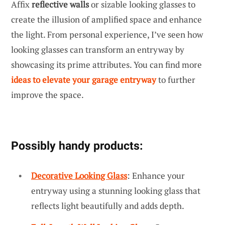
Affix
reflective walls
or sizable looking glasses to
create the illusion of amplified space and enhance
the light. From personal experience, I’ve seen how
looking glasses can transform an entryway by
showcasing its prime attributes. You can find more
ideas to elevate your garage entryway
to further
improve the space.
Possibly handy products:
Decorative Looking Glass
: Enhance your
entryway using a stunning looking glass that
reflects light beautifully and adds depth.