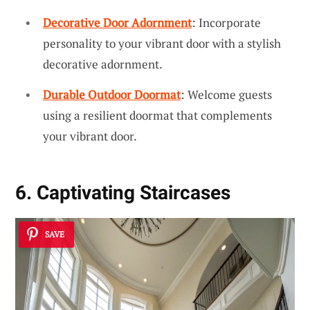
Decorative Door Adornment
: Incorporate
personality to your vibrant door with a stylish
decorative adornment.
Durable Outdoor Doormat
: Welcome guests
using a resilient doormat that complements
your vibrant door.
6. Captivating Staircases
SAVE