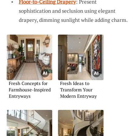
Floor-to-Ceiling Drapery
: Present
sophistication and seclusion using elegant
drapery, dimming sunlight while adding charm.
Fresh Concepts for
Fresh Ideas to
Farmhouse-Inspired
Transform Your
Entryways
Modern Entryway