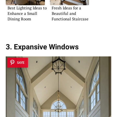
Best Lighting Ideas to
Fresh Ideas for a
Enhance a Small
Beautiful and
Dining Room
Functional Staircase
3. Expansive Windows
SAVE