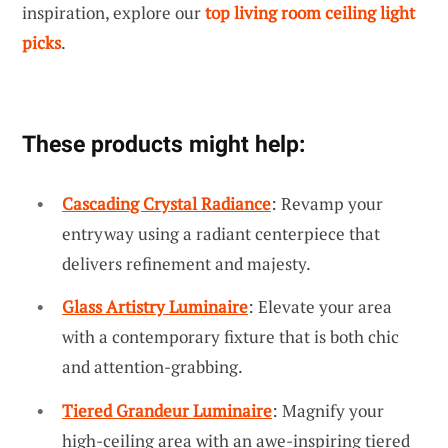
inspiration, explore our
top living room ceiling light
picks
.
These products might help:
Cascading Crystal Radiance
: Revamp your
entryway using a radiant centerpiece that
delivers refinement and majesty.
Glass Artistry Luminaire
: Elevate your area
with a contemporary fixture that is both chic
and attention-grabbing.
Tiered Grandeur Luminaire
: Magnify your
high-ceiling area with an awe-inspiring tiered