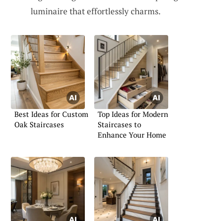
luminaire that effortlessly charms.
Best Ideas for Custom
Top Ideas for Modern
Oak Staircases
Staircases to
Enhance Your Home