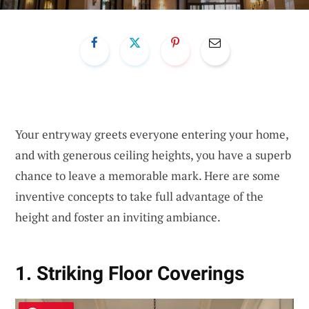
Your entryway greets everyone entering your home,
and with generous ceiling heights, you have a superb
chance to leave a memorable mark. Here are some
inventive concepts to take full advantage of the
height and foster an inviting ambiance.
1. Striking Floor Coverings