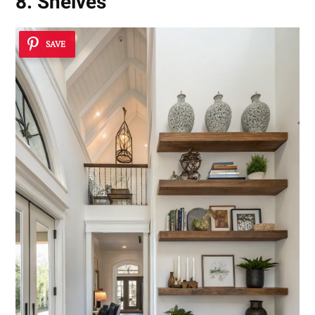
8. Shelves
SAVE