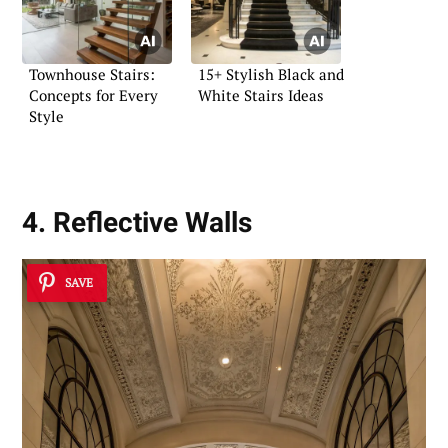
Townhouse Stairs:
15+ Stylish Black and
Concepts for Every
White Stairs Ideas
Style
4. Reflective Walls
SAVE