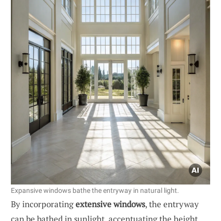
Expansive windows bathe the entryway in natural light.
By incorporating
extensive windows
, the entryway
can be bathed in sunlight, accentuating the height