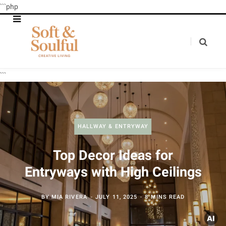
```php
```
HALLWAY & ENTRYWAY
Top Decor Ideas for
Entryways with High Ceilings
BY
MIA RIVERA
JULY 11, 2025
8 MINS READ