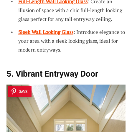
Full-Length Wall Looking Glass
: Create an
illusion of space with a chic full-length looking
glass perfect for any tall entryway ceiling.
Sleek Wall Looking Glass
: Introduce elegance to
your area with a sleek looking glass, ideal for
modern entryways.
5. Vibrant Entryway Door
SAVE