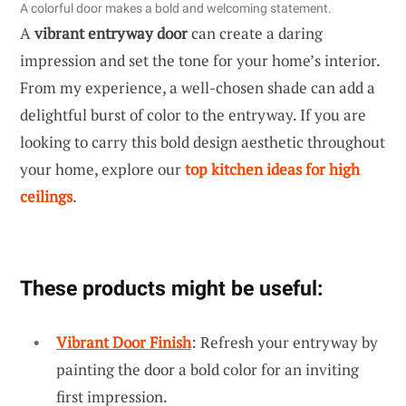
A colorful door makes a bold and welcoming statement.
A
vibrant entryway door
can create a daring
impression and set the tone for your home’s interior.
From my experience, a well-chosen shade can add a
delightful burst of color to the entryway. If you are
looking to carry this bold design aesthetic throughout
your home, explore our
top kitchen ideas for high
ceilings
.
These products might be useful:
Vibrant Door Finish
: Refresh your entryway by
painting the door a bold color for an inviting
first impression.