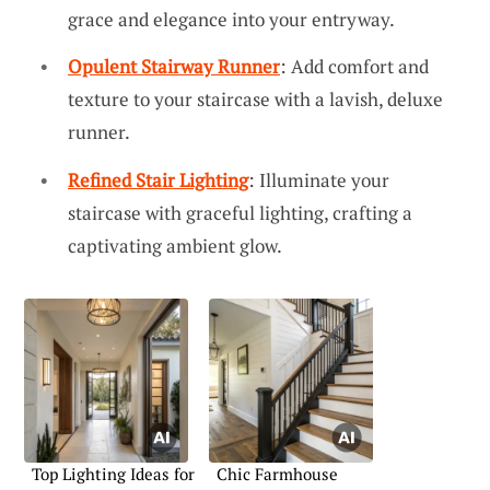
grace and elegance into your entryway.
Opulent Stairway Runner
: Add comfort and
texture to your staircase with a lavish, deluxe
runner.
Refined Stair Lighting
: Illuminate your
staircase with graceful lighting, crafting a
captivating ambient glow.
Top Lighting Ideas for
Chic Farmhouse