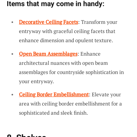
Items that may come in handy:
Decorative Ceiling Facets
: Transform your
entryway with graceful ceiling facets that
enhance dimension and opulent texture.
Open Beam Assemblages
: Enhance
architectural nuances with open beam
assemblages for countryside sophistication in
your entryway.
Ceiling Border Embellishment
: Elevate your
area with ceiling border embellishment for a
sophisticated and sleek finish.