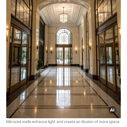
Mirrored walls enhance light and create an illusion of more space.