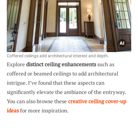
Coffered ceilings add architectural interest and depth.
Explore
distinct ceiling enhancements
such as
coffered or beamed ceilings to add architectural
intrigue. I’ve found that these aspects can
significantly elevate the ambiance of the entryway.
You can also browse these
creative ceiling cover-up
ideas
for more inspiration.