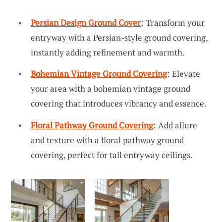
Persian Design Ground Cover
: Transform your
entryway with a Persian-style ground covering,
instantly adding refinement and warmth.
Bohemian Vintage Ground Covering
: Elevate
your area with a bohemian vintage ground
covering that introduces vibrancy and essence.
Floral Pathway Ground Covering
: Add allure
and texture with a floral pathway ground
covering, perfect for tall entryway ceilings.