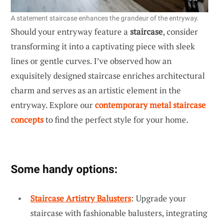
A statement staircase enhances the grandeur of the entryway.
Should your entryway feature a
staircase
, consider
transforming it into a captivating piece with sleek
lines or gentle curves. I’ve observed how an
exquisitely designed staircase enriches architectural
charm and serves as an artistic element in the
entryway. Explore our
contemporary metal staircase
concepts
to find the perfect style for your home.
Some handy options:
Staircase Artistry Balusters
: Upgrade your
staircase with fashionable balusters, integrating