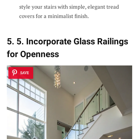
style your stairs with simple, elegant tread
covers for a minimalist finish.
5. 5. Incorporate Glass Railings
for Openness
SAVE