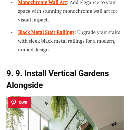
Monochrome Wall Art
: Add elegance to your
space with stunning monochrome wall art for
visual impact.
Black Metal Stair Railings
: Upgrade your stairs
with sleek black metal railings for a modern,
unified design.
9. 9. Install Vertical Gardens
Alongside
SAVE