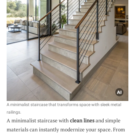
A minimalist staircase that transforms space with sleek metal
railings.
A minimalist staircase with
clean lines
and simple
materials can instantly modernize your space. From