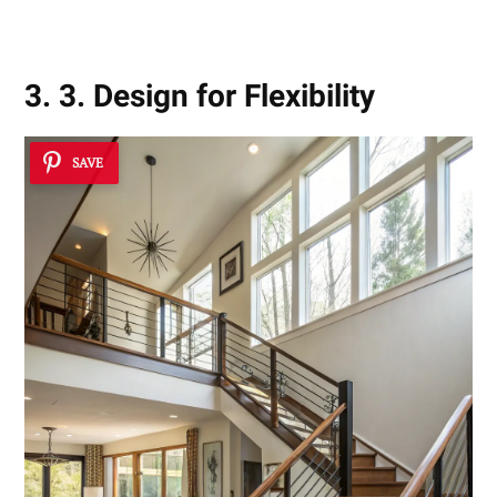
3. 3. Design for Flexibility
SAVE