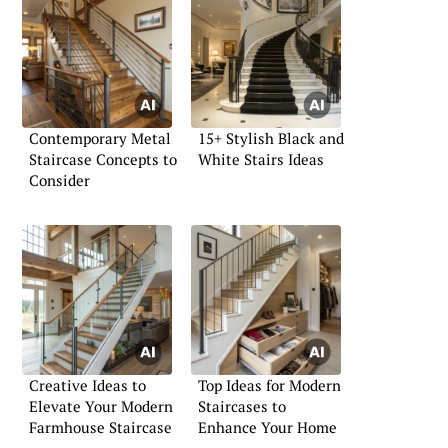
Contemporary Metal
15+ Stylish Black and
Staircase Concepts to
White Stairs Ideas
Consider
Creative Ideas to
Top Ideas for Modern
Elevate Your Modern
Staircases to
Farmhouse Staircase
Enhance Your Home