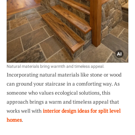
Natural materials bring warmth and timeless appeal.
Incorporating natural materials like stone or wood
can ground your staircase in a comforting way. As
someone who values ecological solutions, this
approach brings a warm and timeless appeal that
works well with
interior design ideas for split level
homes
.