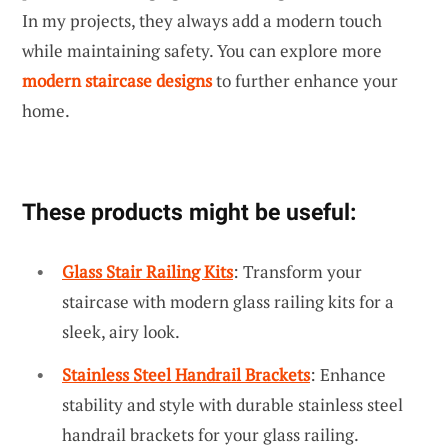
In my projects, they always add a modern touch
while maintaining safety. You can explore more
modern staircase designs
to further enhance your
home.
These products might be useful:
Glass Stair Railing Kits
: Transform your
staircase with modern glass railing kits for a
sleek, airy look.
Stainless Steel Handrail Brackets
: Enhance
stability and style with durable stainless steel
handrail brackets for your glass railing.