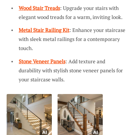
Wood Stair Treads
: Upgrade your stairs with
elegant wood treads for a warm, inviting look.
Metal Stair Railing Kit
: Enhance your staircase
with sleek metal railings for a contemporary
touch.
Stone Veneer Panels
: Add texture and
durability with stylish stone veneer panels for
your staircase walls.