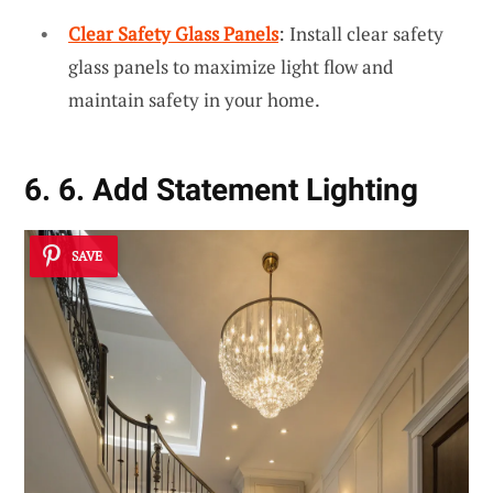
Clear Safety Glass Panels
: Install clear safety
glass panels to maximize light flow and
maintain safety in your home.
6. 6. Add Statement Lighting
SAVE