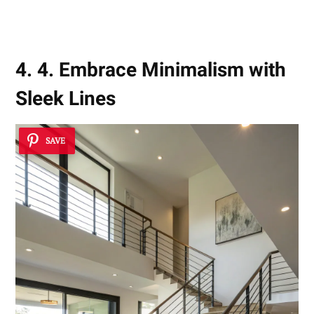
4. 4. Embrace Minimalism with
Sleek Lines
SAVE