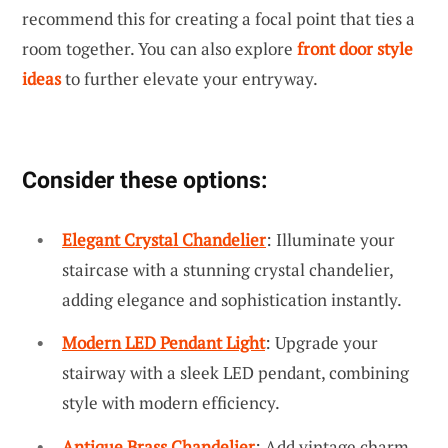
recommend this for creating a focal point that ties a
room together. You can also explore
front door style
ideas
to further elevate your entryway.
Consider these options:
Elegant Crystal Chandelier
: Illuminate your
staircase with a stunning crystal chandelier,
adding elegance and sophistication instantly.
Modern LED Pendant Light
: Upgrade your
stairway with a sleek LED pendant, combining
style with modern efficiency.
Antique Brass Chandelier
: Add vintage charm