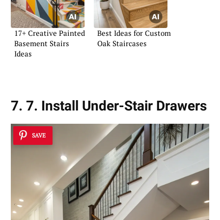
17+ Creative Painted
Best Ideas for Custom
Basement Stairs
Oak Staircases
Ideas
7. 7. Install Under-Stair Drawers
SAVE