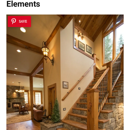
Elements
SAVE