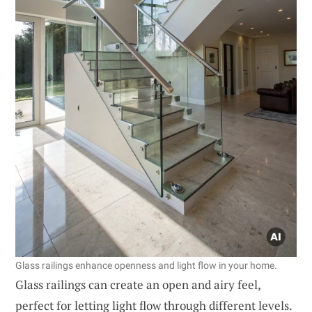
Glass railings enhance openness and light flow in your home.
Glass railings can create an open and airy feel,
perfect for letting light flow through different levels.