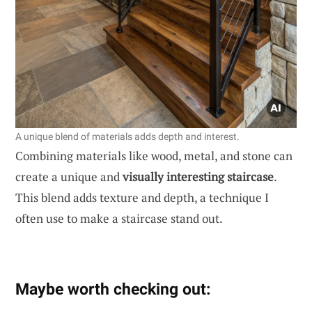
A unique blend of materials adds depth and interest.
Combining materials like wood, metal, and stone can
create a unique and
visually interesting staircase
.
This blend adds texture and depth, a technique I
often use to make a staircase stand out.
Maybe worth checking out: