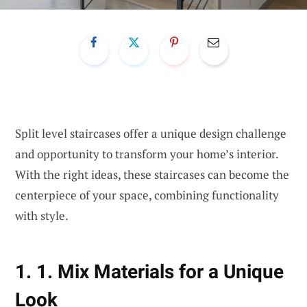
Split level staircases offer a unique design challenge
and opportunity to transform your home’s interior.
With the right ideas, these staircases can become the
centerpiece of your space, combining functionality
with style.
1. 1. Mix Materials for a Unique
Look