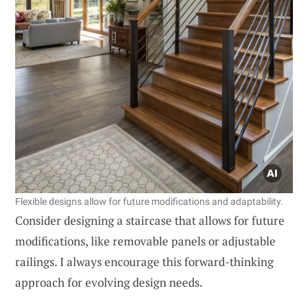
Flexible designs allow for future modifications and adaptability.
Consider designing a staircase that allows for future
modifications, like removable panels or adjustable
railings. I always encourage this forward-thinking
approach for evolving design needs.