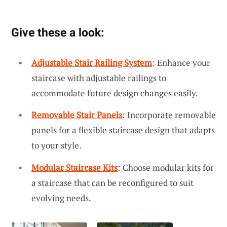
Give these a look:
Adjustable Stair Railing System
: Enhance your
staircase with adjustable railings to
accommodate future design changes easily.
Removable Stair Panels
: Incorporate removable
panels for a flexible staircase design that adapts
to your style.
Modular Staircase Kits
: Choose modular kits for
a staircase that can be reconfigured to suit
evolving needs.