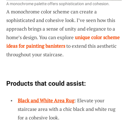
A monochrome palette offers sophistication and cohesion.
A monochrome color scheme can create a
sophisticated and cohesive look. I’ve seen how this
approach brings a sense of unity and elegance to a
home’s design. You can explore
unique color scheme
ideas for painting banisters
to extend this aesthetic
throughout your staircase.
Products that could assist:
Black and White Area Rug
: Elevate your
staircase area with a chic black and white rug
for a cohesive look.