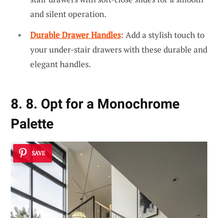
and silent operation.
Durable Drawer Handles
: Add a stylish touch to
your under-stair drawers with these durable and
elegant handles.
8. 8. Opt for a Monochrome
Palette
SAVE