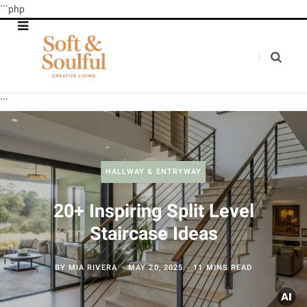
```php
```
HALLWAY & ENTRYWAY
20+ Inspiring Split Level
Staircase Ideas
BY
MIA RIVERA
MAY 20, 2025
11 MINS READ