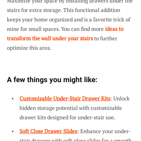
Maximize your space by installing drawers under the
stairs for extra storage. This functional addition
keeps your home organized and is a favorite trick of
mine for small spaces. You can find more
ideas to
transform the wall under your stairs
to further
optimize this area.
A few things you might like:
Customizable Under-Stair Drawer Kits
: Unlock
hidden storage potential with customizable
drawer kits designed for under-stair use.
Soft Close Drawer Slides
: Enhance your under-
stair drawers with soft-close slides for a smooth