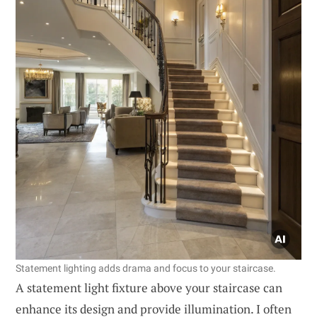
Statement lighting adds drama and focus to your staircase.
A statement light fixture above your staircase can
enhance its design and provide illumination. I often