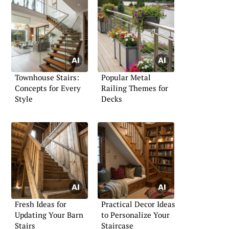
Townhouse Stairs:
Popular Metal
Concepts for Every
Railing Themes for
Style
Decks
Fresh Ideas for
Practical Decor Ideas
Updating Your Barn
to Personalize Your
Stairs
Staircase