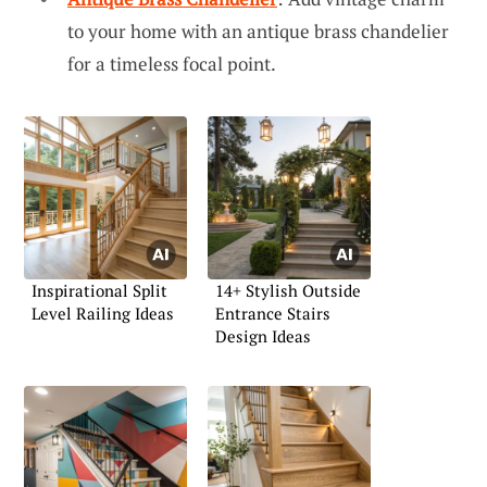
to your home with an antique brass chandelier
for a timeless focal point.
Inspirational Split
14+ Stylish Outside
Level Railing Ideas
Entrance Stairs
Design Ideas