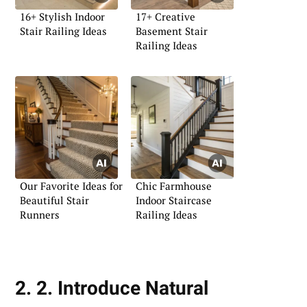
16+ Stylish Indoor
17+ Creative
Stair Railing Ideas
Basement Stair
Railing Ideas
Our Favorite Ideas for
Chic Farmhouse
Beautiful Stair
Indoor Staircase
Runners
Railing Ideas
2. 2. Introduce Natural