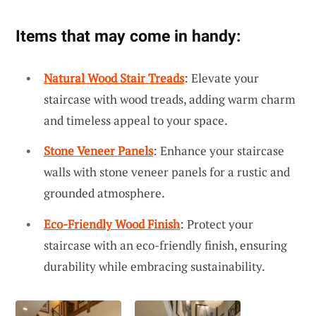
Items that may come in handy:
Natural Wood Stair Treads
: Elevate your
staircase with wood treads, adding warm charm
and timeless appeal to your space.
Stone Veneer Panels
: Enhance your staircase
walls with stone veneer panels for a rustic and
grounded atmosphere.
Eco-Friendly Wood Finish
: Protect your
staircase with an eco-friendly finish, ensuring
durability while embracing sustainability.