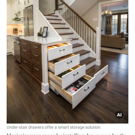
Under-stair drawers offer a smart storage solution.