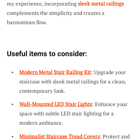
my experience, incorporating
sleek metal railings
complements the simplicity and creates a
harmonious flow.
Useful items to consider:
Modern Metal Stair Railing Kit
: Upgrade your
staircase with sleek metal railings for a clean,
contemporary look.
Wall-Mounted LED Stair Lights
: Enhance your
space with subtle LED stair lighting for a
modern ambiance.
Minimalist Staircase Tread Covers
: Protect and