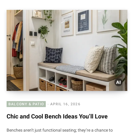
BALCONY & PATIO
APRIL 16, 2026
Chic and Cool Bench Ideas You’ll Love
Benches aren’t just functional seating; they’re a chance to