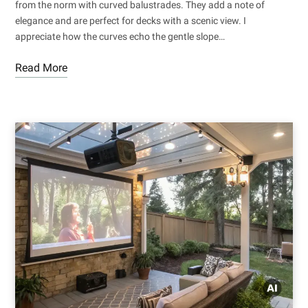
from the norm with curved balustrades. They add a note of
elegance and are perfect for decks with a scenic view. I
appreciate how the curves echo the gentle slope…
Read More