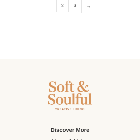
1
2
3
Discover More