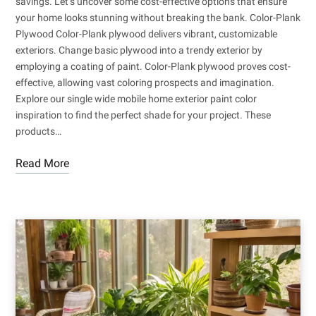
savings. Let’s uncover some cost-effective options that ensure
your home looks stunning without breaking the bank. Color-Plank
Plywood Color-Plank plywood delivers vibrant, customizable
exteriors. Change basic plywood into a trendy exterior by
employing a coating of paint. Color-Plank plywood proves cost-
effective, allowing vast coloring prospects and imagination.
Explore our single wide mobile home exterior paint color
inspiration to find the perfect shade for your project. These
products…
Read More