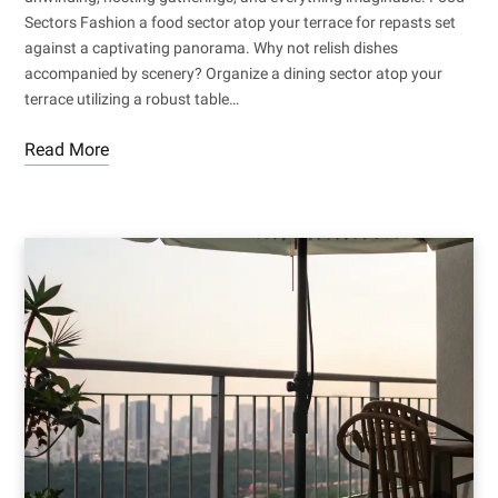
Sectors Fashion a food sector atop your terrace for repasts set
against a captivating panorama. Why not relish dishes
accompanied by scenery? Organize a dining sector atop your
terrace utilizing a robust table…
Read More