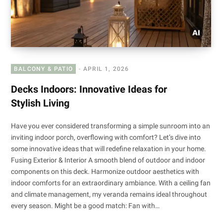
BALCONY & PATIO
APRIL 1, 2026
Decks Indoors: Innovative Ideas for
Stylish Living
Have you ever considered transforming a simple sunroom into an
inviting indoor porch, overflowing with comfort? Let’s dive into
some innovative ideas that will redefine relaxation in your home.
Fusing Exterior & Interior A smooth blend of outdoor and indoor
components on this deck. Harmonize outdoor aesthetics with
indoor comforts for an extraordinary ambiance. With a ceiling fan
and climate management, my veranda remains ideal throughout
every season. Might be a good match: Fan with…