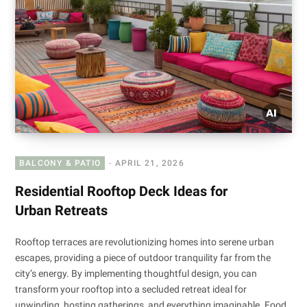
BALCONY & PATIO
APRIL 21, 2026
Residential Rooftop Deck Ideas for
Urban Retreats
Rooftop terraces are revolutionizing homes into serene urban
escapes, providing a piece of outdoor tranquility far from the
city’s energy. By implementing thoughtful design, you can
transform your rooftop into a secluded retreat ideal for
unwinding, hosting gatherings, and everything imaginable. Food