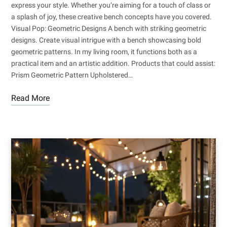
express your style. Whether you’re aiming for a touch of class or
a splash of joy, these creative bench concepts have you covered.
Visual Pop: Geometric Designs A bench with striking geometric
designs. Create visual intrigue with a bench showcasing bold
geometric patterns. In my living room, it functions both as a
practical item and an artistic addition. Products that could assist:
Prism Geometric Pattern Upholstered…
Read More