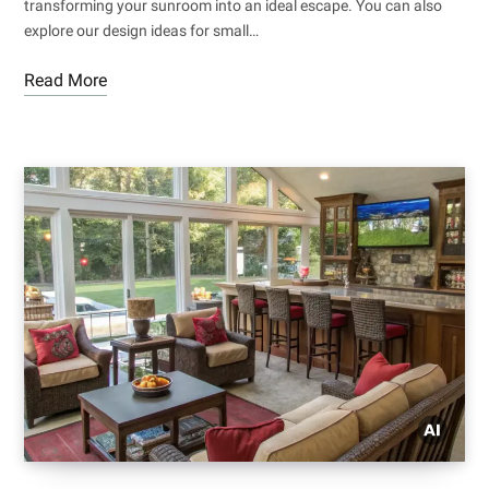
transforming your sunroom into an ideal escape. You can also
explore our design ideas for small…
Read More