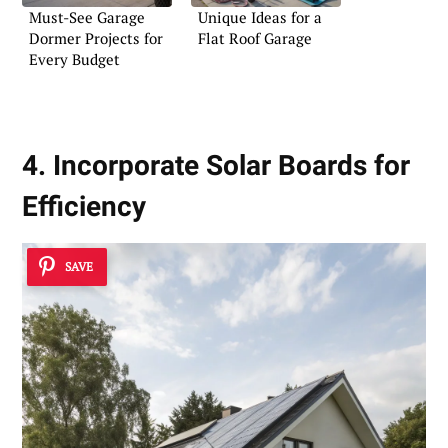
Must-See Garage
Unique Ideas for a
Dormer Projects for
Flat Roof Garage
Every Budget
4. Incorporate Solar Boards for
Efficiency
SAVE