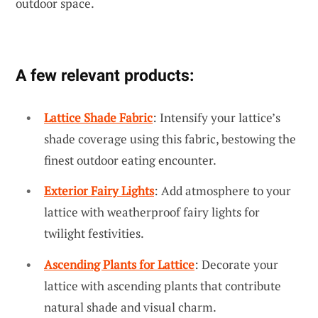
outdoor space.
A few relevant products:
Lattice Shade Fabric
: Intensify your lattice’s
shade coverage using this fabric, bestowing the
finest outdoor eating encounter.
Exterior Fairy Lights
: Add atmosphere to your
lattice with weatherproof fairy lights for
twilight festivities.
Ascending Plants for Lattice
: Decorate your
lattice with ascending plants that contribute
natural shade and visual charm.