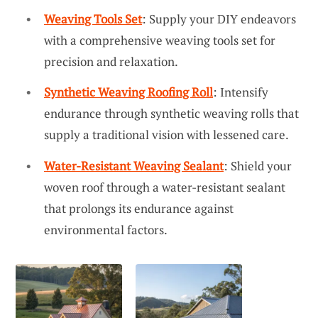
Weaving Tools Set
: Supply your DIY endeavors
with a comprehensive weaving tools set for
precision and relaxation.
Synthetic Weaving Roofing Roll
: Intensify
endurance through synthetic weaving rolls that
supply a traditional vision with lessened care.
Water-Resistant Weaving Sealant
: Shield your
woven roof through a water-resistant sealant
that prolongs its endurance against
environmental factors.