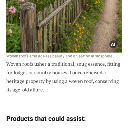
Woven roofs emit ageless beauty and an earthy atmosphere.
Woven roofs usher a traditional, snug essence, fitting
for lodges or country houses. I once renewed a
heritage property by using a woven roof, conserving
its age-old allure.
Products that could assist: