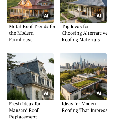
Metal Roof Trends for
Top Ideas for
the Modern
Choosing Alternative
Farmhouse
Roofing Materials
Fresh Ideas for
Ideas for Modern
Mansard Roof
Roofing That Impress
Replacement