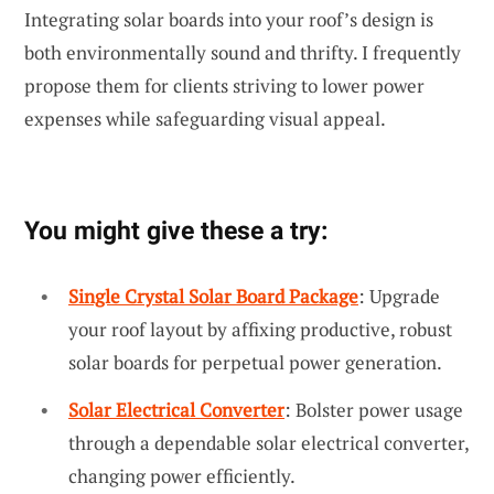
Integrating solar boards into your roof’s design is
both environmentally sound and thrifty. I frequently
propose them for clients striving to lower power
expenses while safeguarding visual appeal.
You might give these a try:
Single Crystal Solar Board Package
: Upgrade
your roof layout by affixing productive, robust
solar boards for perpetual power generation.
Solar Electrical Converter
: Bolster power usage
through a dependable solar electrical converter,
changing power efficiently.