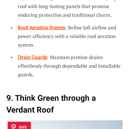
roof with long-lasting panels that promise
enduring protection and traditional charm.
Roof Aeration System
: Refine loft airflow and
power efficiency with a reliable roof aeration
system.
Drain Guards
: Maintain pristine drains
effortlessly through dependable and installable
guards.
9. Think Green through a
Verdant Roof
SAVE