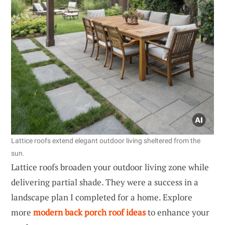
Lattice roofs extend elegant outdoor living sheltered from the
sun.
Lattice roofs broaden your outdoor living zone while
delivering partial shade. They were a success in a
landscape plan I completed for a home. Explore
more
modern back porch roof ideas
to enhance your