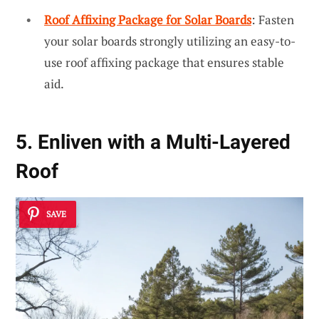
Roof Affixing Package for Solar Boards
: Fasten
your solar boards strongly utilizing an easy-to-
use roof affixing package that ensures stable
aid.
5. Enliven with a Multi-Layered
Roof
SAVE