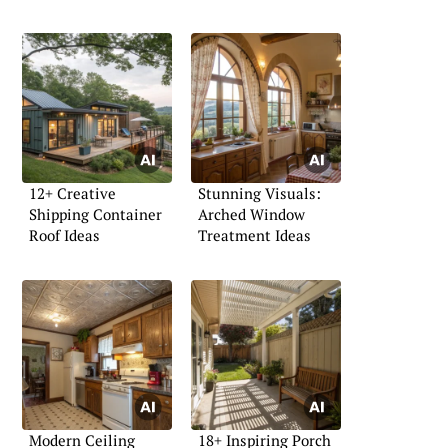
12+ Creative
Stunning Visuals:
Shipping Container
Arched Window
Roof Ideas
Treatment Ideas
Modern Ceiling
18+ Inspiring Porch