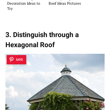
Decoration Ideas to
Roof Ideas Pictures
Try
3. Distinguish through a
Hexagonal Roof
SAVE