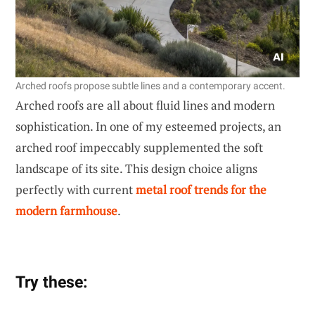
Arched roofs propose subtle lines and a contemporary accent.
Arched roofs are all about fluid lines and modern
sophistication. In one of my esteemed projects, an
arched roof impeccably supplemented the soft
landscape of its site. This design choice aligns
perfectly with current
metal roof trends for the
modern farmhouse
.
Try these: