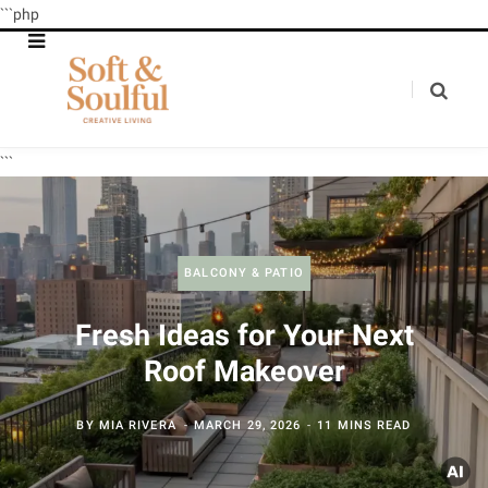
```php
```
BALCONY & PATIO
Fresh Ideas for Your Next
Roof Makeover
BY
MIA RIVERA
MARCH 29, 2026
11 MINS READ