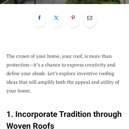
The crown of your home, your roof, is more than
protection—it’s a chance to express creativity and
define your abode. Let’s explore inventive roofing
ideas that will amplify both the appeal and utility of
your home.
1. Incorporate Tradition through
Woven Roofs