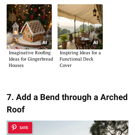
Imaginative Roofing
Inspiring Ideas for a
Ideas for Gingerbread
Functional Deck
Houses
Cover
7. Add a Bend through a Arched
Roof
SAVE