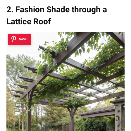
2. Fashion Shade through a
Lattice Roof
SAVE