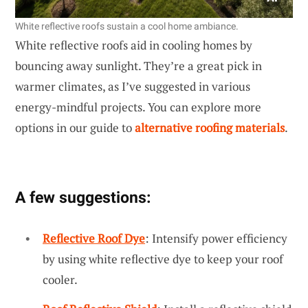
White reflective roofs sustain a cool home ambiance.
White reflective roofs aid in cooling homes by
bouncing away sunlight. They’re a great pick in
warmer climates, as I’ve suggested in various
energy-mindful projects. You can explore more
options in our guide to
alternative roofing materials
.
A few suggestions:
Reflective Roof Dye
: Intensify power efficiency
by using white reflective dye to keep your roof
cooler.