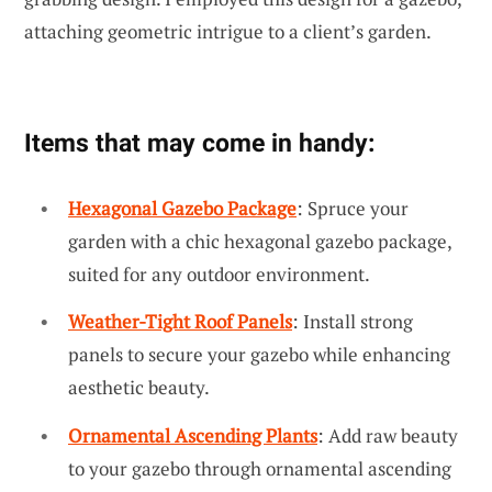
attaching geometric intrigue to a client’s garden.
Items that may come in handy:
Hexagonal Gazebo Package
: Spruce your
garden with a chic hexagonal gazebo package,
suited for any outdoor environment.
Weather-Tight Roof Panels
: Install strong
panels to secure your gazebo while enhancing
aesthetic beauty.
Ornamental Ascending Plants
: Add raw beauty
to your gazebo through ornamental ascending