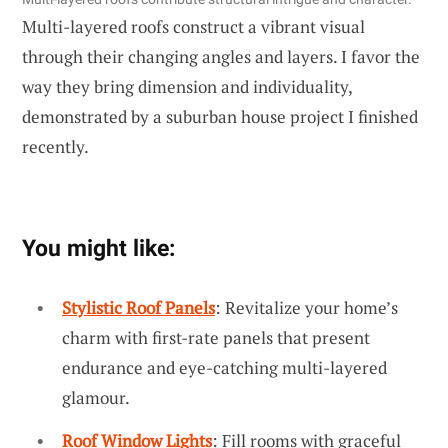
Multi-layered roofs construct a vibrant visual
through their changing angles and layers. I favor the
way they bring dimension and individuality,
demonstrated by a suburban house project I finished
recently.
You might like:
Stylistic Roof Panels
: Revitalize your home’s
charm with first-rate panels that present
endurance and eye-catching multi-layered
glamour.
Roof Window Lights
: Fill rooms with graceful