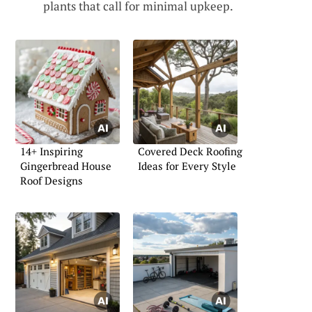
plants that call for minimal upkeep.
14+ Inspiring
Covered Deck Roofing
Gingerbread House
Ideas for Every Style
Roof Designs