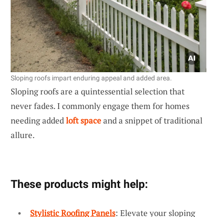
Sloping roofs impart enduring appeal and added area.
Sloping roofs are a quintessential selection that
never fades. I commonly engage them for homes
needing added
loft space
and a snippet of traditional
allure.
These products might help:
Stylistic Roofing Panels
: Elevate your sloping