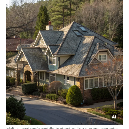
Multi-layered roofs contribute structural intrigue and character.