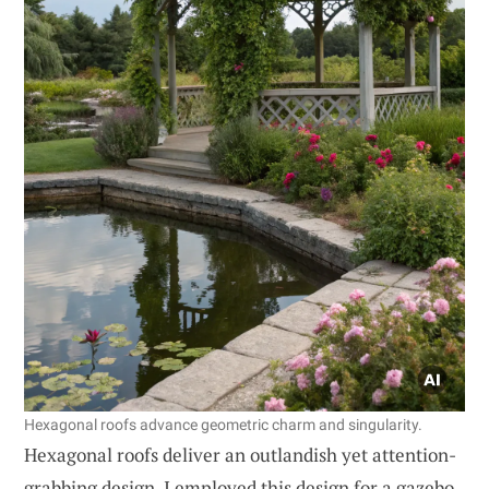
Hexagonal roofs advance geometric charm and singularity.
Hexagonal roofs deliver an outlandish yet attention-
grabbing design. I employed this design for a gazebo,