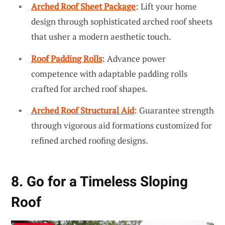
Arched Roof Sheet Package
: Lift your home
design through sophisticated arched roof sheets
that usher a modern aesthetic touch.
Roof Padding Rolls
: Advance power
competence with adaptable padding rolls
crafted for arched roof shapes.
Arched Roof Structural Aid
: Guarantee strength
through vigorous aid formations customized for
refined arched roofing designs.
8. Go for a Timeless Sloping
Roof