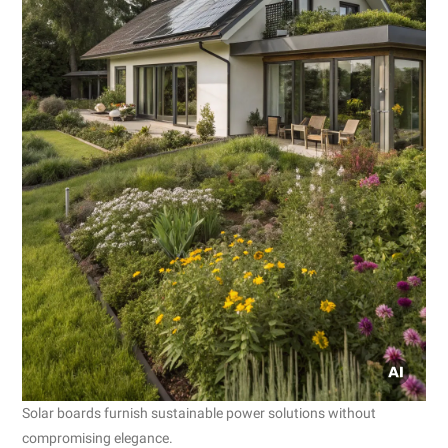
Solar boards furnish sustainable power solutions without
compromising elegance.