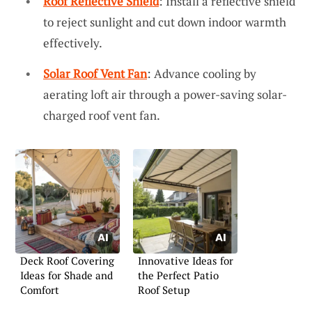
Roof Reflective Shield
: Install a reflective shield
to reject sunlight and cut down indoor warmth
effectively.
Solar Roof Vent Fan
: Advance cooling by
aerating loft air through a power-saving solar-
charged roof vent fan.
Deck Roof Covering
Innovative Ideas for
Ideas for Shade and
the Perfect Patio
Comfort
Roof Setup