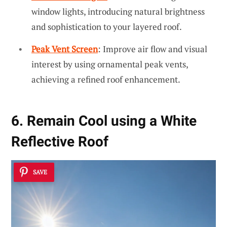
window lights, introducing natural brightness
and sophistication to your layered roof.
Peak Vent Screen
: Improve air flow and visual
interest by using ornamental peak vents,
achieving a refined roof enhancement.
6. Remain Cool using a White
Reflective Roof
SAVE