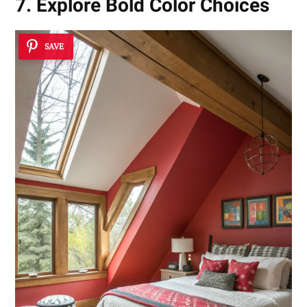
7. Explore Bold Color Choices
SAVE