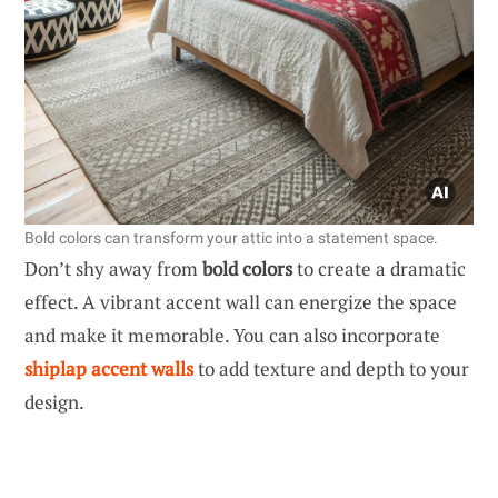
Bold colors can transform your attic into a statement space.
Don’t shy away from
bold colors
to create a dramatic
effect. A vibrant accent wall can energize the space
and make it memorable. You can also incorporate
shiplap accent walls
to add texture and depth to your
design.