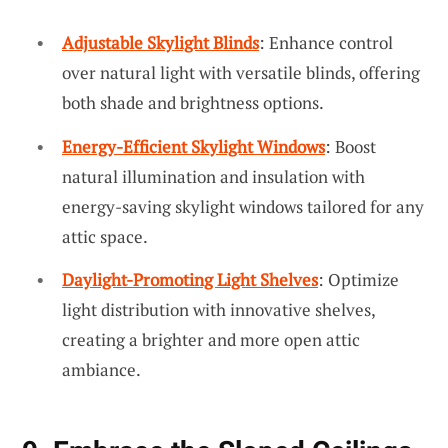
Adjustable Skylight Blinds
: Enhance control
over natural light with versatile blinds, offering
both shade and brightness options.
Energy-Efficient Skylight Windows
: Boost
natural illumination and insulation with
energy-saving skylight windows tailored for any
attic space.
Daylight-Promoting Light Shelves
: Optimize
light distribution with innovative shelves,
creating a brighter and more open attic
ambiance.