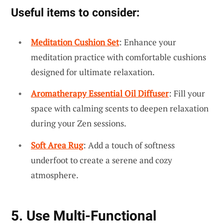
Useful items to consider:
Meditation Cushion Set
: Enhance your
meditation practice with comfortable cushions
designed for ultimate relaxation.
Aromatherapy Essential Oil Diffuser
: Fill your
space with calming scents to deepen relaxation
during your Zen sessions.
Soft Area Rug
: Add a touch of softness
underfoot to create a serene and cozy
atmosphere.
5. Use Multi-Functional