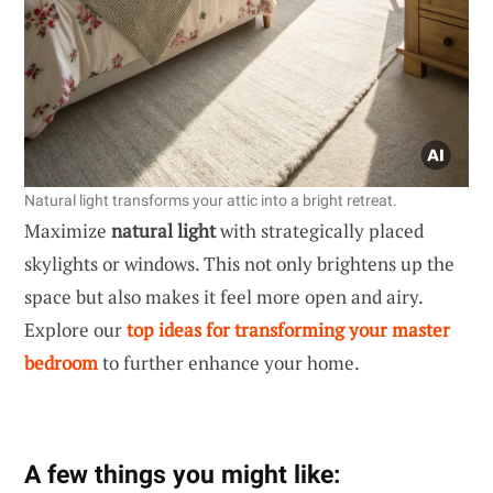
Natural light transforms your attic into a bright retreat.
Maximize
natural light
with strategically placed
skylights or windows. This not only brightens up the
space but also makes it feel more open and airy.
Explore our
top ideas for transforming your master
bedroom
to further enhance your home.
A few things you might like: