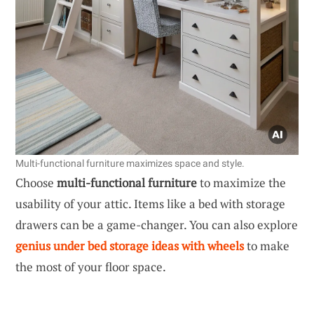
Multi-functional furniture maximizes space and style.
Choose
multi-functional furniture
to maximize the
usability of your attic. Items like a bed with storage
drawers can be a game-changer. You can also explore
genius under bed storage ideas with wheels
to make
the most of your floor space.