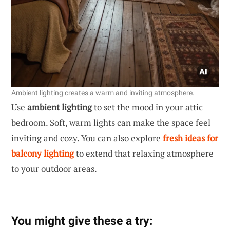
Ambient lighting creates a warm and inviting atmosphere.
Use
ambient lighting
to set the mood in your attic
bedroom. Soft, warm lights can make the space feel
inviting and cozy. You can also explore
fresh ideas for
balcony lighting
to extend that relaxing atmosphere
to your outdoor areas.
You might give these a try: