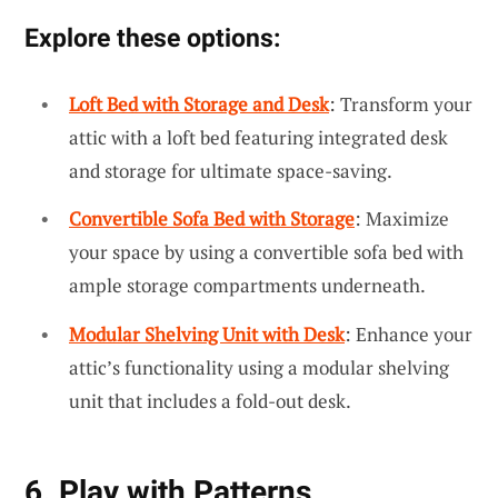
Explore these options:
Loft Bed with Storage and Desk
: Transform your
attic with a loft bed featuring integrated desk
and storage for ultimate space-saving.
Convertible Sofa Bed with Storage
: Maximize
your space by using a convertible sofa bed with
ample storage compartments underneath.
Modular Shelving Unit with Desk
: Enhance your
attic’s functionality using a modular shelving
unit that includes a fold-out desk.
6. Play with Patterns