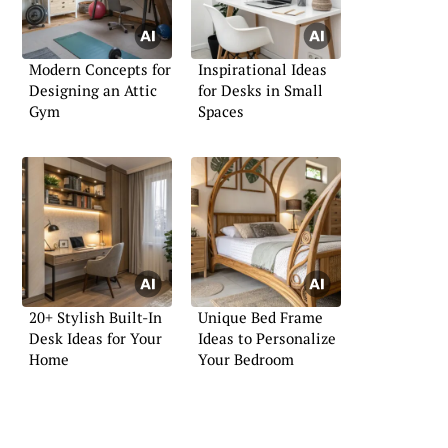
Modern Concepts for
Inspirational Ideas
Designing an Attic
for Desks in Small
Gym
Spaces
20+ Stylish Built-In
Unique Bed Frame
Desk Ideas for Your
Ideas to Personalize
Home
Your Bedroom