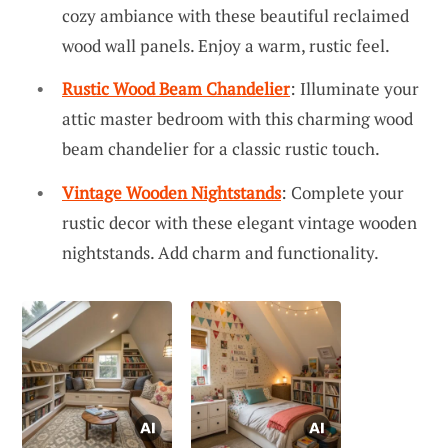
cozy ambiance with these beautiful reclaimed
wood wall panels. Enjoy a warm, rustic feel.
Rustic Wood Beam Chandelier
: Illuminate your
attic master bedroom with this charming wood
beam chandelier for a classic rustic touch.
Vintage Wooden Nightstands
: Complete your
rustic decor with these elegant vintage wooden
nightstands. Add charm and functionality.