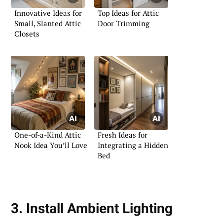
Innovative Ideas for
Top Ideas for Attic
Small, Slanted Attic
Door Trimming
Closets
One-of-a-Kind Attic
Fresh Ideas for
Nook Idea You’ll Love
Integrating a Hidden
Bed
3. Install Ambient Lighting