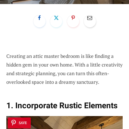
Creating an attic master bedroom is like finding a
hidden gem in your own home. With a little creativity
and strategic planning, you can turn this often-
overlooked space into a dreamy sanctuary.
1. Incorporate Rustic Elements
SAVE