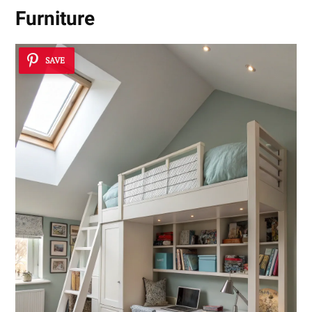
Furniture
SAVE