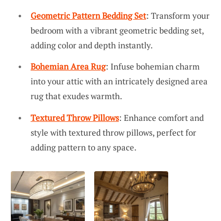
Geometric Pattern Bedding Set
: Transform your
bedroom with a vibrant geometric bedding set,
adding color and depth instantly.
Bohemian Area Rug
: Infuse bohemian charm
into your attic with an intricately designed area
rug that exudes warmth.
Textured Throw Pillows
: Enhance comfort and
style with textured throw pillows, perfect for
adding pattern to any space.