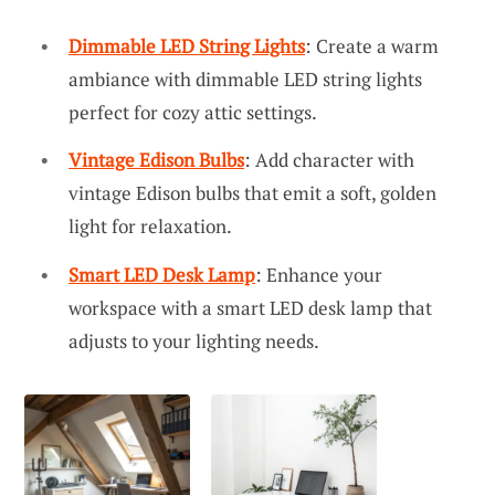
Dimmable LED String Lights
: Create a warm
ambiance with dimmable LED string lights
perfect for cozy attic settings.
Vintage Edison Bulbs
: Add character with
vintage Edison bulbs that emit a soft, golden
light for relaxation.
Smart LED Desk Lamp
: Enhance your
workspace with a smart LED desk lamp that
adjusts to your lighting needs.