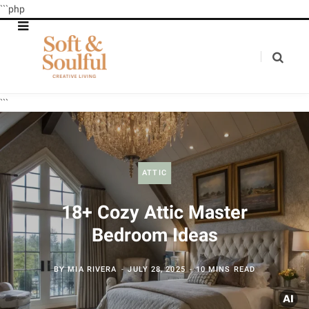
```php
```
ATTIC
18+ Cozy Attic Master
Bedroom Ideas
BY
MIA RIVERA
JULY 28, 2025
10 MINS READ