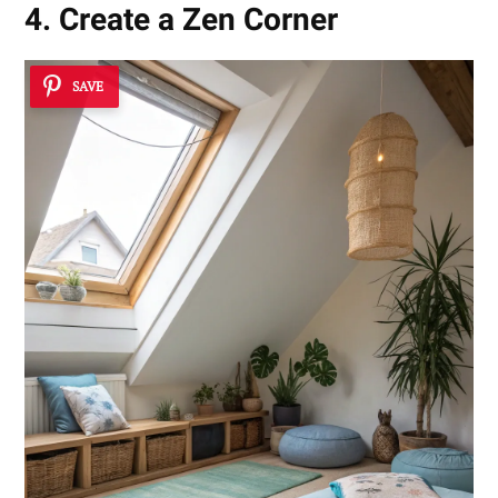
4. Create a Zen Corner
SAVE