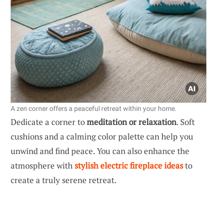
A zen corner offers a peaceful retreat within your home.
Dedicate a corner to
meditation or relaxation
. Soft
cushions and a calming color palette can help you
unwind and find peace. You can also enhance the
atmosphere with
stylish electric fireplace ideas
to
create a truly serene retreat.