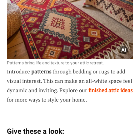
Patterns bring life and texture to your attic retreat.
Introduce
patterns
through bedding or rugs to add
visual interest. This can make an all-white space feel
dynamic and inviting. Explore our
finished attic ideas
for more ways to style your home.
Give these a look: