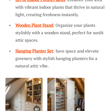
with vibrant indoor plants that thrive in natural
light, creating freshness instantly.
Wooden Plant Stand
: Organize your plants
stylishly with a wooden stand, perfect for sunlit
attic spaces.
Hanging Planter Set
: Save space and elevate
greenery with stylish hanging planters for a
natural attic vibe.