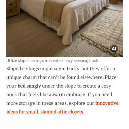
Utilize sloped ceilings to create a cozy sleeping nook.
Sloped ceilings might seem tricky, but they offer a
unique charm that can’t be found elsewhere. Place
your
bed snugly
under the slope to create a cozy
nook that feels like a warm embrace. If you need
more storage in these areas, explore our
innovative
ideas for small, slanted attic closets
.