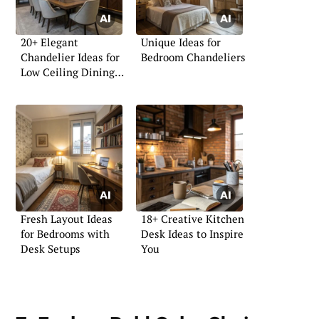
20+ Elegant
Unique Ideas for
Chandelier Ideas for
Bedroom Chandeliers
Low Ceiling Dining
Rooms
Fresh Layout Ideas
18+ Creative Kitchen
for Bedrooms with
Desk Ideas to Inspire
Desk Setups
You