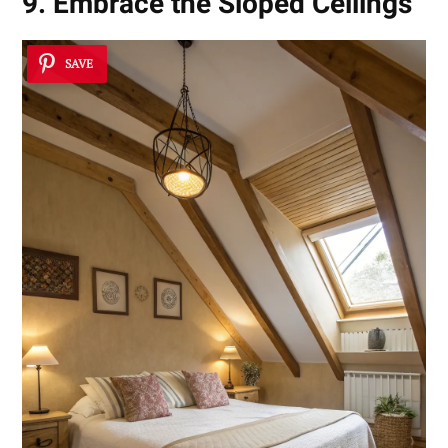
9. Embrace the Sloped Ceilings
SAVE