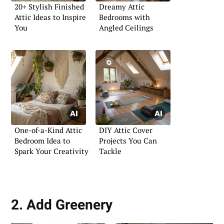
20+ Stylish Finished
Dreamy Attic
Attic Ideas to Inspire
Bedrooms with
You
Angled Ceilings
One-of-a-Kind Attic
DIY Attic Cover
Bedroom Idea to
Projects You Can
Spark Your Creativity
Tackle
2. Add Greenery