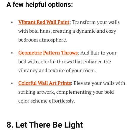
A few helpful options:
Vibrant Red Wall Paint
: Transform your walls
with bold hues, creating a dynamic and cozy
bedroom atmosphere.
Geometric Pattern Throws
: Add flair to your
bed with colorful throws that enhance the
vibrancy and texture of your room.
Colorful Wall Art Prints
: Elevate your walls with
striking artwork, complementing your bold
color scheme effortlessly.
8. Let There Be Light