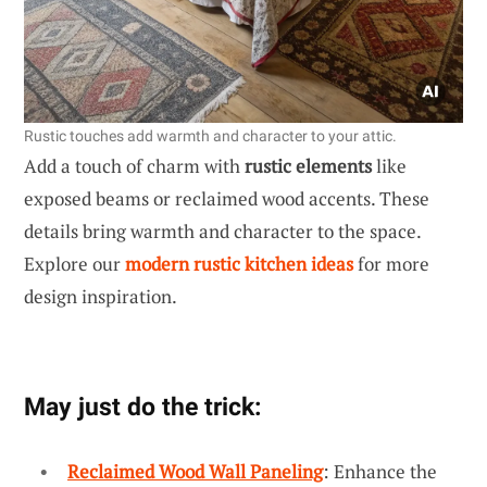
Rustic touches add warmth and character to your attic.
Add a touch of charm with
rustic elements
like
exposed beams or reclaimed wood accents. These
details bring warmth and character to the space.
Explore our
modern rustic kitchen ideas
for more
design inspiration.
May just do the trick:
Reclaimed Wood Wall Paneling
: Enhance the