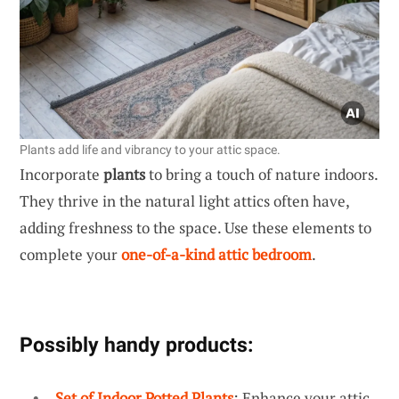
Plants add life and vibrancy to your attic space.
Incorporate
plants
to bring a touch of nature indoors.
They thrive in the natural light attics often have,
adding freshness to the space. Use these elements to
complete your
one-of-a-kind attic bedroom
.
Possibly handy products:
Set of Indoor Potted Plants
: Enhance your attic