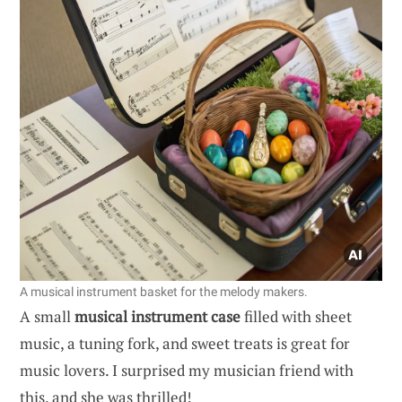
A musical instrument basket for the melody makers.
A small
musical instrument case
filled with sheet
music, a tuning fork, and sweet treats is great for
music lovers. I surprised my musician friend with
this, and she was thrilled!