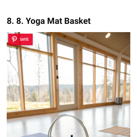
8. 8. Yoga Mat Basket
SAVE