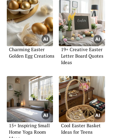
Charming Easter
19+ Creative Easter
Golden Egg Creations
Letter Board Quotes
Ideas
15+ Inspiring Small
Cool Easter Basket
Home Yoga Room
Ideas for Teens