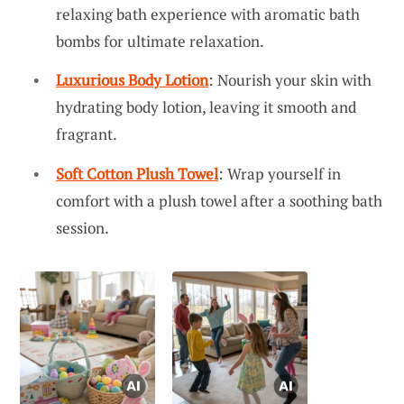
relaxing bath experience with aromatic bath
bombs for ultimate relaxation.
Luxurious Body Lotion
: Nourish your skin with
hydrating body lotion, leaving it smooth and
fragrant.
Soft Cotton Plush Towel
: Wrap yourself in
comfort with a plush towel after a soothing bath
session.