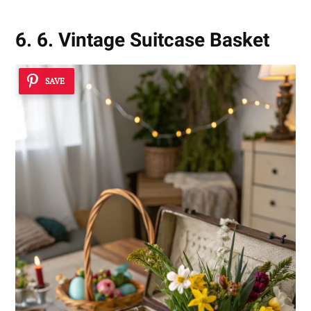
6. 6. Vintage Suitcase Basket
SAVE