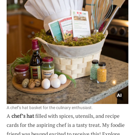
A chef’s hat basket for the culinary enthusiast.
A
chef’s hat
filled with spices, utensils, and recipe
cards for the aspiring chef is a tasty treat. My foodie
friend was beyond excited to receive this! Explore