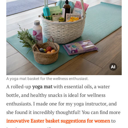
A yoga mat basket for the wellness enthusiast.
A rolled-up
yoga mat
with essential oils, a water
bottle, and healthy snacks is ideal for wellness
enthusiasts. I made one for my yoga instructor, and
she found it incredibly thoughtful! You can find more
innovative Easter basket suggestions for women
to