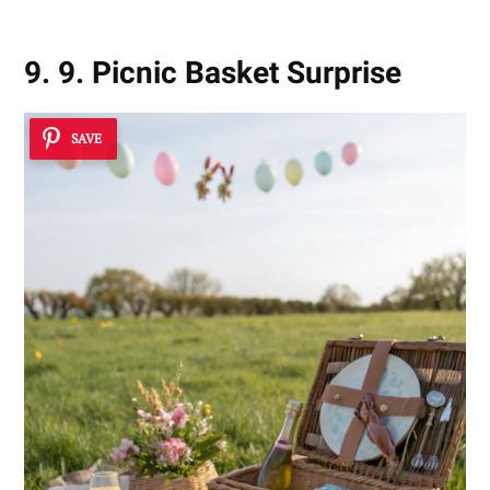
9. 9. Picnic Basket Surprise
SAVE