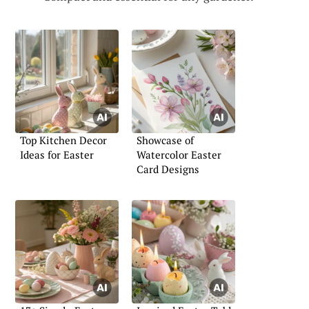
Top Kitchen Decor
Showcase of
Ideas for Easter
Watercolor Easter
Card Designs