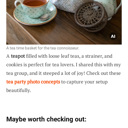
A tea time basket for the tea connoisseur.
A
teapot
filled with loose leaf teas, a strainer, and
cookies is perfect for tea lovers. I shared this with my
tea group, and it steeped a lot of joy! Check out these
tea party photo concepts
to capture your setup
beautifully.
Maybe worth checking out: