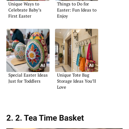
Unique Ways to
Things to Do for
Celebrate Baby’s
Easter: Fun Ideas to
First Easter
Enjoy
Special Easter Ideas
Unique Tote Bag
Just for Toddlers
Storage Ideas You’ll
Love
2. 2. Tea Time Basket