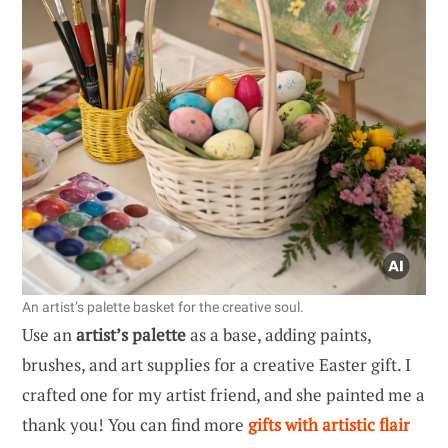
An artist’s palette basket for the creative soul.
Use an
artist’s palette
as a base, adding paints,
brushes, and art supplies for a creative Easter gift. I
crafted one for my artist friend, and she painted me a
thank you! You can find more
gifts with artistic flair