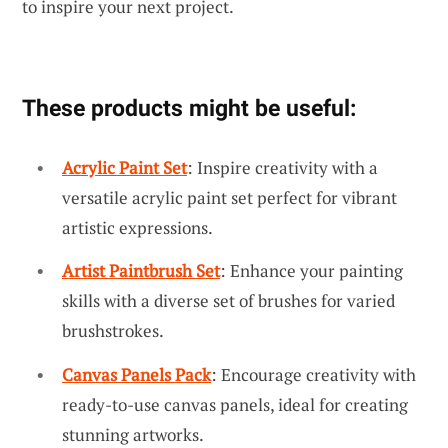
to inspire your next project.
These products might be useful:
Acrylic Paint Set
: Inspire creativity with a
versatile acrylic paint set perfect for vibrant
artistic expressions.
Artist Paintbrush Set
: Enhance your painting
skills with a diverse set of brushes for varied
brushstrokes.
Canvas Panels Pack
: Encourage creativity with
ready-to-use canvas panels, ideal for creating
stunning artworks.