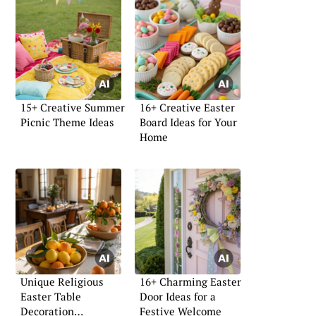
15+ Creative Summer
16+ Creative Easter
Picnic Theme Ideas
Board Ideas for Your
Home
Unique Religious
16+ Charming Easter
Easter Table
Door Ideas for a
Decoration
Festive Welcome