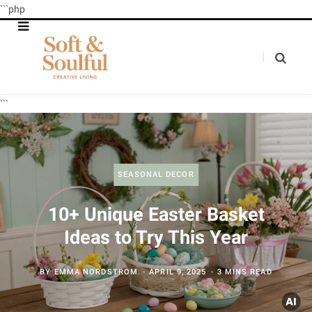
```php
```
SEASONAL DECOR
10+ Unique Easter Basket
Ideas to Try This Year
BY
EMMA NORDSTROM
APRIL 9, 2025
3 MINS READ