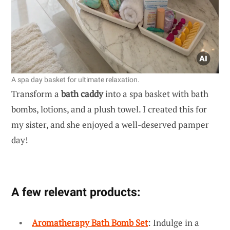
A spa day basket for ultimate relaxation.
Transform a
bath caddy
into a spa basket with bath
bombs, lotions, and a plush towel. I created this for
my sister, and she enjoyed a well-deserved pamper
day!
A few relevant products:
Aromatherapy Bath Bomb Set
: Indulge in a