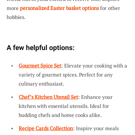
more
personalized Easter basket options
for other
hobbies.
A few helpful options:
Gourmet Spice Set
: Elevate your cooking with a
variety of gourmet spices. Perfect for any
culinary enthusiast.
Chef’s Kitchen Utensil Set
: Enhance your
kitchen with essential utensils. Ideal for
budding chefs and home cooks alike.
Recipe Cards Collection
: Inspire your meals