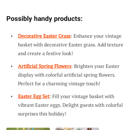
Possibly handy products:
Decorative Easter Grass
: Enhance your vintage
basket with decorative Easter grass. Add texture
and create a festive look!
Artificial Spring Flowers
: Brighten your Easter
display with colorful artificial spring flowers.
Perfect for a charming vintage touch!
Easter Egg Set
: Fill your vintage basket with
vibrant Easter eggs. Delight guests with colorful
surprises this holiday!