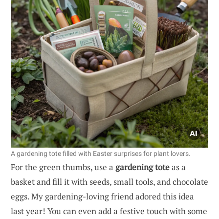
A gardening tote filled with Easter surprises for plant lovers.
For the green thumbs, use a
gardening tote
as a
basket and fill it with seeds, small tools, and chocolate
eggs. My gardening-loving friend adored this idea
last year! You can even add a festive touch with some