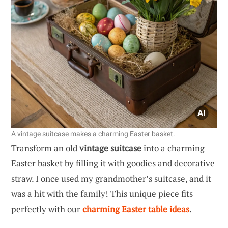
A vintage suitcase makes a charming Easter basket.
Transform an old
vintage suitcase
into a charming
Easter basket by filling it with goodies and decorative
straw. I once used my grandmother’s suitcase, and it
was a hit with the family! This unique piece fits
perfectly with our
charming Easter table ideas
.