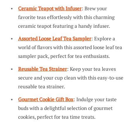
Ceramic Teapot with Infuser
: Brew your
favorite teas effortlessly with this charming
ceramic teapot featuring a handy infuser.
Assorted Loose Leaf Tea Sampler
: Explore a
world of flavors with this assorted loose leaf tea
sampler pack, perfect for tea enthusiasts.
Reusable Tea Strainer
: Keep your tea leaves
secure and your cup clean with this easy-to-use
reusable tea strainer.
Gourmet Cookie Gift Box
: Indulge your taste
buds with a delightful selection of gourmet
cookies, perfect for tea time treats.