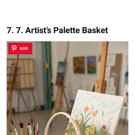
Inspirations
7. 7. Artist’s Palette Basket
SAVE