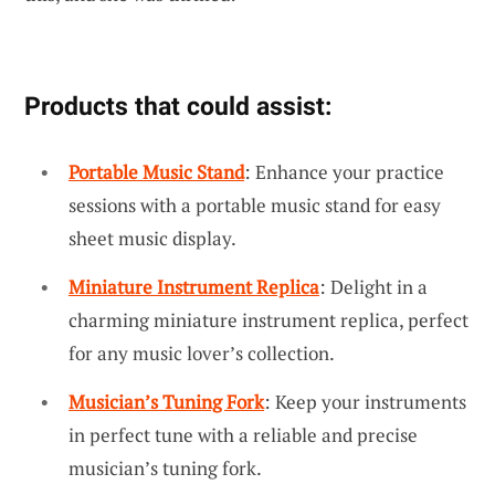
Products that could assist:
Portable Music Stand
: Enhance your practice
sessions with a portable music stand for easy
sheet music display.
Miniature Instrument Replica
: Delight in a
charming miniature instrument replica, perfect
for any music lover’s collection.
Musician’s Tuning Fork
: Keep your instruments
in perfect tune with a reliable and precise
musician’s tuning fork.