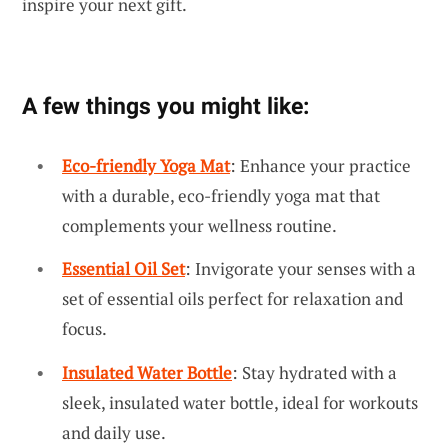
inspire your next gift.
A few things you might like:
Eco-friendly Yoga Mat
: Enhance your practice
with a durable, eco-friendly yoga mat that
complements your wellness routine.
Essential Oil Set
: Invigorate your senses with a
set of essential oils perfect for relaxation and
focus.
Insulated Water Bottle
: Stay hydrated with a
sleek, insulated water bottle, ideal for workouts
and daily use.