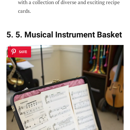
with a collection of diverse and exciting recipe
cards.
5. 5. Musical Instrument Basket
SAVE