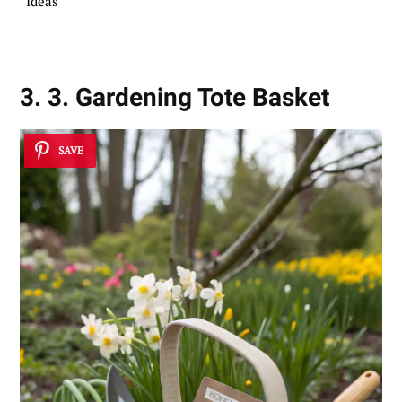
Ideas
3. 3. Gardening Tote Basket
SAVE