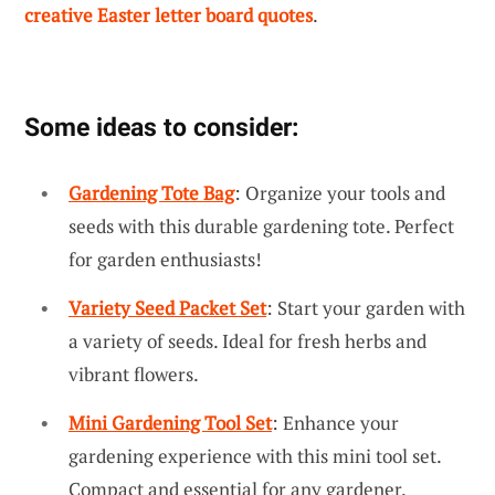
creative Easter letter board quotes
.
Some ideas to consider:
Gardening Tote Bag
: Organize your tools and
seeds with this durable gardening tote. Perfect
for garden enthusiasts!
Variety Seed Packet Set
: Start your garden with
a variety of seeds. Ideal for fresh herbs and
vibrant flowers.
Mini Gardening Tool Set
: Enhance your
gardening experience with this mini tool set.
Compact and essential for any gardener.