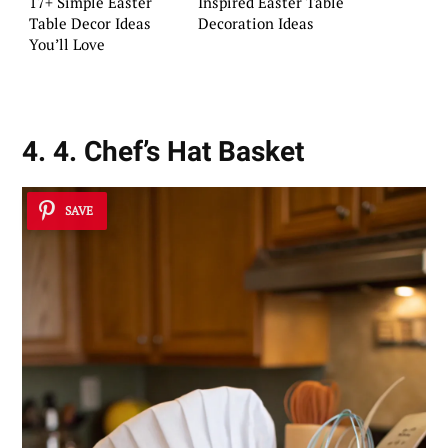
17+ Simple Easter
Inspired Easter Table
Table Decor Ideas
Decoration Ideas
You’ll Love
4. 4. Chef’s Hat Basket
SAVE