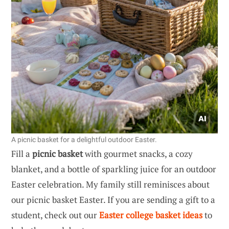
A picnic basket for a delightful outdoor Easter.
Fill a
picnic basket
with gourmet snacks, a cozy
blanket, and a bottle of sparkling juice for an outdoor
Easter celebration. My family still reminisces about
our picnic basket Easter. If you are sending a gift to a
student, check out our
Easter college basket ideas
to