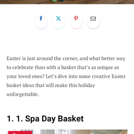
Easter is just around the corner, and what better way
to celebrate than with a basket that’s as unique as
your loved ones? Let’s dive into some creative Easter
basket ideas that will make this holiday
unforgettable.
1. 1. Spa Day Basket