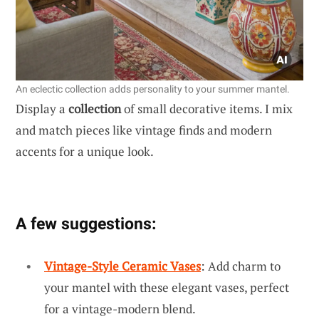
An eclectic collection adds personality to your summer mantel.
Display a
collection
of small decorative items. I mix
and match pieces like vintage finds and modern
accents for a unique look.
A few suggestions:
Vintage-Style Ceramic Vases
: Add charm to
your mantel with these elegant vases, perfect
for a vintage-modern blend.