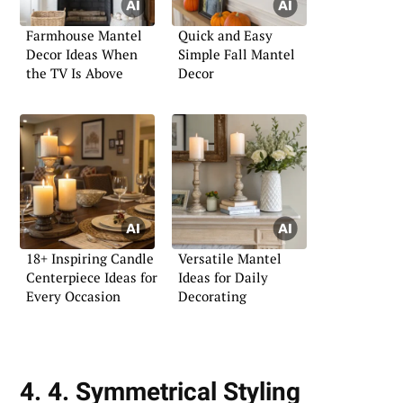
Farmhouse Mantel
Quick and Easy
Decor Ideas When
Simple Fall Mantel
the TV Is Above
Decor
18+ Inspiring Candle
Versatile Mantel
Centerpiece Ideas for
Ideas for Daily
Every Occasion
Decorating
4. 4. Symmetrical Styling