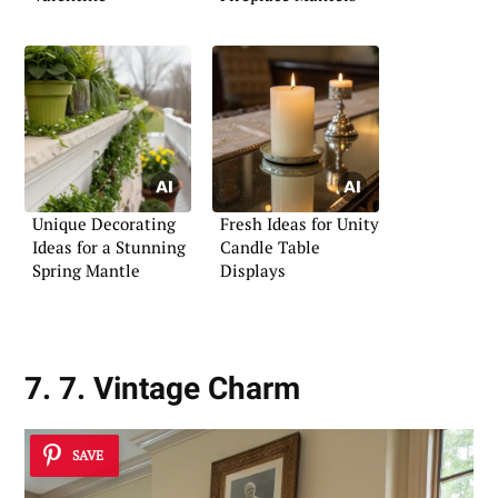
Unique Decorating
Fresh Ideas for Unity
Ideas for a Stunning
Candle Table
Spring Mantle
Displays
7. 7. Vintage Charm
SAVE