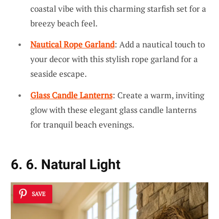
coastal vibe with this charming starfish set for a
breezy beach feel.
Nautical Rope Garland
: Add a nautical touch to
your decor with this stylish rope garland for a
seaside escape.
Glass Candle Lanterns
: Create a warm, inviting
glow with these elegant glass candle lanterns
for tranquil beach evenings.
6. 6. Natural Light
SAVE