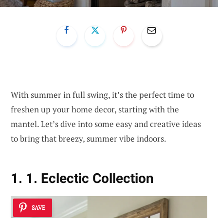
With summer in full swing, it’s the perfect time to
freshen up your home decor, starting with the
mantel. Let’s dive into some easy and creative ideas
to bring that breezy, summer vibe indoors.
1. 1. Eclectic Collection
SAVE