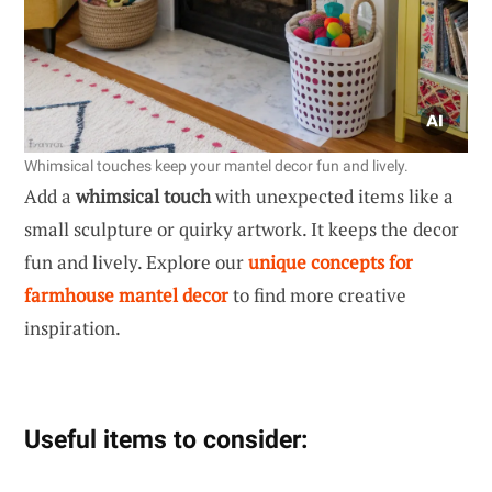
Whimsical touches keep your mantel decor fun and lively.
Add a
whimsical touch
with unexpected items like a
small sculpture or quirky artwork. It keeps the decor
fun and lively. Explore our
unique concepts for
farmhouse mantel decor
to find more creative
inspiration.
Useful items to consider: