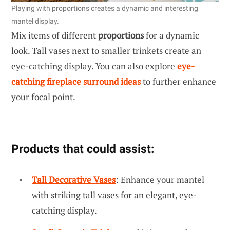
Playing with proportions creates a dynamic and interesting
mantel display.
Mix items of different
proportions
for a dynamic
look. Tall vases next to smaller trinkets create an
eye-catching display. You can also explore
eye-
catching fireplace surround ideas
to further enhance
your focal point.
Products that could assist:
Tall Decorative Vases
: Enhance your mantel
with striking tall vases for an elegant, eye-
catching display.