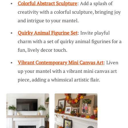
Colorful Abstract Sculpture
: Add a splash of
creativity with a colorful sculpture, bringing joy
and intrigue to your mantel.
Quirky Animal Figurine Set
: Invite playful
charm with a set of quirky animal figurines for a
fun, lively decor touch.
Vibrant Contemporary Mini Canvas Art
: Liven
up your mantel with a vibrant mini canvas art
piece, adding a whimsical artistic flair.