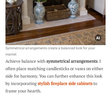
Symmetrical arrangements create a balanced look for your
mantel.
Achieve balance with
symmetrical arrangements
. I
often place matching candlesticks or vases on either
side for harmony. You can further enhance this look
by incorporating
stylish fireplace side cabinets
to
frame your hearth.