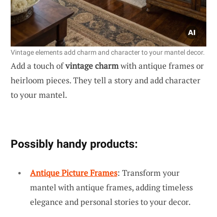
Vintage elements add charm and character to your mantel decor.
Add a touch of
vintage charm
with antique frames or
heirloom pieces. They tell a story and add character
to your mantel.
Possibly handy products:
Antique Picture Frames
: Transform your
mantel with antique frames, adding timeless
elegance and personal stories to your decor.