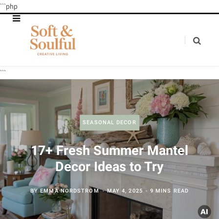
```php
```
SEASONAL DECOR
17+ Fresh Summer Mantel
Decor Ideas to Try
BY
EMMA NORDSTROM
MAY 4, 2025
9 MINS READ