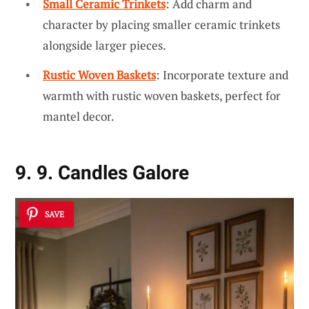
Small Ceramic Trinkets
: Add charm and
character by placing smaller ceramic trinkets
alongside larger pieces.
Rustic Woven Baskets
: Incorporate texture and
warmth with rustic woven baskets, perfect for
mantel decor.
9. 9. Candles Galore
SAVE