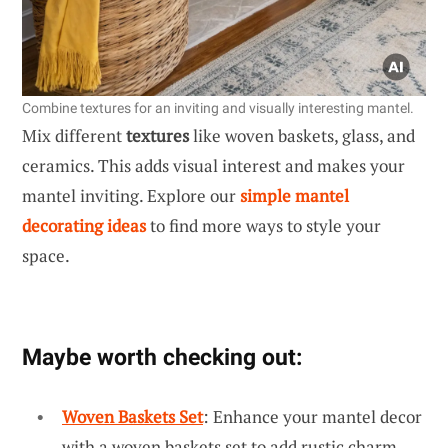
Combine textures for an inviting and visually interesting mantel.
Mix different
textures
like woven baskets, glass, and
ceramics. This adds visual interest and makes your
mantel inviting. Explore our
simple mantel
decorating ideas
to find more ways to style your
space.
Maybe worth checking out:
Woven Baskets Set
: Enhance your mantel decor
with a woven baskets set to add rustic charm