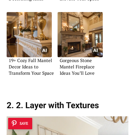
19+ Cozy Fall Mantel
Gorgeous Stone
Decor Ideas to
Mantel Fireplace
Transform Your Space
Ideas You’ll Love
2. 2. Layer with Textures
SAVE