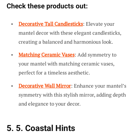
Check these products out:
Decorative Tall Candlesticks
: Elevate your
mantel decor with these elegant candlesticks,
creating a balanced and harmonious look.
Matching Ceramic Vases
: Add symmetry to
your mantel with matching ceramic vases,
perfect for a timeless aesthetic.
Decorative Wall Mirror
: Enhance your mantel’s
symmetry with this stylish mirror, adding depth
and elegance to your decor.
5. 5. Coastal Hints