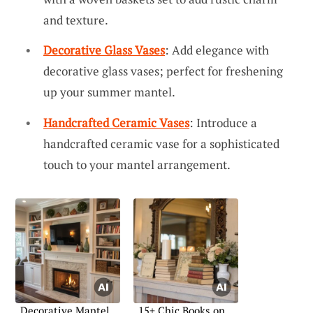
and texture.
Decorative Glass Vases
: Add elegance with
decorative glass vases; perfect for freshening
up your summer mantel.
Handcrafted Ceramic Vases
: Introduce a
handcrafted ceramic vase for a sophisticated
touch to your mantel arrangement.
Decorative Mantel
15+ Chic Books on