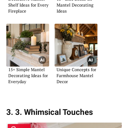
Shelf Ideas for Every
Mantel Decorating
Fireplace
Ideas
15+ Simple Mantel
Unique Concepts for
Decorating Ideas for
Farmhouse Mantel
Everyday
Decor
3. 3. Whimsical Touches