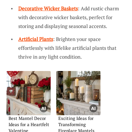
Decorative Wicker Baskets
: Add rustic charm
with decorative wicker baskets, perfect for
storing and displaying seasonal accents.
Artificial Plants
: Brighten your space
effortlessly with lifelike artificial plants that
thrive in any light condition.
Best Mantel Decor
Exciting Ideas for
Ideas for a Heartfelt
Transforming
Valentine
Fireplace Mantels