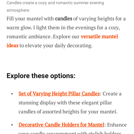
Candles create a cozy and romantic summer evening
atmosphere.
Fill your mantel with
candles
of varying heights for a
warm glow. I light them in the evenings for a cozy,
romantic ambiance. Explore our
versatile mantel
ideas
to elevate your daily decorating.
Explore these options:
Set of Varying Height Pillar Candles
: Create a
stunning display with these elegant pillar
candles of assorted heights for your mantel.
Decorative Candle Holders for Mantel
: Enhance
your candle arrangement with stylish holders,