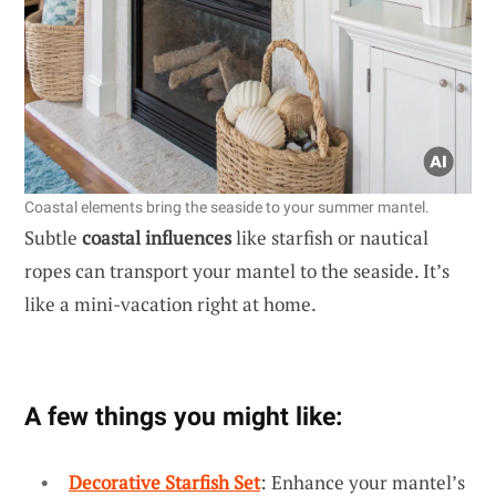
Coastal elements bring the seaside to your summer mantel.
Subtle
coastal influences
like starfish or nautical
ropes can transport your mantel to the seaside. It’s
like a mini-vacation right at home.
A few things you might like:
Decorative Starfish Set
: Enhance your mantel’s