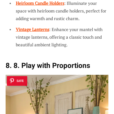
Heirloom Candle Holders
: Illuminate your
space with heirloom candle holders, perfect for
adding warmth and rustic charm.
Vintage Lanterns
: Enhance your mantel with
vintage lanterns, offering a classic touch and
beautiful ambient lighting.
8. 8. Play with Proportions
SAVE