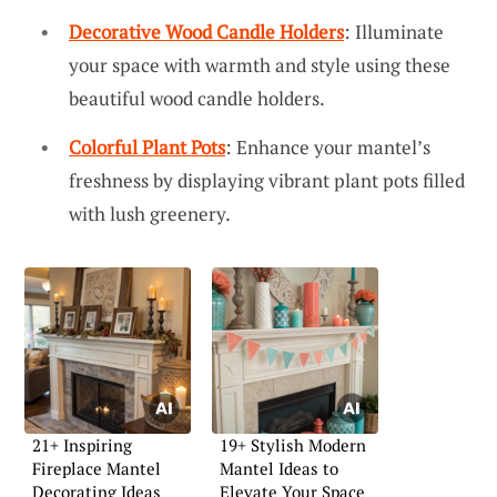
Decorative Wood Candle Holders
: Illuminate
your space with warmth and style using these
beautiful wood candle holders.
Colorful Plant Pots
: Enhance your mantel’s
freshness by displaying vibrant plant pots filled
with lush greenery.
21+ Inspiring
19+ Stylish Modern
Fireplace Mantel
Mantel Ideas to
Decorating Ideas
Elevate Your Space