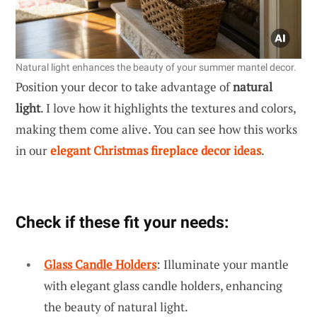
Natural light enhances the beauty of your summer mantel decor.
Position your decor to take advantage of
natural
light
. I love how it highlights the textures and colors,
making them come alive. You can see how this works
in our
elegant Christmas fireplace decor ideas
.
Check if these fit your needs:
Glass Candle Holders
: Illuminate your mantle
with elegant glass candle holders, enhancing
the beauty of natural light.