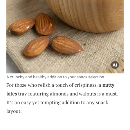
A crunchy and healthy addition to your snack selection.
For those who relish a touch of crispiness, a
nutty
bites
tray featuring almonds and walnuts is a must.
It’s an easy yet tempting addition to any snack
layout.