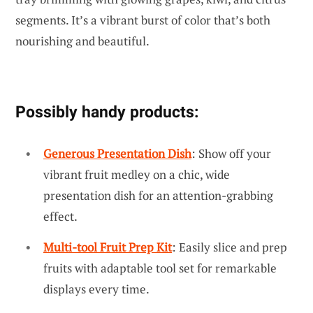
segments. It’s a vibrant burst of color that’s both
nourishing and beautiful.
Possibly handy products:
Generous Presentation Dish
: Show off your
vibrant fruit medley on a chic, wide
presentation dish for an attention-grabbing
effect.
Multi-tool Fruit Prep Kit
: Easily slice and prep
fruits with adaptable tool set for remarkable
displays every time.