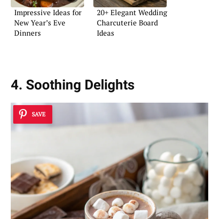
Impressive Ideas for
20+ Elegant Wedding
New Year’s Eve
Charcuterie Board
Dinners
Ideas
4. Soothing Delights
SAVE