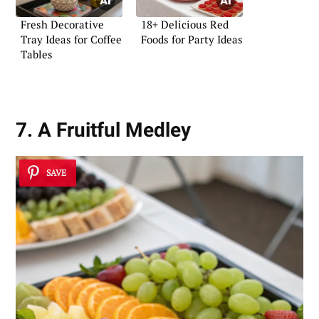
Fresh Decorative
18+ Delicious Red
Tray Ideas for Coffee
Foods for Party Ideas
Tables
7. A Fruitful Medley
SAVE