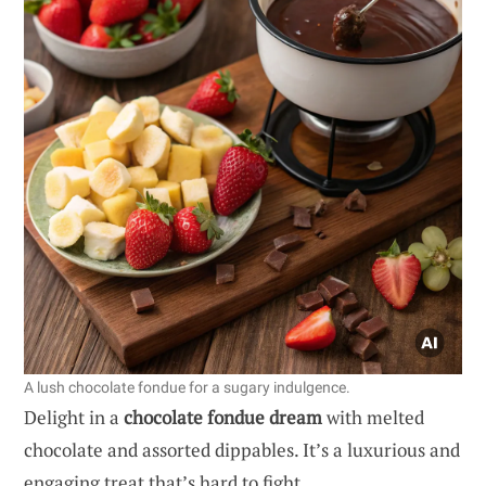
A lush chocolate fondue for a sugary indulgence.
Delight in a
chocolate fondue dream
with melted
chocolate and assorted dippables. It’s a luxurious and
engaging treat that’s hard to fight.