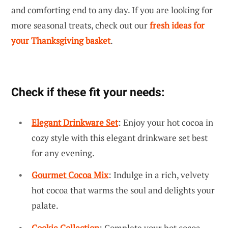
and comforting end to any day. If you are looking for
more seasonal treats, check out our
fresh ideas for
your Thanksgiving basket
.
Check if these fit your needs:
Elegant Drinkware Set
: Enjoy your hot cocoa in
cozy style with this elegant drinkware set best
for any evening.
Gourmet Cocoa Mix
: Indulge in a rich, velvety
hot cocoa that warms the soul and delights your
palate.
Cookie Collection
: Complete your hot cocoa