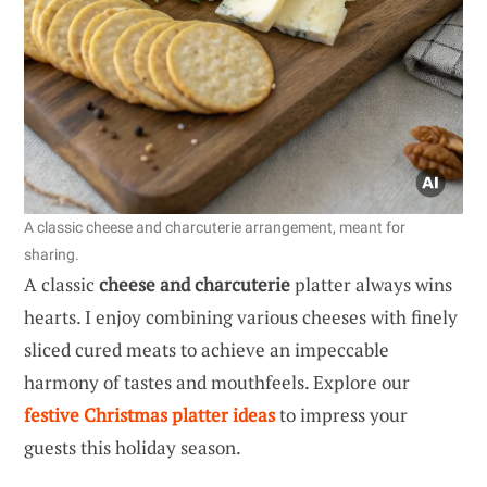
A classic cheese and charcuterie arrangement, meant for
sharing.
A classic
cheese and charcuterie
platter always wins
hearts. I enjoy combining various cheeses with finely
sliced cured meats to achieve an impeccable
harmony of tastes and mouthfeels. Explore our
festive Christmas platter ideas
to impress your
guests this holiday season.