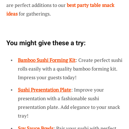
are perfect additions to our
best party table snack
ideas
for gatherings.
You might give these a try:
Bamboo Sushi Forming Kit
: Create perfect sushi
rolls easily with a quality bamboo forming kit.
Impress your guests today!
Sushi Presentation Plate
: Improve your
presentation with a fashionable sushi
presentation plate. Add elegance to your snack
tray!
Soy Sauce Bowls
: Pair your sushi with perfect