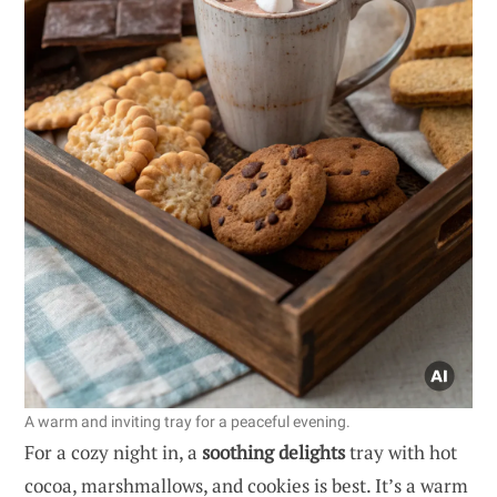
A warm and inviting tray for a peaceful evening.
For a cozy night in, a
soothing delights
tray with hot
cocoa, marshmallows, and cookies is best. It’s a warm