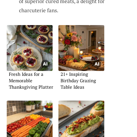
of superior cured meats, a delight for
charcuterie fans.
Fresh Ideas for a
21+ Inspiring
Memorable
Birthday Grazing
Thanksgiving Platter
Table Ideas