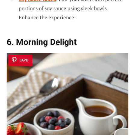
portions of soy sauce using sleek bowls.
Enhance the experience!
6. Morning Delight
SAVE