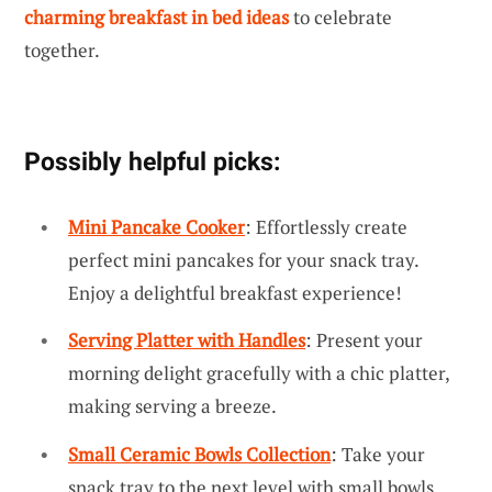
charming breakfast in bed ideas
to celebrate
together.
Possibly helpful picks:
Mini Pancake Cooker
: Effortlessly create
perfect mini pancakes for your snack tray.
Enjoy a delightful breakfast experience!
Serving Platter with Handles
: Present your
morning delight gracefully with a chic platter,
making serving a breeze.
Small Ceramic Bowls Collection
: Take your
snack tray to the next level with small bowls