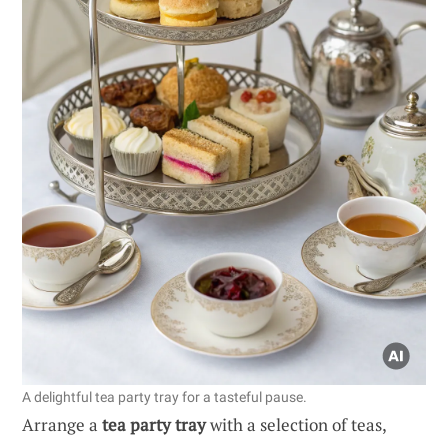
A delightful tea party tray for a tasteful pause.
Arrange a
tea party tray
with a selection of teas,