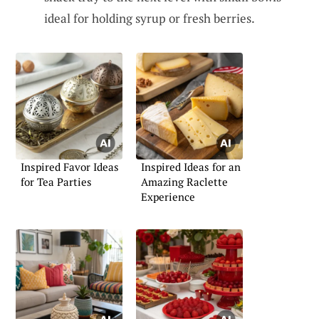
ideal for holding syrup or fresh berries.
Inspired Favor Ideas
Inspired Ideas for an
for Tea Parties
Amazing Raclette
Experience