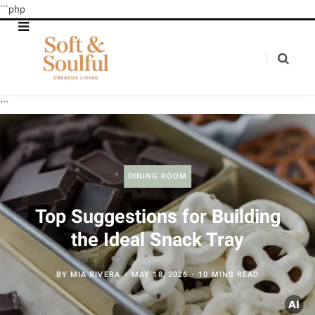
```php
```
DINING ROOM
Top Suggestions for Building
the Ideal Snack Tray
BY
MIA RIVERA
MAY 18, 2026
10 MINS READ