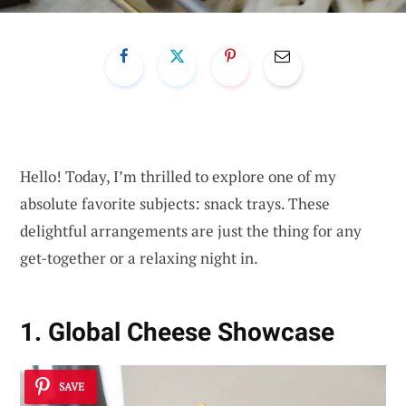
Hello! Today, I’m thrilled to explore one of my
absolute favorite subjects: snack trays. These
delightful arrangements are just the thing for any
get-together or a relaxing night in.
1. Global Cheese Showcase
SAVE