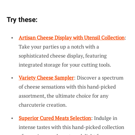
Try these:
Artisan Cheese Display with Utensil Collection
:
Take your parties up a notch with a
sophisticated cheese display, featuring
integrated storage for your cutting tools.
Variety Cheese Sampler
: Discover a spectrum
of cheese sensations with this hand-picked
assortment, the ultimate choice for any
charcuterie creation.
Superior Cured Meats Selection
: Indulge in
intense tastes with this hand-picked collection