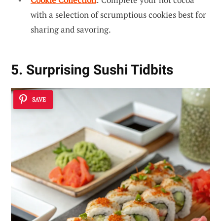
with a selection of scrumptious cookies best for
sharing and savoring.
5. Surprising Sushi Tidbits
SAVE