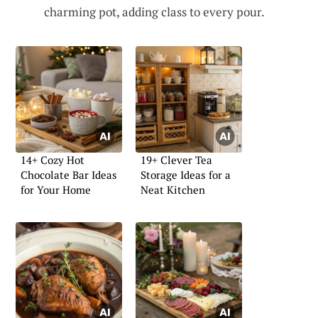
charming pot, adding class to every pour.
14+ Cozy Hot
19+ Clever Tea
Chocolate Bar Ideas
Storage Ideas for a
for Your Home
Neat Kitchen