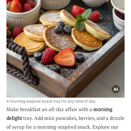
A morning-inspired snack tray for any time of day.
Make breakfast an all-day affair with a
morning
delight
tray. Add mini pancakes, berries, and a drizzle
of syrup for a morning-inspired snack. Explore our