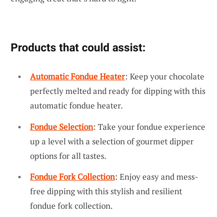
Products that could assist:
Automatic Fondue Heater
: Keep your chocolate
perfectly melted and ready for dipping with this
automatic fondue heater.
Fondue Selection
: Take your fondue experience
up a level with a selection of gourmet dipper
options for all tastes.
Fondue Fork Collection
: Enjoy easy and mess-
free dipping with this stylish and resilient
fondue fork collection.