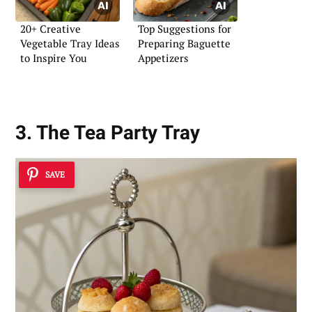
20+ Creative
Top Suggestions for
Vegetable Tray Ideas
Preparing Baguette
to Inspire You
Appetizers
3. The Tea Party Tray
SAVE