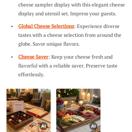
cheese sampler display with this elegant cheese
display and utensil set. Impress your guests.
Global Cheese Selections
: Experience diverse
tastes with a cheese selection from around the
globe. Savor unique flavors.
Cheese Saver
: Keep your cheese fresh and
flavorful with a reliable saver. Preserve taste
effortlessly.