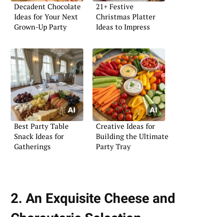
Decadent Chocolate
21+ Festive
Ideas for Your Next
Christmas Platter
Grown-Up Party
Ideas to Impress
Best Party Table
Creative Ideas for
Snack Ideas for
Building the Ultimate
Gatherings
Party Tray
2. An Exquisite Cheese and