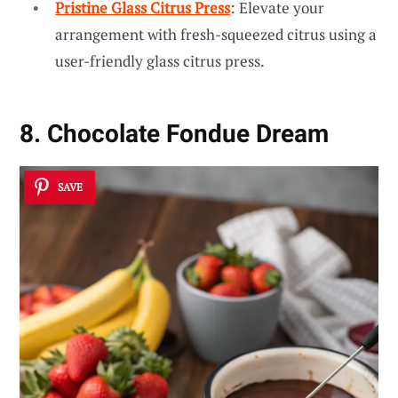
Pristine Glass Citrus Press
: Elevate your
arrangement with fresh-squeezed citrus using a
user-friendly glass citrus press.
8. Chocolate Fondue Dream
SAVE