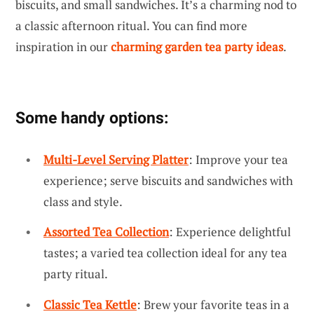
biscuits, and small sandwiches. It’s a charming nod to
a classic afternoon ritual. You can find more
inspiration in our
charming garden tea party ideas
.
Some handy options:
Multi-Level Serving Platter
: Improve your tea
experience; serve biscuits and sandwiches with
class and style.
Assorted Tea Collection
: Experience delightful
tastes; a varied tea collection ideal for any tea
party ritual.
Classic Tea Kettle
: Brew your favorite teas in a