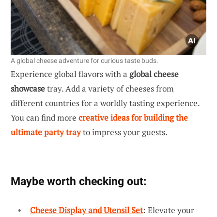
A global cheese adventure for curious taste buds.
Experience global flavors with a
global cheese
showcase
tray. Add a variety of cheeses from
different countries for a worldly tasting experience.
You can find more
creative ideas for building the
ultimate party tray
to impress your guests.
Maybe worth checking out:
Cheese Display and Utensil Set
: Elevate your