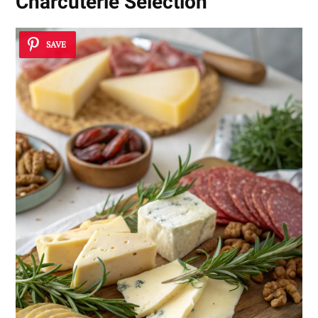
Charcuterie Selection
SAVE