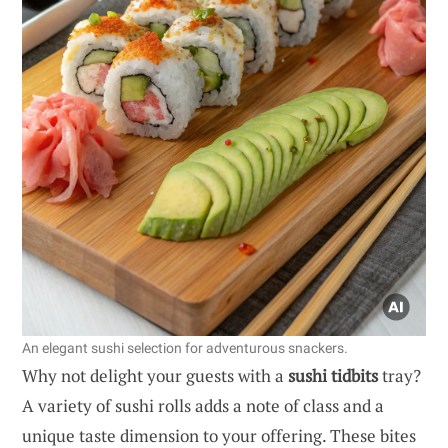
An elegant sushi selection for adventurous snackers.
Why not delight your guests with a
sushi tidbits
tray?
A variety of sushi rolls adds a note of class and a
unique taste dimension to your offering. These bites