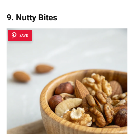
9. Nutty Bites
SAVE