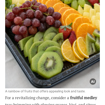
A rainbow of fruits that offers appealing look and taste.
For a revitalizing change, consider a
fruitful medley
tray brimming with glowing grapes, kiwi, and citrus